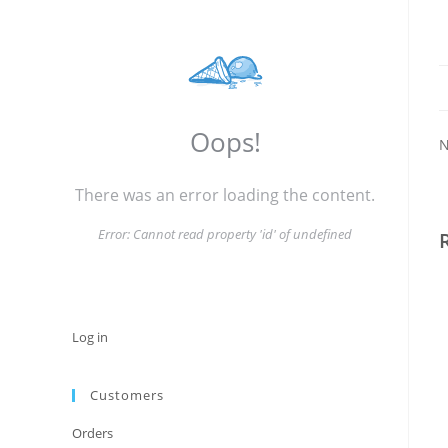
Oops!
N
There was an error loading the content.
Error:
Cannot read property 'id' of undefined
Log in
Customers
Orders