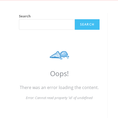
Search
SEARCH
Oops!
There was an error loading the content.
Error:
Cannot read property 'id' of undefined