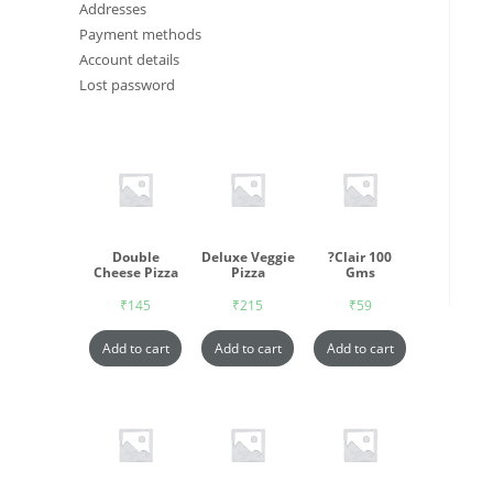
Addresses
Payment methods
Account details
Lost password
Double
Deluxe Veggie
?Clair 100
Cheese Pizza
Pizza
Gms
₹
145
₹
215
₹
59
Add to cart
Add to cart
Add to cart