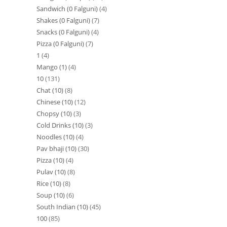
Sandwich (0 Falguni)
4
Shakes (0 Falguni)
7
Snacks (0 Falguni)
4
Pizza (0 Falguni)
7
1
4
Mango (1)
4
10
131
Chat (10)
8
Chinese (10)
12
Chopsy (10)
3
Cold Drinks (10)
3
Noodles (10)
4
Pav bhaji (10)
30
Pizza (10)
4
Pulav (10)
8
Rice (10)
8
Soup (10)
6
South Indian (10)
45
100
85