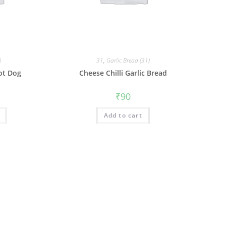
)
31
,
Garlic Bread (31)
ot Dog
Cheese Chilli Garlic Bread
₹
90
Add to cart