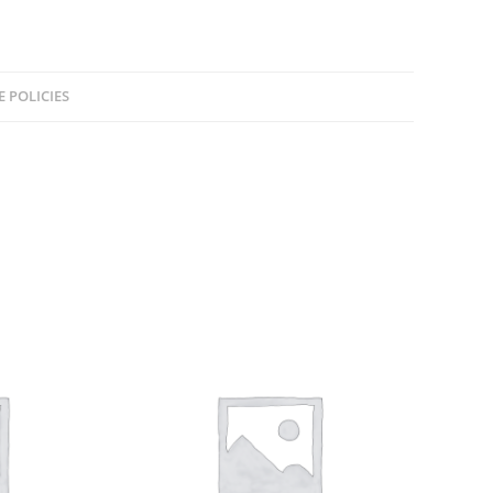
E POLICIES