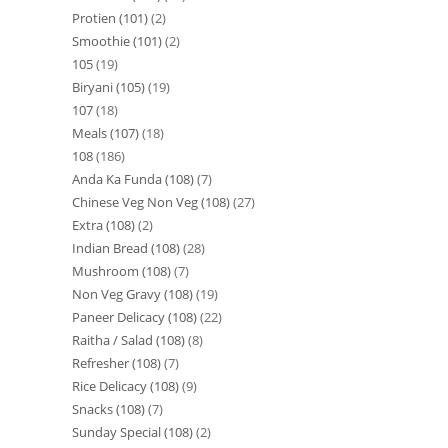
Protien (101)
2
Smoothie (101)
2
105
19
Biryani (105)
19
107
18
Meals (107)
18
108
186
Anda Ka Funda (108)
7
Chinese Veg Non Veg (108)
27
Extra (108)
2
Indian Bread (108)
28
Mushroom (108)
7
Non Veg Gravy (108)
19
Paneer Delicacy (108)
22
Raitha / Salad (108)
8
Refresher (108)
7
Rice Delicacy (108)
9
Snacks (108)
7
Sunday Special (108)
2