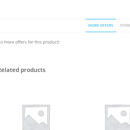
MORE OFFERS
STOR
o more offers for this product!
Related products