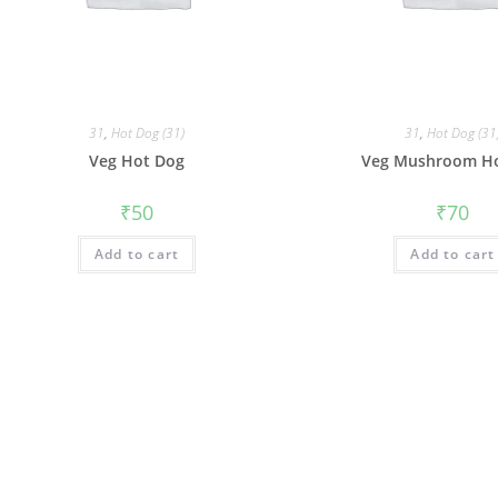
31
,
Hot Dog (31)
31
,
Hot Dog (31
Veg Hot Dog
Veg Mushroom H
₹
50
₹
70
Add to cart
Add to cart