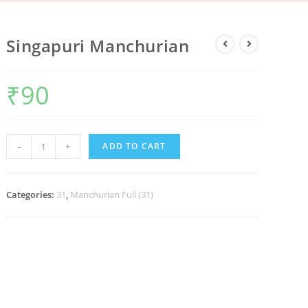
Singapuri Manchurian
₹
90
-
+
ADD TO CART
Categories:
31
,
Manchurian Full (31)