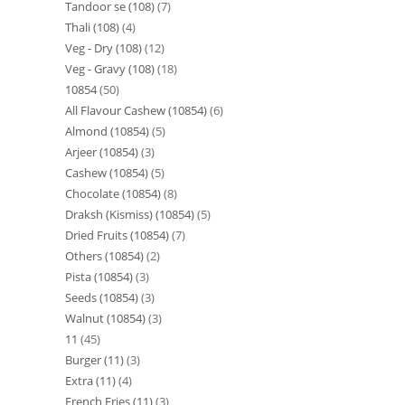
Tandoor se (108)
7
Thali (108)
4
Veg - Dry (108)
12
Veg - Gravy (108)
18
10854
50
All Flavour Cashew (10854)
6
Almond (10854)
5
Arjeer (10854)
3
Cashew (10854)
5
Chocolate (10854)
8
Draksh (Kismiss) (10854)
5
Dried Fruits (10854)
7
Others (10854)
2
Pista (10854)
3
Seeds (10854)
3
Walnut (10854)
3
11
45
Burger (11)
3
Extra (11)
4
French Fries (11)
3