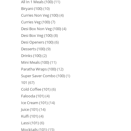
All In 1 Meals (100)
11
Biryani (100)
10
Curries Non Veg (100)
4
Curries Veg (100)
7
Desi Box Non Veg (100)
4
Desi Box Veg (100)
8
Desi Openers (100)
6
Desserts (100)
9
Drinks (100)
2
Mini Meals (100)
11
Paratha Wraps (100)
12
Super Saver Combo (100)
1
101
67
Cold Coffee (101)
6
Falooda (101)
4
Ice Cream (101)
14
Juice (101)
14
Kulfi (101)
4
Lassi (101)
6
Mocktails (101)
15