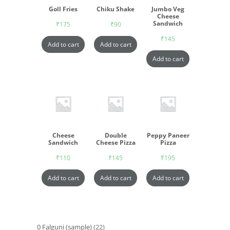
Goll Fries
Chiku Shake
Jumbo Veg
Cheese
Sandwich
₹
175
₹
90
₹
145
Add to cart
Add to cart
Add to cart
Cheese
Double
Peppy Paneer
Sandwich
Cheese Pizza
Pizza
₹
110
₹
145
₹
195
Add to cart
Add to cart
Add to cart
0 Falguni (sample)
22