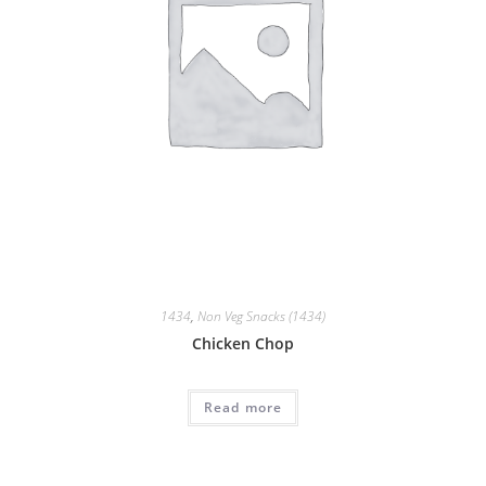
1434
,
Non Veg Snacks (1434)
Chicken Chop
Read more