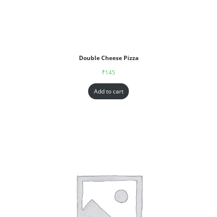
Double Cheese Pizza
₹
145
Add to cart