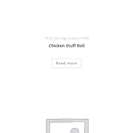
1434
,
Non Veg Snacks (1434)
Chicken Stuff Roll
Read more