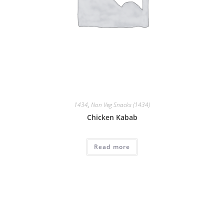
1434
,
Non Veg Snacks (1434)
Chicken Kabab
Read more