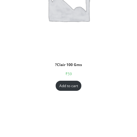
?Clair 100 Gms
₹
59
Add to cart