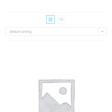
Default sorting