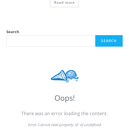
Read more
Search
SEARCH
Oops!
There was an error loading the content.
Error:
Cannot read property 'id' of undefined