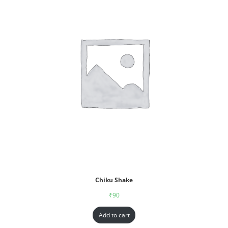
Chiku Shake
₹
90
Add to cart