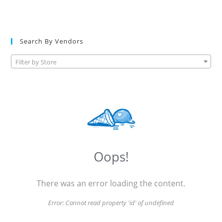
Search By Vendors
Filter by Store
Oops!
There was an error loading the content.
Error:
Cannot read property 'id' of undefined