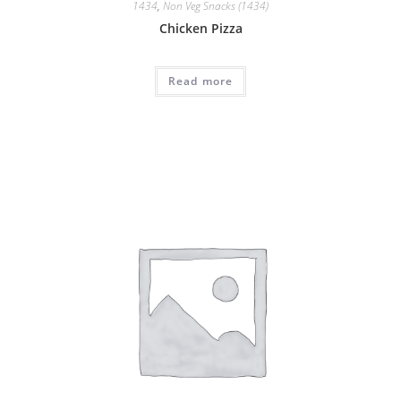
1434
,
Non Veg Snacks (1434)
Chicken Pizza
Read more