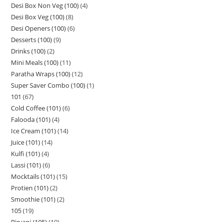
Desi Box Non Veg (100)
4
Desi Box Veg (100)
8
Desi Openers (100)
6
Desserts (100)
9
Drinks (100)
2
Mini Meals (100)
11
Paratha Wraps (100)
12
Super Saver Combo (100)
1
101
67
Cold Coffee (101)
6
Falooda (101)
4
Ice Cream (101)
14
Juice (101)
14
Kulfi (101)
4
Lassi (101)
6
Mocktails (101)
15
Protien (101)
2
Smoothie (101)
2
105
19
Biryani (105)
19