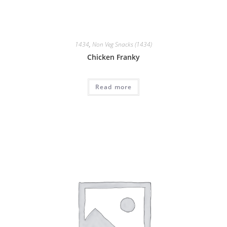
1434
,
Non Veg Snacks (1434)
Chicken Franky
Read more