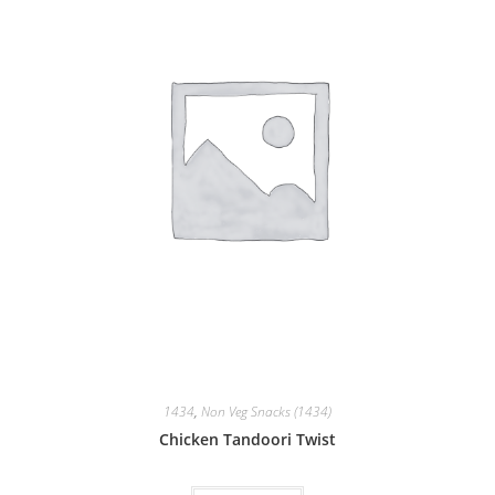
1434
,
Non Veg Snacks (1434)
Chicken Tandoori Twist