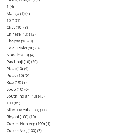
1
4
Mango (1)
4
10
131
Chat (10)
8
Chinese (10)
12
Chopsy (10)
3
Cold Drinks (10)
3
Noodles (10)
4
Pav bhaji (10)
30
Pizza (10)
4
Pulav (10)
8
Rice (10)
8
Soup (10)
6
South Indian (10)
45
100
85
All In 1 Meals (100)
11
Biryani (100)
10
Curries Non Veg (100)
4
Curries Veg (100)
7