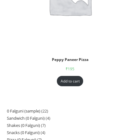
Peppy Paneer Pizza
₹
195
Add to cart
0 Falguni (sample)
22
Sandwich (0 Falguni)
4
Shakes (0 Falguni)
7
Snacks (0 Falguni)
4
Pizza (0 Falguni)
7