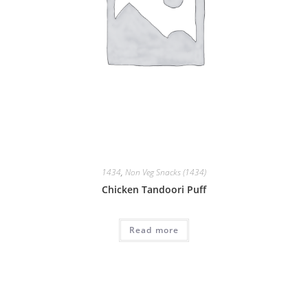
1434
,
Non Veg Snacks (1434)
Chicken Tandoori Puff
Read more