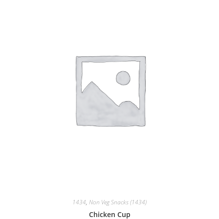
1434
,
Non Veg Snacks (1434)
Chicken Cup