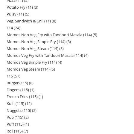
Pizza (11)
5
Potato Fry (11)
3
Pulav (11)
5
Veg. Sandwich & Grill (11)
8
114
24
Momos Non Veg Fry with Tandoori Masala (114)
5
Momos Non Veg Simple Fry (114)
3
Momos Non Veg Steam (114)
3
Momos Veg Fry with Tandoori Masala (114)
4
Momos Veg Simple Fry (114)
4
Momos Veg Steam (114)
5
115
57
Burger (115)
8
Fingers (115)
1
French Fries (115)
1
Kulfi (115)
12
Nuggets (115)
2
Pop (115)
2
Puff (115)
1
Roll (115)
7