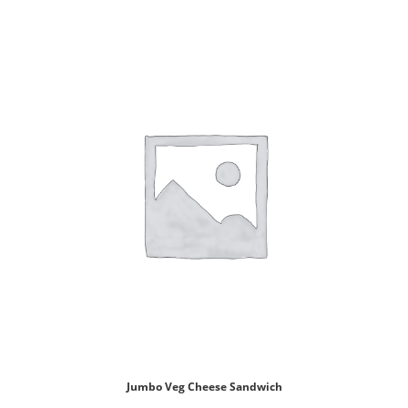
Jumbo Veg Cheese Sandwich