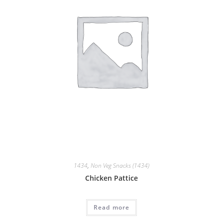
1434
,
Non Veg Snacks (1434)
Chicken Pattice
Read more