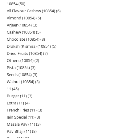
10854
50
All Flavour Cashew (10854)
6
Almond (10854)
5
Arjeer (10854)
3
Cashew (10854)
5
Chocolate (10854)
8
Draksh (Kismiss) (10854)
5
Dried Fruits (10854)
7
Others (10854)
2
Pista (10854)
3
Seeds (10854)
3
Walnut (10854)
3
11
45
Burger (11)
3
Extra (11)
4
French Fries (11)
3
Jain Special (11)
3
Masala Pav (11)
3
Pav Bhaji (11)
8