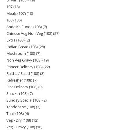
107
18
Meals (107)
18
108
186
Anda Ka Funda (108)
7
Chinese Veg Non Veg (108)
27
Extra (108)
2
Indian Bread (108)
28
Mushroom (108)
7
Non Veg Gravy (108)
19
Paneer Delicacy (108)
22
Raitha / Salad (108)
8
Refresher (108)
7
Rice Delicacy (108)
9
Snacks (108)
7
Sunday Special (108)
2
Tandoor se (108)
7
Thali (108)
4
Veg - Dry (108)
12
Veg - Gravy (108)
18