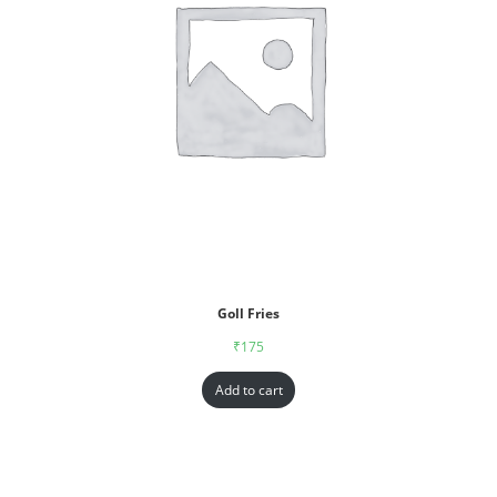
Goll Fries
₹
175
Add to cart