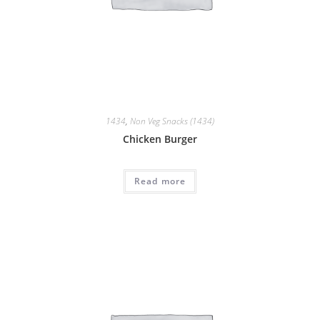
1434
,
Non Veg Snacks (1434)
Chicken Burger
Read more