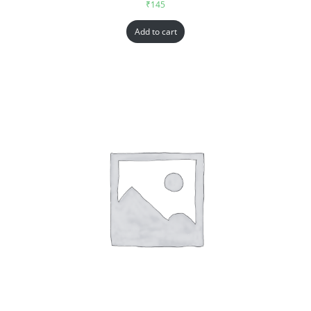
₹
145
Add to cart