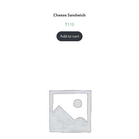
Cheese Sandwich
₹
110
Add to cart