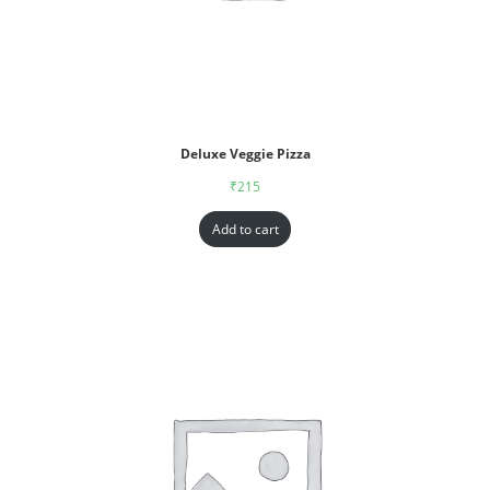
Deluxe Veggie Pizza
₹
215
Add to cart