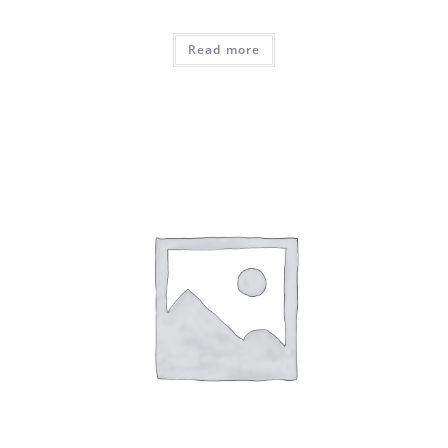
Read more