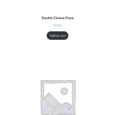
Double Cheese Pizza
₹
145
Add to cart