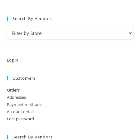
Search By Vendors
Log in
Customers
Orders
Addresses
Payment methods
Account details
Lost password
Search By Vendors