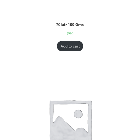
?Clair 100 Gms
₹
59
Add to cart