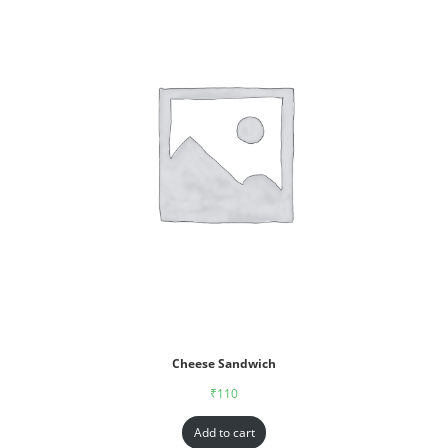
Cheese Sandwich
₹
110
Add to cart