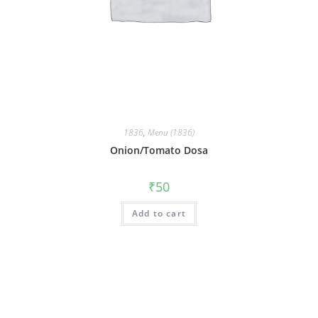
1836
,
Menu (1836)
Onion/Tomato Dosa
₹
50
Add to cart