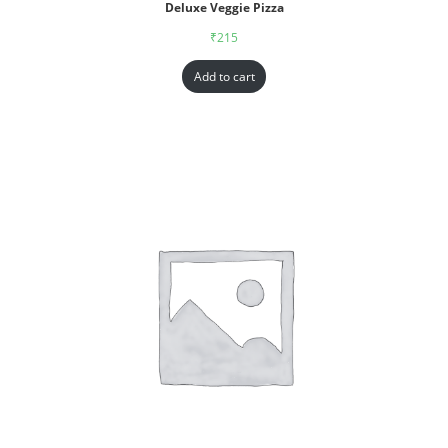
Deluxe Veggie Pizza
₹
215
Add to cart