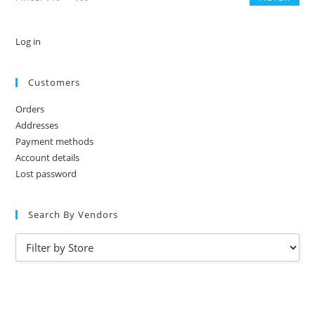
Log in
Customers
Orders
Addresses
Payment methods
Account details
Lost password
Search By Vendors