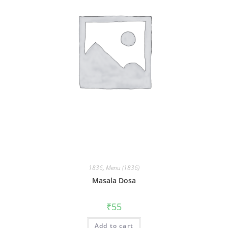
1836
,
Menu (1836)
Masala Dosa
₹
55
Add to cart