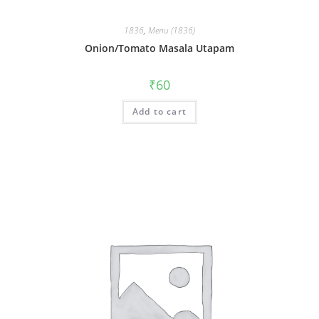
1836
,
Menu (1836)
Onion/Tomato Masala Utapam
₹
60
Add to cart