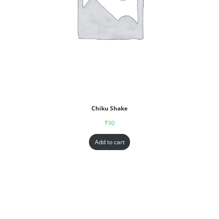
Chiku Shake
₹
90
Add to cart