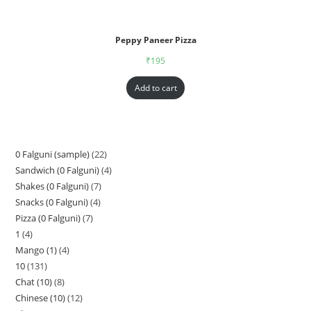
Peppy Paneer Pizza
₹
195
Add to cart
0 Falguni (sample)
22
Sandwich (0 Falguni)
4
Shakes (0 Falguni)
7
Snacks (0 Falguni)
4
Pizza (0 Falguni)
7
1
4
Mango (1)
4
10
131
Chat (10)
8
Chinese (10)
12