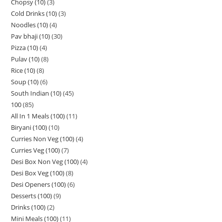
Chopsy (10)
3
Cold Drinks (10)
3
Noodles (10)
4
Pav bhaji (10)
30
Pizza (10)
4
Pulav (10)
8
Rice (10)
8
Soup (10)
6
South Indian (10)
45
100
85
All In 1 Meals (100)
11
Biryani (100)
10
Curries Non Veg (100)
4
Curries Veg (100)
7
Desi Box Non Veg (100)
4
Desi Box Veg (100)
8
Desi Openers (100)
6
Desserts (100)
9
Drinks (100)
2
Mini Meals (100)
11