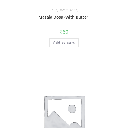
1836
,
Menu (1836)
Masala Dosa (With Butter)
₹
60
Add to cart