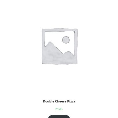
Double Cheese Pizza
₹
145