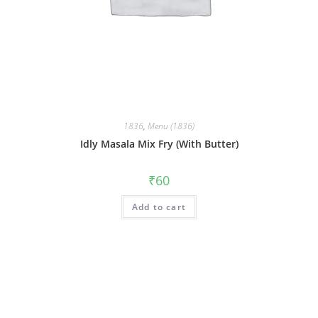
1836
,
Menu (1836)
Idly Masala Mix Fry (With Butter)
₹
60
Add to cart