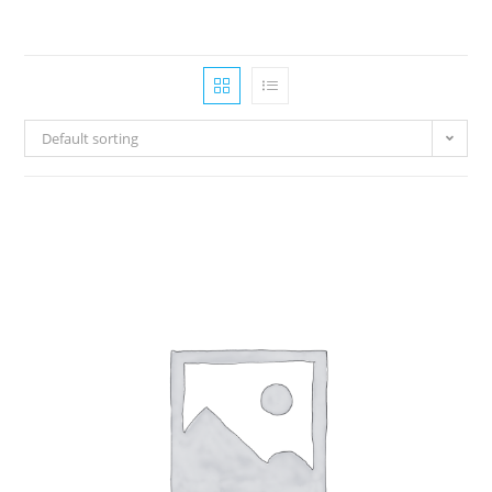
Default sorting