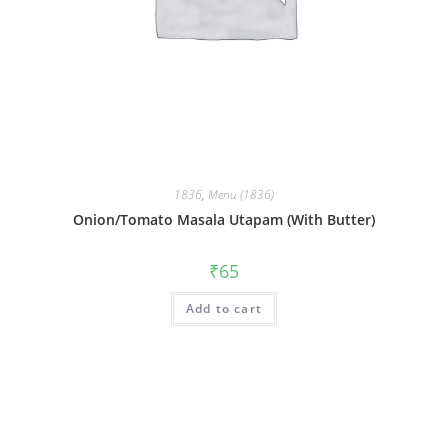
1836
,
Menu (1836)
Onion/Tomato Masala Utapam (With Butter)
₹
65
Add to cart