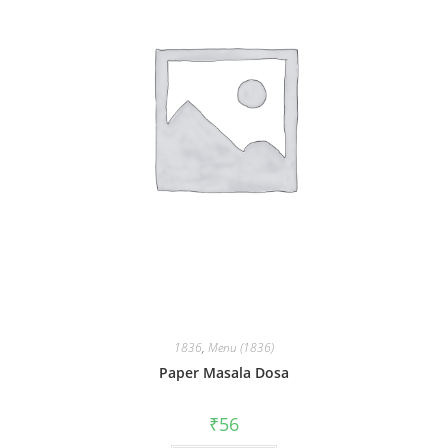
1836
,
Menu (1836)
Paper Masala Dosa
₹
56