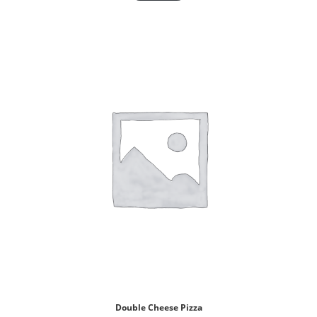
Double Cheese Pizza