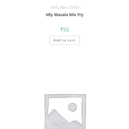
1836
,
Menu (1836)
Idly Masala Mix Fry
₹
55
Add to cart