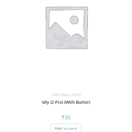
1836
,
Menu (1836)
Idly (2 Pcs) (With Butter)
₹
35
Add to cart