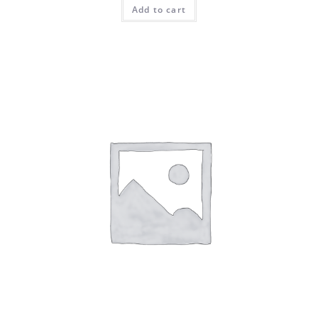
Add to cart