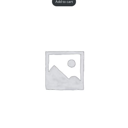
Add to cart