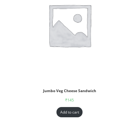
Jumbo Veg Cheese Sandwich
₹
145
Add to cart