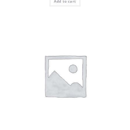
Add to cart