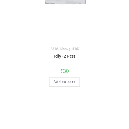
1836
,
Menu (1836)
Idly (2 Pcs)
₹
30
Add to cart