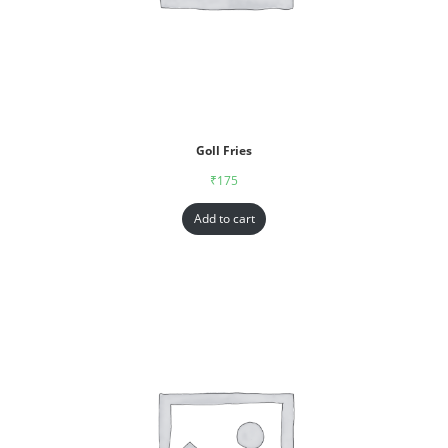
Goll Fries
₹
175
Add to cart