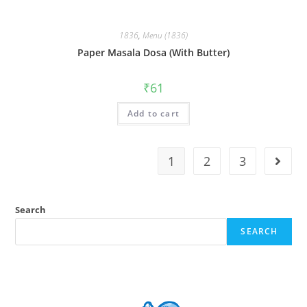
1836
,
Menu (1836)
Paper Masala Dosa (With Butter)
₹
61
Add to cart
1
2
3
Search
SEARCH