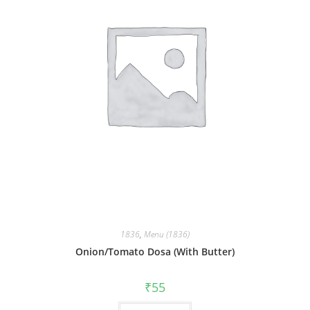
1836
,
Menu (1836)
Onion/Tomato Dosa (With Butter)
₹
55