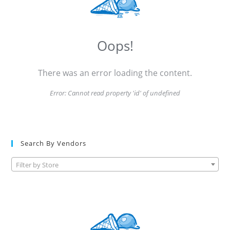
Oops!
There was an error loading the content.
Error:
Cannot read property 'id' of undefined
Search By Vendors
Filter by Store