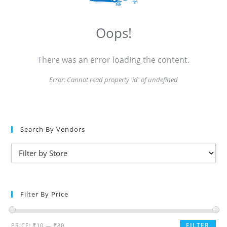
Oops!
There was an error loading the content.
Error:
Cannot read property 'id' of undefined
Search By Vendors
Filter By Price
FILTER
PRICE:
₹10
—
₹80