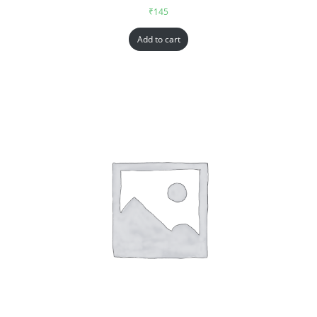
₹
145
Add to cart