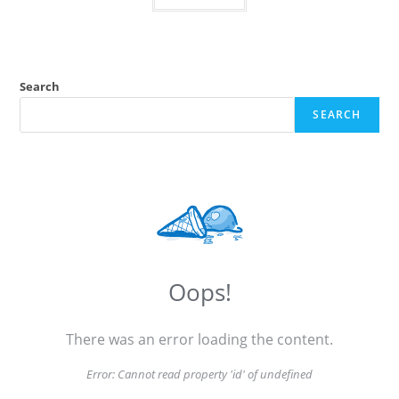
Search
SEARCH
Oops!
There was an error loading the content.
Error:
Cannot read property 'id' of undefined