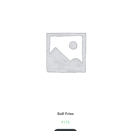
Goll Fries
₹
175