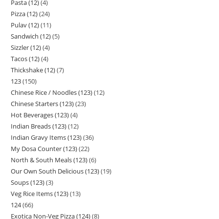
Pasta (12)
4
Pizza (12)
24
Pulav (12)
11
Sandwich (12)
5
Sizzler (12)
4
Tacos (12)
4
Thickshake (12)
7
123
150
Chinese Rice / Noodles (123)
12
Chinese Starters (123)
23
Hot Beverages (123)
4
Indian Breads (123)
12
Indian Gravy Items (123)
36
My Dosa Counter (123)
22
North & South Meals (123)
6
Our Own South Delicious (123)
19
Soups (123)
3
Veg Rice Items (123)
13
124
66
Exotica Non-Veg Pizza (124)
8