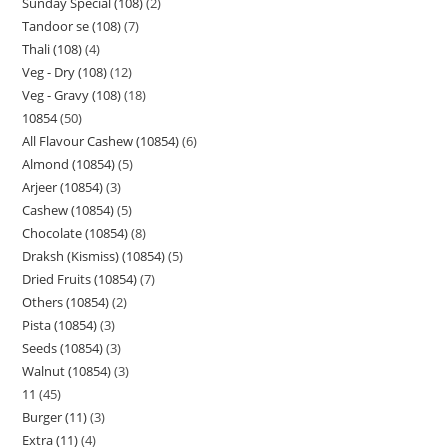
Sunday Special (108)
2
Tandoor se (108)
7
Thali (108)
4
Veg - Dry (108)
12
Veg - Gravy (108)
18
10854
50
All Flavour Cashew (10854)
6
Almond (10854)
5
Arjeer (10854)
3
Cashew (10854)
5
Chocolate (10854)
8
Draksh (Kismiss) (10854)
5
Dried Fruits (10854)
7
Others (10854)
2
Pista (10854)
3
Seeds (10854)
3
Walnut (10854)
3
11
45
Burger (11)
3
Extra (11)
4