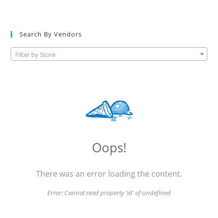
Search By Vendors
Filter by Store
Oops!
There was an error loading the content.
Error:
Cannot read property 'id' of undefined