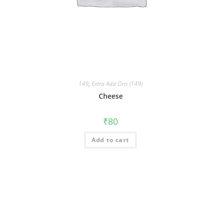
149
,
Extra Add Ons (149)
Cheese
₹
80
Add to cart