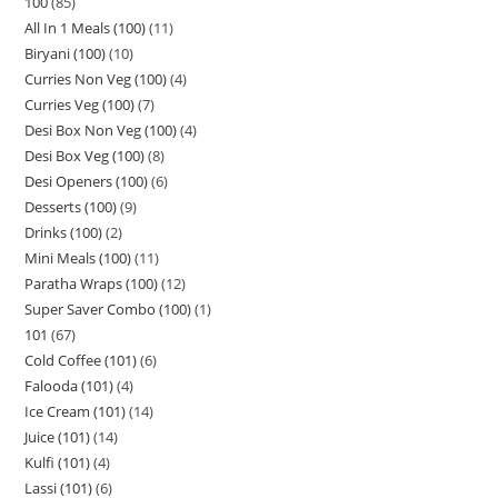
100
85
All In 1 Meals (100)
11
Biryani (100)
10
Curries Non Veg (100)
4
Curries Veg (100)
7
Desi Box Non Veg (100)
4
Desi Box Veg (100)
8
Desi Openers (100)
6
Desserts (100)
9
Drinks (100)
2
Mini Meals (100)
11
Paratha Wraps (100)
12
Super Saver Combo (100)
1
101
67
Cold Coffee (101)
6
Falooda (101)
4
Ice Cream (101)
14
Juice (101)
14
Kulfi (101)
4
Lassi (101)
6