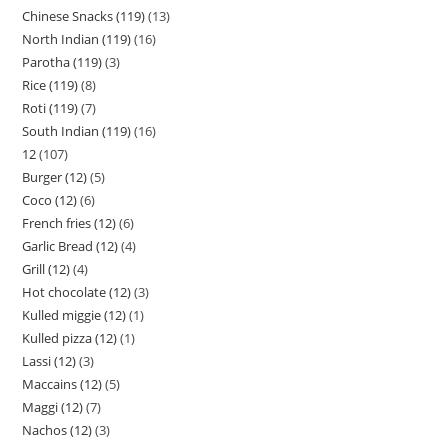
Chinese Snacks (119)
13
North Indian (119)
16
Parotha (119)
3
Rice (119)
8
Roti (119)
7
South Indian (119)
16
12
107
Burger (12)
5
Coco (12)
6
French fries (12)
6
Garlic Bread (12)
4
Grill (12)
4
Hot chocolate (12)
3
Kulled miggie (12)
1
Kulled pizza (12)
1
Lassi (12)
3
Maccains (12)
5
Maggi (12)
7
Nachos (12)
3