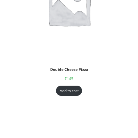
Double Cheese Pizza
₹
145
Add to cart