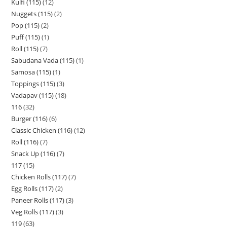
Kulfi (115)
12
Nuggets (115)
2
Pop (115)
2
Puff (115)
1
Roll (115)
7
Sabudana Vada (115)
1
Samosa (115)
1
Toppings (115)
3
Vadapav (115)
18
116
32
Burger (116)
6
Classic Chicken (116)
12
Roll (116)
7
Snack Up (116)
7
117
15
Chicken Rolls (117)
7
Egg Rolls (117)
2
Paneer Rolls (117)
3
Veg Rolls (117)
3
119
63