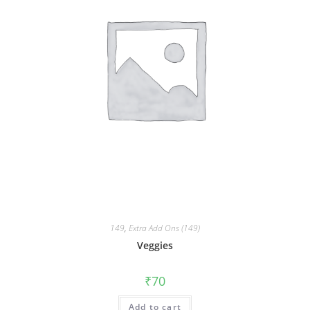
149
,
Extra Add Ons (149)
Veggies
₹
70
Add to cart