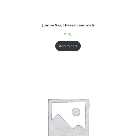
Jumbo Veg Cheese Sandwich
₹
145
Add to cart