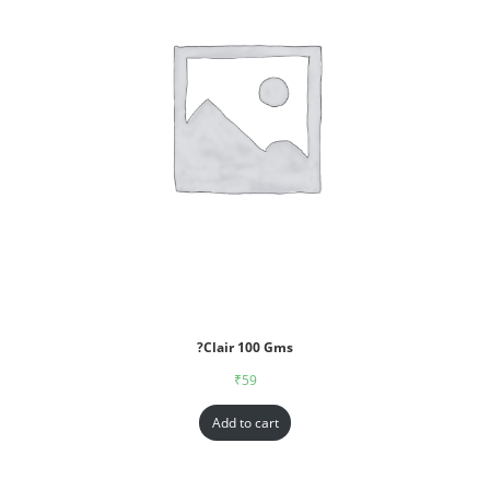
?Clair 100 Gms
₹
59
Add to cart