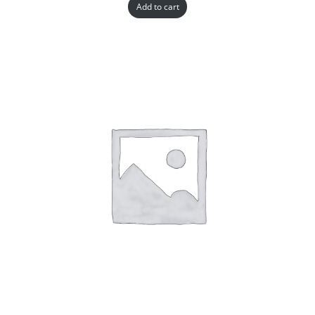
Add to cart