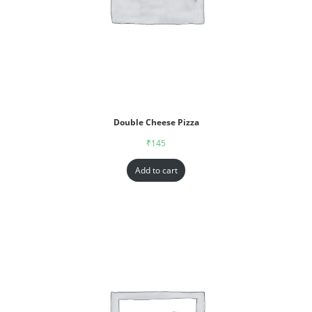
Double Cheese Pizza
₹
145
Add to cart