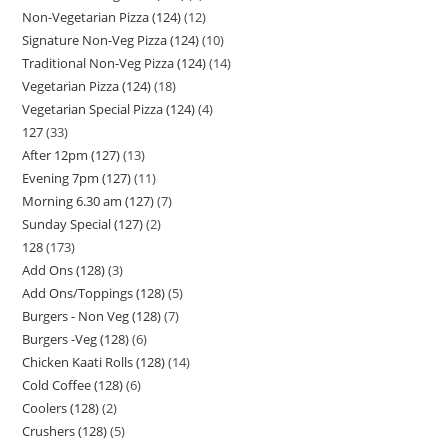
Non-Vegetarian Pizza (124)
12
Signature Non-Veg Pizza (124)
10
Traditional Non-Veg Pizza (124)
14
Vegetarian Pizza (124)
18
Vegetarian Special Pizza (124)
4
127
33
After 12pm (127)
13
Evening 7pm (127)
11
Morning 6.30 am (127)
7
Sunday Special (127)
2
128
173
Add Ons (128)
3
Add Ons/Toppings (128)
5
Burgers - Non Veg (128)
7
Burgers -Veg (128)
6
Chicken Kaati Rolls (128)
14
Cold Coffee (128)
6
Coolers (128)
2
Crushers (128)
5