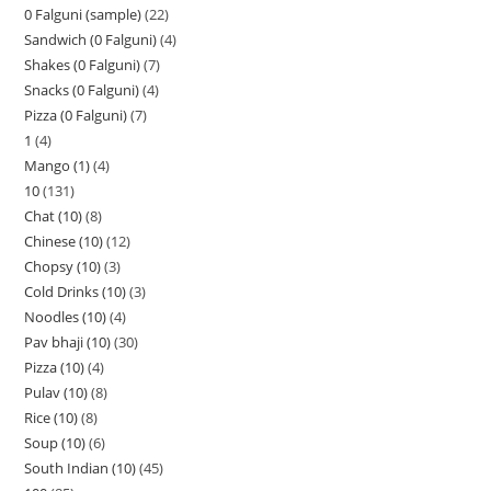
0 Falguni (sample)
22
Sandwich (0 Falguni)
4
Shakes (0 Falguni)
7
Snacks (0 Falguni)
4
Pizza (0 Falguni)
7
1
4
Mango (1)
4
10
131
Chat (10)
8
Chinese (10)
12
Chopsy (10)
3
Cold Drinks (10)
3
Noodles (10)
4
Pav bhaji (10)
30
Pizza (10)
4
Pulav (10)
8
Rice (10)
8
Soup (10)
6
South Indian (10)
45