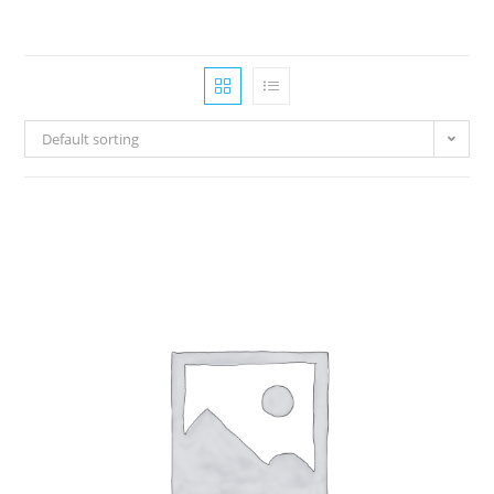
Default sorting