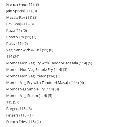
French Fries (11)
3
Jain Special (11)
3
Masala Pav (11)
3
Pav Bhaji (11)
8
Pizza (11)
5
Potato Fry (11)
3
Pulav (11)
5
Veg. Sandwich & Grill (11)
8
114
24
Momos Non Veg Fry with Tandoori Masala (114)
5
Momos Non Veg Simple Fry (114)
3
Momos Non Veg Steam (114)
3
Momos Veg Fry with Tandoori Masala (114)
4
Momos Veg Simple Fry (114)
4
Momos Veg Steam (114)
5
115
57
Burger (115)
8
Fingers (115)
1
French Fries (115)
1