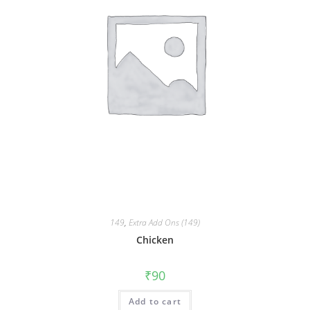
149
,
Extra Add Ons (149)
Chicken
₹
90
Add to cart