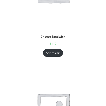
Cheese Sandwich
₹
110
Add to cart