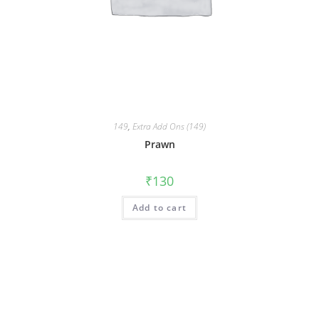
149
,
Extra Add Ons (149)
Prawn
₹
130
Add to cart