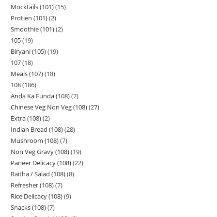
Mocktails (101)
15
Protien (101)
2
Smoothie (101)
2
105
19
Biryani (105)
19
107
18
Meals (107)
18
108
186
Anda Ka Funda (108)
7
Chinese Veg Non Veg (108)
27
Extra (108)
2
Indian Bread (108)
28
Mushroom (108)
7
Non Veg Gravy (108)
19
Paneer Delicacy (108)
22
Raitha / Salad (108)
8
Refresher (108)
7
Rice Delicacy (108)
9
Snacks (108)
7