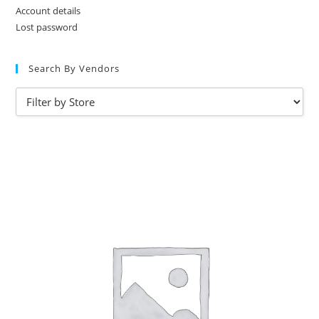
Account details
Lost password
Search By Vendors