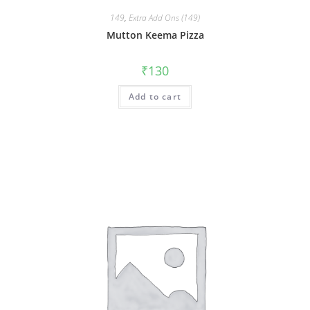
149
,
Extra Add Ons (149)
Mutton Keema Pizza
₹
130
Add to cart