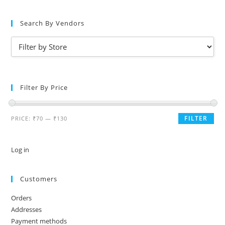
Search By Vendors
Filter By Price
FILTER
PRICE:
₹70
—
₹130
Log in
Customers
Orders
Addresses
Payment methods