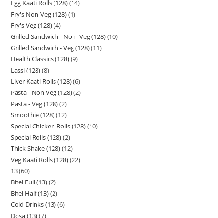
Egg Kaati Rolls (128)
14
Fry's Non-Veg (128)
1
Fry's Veg (128)
4
Grilled Sandwich - Non -Veg (128)
10
Grilled Sandwich - Veg (128)
11
Health Classics (128)
9
Lassi (128)
8
Liver Kaati Rolls (128)
6
Pasta - Non Veg (128)
2
Pasta - Veg (128)
2
Smoothie (128)
12
Special Chicken Rolls (128)
10
Special Rolls (128)
2
Thick Shake (128)
12
Veg Kaati Rolls (128)
22
13
60
Bhel Full (13)
2
Bhel Half (13)
2
Cold Drinks (13)
6
Dosa (13)
7