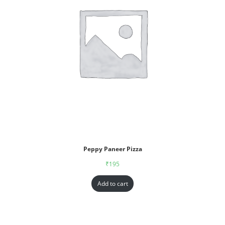
Peppy Paneer Pizza
₹
195
Add to cart