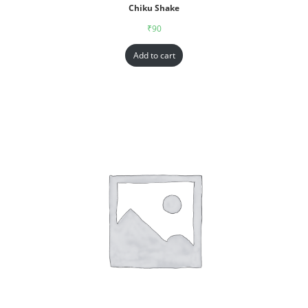
Chiku Shake
₹
90
Add to cart