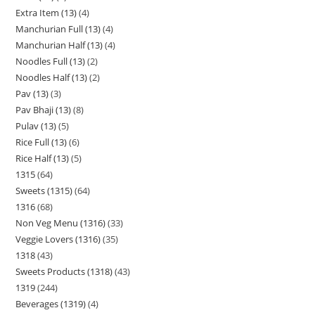
Extra Item (13)
4
Manchurian Full (13)
4
Manchurian Half (13)
4
Noodles Full (13)
2
Noodles Half (13)
2
Pav (13)
3
Pav Bhaji (13)
8
Pulav (13)
5
Rice Full (13)
6
Rice Half (13)
5
1315
64
Sweets (1315)
64
1316
68
Non Veg Menu (1316)
33
Veggie Lovers (1316)
35
1318
43
Sweets Products (1318)
43
1319
244
Beverages (1319)
4