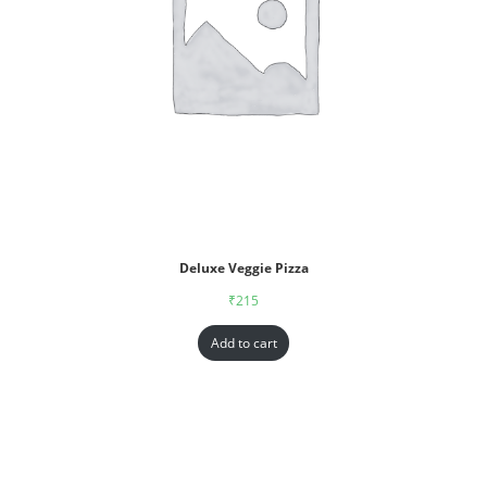
Deluxe Veggie Pizza
₹
215
Add to cart