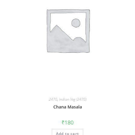
2470
,
Indian Veg (2470)
Chana Masala
₹
180
Add to cart