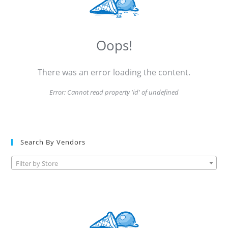
Oops!
There was an error loading the content.
Error:
Cannot read property 'id' of undefined
Search By Vendors
Filter by Store