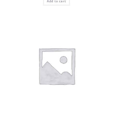
Add to cart