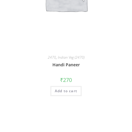
2470
,
Indian Veg (2470)
Handi Paneer
₹
270
Add to cart