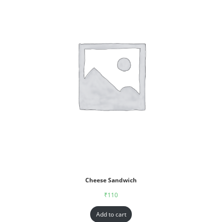
Cheese Sandwich
₹
110
Add to cart