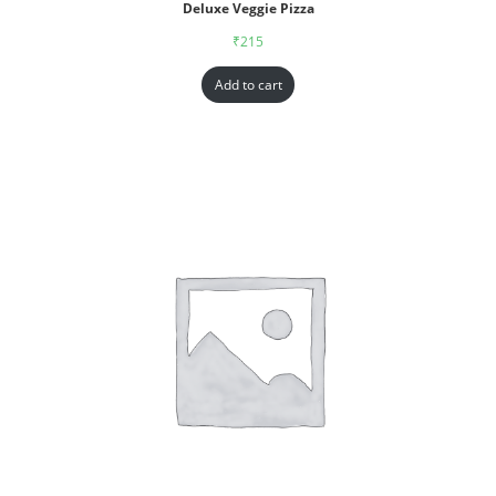
Deluxe Veggie Pizza
₹
215
Add to cart