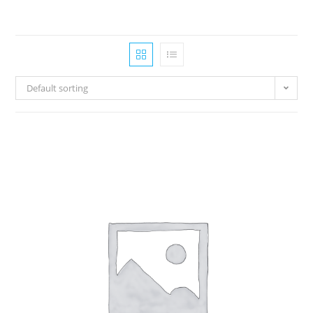
Default sorting