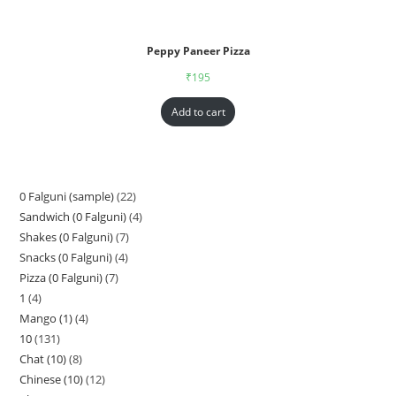
Peppy Paneer Pizza
₹
195
Add to cart
0 Falguni (sample)
22
Sandwich (0 Falguni)
4
Shakes (0 Falguni)
7
Snacks (0 Falguni)
4
Pizza (0 Falguni)
7
1
4
Mango (1)
4
10
131
Chat (10)
8
Chinese (10)
12