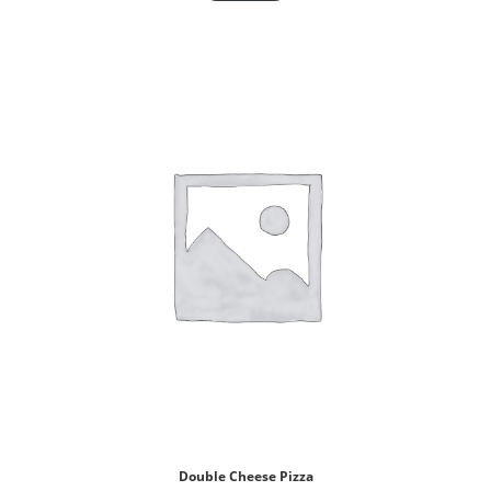
Double Cheese Pizza