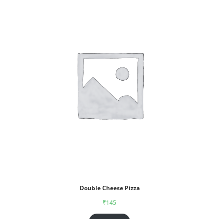
Double Cheese Pizza
₹
145