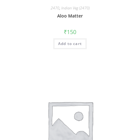
2470
,
Indian Veg (2470)
Aloo Matter
₹
150
Add to cart