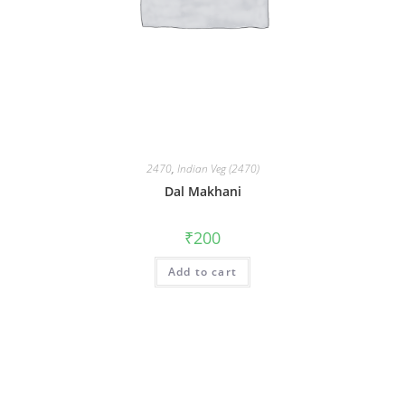
2470
,
Indian Veg (2470)
Dal Makhani
₹
200
Add to cart