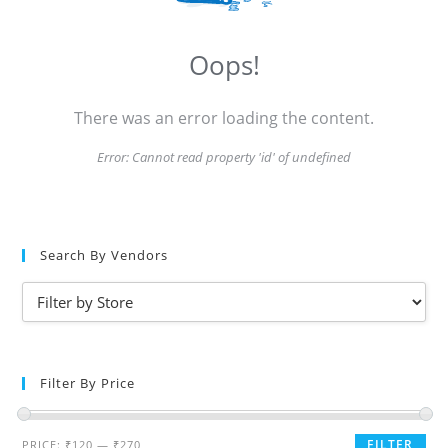
Oops!
There was an error loading the content.
Error:
Cannot read property 'id' of undefined
Search By Vendors
Filter By Price
FILTER
PRICE:
₹120
—
₹270