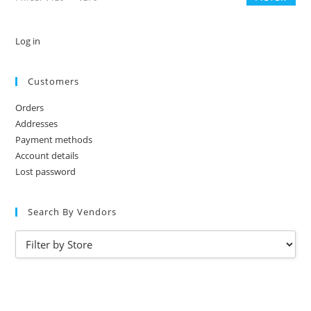
Log in
Customers
Orders
Addresses
Payment methods
Account details
Lost password
Search By Vendors