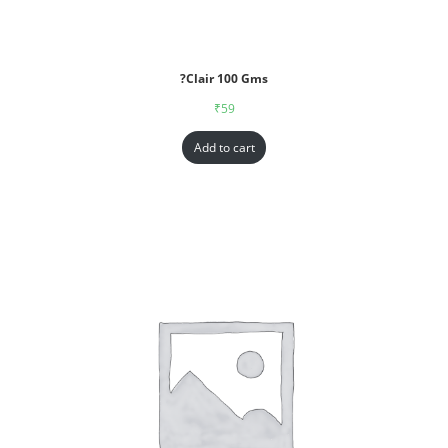
?Clair 100 Gms
₹
59
Add to cart