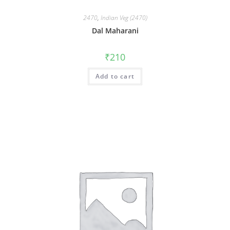
2470
,
Indian Veg (2470)
Dal Maharani
₹
210
Add to cart