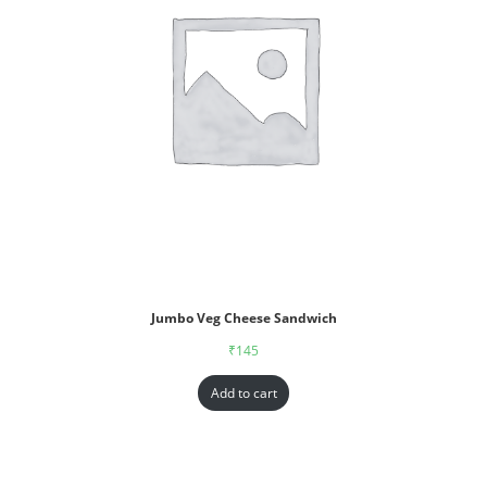
Jumbo Veg Cheese Sandwich
₹
145
Add to cart