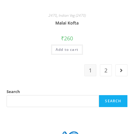
2470
,
Indian Veg (2470)
Malai Kofta
₹
260
Add to cart
1
2
Search
SEARCH