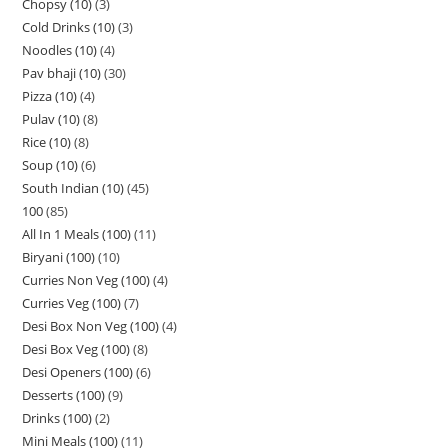
Chopsy (10)
3
Cold Drinks (10)
3
Noodles (10)
4
Pav bhaji (10)
30
Pizza (10)
4
Pulav (10)
8
Rice (10)
8
Soup (10)
6
South Indian (10)
45
100
85
All In 1 Meals (100)
11
Biryani (100)
10
Curries Non Veg (100)
4
Curries Veg (100)
7
Desi Box Non Veg (100)
4
Desi Box Veg (100)
8
Desi Openers (100)
6
Desserts (100)
9
Drinks (100)
2
Mini Meals (100)
11