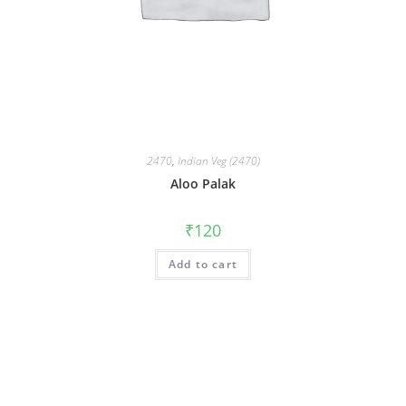
2470
,
Indian Veg (2470)
Aloo Palak
₹
120
Add to cart