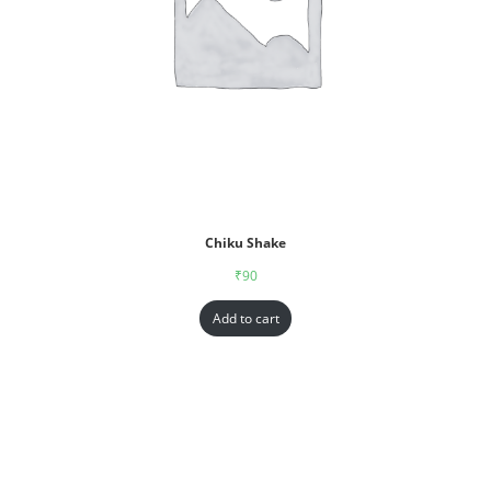
Chiku Shake
₹
90
Add to cart