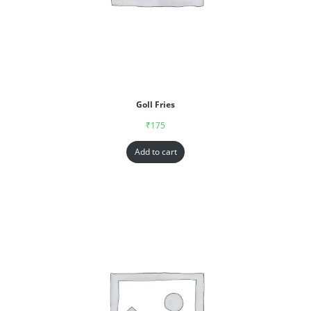
Goll Fries
₹
175
Add to cart