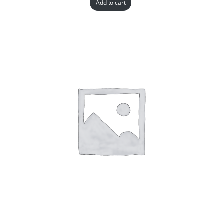
Add to cart