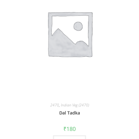
2470
,
Indian Veg (2470)
Dal Tadka
₹
180