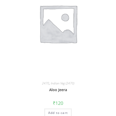
2470
,
Indian Veg (2470)
Aloo Jeera
₹
120
Add to cart