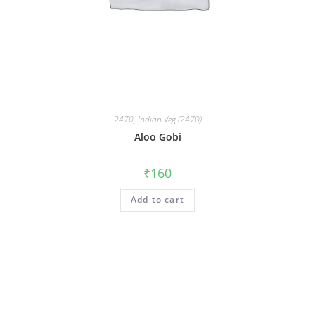
2470
,
Indian Veg (2470)
Aloo Gobi
₹
160
Add to cart