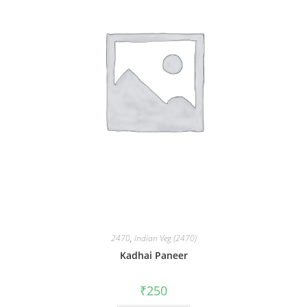
2470
,
Indian Veg (2470)
Kadhai Paneer
₹
250