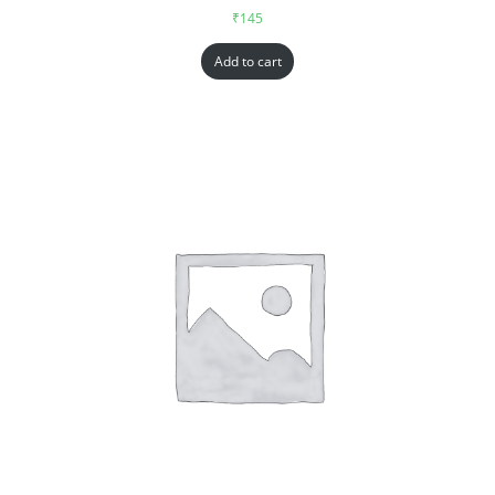
₹
145
Add to cart