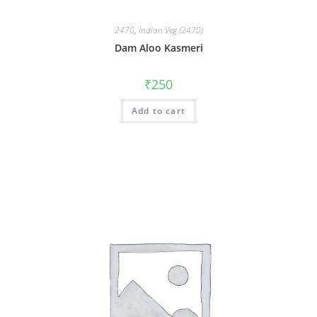
2470
,
Indian Veg (2470)
Dam Aloo Kasmeri
₹
250
Add to cart