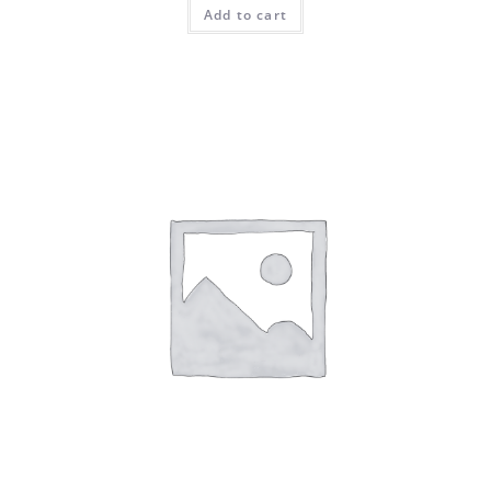
Add to cart