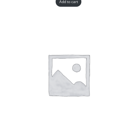
Add to cart