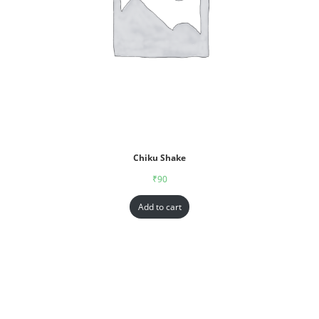
Chiku Shake
₹
90
Add to cart