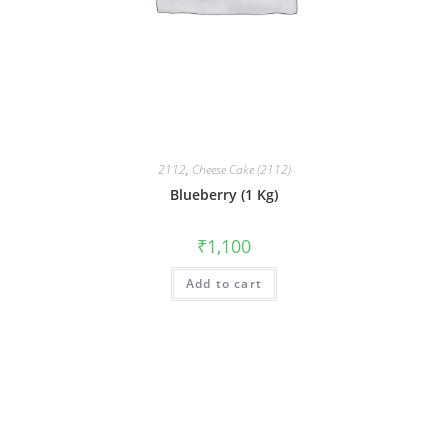
2112
,
Cheese Cake (2112)
Blueberry (1 Kg)
₹
1,100
Add to cart