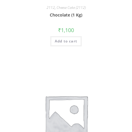
2112
,
Cheese Cake (2112)
Chocolate (1 Kg)
₹
1,100
Add to cart