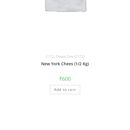
2112
,
Cheese Cake (2112)
New York Chees (1/2 Kg)
₹
600
Add to cart