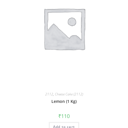
2112
,
Cheese Cake (2112)
Lemon (1 Kg)
₹
110
Add to cart