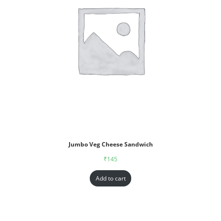
Jumbo Veg Cheese Sandwich
₹
145
Add to cart