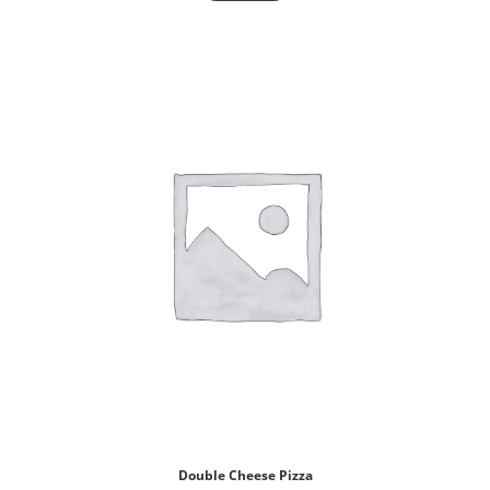
Double Cheese Pizza