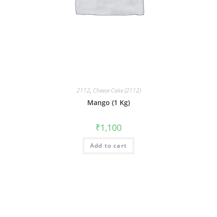
2112
,
Cheese Cake (2112)
Mango (1 Kg)
₹
1,100
Add to cart