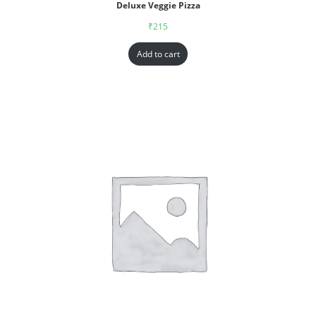
Deluxe Veggie Pizza
₹
215
Add to cart