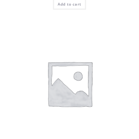
Add to cart