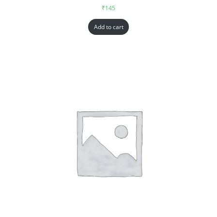
₹
145
Add to cart