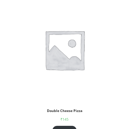
Double Cheese Pizza
₹
145