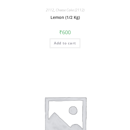
2112
,
Cheese Cake (2112)
Lemon (1/2 Kg)
₹
600
Add to cart