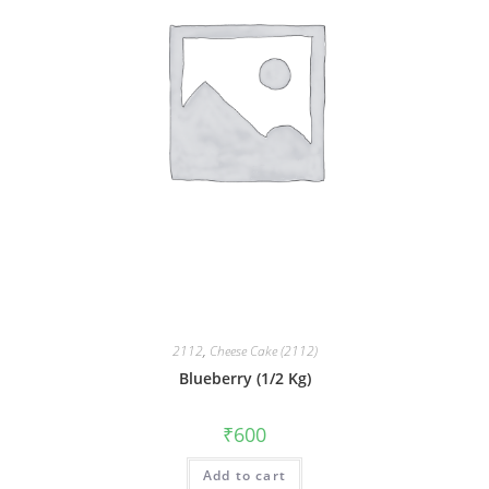
2112
,
Cheese Cake (2112)
Blueberry (1/2 Kg)
₹
600
Add to cart