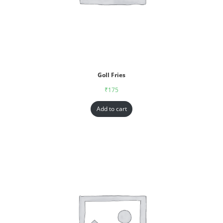
Goll Fries
₹
175
Add to cart