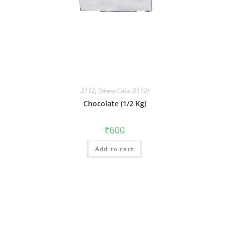
2112
,
Cheese Cake (2112)
Chocolate (1/2 Kg)
₹
600
Add to cart