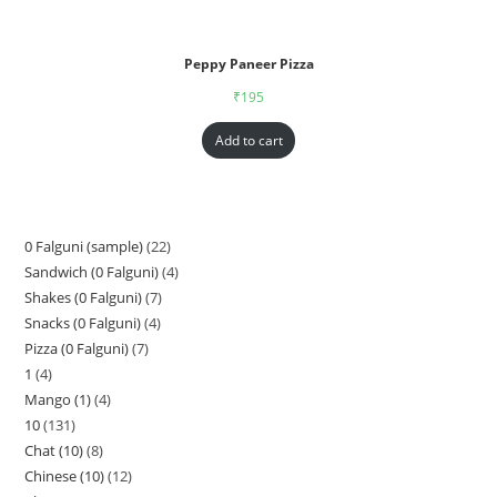
Peppy Paneer Pizza
₹
195
Add to cart
0 Falguni (sample)
22
Sandwich (0 Falguni)
4
Shakes (0 Falguni)
7
Snacks (0 Falguni)
4
Pizza (0 Falguni)
7
1
4
Mango (1)
4
10
131
Chat (10)
8
Chinese (10)
12