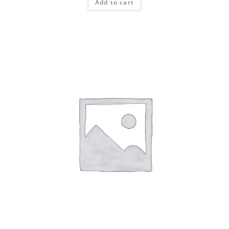
Add to cart