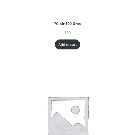
?Clair 100 Gms
₹
59
Add to cart