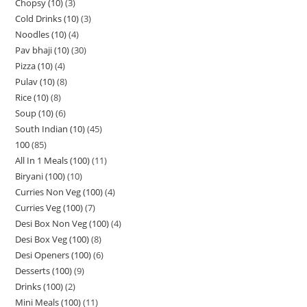
Chopsy (10)
3
Cold Drinks (10)
3
Noodles (10)
4
Pav bhaji (10)
30
Pizza (10)
4
Pulav (10)
8
Rice (10)
8
Soup (10)
6
South Indian (10)
45
100
85
All In 1 Meals (100)
11
Biryani (100)
10
Curries Non Veg (100)
4
Curries Veg (100)
7
Desi Box Non Veg (100)
4
Desi Box Veg (100)
8
Desi Openers (100)
6
Desserts (100)
9
Drinks (100)
2
Mini Meals (100)
11