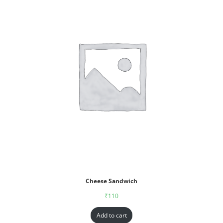
Cheese Sandwich
₹
110
Add to cart