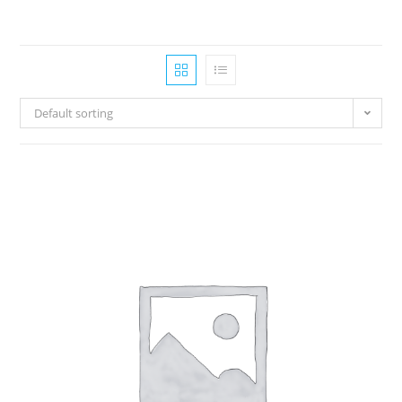
Default sorting