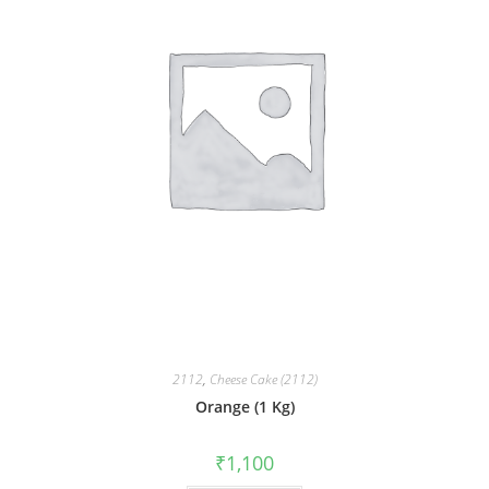
2112
,
Cheese Cake (2112)
Orange (1 Kg)
₹
1,100