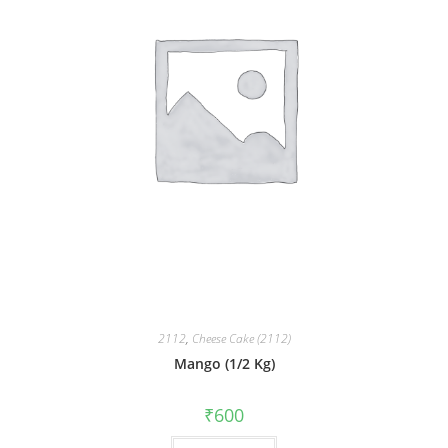
2112
,
Cheese Cake (2112)
Mango (1/2 Kg)
₹
600