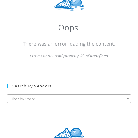
Oops!
There was an error loading the content.
Error:
Cannot read property 'id' of undefined
Search By Vendors
Filter by Store