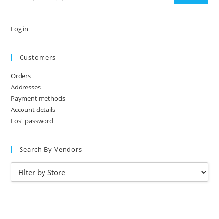
Log in
Customers
Orders
Addresses
Payment methods
Account details
Lost password
Search By Vendors