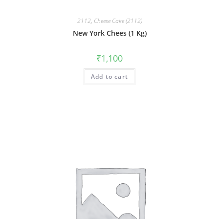
2112
,
Cheese Cake (2112)
New York Chees (1 Kg)
₹
1,100
Add to cart