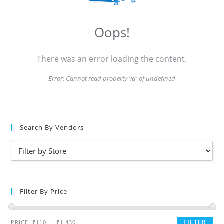
Oops!
There was an error loading the content.
Error:
Cannot read property 'id' of undefined
Search By Vendors
Filter By Price
FILTER
PRICE:
₹110
—
₹1,430