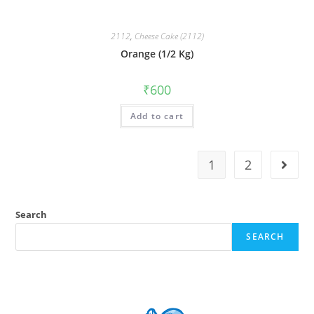
2112
,
Cheese Cake (2112)
Orange (1/2 Kg)
₹
600
Add to cart
1
2
Search
SEARCH