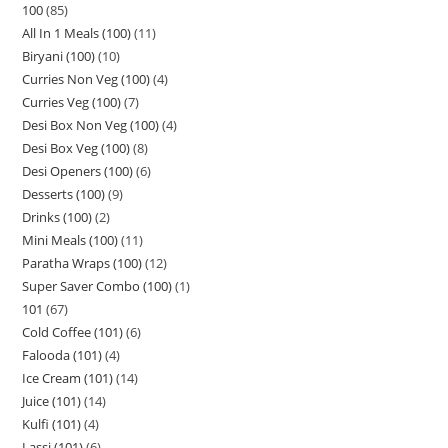
100
85
All In 1 Meals (100)
11
Biryani (100)
10
Curries Non Veg (100)
4
Curries Veg (100)
7
Desi Box Non Veg (100)
4
Desi Box Veg (100)
8
Desi Openers (100)
6
Desserts (100)
9
Drinks (100)
2
Mini Meals (100)
11
Paratha Wraps (100)
12
Super Saver Combo (100)
1
101
67
Cold Coffee (101)
6
Falooda (101)
4
Ice Cream (101)
14
Juice (101)
14
Kulfi (101)
4
Lassi (101)
6