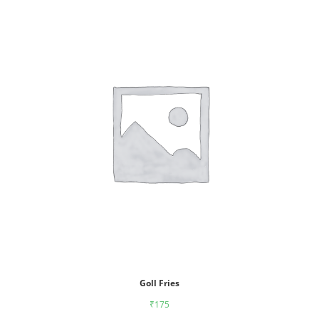
Goll Fries
₹
175