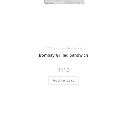
1777
,
Sandwiches (1777)
Bombay Grilled Sandwich
₹
110
Add to cart