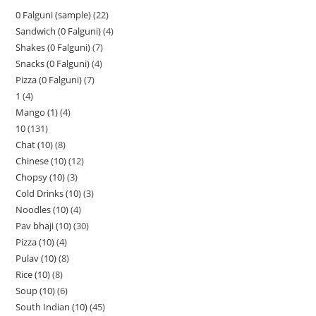
0 Falguni (sample)
22
Sandwich (0 Falguni)
4
Shakes (0 Falguni)
7
Snacks (0 Falguni)
4
Pizza (0 Falguni)
7
1
4
Mango (1)
4
10
131
Chat (10)
8
Chinese (10)
12
Chopsy (10)
3
Cold Drinks (10)
3
Noodles (10)
4
Pav bhaji (10)
30
Pizza (10)
4
Pulav (10)
8
Rice (10)
8
Soup (10)
6
South Indian (10)
45