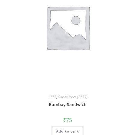
1777
,
Sandwiches (1777)
Bombay Sandwich
₹
75
Add to cart