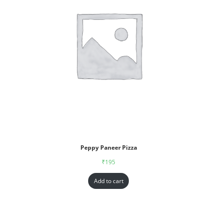
Peppy Paneer Pizza
₹
195
Add to cart