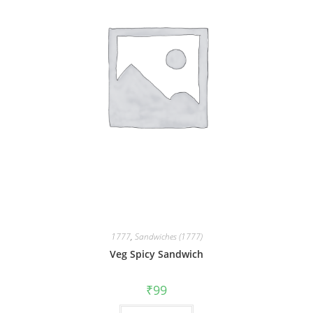
1777
,
Sandwiches (1777)
Veg Spicy Sandwich
₹
99