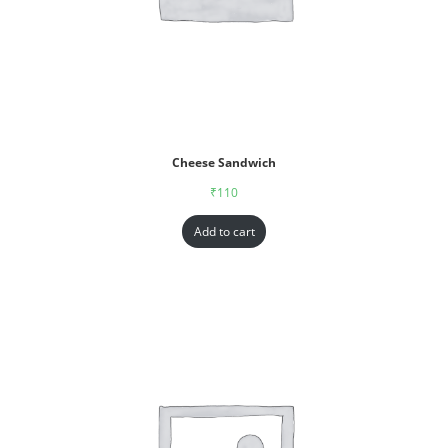
Cheese Sandwich
₹
110
Add to cart