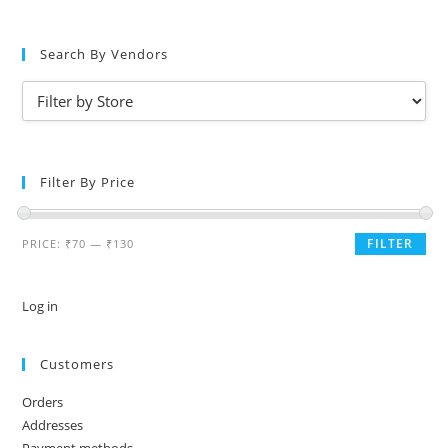
Search By Vendors
Filter By Price
FILTER
PRICE:
₹70
—
₹130
Log in
Customers
Orders
Addresses