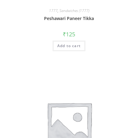
1777
,
Sandwiches (1777)
Peshawari Paneer Tikka
₹
125
Add to cart