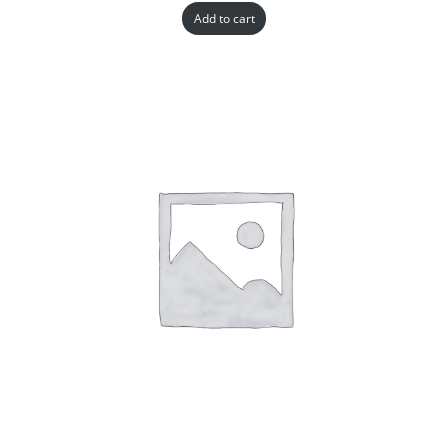
Add to cart