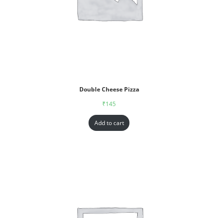
Double Cheese Pizza
₹
145
Add to cart