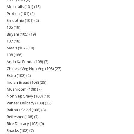
Mocktails (101)
15
Protien (101)
2
Smoothie (101)
2
105
19
Biryani (105)
19
107
18
Meals (107)
18
108
186
Anda Ka Funda (108)
7
Chinese Veg Non Veg (108)
27
Extra (108)
2
Indian Bread (108)
28
Mushroom (108)
7
Non Veg Gravy (108)
19
Paneer Delicacy (108)
22
Raitha / Salad (108)
8
Refresher (108)
7
Rice Delicacy (108)
9
Snacks (108)
7