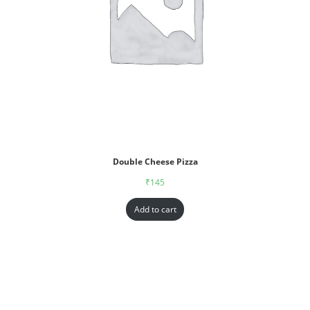
Double Cheese Pizza
₹
145
Add to cart