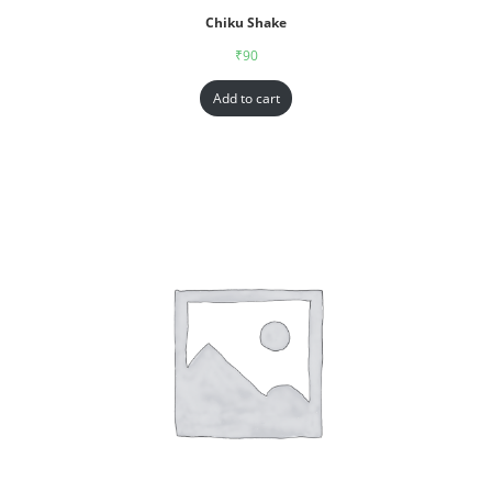
Chiku Shake
₹
90
Add to cart