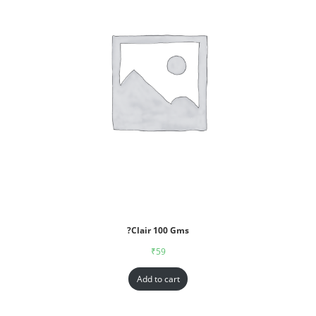
?Clair 100 Gms
₹
59
Add to cart