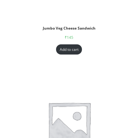
Jumbo Veg Cheese Sandwich
₹
145
Add to cart