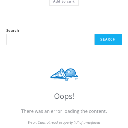
Add to cart
Search
SEARCH
Oops!
There was an error loading the content.
Error:
Cannot read property 'id' of undefined