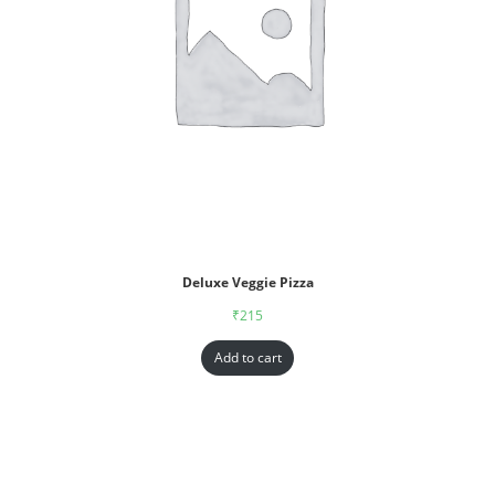
Deluxe Veggie Pizza
₹
215
Add to cart