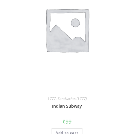
1777
,
Sandwiches (1777)
Indian Subway
₹
99
Add to cart