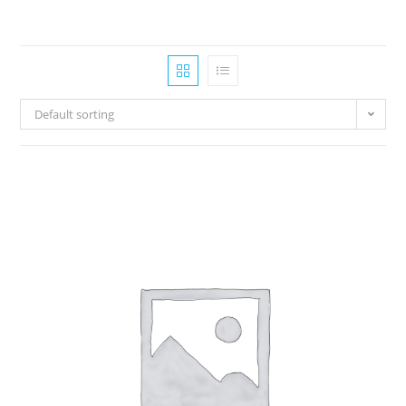
Default sorting