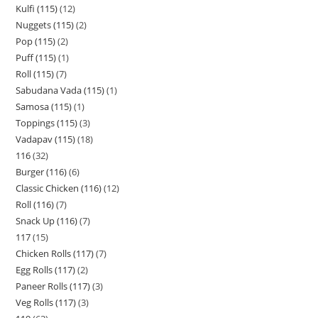
Kulfi (115)
12
Nuggets (115)
2
Pop (115)
2
Puff (115)
1
Roll (115)
7
Sabudana Vada (115)
1
Samosa (115)
1
Toppings (115)
3
Vadapav (115)
18
116
32
Burger (116)
6
Classic Chicken (116)
12
Roll (116)
7
Snack Up (116)
7
117
15
Chicken Rolls (117)
7
Egg Rolls (117)
2
Paneer Rolls (117)
3
Veg Rolls (117)
3