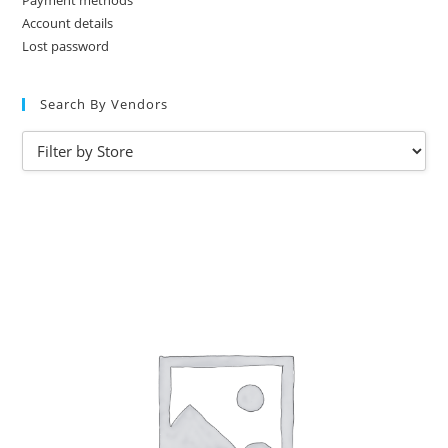
Payment methods
Account details
Lost password
Search By Vendors