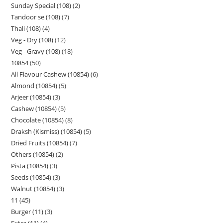
Sunday Special (108)
2
Tandoor se (108)
7
Thali (108)
4
Veg - Dry (108)
12
Veg - Gravy (108)
18
10854
50
All Flavour Cashew (10854)
6
Almond (10854)
5
Arjeer (10854)
3
Cashew (10854)
5
Chocolate (10854)
8
Draksh (Kismiss) (10854)
5
Dried Fruits (10854)
7
Others (10854)
2
Pista (10854)
3
Seeds (10854)
3
Walnut (10854)
3
11
45
Burger (11)
3