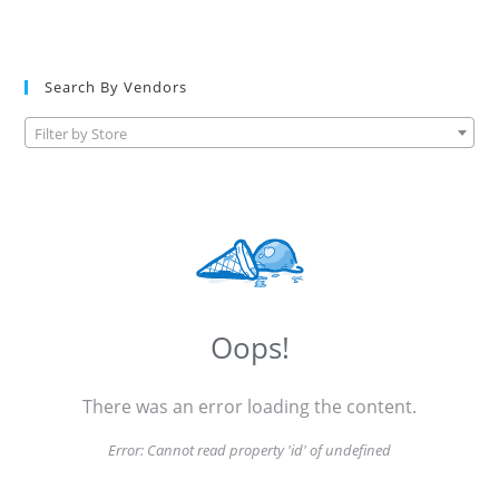
Search By Vendors
Filter by Store
Oops!
There was an error loading the content.
Error:
Cannot read property 'id' of undefined