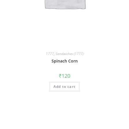
1777
,
Sandwiches (1777)
Spinach Corn
₹
120
Add to cart