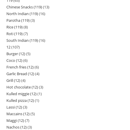
119
63
Chinese Snacks (119)
13
North Indian (119)
16
Parotha (119)
3
Rice (119)
8
Roti (119)
7
South Indian (119)
16
12
107
Burger (12)
5
Coco (12)
6
French fries (12)
6
Garlic Bread (12)
4
Grill (12)
4
Hot chocolate (12)
3
Kulled miggie (12)
1
Kulled pizza (12)
1
Lassi (12)
3
Maccains (12)
5
Maggi (12)
7
Nachos (12)
3