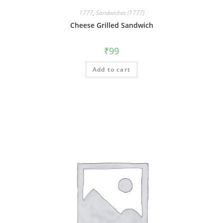
1777
,
Sandwiches (1777)
Cheese Grilled Sandwich
₹
99
Add to cart