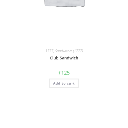
1777
,
Sandwiches (1777)
Club Sandwich
₹
125
Add to cart