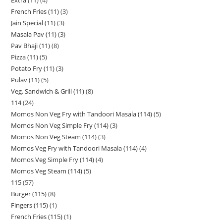
Extra (11)
4
French Fries (11)
3
Jain Special (11)
3
Masala Pav (11)
3
Pav Bhaji (11)
8
Pizza (11)
5
Potato Fry (11)
3
Pulav (11)
5
Veg. Sandwich & Grill (11)
8
114
24
Momos Non Veg Fry with Tandoori Masala (114)
5
Momos Non Veg Simple Fry (114)
3
Momos Non Veg Steam (114)
3
Momos Veg Fry with Tandoori Masala (114)
4
Momos Veg Simple Fry (114)
4
Momos Veg Steam (114)
5
115
57
Burger (115)
8
Fingers (115)
1
French Fries (115)
1