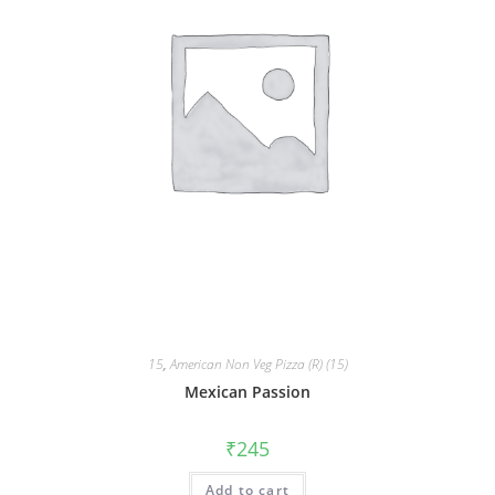
15
,
American Non Veg Pizza (R) (15)
Mexican Passion
₹
245
Add to cart