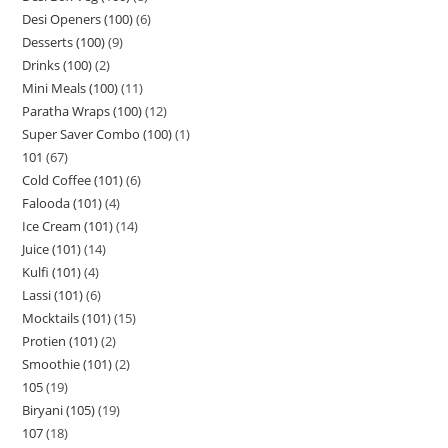
Desi Openers (100)
6
Desserts (100)
9
Drinks (100)
2
Mini Meals (100)
11
Paratha Wraps (100)
12
Super Saver Combo (100)
1
101
67
Cold Coffee (101)
6
Falooda (101)
4
Ice Cream (101)
14
Juice (101)
14
Kulfi (101)
4
Lassi (101)
6
Mocktails (101)
15
Protien (101)
2
Smoothie (101)
2
105
19
Biryani (105)
19
107
18