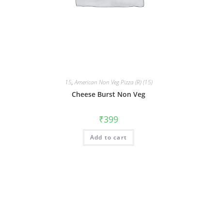
15
,
American Non Veg Pizza (R) (15)
Cheese Burst Non Veg
₹
399
Add to cart