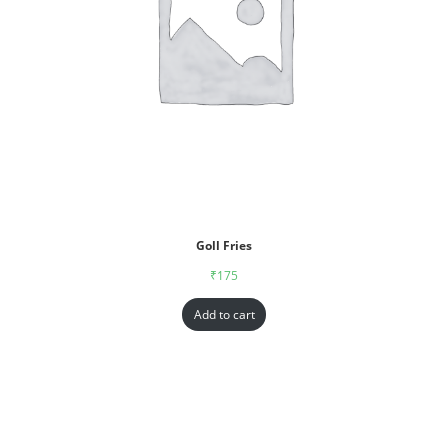
Goll Fries
₹
175
Add to cart