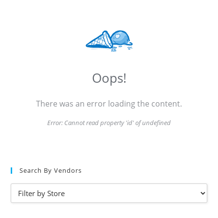
Oops!
There was an error loading the content.
Error:
Cannot read property 'id' of undefined
Search By Vendors