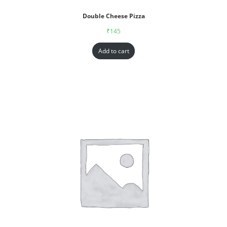
Double Cheese Pizza
₹
145
Add to cart