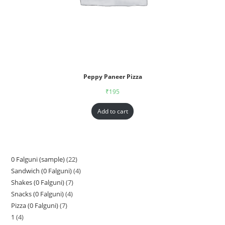
Peppy Paneer Pizza
₹
195
Add to cart
0 Falguni (sample)
22
Sandwich (0 Falguni)
4
Shakes (0 Falguni)
7
Snacks (0 Falguni)
4
Pizza (0 Falguni)
7
1
4