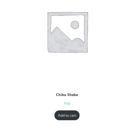
Chiku Shake
₹
90
Add to cart