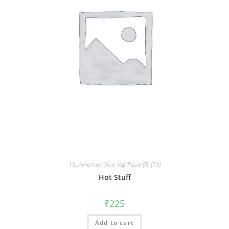
15
,
American Non Veg Pizza (R) (15)
Hot Stuff
₹
225
Add to cart