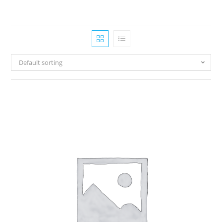
Default sorting