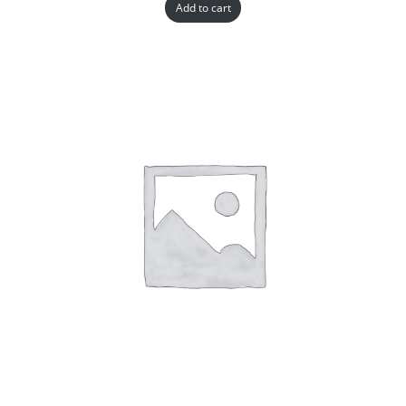
Add to cart