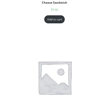
Cheese Sandwich
₹
110
Add to cart