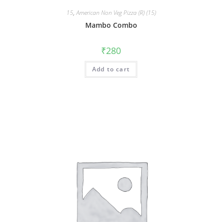
15
,
American Non Veg Pizza (R) (15)
Mambo Combo
₹
280
Add to cart