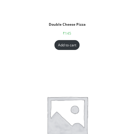
Double Cheese Pizza
₹
145
Add to cart