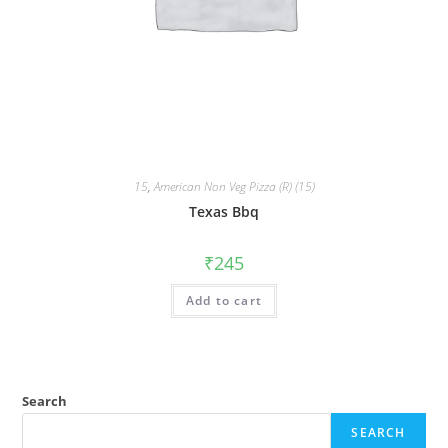
15
,
American Non Veg Pizza (R) (15)
Texas Bbq
₹
245
Add to cart
Search
SEARCH