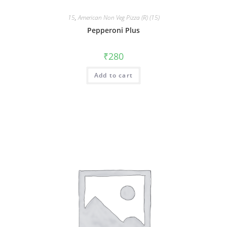
15
,
American Non Veg Pizza (R) (15)
Pepperoni Plus
₹
280
Add to cart