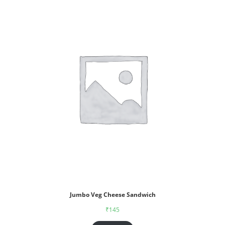
Jumbo Veg Cheese Sandwich
₹
145