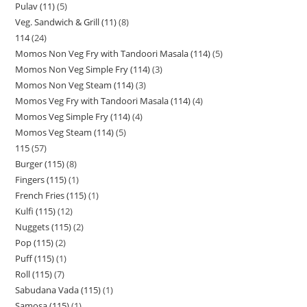
Pulav (11)
5
Veg. Sandwich & Grill (11)
8
114
24
Momos Non Veg Fry with Tandoori Masala (114)
5
Momos Non Veg Simple Fry (114)
3
Momos Non Veg Steam (114)
3
Momos Veg Fry with Tandoori Masala (114)
4
Momos Veg Simple Fry (114)
4
Momos Veg Steam (114)
5
115
57
Burger (115)
8
Fingers (115)
1
French Fries (115)
1
Kulfi (115)
12
Nuggets (115)
2
Pop (115)
2
Puff (115)
1
Roll (115)
7
Sabudana Vada (115)
1
Samosa (115)
1