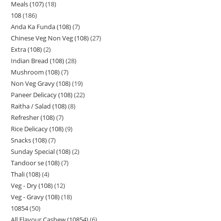
Meals (107)
18
108
186
Anda Ka Funda (108)
7
Chinese Veg Non Veg (108)
27
Extra (108)
2
Indian Bread (108)
28
Mushroom (108)
7
Non Veg Gravy (108)
19
Paneer Delicacy (108)
22
Raitha / Salad (108)
8
Refresher (108)
7
Rice Delicacy (108)
9
Snacks (108)
7
Sunday Special (108)
2
Tandoor se (108)
7
Thali (108)
4
Veg - Dry (108)
12
Veg - Gravy (108)
18
10854
50
All Flavour Cashew (10854)
6