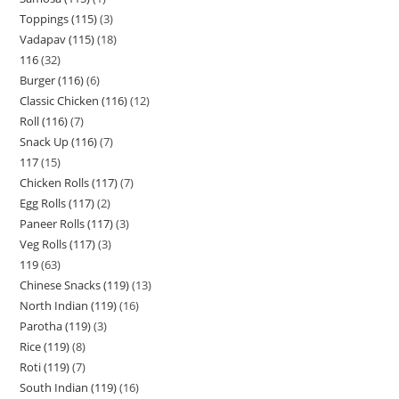
Toppings (115)
3
Vadapav (115)
18
116
32
Burger (116)
6
Classic Chicken (116)
12
Roll (116)
7
Snack Up (116)
7
117
15
Chicken Rolls (117)
7
Egg Rolls (117)
2
Paneer Rolls (117)
3
Veg Rolls (117)
3
119
63
Chinese Snacks (119)
13
North Indian (119)
16
Parotha (119)
3
Rice (119)
8
Roti (119)
7
South Indian (119)
16