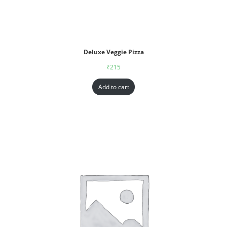
Deluxe Veggie Pizza
₹
215
Add to cart