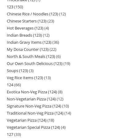
123
150
Chinese Rice / Noodles (123)
12
Chinese Starters (123)
23
Hot Beverages (123)
4
Indian Breads (123)
12
Indian Gravy Items (123)
36
My Dosa Counter (123)
22
North & South Meals (123)
6
Our Own South Delicious (123)
19
Soups (123)
3
Veg Rice Items (123)
13
124
66
Exotica Non-Veg Pizza (124)
8
Non-Vegetarian Pizza (124)
12
Signature Non-Veg Pizza (124)
10
Traditional Non-Veg Pizza (124)
14
Vegetarian Pizza (124)
18
Vegetarian Special Pizza (124)
4
127
33