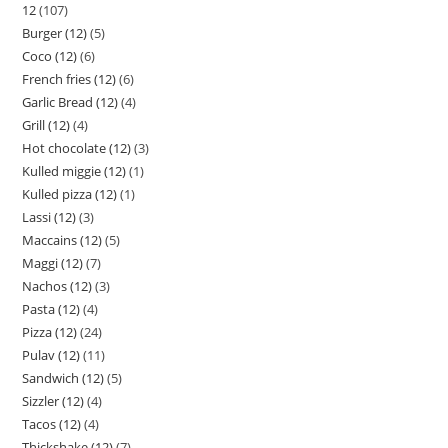
12
107
Burger (12)
5
Coco (12)
6
French fries (12)
6
Garlic Bread (12)
4
Grill (12)
4
Hot chocolate (12)
3
Kulled miggie (12)
1
Kulled pizza (12)
1
Lassi (12)
3
Maccains (12)
5
Maggi (12)
7
Nachos (12)
3
Pasta (12)
4
Pizza (12)
24
Pulav (12)
11
Sandwich (12)
5
Sizzler (12)
4
Tacos (12)
4
Thickshake (12)
7