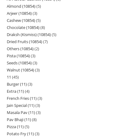
Almond (10854)
5
Arjeer (10854)
3
Cashew (10854)
5
Chocolate (10854)
8
Draksh (Kismiss) (10854)
5
Dried Fruits (10854)
7
Others (10854)
2
Pista (10854)
3
Seeds (10854)
3
Walnut (10854)
3
11
45
Burger (11)
3
Extra (11)
4
French Fries (11)
3
Jain Special (11)
3
Masala Pav (11)
3
Pav Bhaji (11)
8
Pizza (11)
5
Potato Fry (11)
3