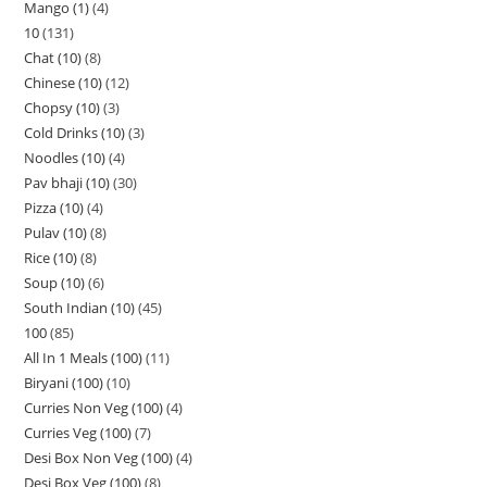
Mango (1)
4
10
131
Chat (10)
8
Chinese (10)
12
Chopsy (10)
3
Cold Drinks (10)
3
Noodles (10)
4
Pav bhaji (10)
30
Pizza (10)
4
Pulav (10)
8
Rice (10)
8
Soup (10)
6
South Indian (10)
45
100
85
All In 1 Meals (100)
11
Biryani (100)
10
Curries Non Veg (100)
4
Curries Veg (100)
7
Desi Box Non Veg (100)
4
Desi Box Veg (100)
8