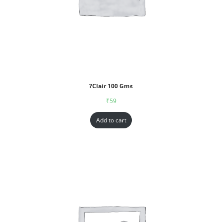
?Clair 100 Gms
₹
59
Add to cart