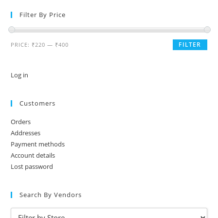
Filter By Price
FILTER
PRICE:
₹220
—
₹400
Log in
Customers
Orders
Addresses
Payment methods
Account details
Lost password
Search By Vendors