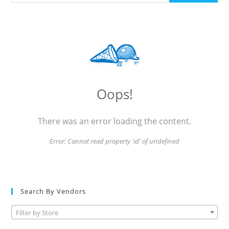
Oops!
There was an error loading the content.
Error:
Cannot read property 'id' of undefined
Search By Vendors
Filter by Store