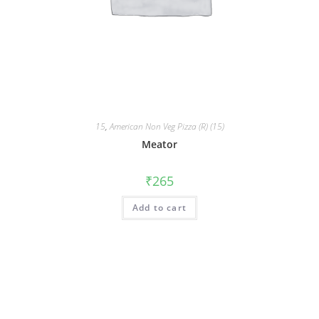
15
,
American Non Veg Pizza (R) (15)
Meator
₹
265
Add to cart