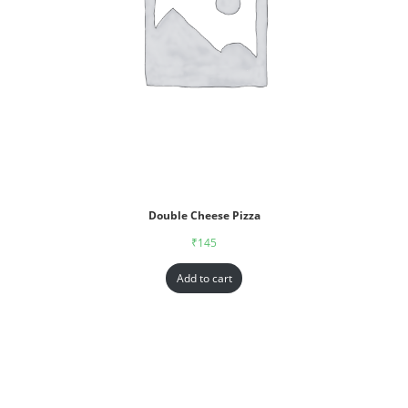
Double Cheese Pizza
₹
145
Add to cart