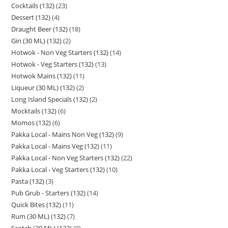
Cocktails (132)
23
Dessert (132)
4
Draught Beer (132)
18
Gin (30 ML) (132)
2
Hotwok - Non Veg Starters (132)
14
Hotwok - Veg Starters (132)
13
Hotwok Mains (132)
11
Liqueur (30 ML) (132)
2
Long Island Specials (132)
2
Mocktails (132)
6
Momos (132)
6
Pakka Local - Mains Non Veg (132)
9
Pakka Local - Mains Veg (132)
11
Pakka Local - Non Veg Starters (132)
22
Pakka Local - Veg Starters (132)
10
Pasta (132)
3
Pub Grub - Starters (132)
14
Quick Bites (132)
11
Rum (30 ML) (132)
7
Scotch (30 ML) (132)
9