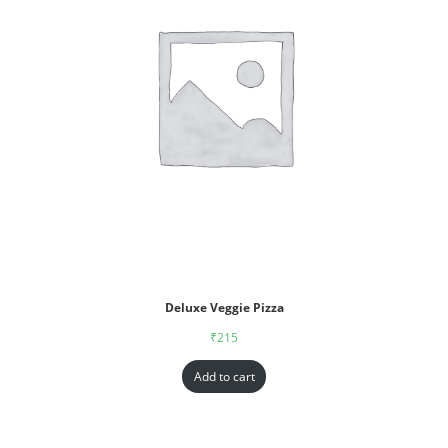
Deluxe Veggie Pizza
₹
215
Add to cart