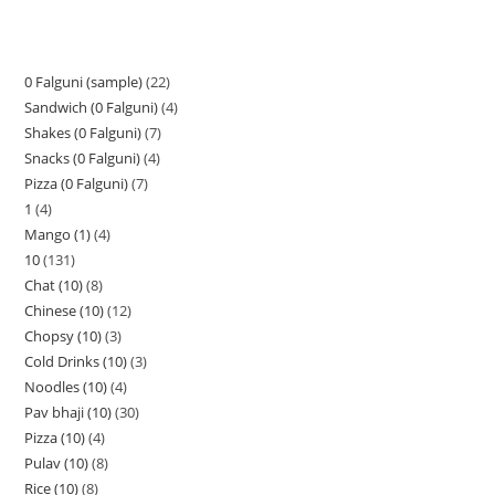
0 Falguni (sample)
22
Sandwich (0 Falguni)
4
Shakes (0 Falguni)
7
Snacks (0 Falguni)
4
Pizza (0 Falguni)
7
1
4
Mango (1)
4
10
131
Chat (10)
8
Chinese (10)
12
Chopsy (10)
3
Cold Drinks (10)
3
Noodles (10)
4
Pav bhaji (10)
30
Pizza (10)
4
Pulav (10)
8
Rice (10)
8