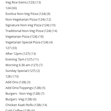
Veg Rice Items (123)
13
124
66
Exotica Non-Veg Pizza (124)
8
Non-Vegetarian Pizza (124)
12
Signature Non-Veg Pizza (124)
10
Traditional Non-Veg Pizza (124)
14
Vegetarian Pizza (124)
18
Vegetarian Special Pizza (124)
4
127
33
After 12pm (127)
13
Evening 7pm (127)
11
Morning 6.30 am (127)
7
Sunday Special (127)
2
128
173
Add Ons (128)
3
Add Ons/Toppings (128)
5
Burgers - Non Veg (128)
7
Burgers -Veg (128)
6
Chicken Kaati Rolls (128)
14
Cold Coffee (128)
6