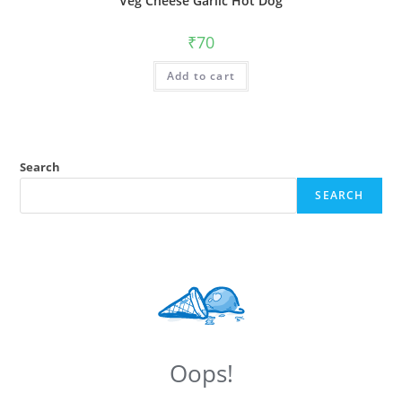
Veg Cheese Garlic Hot Dog
₹
70
Add to cart
Search
SEARCH
Oops!