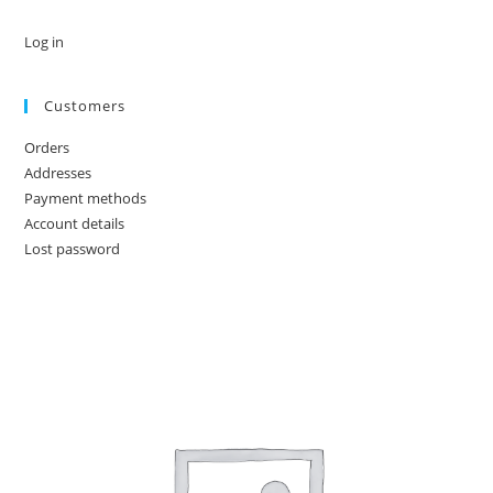
Log in
Customers
Orders
Addresses
Payment methods
Account details
Lost password