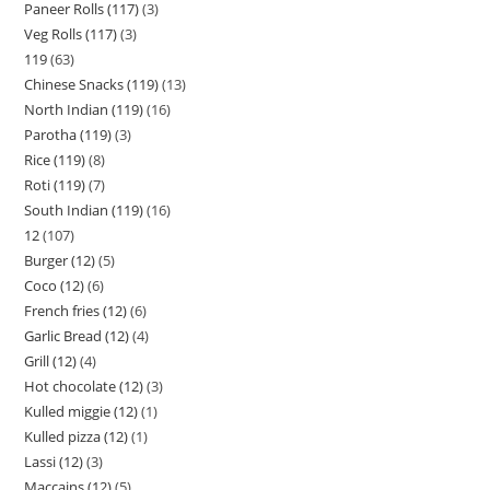
Paneer Rolls (117)
3
Veg Rolls (117)
3
119
63
Chinese Snacks (119)
13
North Indian (119)
16
Parotha (119)
3
Rice (119)
8
Roti (119)
7
South Indian (119)
16
12
107
Burger (12)
5
Coco (12)
6
French fries (12)
6
Garlic Bread (12)
4
Grill (12)
4
Hot chocolate (12)
3
Kulled miggie (12)
1
Kulled pizza (12)
1
Lassi (12)
3
Maccains (12)
5