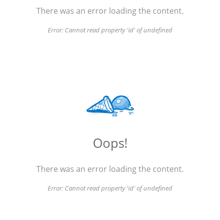
There was an error loading the content.
Error:
Cannot read property 'id' of undefined
Oops!
There was an error loading the content.
Error:
Cannot read property 'id' of undefined