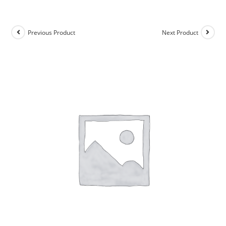
Previous Product
Next Product