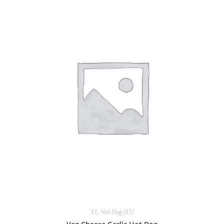
31
,
Hot Dog (31)