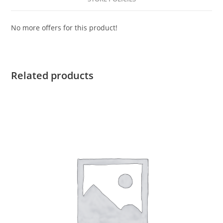
No more offers for this product!
Related products