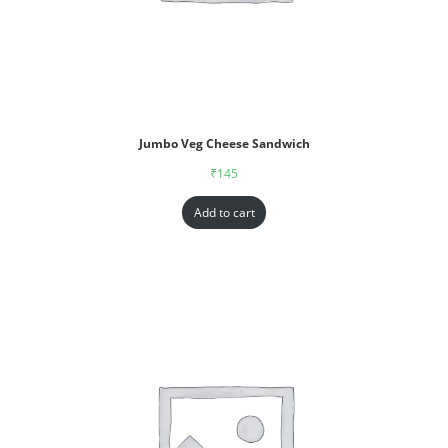
Jumbo Veg Cheese Sandwich
₹
145
Add to cart