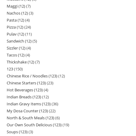
Maggi (12)
7
Nachos (12)
3
Pasta (12)
4
Pizza (12)
24
Pulav (12)
11
Sandwich (12)
5
Sizzler (12)
4
Tacos (12)
4
Thickshake (12)
7
123
150
Chinese Rice / Noodles (123)
12
Chinese Starters (123)
23
Hot Beverages (123)
4
Indian Breads (123)
12
Indian Gravy Items (123)
36
My Dosa Counter (123)
22
North & South Meals (123)
6
Our Own South Delicious (123)
19
Soups (123)
3