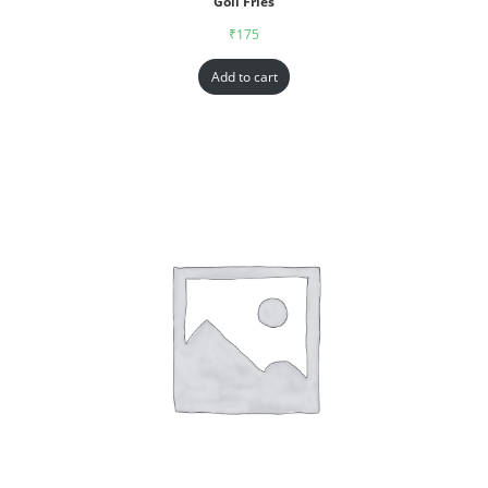
Goll Fries
₹
175
Add to cart