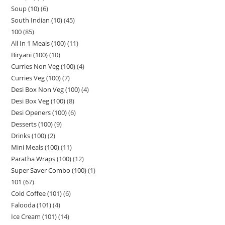
Soup (10)
6
South Indian (10)
45
100
85
All In 1 Meals (100)
11
Biryani (100)
10
Curries Non Veg (100)
4
Curries Veg (100)
7
Desi Box Non Veg (100)
4
Desi Box Veg (100)
8
Desi Openers (100)
6
Desserts (100)
9
Drinks (100)
2
Mini Meals (100)
11
Paratha Wraps (100)
12
Super Saver Combo (100)
1
101
67
Cold Coffee (101)
6
Falooda (101)
4
Ice Cream (101)
14