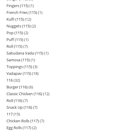
Fingers (115)
1
French Fries (115)
1
Kulfi (115)
12
Nuggets (115)
2
Pop (115)
2
Puff (115)
1
Roll (115)
7
Sabudana Vada (115)
1
Samosa (115)
1
Toppings (115)
3
Vadapav (115)
18
116
32
Burger (116)
6
Classic Chicken (116)
12
Roll (116)
7
Snack Up (116)
7
117
15
Chicken Rolls (117)
7
Egg Rolls (117)
2