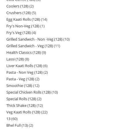
Coolers (128)
2
Crushers (128)
5
Egg Kaati Rolls (128)
14
Fry's Non-Veg (128)
1
Fry's Veg (128)
4
Grilled Sandwich - Non -Veg (128)
10
Grilled Sandwich - Veg (128)
11
Health Classics (128)
9
Lassi (128)
8
Liver Kaati Rolls (128)
6
Pasta - Non Veg (128)
2
Pasta - Veg (128)
2
Smoothie (128)
12
Special Chicken Rolls (128)
10
Special Rolls (128)
2
Thick Shake (128)
12
Veg Kaati Rolls (128)
22
13
60
Bhel Full (13)
2