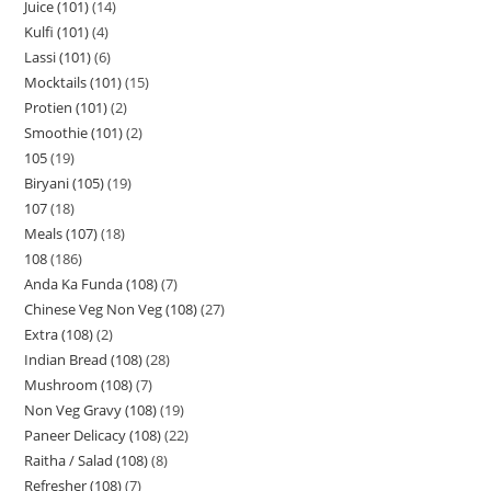
Juice (101)
14
Kulfi (101)
4
Lassi (101)
6
Mocktails (101)
15
Protien (101)
2
Smoothie (101)
2
105
19
Biryani (105)
19
107
18
Meals (107)
18
108
186
Anda Ka Funda (108)
7
Chinese Veg Non Veg (108)
27
Extra (108)
2
Indian Bread (108)
28
Mushroom (108)
7
Non Veg Gravy (108)
19
Paneer Delicacy (108)
22
Raitha / Salad (108)
8
Refresher (108)
7