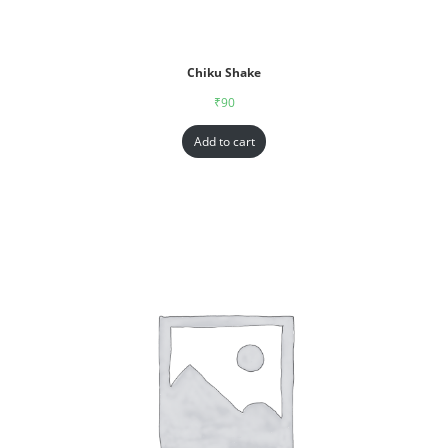
Chiku Shake
₹
90
Add to cart