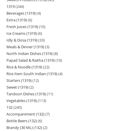
1319
244
Beverages (1319)
4
Extra (1319)
6
Fresh Juices (1319)
10
Ice Creams (1319)
6
Idly & Dosa (1319)
33
Meals & Dinner (1319)
3
North Indian Dishes (1319)
8
Papad Salad & Raitha (1319)
10
Rice & Noodle (1319)
22
Rice Item South Indian (1319)
4
Starters (1319)
12
Sweet (1319)
2
Tandoori Dishes (1319)
11
Vegetables (1319)
113
132
245
Accompaniment (132)
7
Bottle Beers (132)
6
Brandy (30 ML) (132)
2