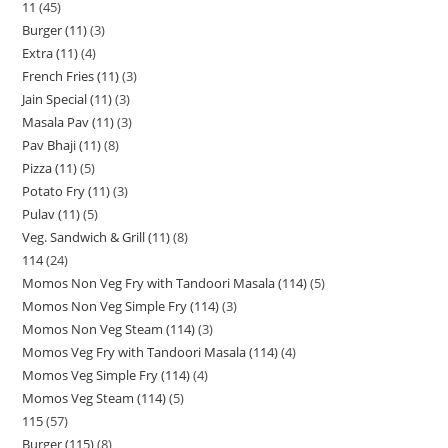
11
45
Burger (11)
3
Extra (11)
4
French Fries (11)
3
Jain Special (11)
3
Masala Pav (11)
3
Pav Bhaji (11)
8
Pizza (11)
5
Potato Fry (11)
3
Pulav (11)
5
Veg. Sandwich & Grill (11)
8
114
24
Momos Non Veg Fry with Tandoori Masala (114)
5
Momos Non Veg Simple Fry (114)
3
Momos Non Veg Steam (114)
3
Momos Veg Fry with Tandoori Masala (114)
4
Momos Veg Simple Fry (114)
4
Momos Veg Steam (114)
5
115
57
Burger (115)
8