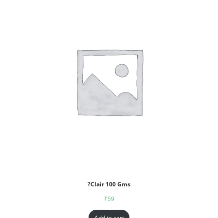
?Clair 100 Gms
₹
59
Add to cart