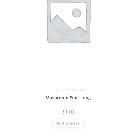
31
,
Fruit Long (31)
Mushroom Fruit Long
₹
110
Add to cart