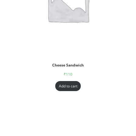
Cheese Sandwich
₹
110
Add to cart