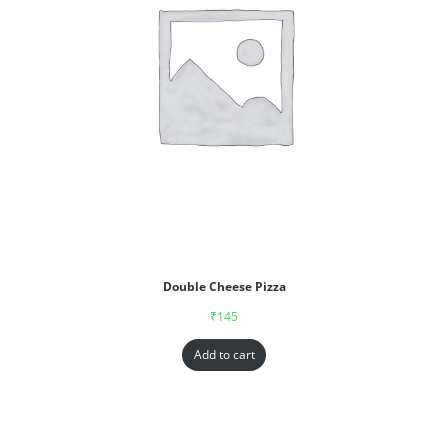
Double Cheese Pizza
₹
145
Add to cart