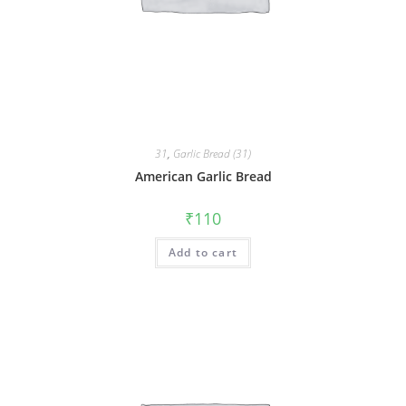
31
,
Garlic Bread (31)
American Garlic Bread
₹
110
Add to cart