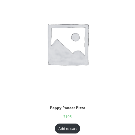
Peppy Paneer Pizza
₹
195
Add to cart