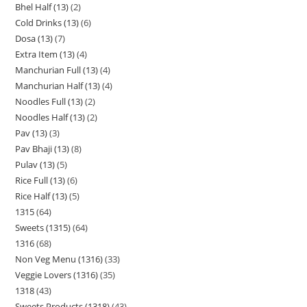
Bhel Half (13)
2
Cold Drinks (13)
6
Dosa (13)
7
Extra Item (13)
4
Manchurian Full (13)
4
Manchurian Half (13)
4
Noodles Full (13)
2
Noodles Half (13)
2
Pav (13)
3
Pav Bhaji (13)
8
Pulav (13)
5
Rice Full (13)
6
Rice Half (13)
5
1315
64
Sweets (1315)
64
1316
68
Non Veg Menu (1316)
33
Veggie Lovers (1316)
35
1318
43
Sweets Products (1318)
43