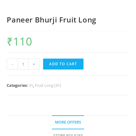
Paneer Bhurji Fruit Long
₹
110
-
+
ADD TO CART
Categories:
31
,
Fruit Long (31)
MORE OFFERS
STORE POLICIES