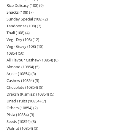
Rice Delicacy (108)
9
Snacks (108)
7
Sunday Special (108)
2
Tandoor se (108)
7
Thali (108)
4
Veg - Dry (108)
12
Veg - Gravy (108)
18
10854
50
All Flavour Cashew (10854)
6
Almond (10854)
5
Arjeer (10854)
3
Cashew (10854)
5
Chocolate (10854)
8
Draksh (Kismiss) (10854)
5
Dried Fruits (10854)
7
Others (10854)
2
Pista (10854)
3
Seeds (10854)
3
Walnut (10854)
3