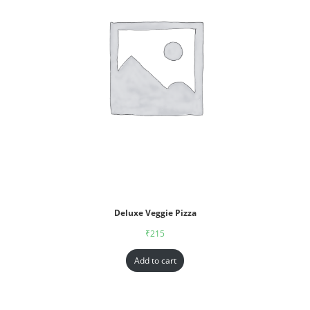
Deluxe Veggie Pizza
₹
215
Add to cart