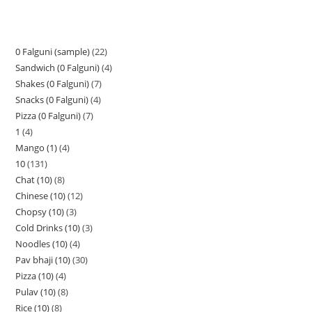
0 Falguni (sample)
22
Sandwich (0 Falguni)
4
Shakes (0 Falguni)
7
Snacks (0 Falguni)
4
Pizza (0 Falguni)
7
1
4
Mango (1)
4
10
131
Chat (10)
8
Chinese (10)
12
Chopsy (10)
3
Cold Drinks (10)
3
Noodles (10)
4
Pav bhaji (10)
30
Pizza (10)
4
Pulav (10)
8
Rice (10)
8