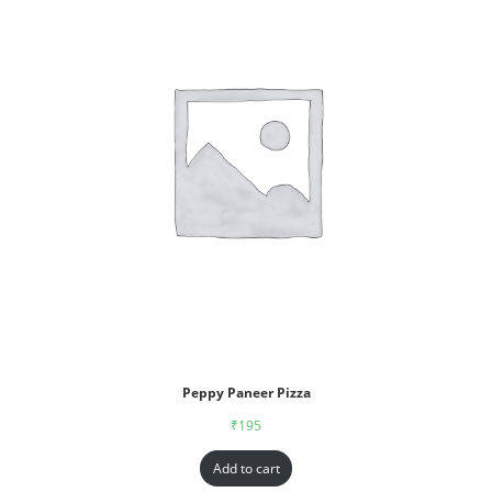
Peppy Paneer Pizza
₹
195
Add to cart