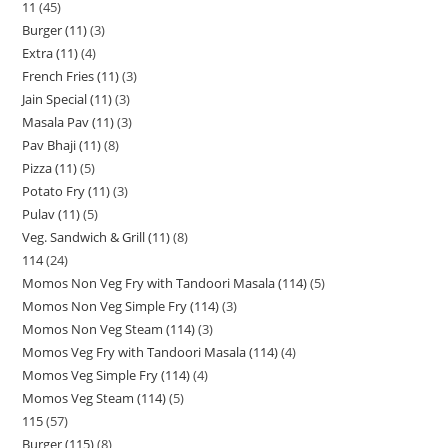
11
45
Burger (11)
3
Extra (11)
4
French Fries (11)
3
Jain Special (11)
3
Masala Pav (11)
3
Pav Bhaji (11)
8
Pizza (11)
5
Potato Fry (11)
3
Pulav (11)
5
Veg. Sandwich & Grill (11)
8
114
24
Momos Non Veg Fry with Tandoori Masala (114)
5
Momos Non Veg Simple Fry (114)
3
Momos Non Veg Steam (114)
3
Momos Veg Fry with Tandoori Masala (114)
4
Momos Veg Simple Fry (114)
4
Momos Veg Steam (114)
5
115
57
Burger (115)
8