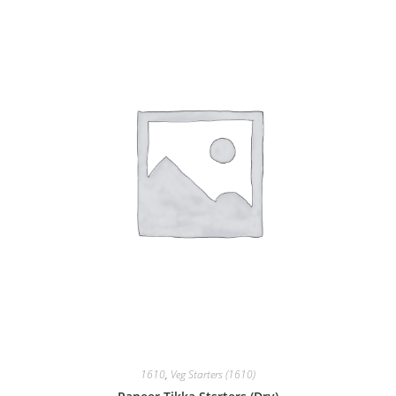
1610
,
Veg Starters (1610)