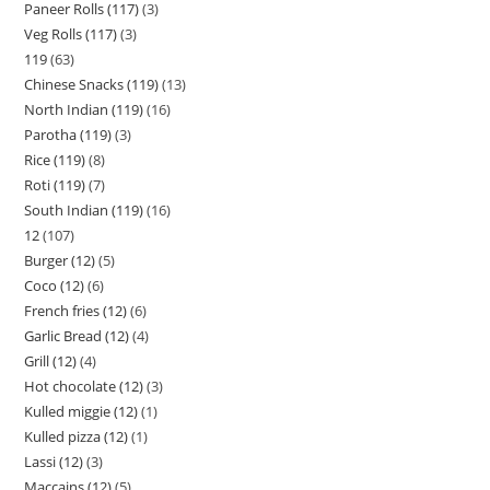
Paneer Rolls (117)
3
Veg Rolls (117)
3
119
63
Chinese Snacks (119)
13
North Indian (119)
16
Parotha (119)
3
Rice (119)
8
Roti (119)
7
South Indian (119)
16
12
107
Burger (12)
5
Coco (12)
6
French fries (12)
6
Garlic Bread (12)
4
Grill (12)
4
Hot chocolate (12)
3
Kulled miggie (12)
1
Kulled pizza (12)
1
Lassi (12)
3
Maccains (12)
5