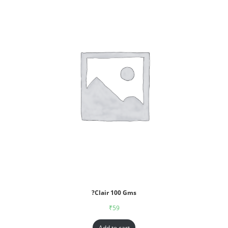
?Clair 100 Gms
₹
59
Add to cart