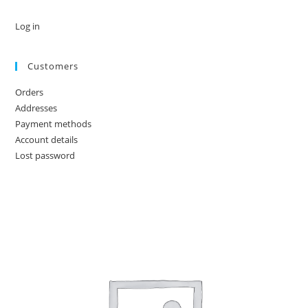
Log in
Customers
Orders
Addresses
Payment methods
Account details
Lost password