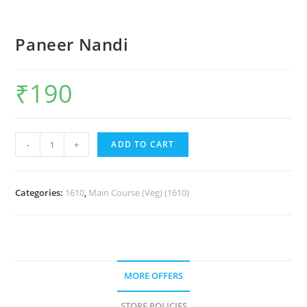
Paneer Nandi
₹
190
-
+
ADD TO CART
Categories:
1610
,
Main Course (Veg) (1610)
MORE OFFERS
STORE POLICIES