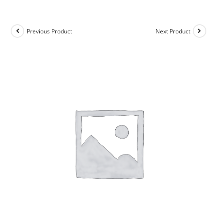
Previous Product
Next Product