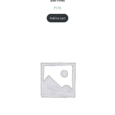
Goll Fries
₹
175
Add to cart