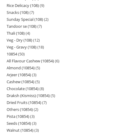
Rice Delicacy (108)
9
Snacks (108)
7
Sunday Special (108)
2
Tandoor se (108)
7
Thali (108)
4
Veg - Dry (108)
12
Veg - Gravy (108)
18
10854
50
All Flavour Cashew (10854)
6
Almond (10854)
5
Arjeer (10854)
3
Cashew (10854)
5
Chocolate (10854)
8
Draksh (Kismiss) (10854)
5
Dried Fruits (10854)
7
Others (10854)
2
Pista (10854)
3
Seeds (10854)
3
Walnut (10854)
3