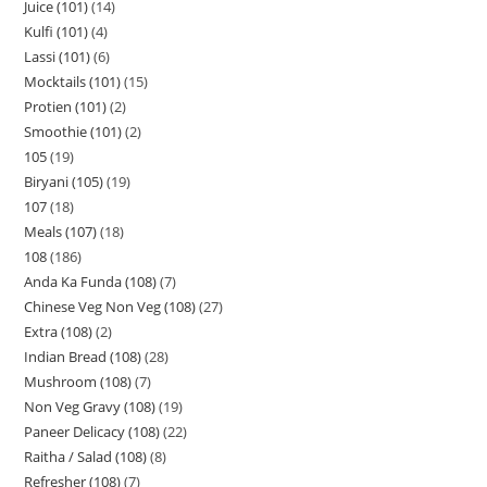
Juice (101)
14
Kulfi (101)
4
Lassi (101)
6
Mocktails (101)
15
Protien (101)
2
Smoothie (101)
2
105
19
Biryani (105)
19
107
18
Meals (107)
18
108
186
Anda Ka Funda (108)
7
Chinese Veg Non Veg (108)
27
Extra (108)
2
Indian Bread (108)
28
Mushroom (108)
7
Non Veg Gravy (108)
19
Paneer Delicacy (108)
22
Raitha / Salad (108)
8
Refresher (108)
7