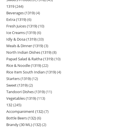
1319
244
Beverages (1319)
4
Extra (1319)
6
Fresh Juices (1319)
10
Ice Creams (1319)
6
Idly & Dosa (1319)
33
Meals & Dinner (1319)
3
North Indian Dishes (1319)
8
Papad Salad & Raitha (1319)
10
Rice & Noodle (1319)
22
Rice Item South Indian (1319)
4
Starters (1319)
12
Sweet (1319)
2
Tandoori Dishes (1319)
11
Vegetables (1319)
113
132
245
Accompaniment (132)
7
Bottle Beers (132)
6
Brandy (30 ML) (132)
2