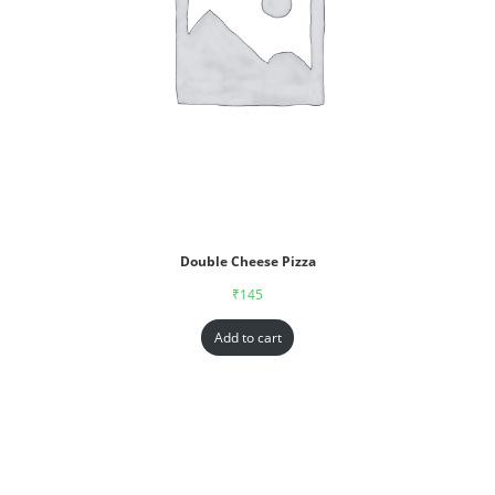
Double Cheese Pizza
₹
145
Add to cart