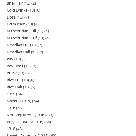
Bhel Half (13)
2
Cold Drinks (13)
6
Dosa (13)
7
Extra Item (13)
4
Manchurian Full (13)
4
Manchurian Half (13)
4
Noodles Full (13)
2
Noodles Half (13)
2
Pav (13)
3
Pav Bhaji (13)
8
Pulav (13)
5
Rice Full (13)
6
Rice Half (13)
5
1315
64
Sweets (1315)
64
1316
68
Non Veg Menu (1316)
33
Veggie Lovers (1316)
35
1318
43
Sweets Products (1318)
43