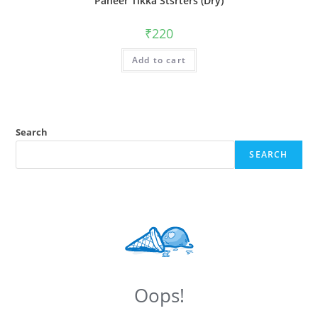
Paneer Tikka Stsrters (Dry)
₹
220
Add to cart
Search
SEARCH
Oops!