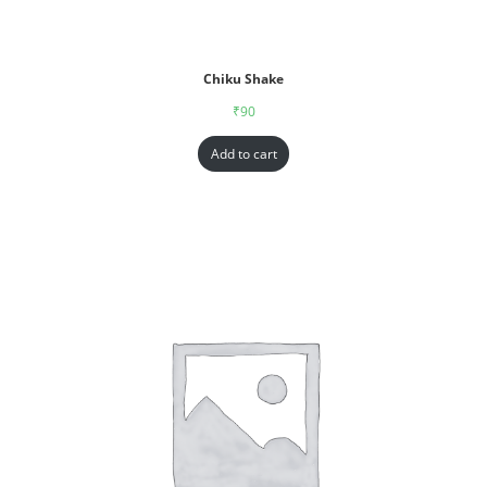
Chiku Shake
₹
90
Add to cart