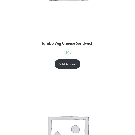
Jumbo Veg Cheese Sandwich
₹
145
Add to cart