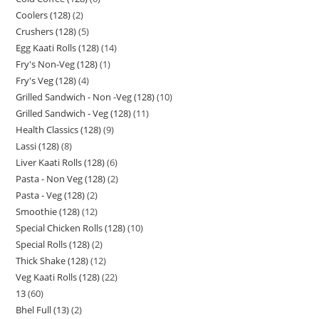
Coolers (128)
2
Crushers (128)
5
Egg Kaati Rolls (128)
14
Fry's Non-Veg (128)
1
Fry's Veg (128)
4
Grilled Sandwich - Non -Veg (128)
10
Grilled Sandwich - Veg (128)
11
Health Classics (128)
9
Lassi (128)
8
Liver Kaati Rolls (128)
6
Pasta - Non Veg (128)
2
Pasta - Veg (128)
2
Smoothie (128)
12
Special Chicken Rolls (128)
10
Special Rolls (128)
2
Thick Shake (128)
12
Veg Kaati Rolls (128)
22
13
60
Bhel Full (13)
2