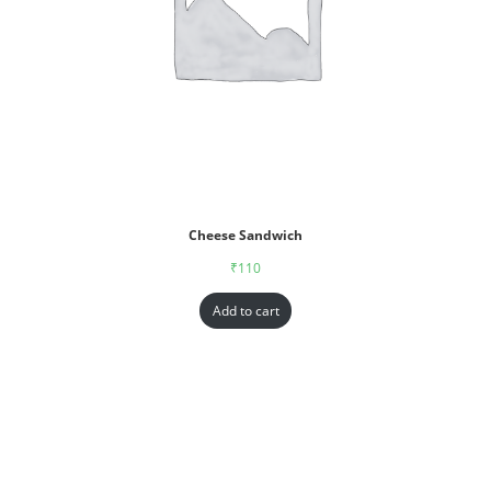
Cheese Sandwich
₹
110
Add to cart