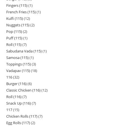
Fingers (115)
1
French Fries (115)
1
Kulfi (115)
12
Nuggets (115)
2
Pop (115)
2
Puff (115)
1
Roll (115)
7
Sabudana Vada (115)
1
Samosa (115)
1
Toppings (115)
3
Vadapav (115)
18
116
32
Burger (116)
6
Classic Chicken (116)
12
Roll (116)
7
Snack Up (116)
7
117
15
Chicken Rolls (117)
7
Egg Rolls (117)
2