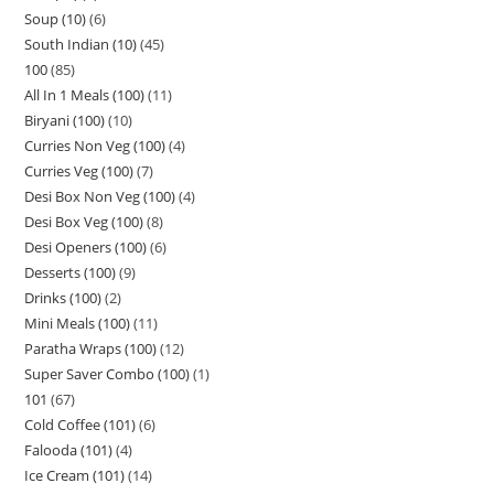
Soup (10)
6
South Indian (10)
45
100
85
All In 1 Meals (100)
11
Biryani (100)
10
Curries Non Veg (100)
4
Curries Veg (100)
7
Desi Box Non Veg (100)
4
Desi Box Veg (100)
8
Desi Openers (100)
6
Desserts (100)
9
Drinks (100)
2
Mini Meals (100)
11
Paratha Wraps (100)
12
Super Saver Combo (100)
1
101
67
Cold Coffee (101)
6
Falooda (101)
4
Ice Cream (101)
14