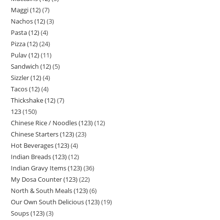
Maggi (12)
7
Nachos (12)
3
Pasta (12)
4
Pizza (12)
24
Pulav (12)
11
Sandwich (12)
5
Sizzler (12)
4
Tacos (12)
4
Thickshake (12)
7
123
150
Chinese Rice / Noodles (123)
12
Chinese Starters (123)
23
Hot Beverages (123)
4
Indian Breads (123)
12
Indian Gravy Items (123)
36
My Dosa Counter (123)
22
North & South Meals (123)
6
Our Own South Delicious (123)
19
Soups (123)
3