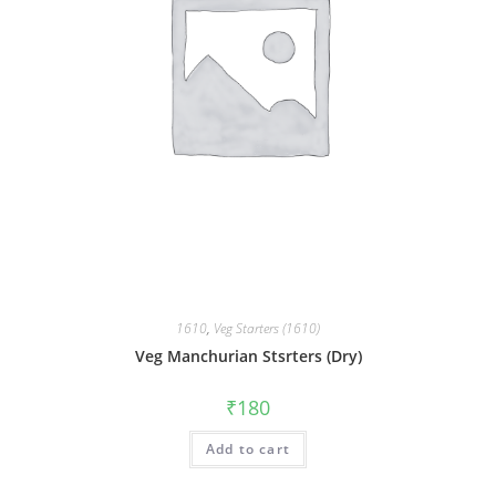
1610
,
Veg Starters (1610)
Veg Manchurian Stsrters (Dry)
₹
180
Add to cart