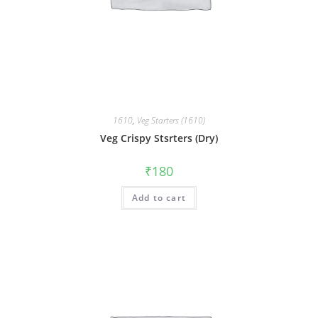
1610
,
Veg Starters (1610)
Veg Crispy Stsrters (Dry)
₹
180
Add to cart