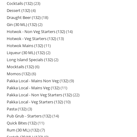
Cocktails (132)
23
Dessert (132)
4
Draught Beer (132)
18
Gin (30 ML) (132)
2
Hotwok - Non Veg Starters (132)
14
Hotwok - Veg Starters (132)
13
Hotwok Mains (132)
11
Liqueur (30 ML) (132)
2
Long Island Specials (132)
2
Mocktails (132)
6
Momos (132)
6
Pakka Local - Mains Non Veg (132)
9
Pakka Local - Mains Veg (132)
11
Pakka Local - Non Veg Starters (132)
22
Pakka Local - Veg Starters (132)
10
Pasta (132)
3
Pub Grub - Starters (132)
14
Quick Bites (132)
11
Rum (30 ML) (132)
7
Scotch (30 ML) (132)
9