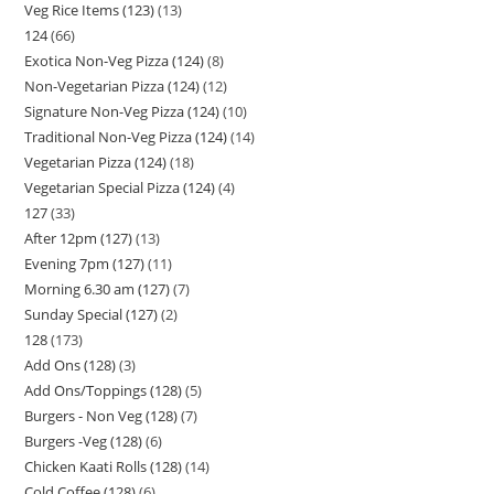
Veg Rice Items (123)
13
124
66
Exotica Non-Veg Pizza (124)
8
Non-Vegetarian Pizza (124)
12
Signature Non-Veg Pizza (124)
10
Traditional Non-Veg Pizza (124)
14
Vegetarian Pizza (124)
18
Vegetarian Special Pizza (124)
4
127
33
After 12pm (127)
13
Evening 7pm (127)
11
Morning 6.30 am (127)
7
Sunday Special (127)
2
128
173
Add Ons (128)
3
Add Ons/Toppings (128)
5
Burgers - Non Veg (128)
7
Burgers -Veg (128)
6
Chicken Kaati Rolls (128)
14
Cold Coffee (128)
6