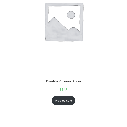
Double Cheese Pizza
₹
145
Add to cart