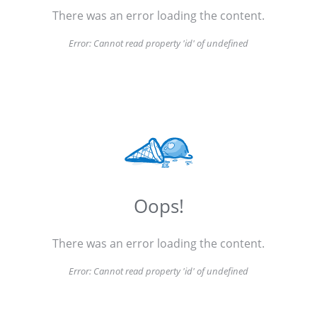
There was an error loading the content.
Error:
Cannot read property 'id' of undefined
Oops!
There was an error loading the content.
Error:
Cannot read property 'id' of undefined