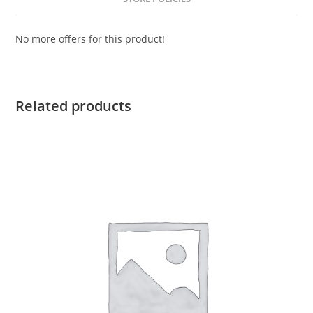
No more offers for this product!
Related products