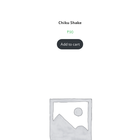
Chiku Shake
₹
90
Add to cart