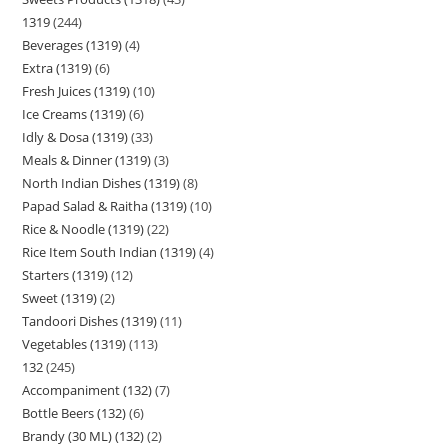
1319
244
Beverages (1319)
4
Extra (1319)
6
Fresh Juices (1319)
10
Ice Creams (1319)
6
Idly & Dosa (1319)
33
Meals & Dinner (1319)
3
North Indian Dishes (1319)
8
Papad Salad & Raitha (1319)
10
Rice & Noodle (1319)
22
Rice Item South Indian (1319)
4
Starters (1319)
12
Sweet (1319)
2
Tandoori Dishes (1319)
11
Vegetables (1319)
113
132
245
Accompaniment (132)
7
Bottle Beers (132)
6
Brandy (30 ML) (132)
2