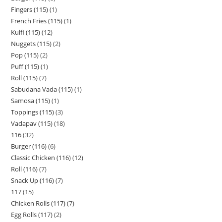
Fingers (115)
1
French Fries (115)
1
Kulfi (115)
12
Nuggets (115)
2
Pop (115)
2
Puff (115)
1
Roll (115)
7
Sabudana Vada (115)
1
Samosa (115)
1
Toppings (115)
3
Vadapav (115)
18
116
32
Burger (116)
6
Classic Chicken (116)
12
Roll (116)
7
Snack Up (116)
7
117
15
Chicken Rolls (117)
7
Egg Rolls (117)
2