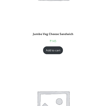
Jumbo Veg Cheese Sandwich
₹
145
Add to cart