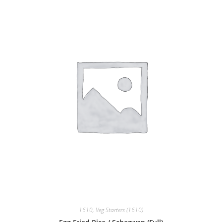
1610
,
Veg Starters (1610)