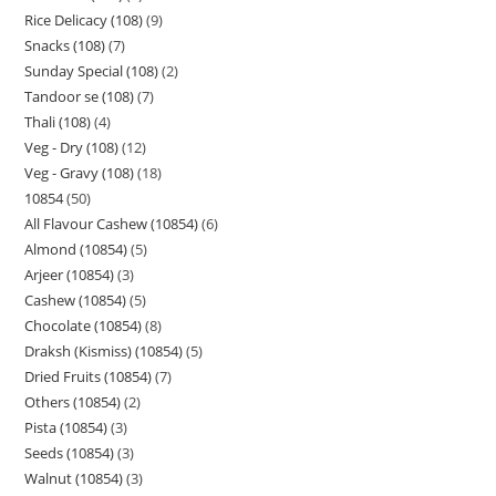
Rice Delicacy (108)
9
Snacks (108)
7
Sunday Special (108)
2
Tandoor se (108)
7
Thali (108)
4
Veg - Dry (108)
12
Veg - Gravy (108)
18
10854
50
All Flavour Cashew (10854)
6
Almond (10854)
5
Arjeer (10854)
3
Cashew (10854)
5
Chocolate (10854)
8
Draksh (Kismiss) (10854)
5
Dried Fruits (10854)
7
Others (10854)
2
Pista (10854)
3
Seeds (10854)
3
Walnut (10854)
3