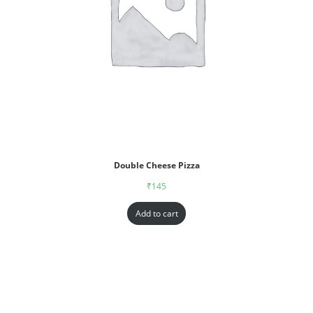
Double Cheese Pizza
₹
145
Add to cart