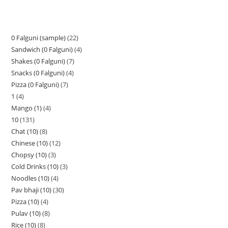
0 Falguni (sample)
22
Sandwich (0 Falguni)
4
Shakes (0 Falguni)
7
Snacks (0 Falguni)
4
Pizza (0 Falguni)
7
1
4
Mango (1)
4
10
131
Chat (10)
8
Chinese (10)
12
Chopsy (10)
3
Cold Drinks (10)
3
Noodles (10)
4
Pav bhaji (10)
30
Pizza (10)
4
Pulav (10)
8
Rice (10)
8