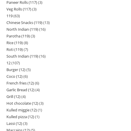
Paneer Rolls (117)
3
Veg Rolls (117)
3
119
63
Chinese Snacks (119)
13
North Indian (119)
16
Parotha (119)
3
Rice (119)
8
Roti (119)
7
South Indian (119)
16
12
107
Burger (12)
5
Coco (12)
6
French fries (12)
6
Garlic Bread (12)
4
Grill (12)
4
Hot chocolate (12)
3
Kulled miggie (12)
1
Kulled pizza (12)
1
Lassi (12)
3
Maccains (12)
5