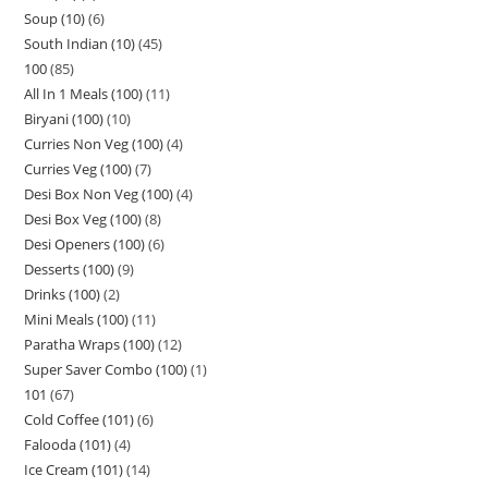
Soup (10)
6
South Indian (10)
45
100
85
All In 1 Meals (100)
11
Biryani (100)
10
Curries Non Veg (100)
4
Curries Veg (100)
7
Desi Box Non Veg (100)
4
Desi Box Veg (100)
8
Desi Openers (100)
6
Desserts (100)
9
Drinks (100)
2
Mini Meals (100)
11
Paratha Wraps (100)
12
Super Saver Combo (100)
1
101
67
Cold Coffee (101)
6
Falooda (101)
4
Ice Cream (101)
14