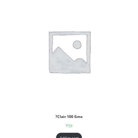
?Clair 100 Gms
₹
59
Add to cart