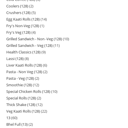
Coolers (128)
2
Crushers (128)
5
Egg Kaati Rolls (128)
14
Fry's Non-Veg (128)
1
Fry's Veg (128)
4
Grilled Sandwich - Non -Veg (128)
10
Grilled Sandwich - Veg (128)
11
Health Classics (128)
9
Lassi (128)
8
Liver Kaati Rolls (128)
6
Pasta - Non Veg (128)
2
Pasta - Veg (128)
2
Smoothie (128)
12
Special Chicken Rolls (128)
10
Special Rolls (128)
2
Thick Shake (128)
12
Veg Kaati Rolls (128)
22
13
60
Bhel Full (13)
2