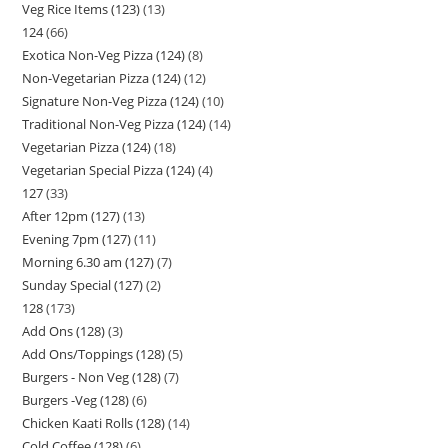
Veg Rice Items (123)
13
124
66
Exotica Non-Veg Pizza (124)
8
Non-Vegetarian Pizza (124)
12
Signature Non-Veg Pizza (124)
10
Traditional Non-Veg Pizza (124)
14
Vegetarian Pizza (124)
18
Vegetarian Special Pizza (124)
4
127
33
After 12pm (127)
13
Evening 7pm (127)
11
Morning 6.30 am (127)
7
Sunday Special (127)
2
128
173
Add Ons (128)
3
Add Ons/Toppings (128)
5
Burgers - Non Veg (128)
7
Burgers -Veg (128)
6
Chicken Kaati Rolls (128)
14
Cold Coffee (128)
6