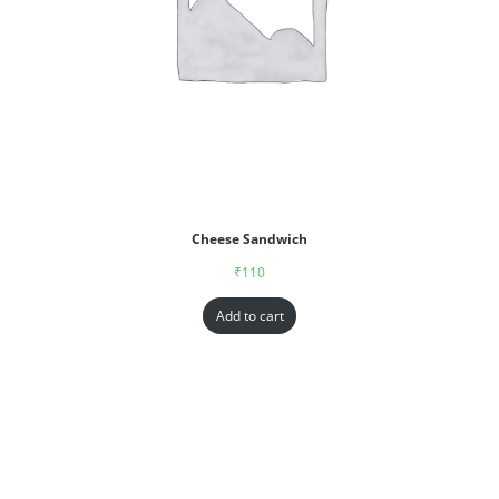
Cheese Sandwich
₹
110
Add to cart