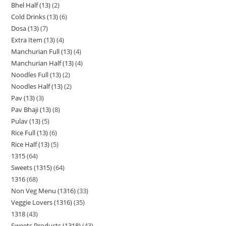
Bhel Half (13)
2
Cold Drinks (13)
6
Dosa (13)
7
Extra Item (13)
4
Manchurian Full (13)
4
Manchurian Half (13)
4
Noodles Full (13)
2
Noodles Half (13)
2
Pav (13)
3
Pav Bhaji (13)
8
Pulav (13)
5
Rice Full (13)
6
Rice Half (13)
5
1315
64
Sweets (1315)
64
1316
68
Non Veg Menu (1316)
33
Veggie Lovers (1316)
35
1318
43
Sweets Products (1318)
43