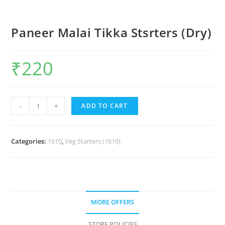
Paneer Malai Tikka Stsrters (Dry)
₹
220
-
+
ADD TO CART
Categories:
1610
,
Veg Starters (1610)
MORE OFFERS
STORE POLICIES