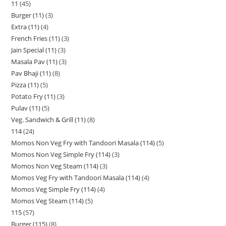
11
45
Burger (11)
3
Extra (11)
4
French Fries (11)
3
Jain Special (11)
3
Masala Pav (11)
3
Pav Bhaji (11)
8
Pizza (11)
5
Potato Fry (11)
3
Pulav (11)
5
Veg. Sandwich & Grill (11)
8
114
24
Momos Non Veg Fry with Tandoori Masala (114)
5
Momos Non Veg Simple Fry (114)
3
Momos Non Veg Steam (114)
3
Momos Veg Fry with Tandoori Masala (114)
4
Momos Veg Simple Fry (114)
4
Momos Veg Steam (114)
5
115
57
Burger (115)
8