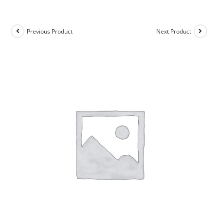
Previous Product
Next Product