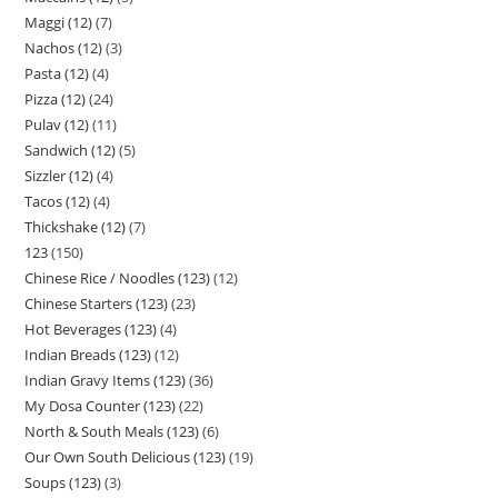
Maggi (12)
7
Nachos (12)
3
Pasta (12)
4
Pizza (12)
24
Pulav (12)
11
Sandwich (12)
5
Sizzler (12)
4
Tacos (12)
4
Thickshake (12)
7
123
150
Chinese Rice / Noodles (123)
12
Chinese Starters (123)
23
Hot Beverages (123)
4
Indian Breads (123)
12
Indian Gravy Items (123)
36
My Dosa Counter (123)
22
North & South Meals (123)
6
Our Own South Delicious (123)
19
Soups (123)
3