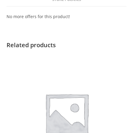
No more offers for this product!
Related products