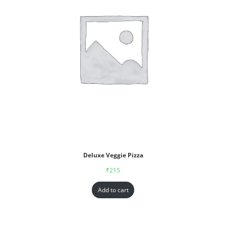
Deluxe Veggie Pizza
₹
215
Add to cart