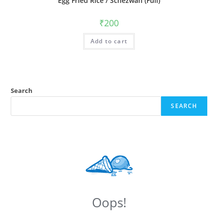
Egg Fried Rice / Schezwan (Full)
₹
200
Add to cart
Search
SEARCH
Oops!