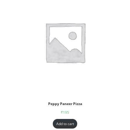
Peppy Paneer Pizza
₹
195
Add to cart