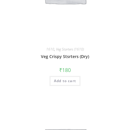
1610
,
Veg Starters (1610)
Veg Crispy Stsrters (Dry)
₹
180
Add to cart