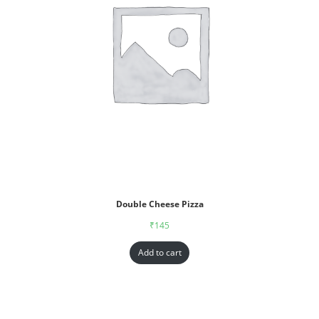
Double Cheese Pizza
₹
145
Add to cart