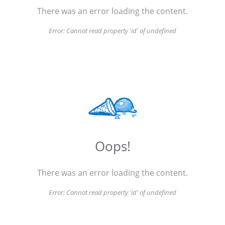
There was an error loading the content.
Error:
Cannot read property 'id' of undefined
Oops!
There was an error loading the content.
Error:
Cannot read property 'id' of undefined