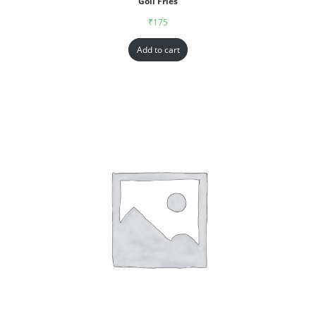
Goll Fries
₹
175
Add to cart