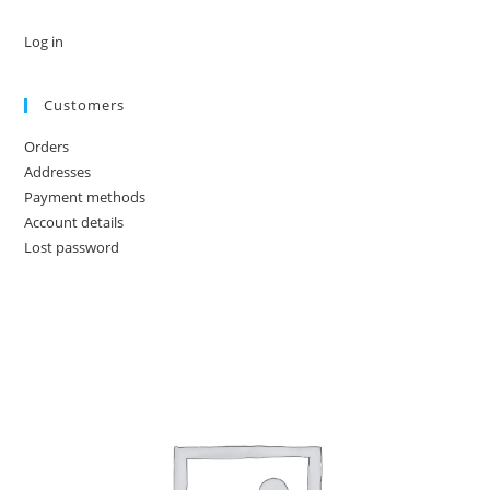
Log in
Customers
Orders
Addresses
Payment methods
Account details
Lost password