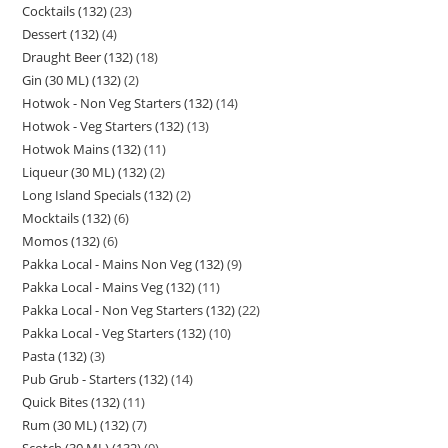
Cocktails (132)
23
Dessert (132)
4
Draught Beer (132)
18
Gin (30 ML) (132)
2
Hotwok - Non Veg Starters (132)
14
Hotwok - Veg Starters (132)
13
Hotwok Mains (132)
11
Liqueur (30 ML) (132)
2
Long Island Specials (132)
2
Mocktails (132)
6
Momos (132)
6
Pakka Local - Mains Non Veg (132)
9
Pakka Local - Mains Veg (132)
11
Pakka Local - Non Veg Starters (132)
22
Pakka Local - Veg Starters (132)
10
Pasta (132)
3
Pub Grub - Starters (132)
14
Quick Bites (132)
11
Rum (30 ML) (132)
7
Scotch (30 ML) (132)
9