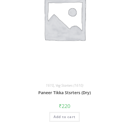
1610
,
Veg Starters (1610)
Paneer Tikka Stsrters (Dry)
₹
220
Add to cart