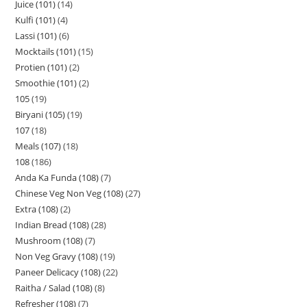
Juice (101)
14
Kulfi (101)
4
Lassi (101)
6
Mocktails (101)
15
Protien (101)
2
Smoothie (101)
2
105
19
Biryani (105)
19
107
18
Meals (107)
18
108
186
Anda Ka Funda (108)
7
Chinese Veg Non Veg (108)
27
Extra (108)
2
Indian Bread (108)
28
Mushroom (108)
7
Non Veg Gravy (108)
19
Paneer Delicacy (108)
22
Raitha / Salad (108)
8
Refresher (108)
7