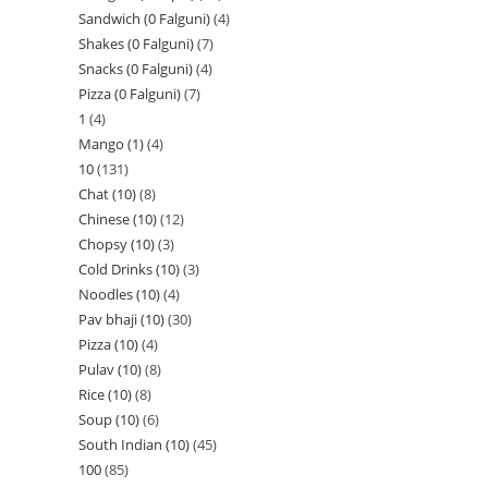
Sandwich (0 Falguni)
4
Shakes (0 Falguni)
7
Snacks (0 Falguni)
4
Pizza (0 Falguni)
7
1
4
Mango (1)
4
10
131
Chat (10)
8
Chinese (10)
12
Chopsy (10)
3
Cold Drinks (10)
3
Noodles (10)
4
Pav bhaji (10)
30
Pizza (10)
4
Pulav (10)
8
Rice (10)
8
Soup (10)
6
South Indian (10)
45
100
85