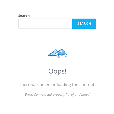
Search
SEARCH
Oops!
There was an error loading the content.
Error:
Cannot read property 'id' of undefined