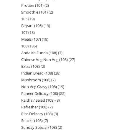
Protien (101)
2
Smoothie (101)
2
105
19
Biryani (105)
19
107
18
Meals (107)
18
108
186
Anda Ka Funda (108)
7
Chinese Veg Non Veg (108)
27
Extra (108)
2
Indian Bread (108)
28
Mushroom (108)
7
Non Veg Gravy (108)
19
Paneer Delicacy (108)
22
Raitha / Salad (108)
8
Refresher (108)
7
Rice Delicacy (108)
9
Snacks (108)
7
Sunday Special (108)
2