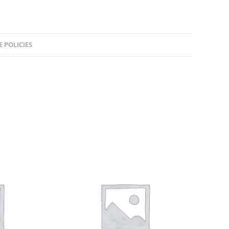
E POLICIES