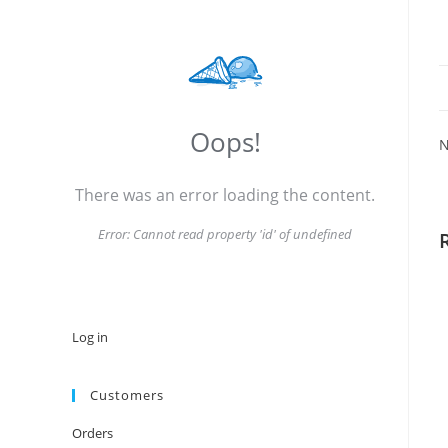
Oops!
N
There was an error loading the content.
Error:
Cannot read property 'id' of undefined
Log in
Customers
Orders