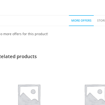
MORE OFFERS
STOR
o more offers for this product!
Related products