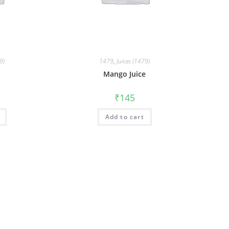
9)
1479
,
Juices (1479)
Mango Juice
₹
145
Add to cart