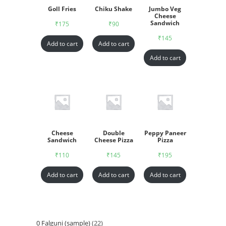
Goll Fries
Chiku Shake
Jumbo Veg
Cheese
Sandwich
₹
175
₹
90
₹
145
Add to cart
Add to cart
Add to cart
Cheese
Double
Peppy Paneer
Sandwich
Cheese Pizza
Pizza
₹
110
₹
145
₹
195
Add to cart
Add to cart
Add to cart
0 Falguni (sample)
22