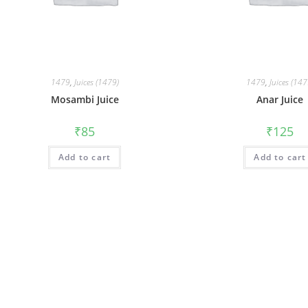
1479
,
Juices (1479)
1479
,
Juices (147
Mosambi Juice
Anar Juice
₹
85
₹
125
Add to cart
Add to cart