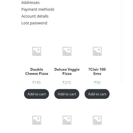
Addresses
Payment methods
Account details
Lost password
Double
Deluxe Veggie
?Clair 100
Cheese Pizza
Pizza
Gms
₹
145
₹
215
₹
59
Add to cart
Add to cart
Add to cart