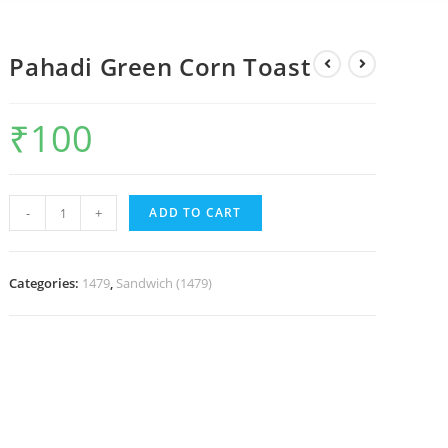
Pahadi Green Corn Toast
₹
100
-
+
ADD TO CART
Categories:
1479
,
Sandwich (1479)