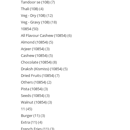
Tandoor se (108)
7
Thali (108)
4
Veg - Dry (108)
12
Veg - Gravy (108)
18
10854
50
All Flavour Cashew (10854)
6
Almond (10854)
5
Arjeer (10854)
3
Cashew (10854)
5
Chocolate (10854)
8
Draksh (Kismiss) (10854)
5
Dried Fruits (10854)
7
Others (10854)
2
Pista (10854)
3
Seeds (10854)
3
Walnut (10854)
3
11
45
Burger (11)
3
Extra (11)
4
French Fries (11)
3