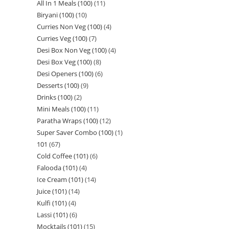
All In 1 Meals (100)
11
Biryani (100)
10
Curries Non Veg (100)
4
Curries Veg (100)
7
Desi Box Non Veg (100)
4
Desi Box Veg (100)
8
Desi Openers (100)
6
Desserts (100)
9
Drinks (100)
2
Mini Meals (100)
11
Paratha Wraps (100)
12
Super Saver Combo (100)
1
101
67
Cold Coffee (101)
6
Falooda (101)
4
Ice Cream (101)
14
Juice (101)
14
Kulfi (101)
4
Lassi (101)
6
Mocktails (101)
15