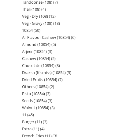
Tandoor se (108)
7
Thali (108)
4
Veg - Dry (108)
12
Veg - Gravy (108)
18
10854
50
All Flavour Cashew (10854)
6
Almond (10854)
5
Arjeer (10854)
3
Cashew (10854)
5
Chocolate (10854)
8
Draksh (Kismiss) (10854)
5
Dried Fruits (10854)
7
Others (10854)
2
Pista (10854)
3
Seeds (10854)
3
Walnut (10854)
3
11
45
Burger (11)
3
Extra (11)
4
French Fries (11)
3