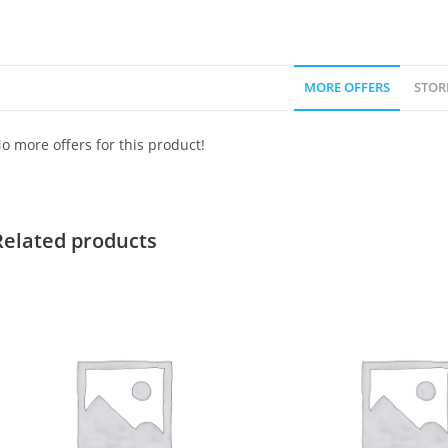
MORE OFFERS
STOR
o more offers for this product!
Related products