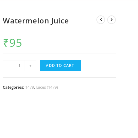
Watermelon Juice
₹
95
-
+
ADD TO CART
Categories:
1479
,
Juices (1479)