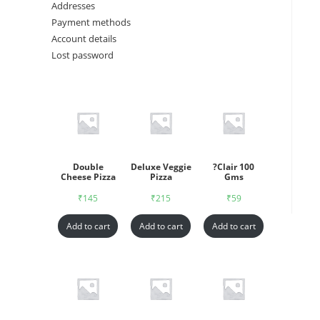
Addresses
Payment methods
Account details
Lost password
Double
Deluxe Veggie
?Clair 100
Cheese Pizza
Pizza
Gms
₹
145
₹
215
₹
59
Add to cart
Add to cart
Add to cart