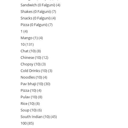
Sandwich (0 Falguni)
4
Shakes (0 Falguni)
7
Snacks (0 Falguni)
4
Pizza (0 Falguni)
7
1
4
Mango (1)
4
10
131
Chat (10)
8
Chinese (10)
12
Chopsy (10)
3
Cold Drinks (10)
3
Noodles (10)
4
Pav bhaji (10)
30
Pizza (10)
4
Pulav (10)
8
Rice (10)
8
Soup (10)
6
South Indian (10)
45
100
85