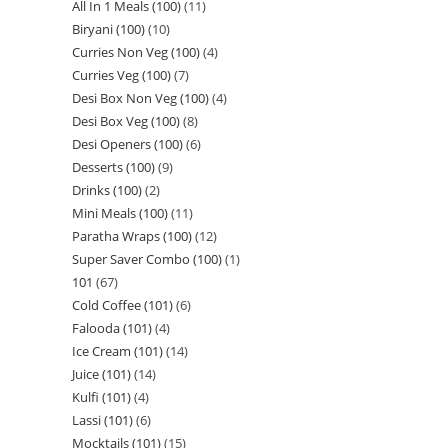
All In 1 Meals (100)
11
Biryani (100)
10
Curries Non Veg (100)
4
Curries Veg (100)
7
Desi Box Non Veg (100)
4
Desi Box Veg (100)
8
Desi Openers (100)
6
Desserts (100)
9
Drinks (100)
2
Mini Meals (100)
11
Paratha Wraps (100)
12
Super Saver Combo (100)
1
101
67
Cold Coffee (101)
6
Falooda (101)
4
Ice Cream (101)
14
Juice (101)
14
Kulfi (101)
4
Lassi (101)
6
Mocktails (101)
15