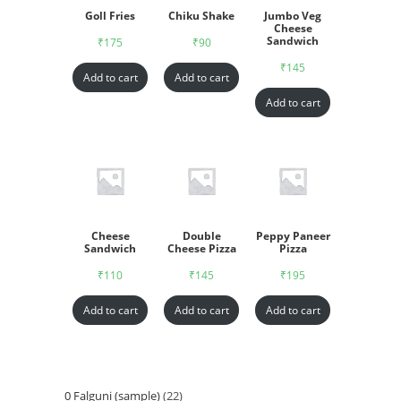
Goll Fries
Chiku Shake
Jumbo Veg
Cheese
Sandwich
₹
175
₹
90
₹
145
Add to cart
Add to cart
Add to cart
Cheese
Double
Peppy Paneer
Sandwich
Cheese Pizza
Pizza
₹
110
₹
145
₹
195
Add to cart
Add to cart
Add to cart
0 Falguni (sample)
22