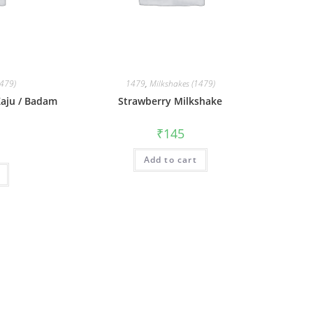
1479)
1479
,
Milkshakes (1479)
 Kaju / Badam
Strawberry Milkshake
₹
145
Add to cart