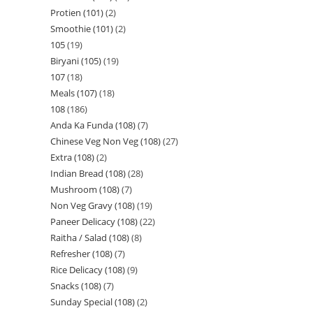
Protien (101)
2
Smoothie (101)
2
105
19
Biryani (105)
19
107
18
Meals (107)
18
108
186
Anda Ka Funda (108)
7
Chinese Veg Non Veg (108)
27
Extra (108)
2
Indian Bread (108)
28
Mushroom (108)
7
Non Veg Gravy (108)
19
Paneer Delicacy (108)
22
Raitha / Salad (108)
8
Refresher (108)
7
Rice Delicacy (108)
9
Snacks (108)
7
Sunday Special (108)
2