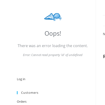
Oops!
N
There was an error loading the content.
Error:
Cannot read property 'id' of undefined
Log in
Customers
Orders