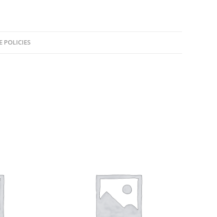
E POLICIES