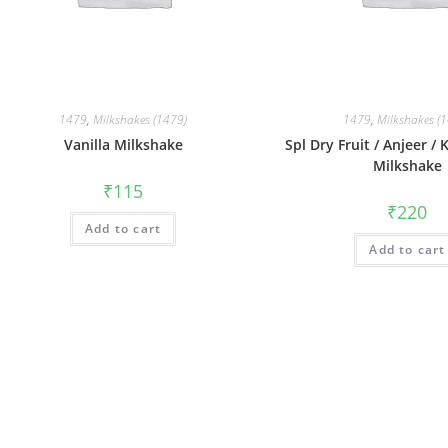
1479
,
Milkshakes (1479)
1479
,
Milkshakes (
Vanilla Milkshake
Spl Dry Fruit / Anjeer /
Milkshake
₹
115
₹
220
Add to cart
Add to cart