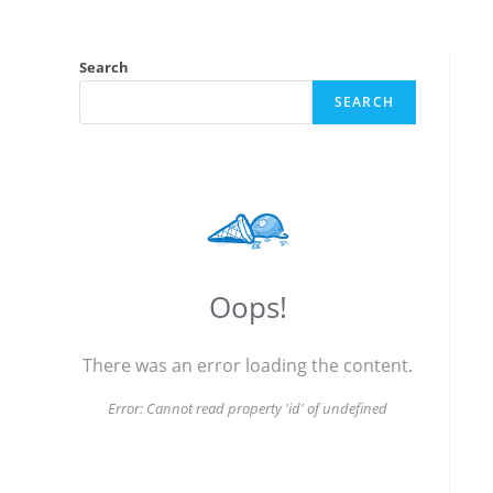
Search
SEARCH
Oops!
There was an error loading the content.
Error:
Cannot read property 'id' of undefined