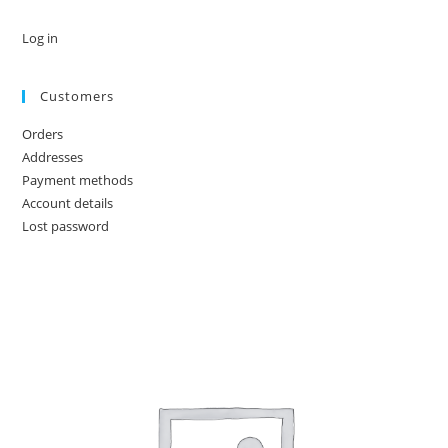
Log in
Customers
Orders
Addresses
Payment methods
Account details
Lost password