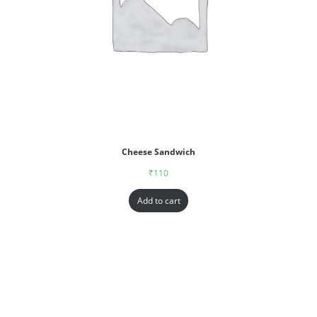
Cheese Sandwich
₹
110
Add to cart