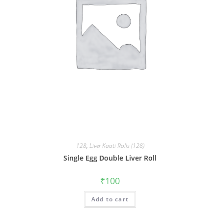
128
,
Liver Kaati Rolls (128)
Single Egg Double Liver Roll
₹
100
Add to cart