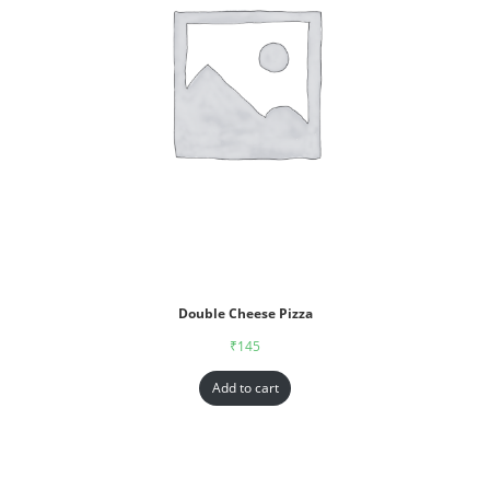
Double Cheese Pizza
₹
145
Add to cart