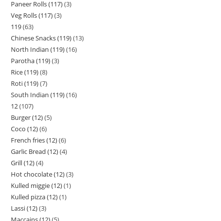
Paneer Rolls (117)
3
Veg Rolls (117)
3
119
63
Chinese Snacks (119)
13
North Indian (119)
16
Parotha (119)
3
Rice (119)
8
Roti (119)
7
South Indian (119)
16
12
107
Burger (12)
5
Coco (12)
6
French fries (12)
6
Garlic Bread (12)
4
Grill (12)
4
Hot chocolate (12)
3
Kulled miggie (12)
1
Kulled pizza (12)
1
Lassi (12)
3
Maccains (12)
5