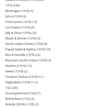
1319
244
Beverages (1319)
4
Extra (1319)
6
Fresh Juices (1319)
10
Ice Creams (1319)
6
Idly & Dosa (1319)
33
Meals & Dinner (1319)
3
North Indian Dishes (1319)
8
Papad Salad & Raitha (1319)
10
Rice & Noodle (1319)
22
Rice Item South Indian (1319)
4
Starters (1319)
12
Sweet (1319)
2
Tandoori Dishes (1319)
11
Vegetables (1319)
113
132
245
Accompaniment (132)
7
Bottle Beers (132)
6
Brandy (30 ML) (132)
2