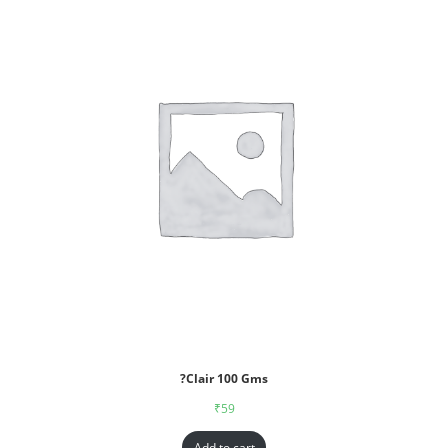
?Clair 100 Gms
₹
59
Add to cart