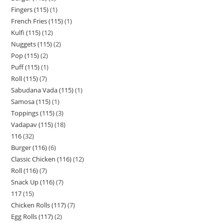
Fingers (115)
1
French Fries (115)
1
Kulfi (115)
12
Nuggets (115)
2
Pop (115)
2
Puff (115)
1
Roll (115)
7
Sabudana Vada (115)
1
Samosa (115)
1
Toppings (115)
3
Vadapav (115)
18
116
32
Burger (116)
6
Classic Chicken (116)
12
Roll (116)
7
Snack Up (116)
7
117
15
Chicken Rolls (117)
7
Egg Rolls (117)
2