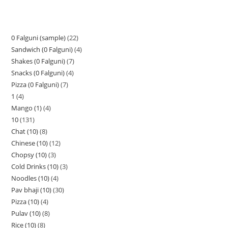
0 Falguni (sample)
22
Sandwich (0 Falguni)
4
Shakes (0 Falguni)
7
Snacks (0 Falguni)
4
Pizza (0 Falguni)
7
1
4
Mango (1)
4
10
131
Chat (10)
8
Chinese (10)
12
Chopsy (10)
3
Cold Drinks (10)
3
Noodles (10)
4
Pav bhaji (10)
30
Pizza (10)
4
Pulav (10)
8
Rice (10)
8