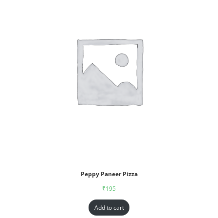
Peppy Paneer Pizza
₹
195
Add to cart