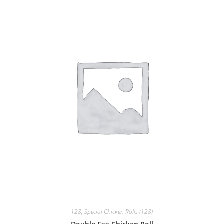
128
,
Special Chicken Rolls (128)