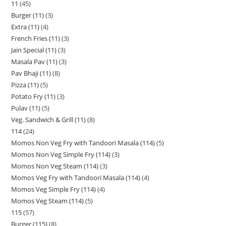
11
45
Burger (11)
3
Extra (11)
4
French Fries (11)
3
Jain Special (11)
3
Masala Pav (11)
3
Pav Bhaji (11)
8
Pizza (11)
5
Potato Fry (11)
3
Pulav (11)
5
Veg. Sandwich & Grill (11)
8
114
24
Momos Non Veg Fry with Tandoori Masala (114)
5
Momos Non Veg Simple Fry (114)
3
Momos Non Veg Steam (114)
3
Momos Veg Fry with Tandoori Masala (114)
4
Momos Veg Simple Fry (114)
4
Momos Veg Steam (114)
5
115
57
Burger (115)
8