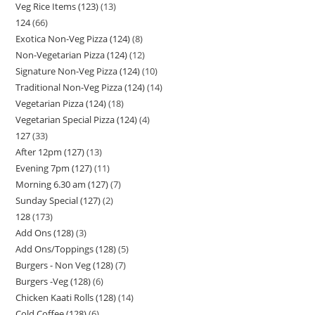
Veg Rice Items (123)
13
124
66
Exotica Non-Veg Pizza (124)
8
Non-Vegetarian Pizza (124)
12
Signature Non-Veg Pizza (124)
10
Traditional Non-Veg Pizza (124)
14
Vegetarian Pizza (124)
18
Vegetarian Special Pizza (124)
4
127
33
After 12pm (127)
13
Evening 7pm (127)
11
Morning 6.30 am (127)
7
Sunday Special (127)
2
128
173
Add Ons (128)
3
Add Ons/Toppings (128)
5
Burgers - Non Veg (128)
7
Burgers -Veg (128)
6
Chicken Kaati Rolls (128)
14
Cold Coffee (128)
6