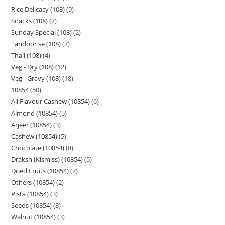
Rice Delicacy (108)
9
Snacks (108)
7
Sunday Special (108)
2
Tandoor se (108)
7
Thali (108)
4
Veg - Dry (108)
12
Veg - Gravy (108)
18
10854
50
All Flavour Cashew (10854)
6
Almond (10854)
5
Arjeer (10854)
3
Cashew (10854)
5
Chocolate (10854)
8
Draksh (Kismiss) (10854)
5
Dried Fruits (10854)
7
Others (10854)
2
Pista (10854)
3
Seeds (10854)
3
Walnut (10854)
3