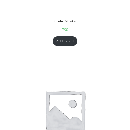
Chiku Shake
₹
90
Add to cart