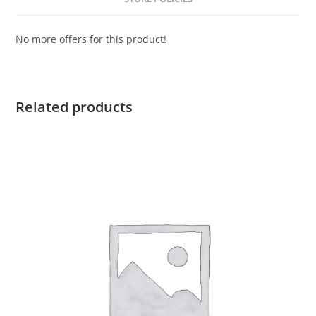
No more offers for this product!
Related products