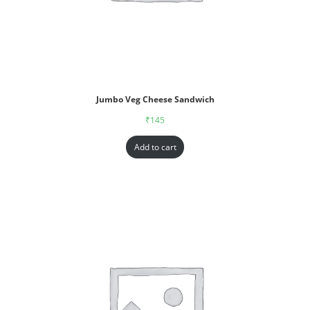
Jumbo Veg Cheese Sandwich
₹
145
Add to cart