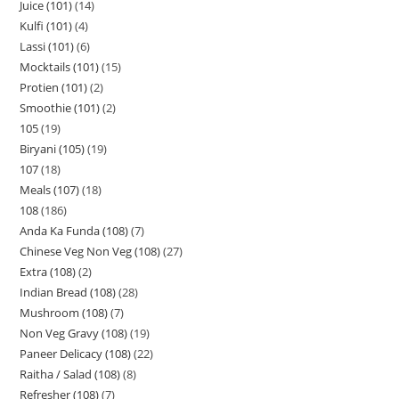
Juice (101)
14
Kulfi (101)
4
Lassi (101)
6
Mocktails (101)
15
Protien (101)
2
Smoothie (101)
2
105
19
Biryani (105)
19
107
18
Meals (107)
18
108
186
Anda Ka Funda (108)
7
Chinese Veg Non Veg (108)
27
Extra (108)
2
Indian Bread (108)
28
Mushroom (108)
7
Non Veg Gravy (108)
19
Paneer Delicacy (108)
22
Raitha / Salad (108)
8
Refresher (108)
7