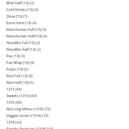
Bhel Half (13)
2
Cold Drinks (13)
6
Dosa (13)
7
Extra Item (13)
4
Manchurian Full (13)
4
Manchurian Half (13)
4
Noodles Full (13)
2
Noodles Half (13)
2
Pav (13)
3
Pav Bhaji (13)
8
Pulav (13)
5
Rice Full (13)
6
Rice Half (13)
5
1315
64
Sweets (1315)
64
1316
68
Non Veg Menu (1316)
33
Veggie Lovers (1316)
35
1318
43
Sweets Products (1318)
43