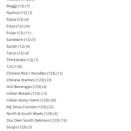
Maggi (12)
7
Nachos (12)
3
Pasta (12)
4
Pizza (12)
24
Pulav (12)
11
Sandwich (12)
5
Sizzler (12)
4
Tacos (12)
4
Thickshake (12)
7
123
150
Chinese Rice / Noodles (123)
12
Chinese Starters (123)
23
Hot Beverages (123)
4
Indian Breads (123)
12
Indian Gravy Items (123)
36
My Dosa Counter (123)
22
North & South Meals (123)
6
Our Own South Delicious (123)
19
Soups (123)
3