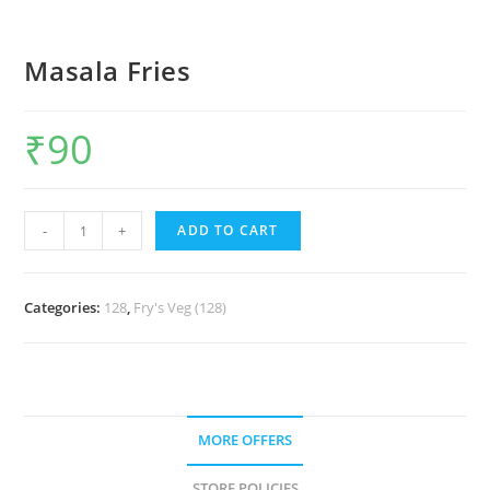
Masala Fries
₹
90
-
+
ADD TO CART
Categories:
128
,
Fry's Veg (128)
MORE OFFERS
STORE POLICIES