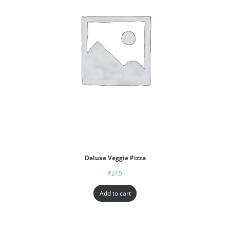
Deluxe Veggie Pizza
₹
215
Add to cart