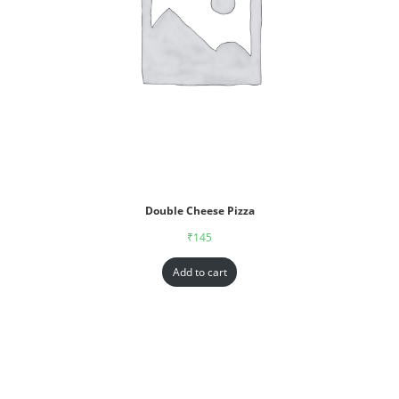
Double Cheese Pizza
₹
145
Add to cart