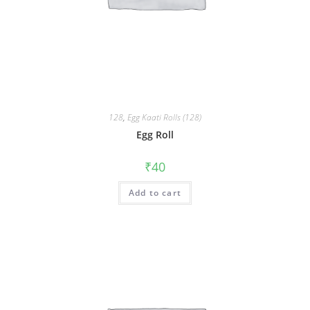
128
,
Egg Kaati Rolls (128)
Egg Roll
₹
40
Add to cart