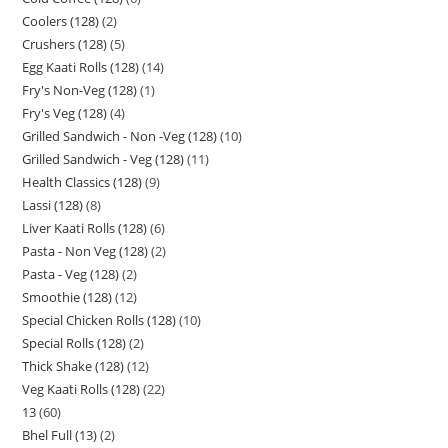
Coolers (128)
2
Crushers (128)
5
Egg Kaati Rolls (128)
14
Fry's Non-Veg (128)
1
Fry's Veg (128)
4
Grilled Sandwich - Non -Veg (128)
10
Grilled Sandwich - Veg (128)
11
Health Classics (128)
9
Lassi (128)
8
Liver Kaati Rolls (128)
6
Pasta - Non Veg (128)
2
Pasta - Veg (128)
2
Smoothie (128)
12
Special Chicken Rolls (128)
10
Special Rolls (128)
2
Thick Shake (128)
12
Veg Kaati Rolls (128)
22
13
60
Bhel Full (13)
2