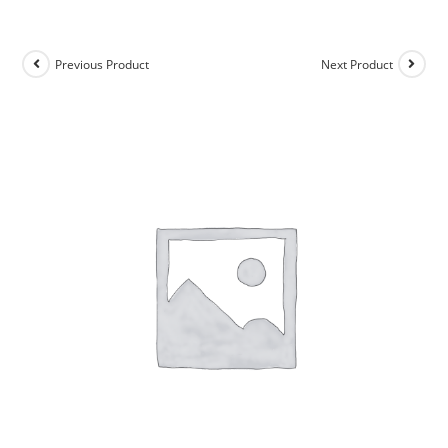
Previous Product
Next Product