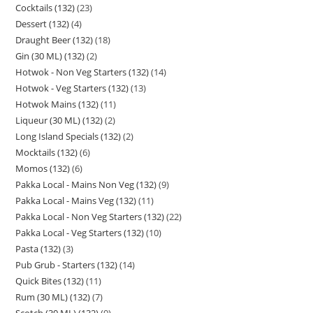
Cocktails (132)
23
Dessert (132)
4
Draught Beer (132)
18
Gin (30 ML) (132)
2
Hotwok - Non Veg Starters (132)
14
Hotwok - Veg Starters (132)
13
Hotwok Mains (132)
11
Liqueur (30 ML) (132)
2
Long Island Specials (132)
2
Mocktails (132)
6
Momos (132)
6
Pakka Local - Mains Non Veg (132)
9
Pakka Local - Mains Veg (132)
11
Pakka Local - Non Veg Starters (132)
22
Pakka Local - Veg Starters (132)
10
Pasta (132)
3
Pub Grub - Starters (132)
14
Quick Bites (132)
11
Rum (30 ML) (132)
7
Scotch (30 ML) (132)
9