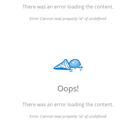
There was an error loading the content.
Error:
Cannot read property 'id' of undefined
Oops!
There was an error loading the content.
Error:
Cannot read property 'id' of undefined