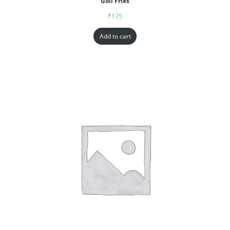
Goll Fries
₹
175
Add to cart