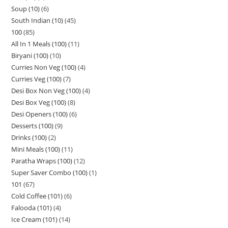
Soup (10)
6
South Indian (10)
45
100
85
All In 1 Meals (100)
11
Biryani (100)
10
Curries Non Veg (100)
4
Curries Veg (100)
7
Desi Box Non Veg (100)
4
Desi Box Veg (100)
8
Desi Openers (100)
6
Desserts (100)
9
Drinks (100)
2
Mini Meals (100)
11
Paratha Wraps (100)
12
Super Saver Combo (100)
1
101
67
Cold Coffee (101)
6
Falooda (101)
4
Ice Cream (101)
14