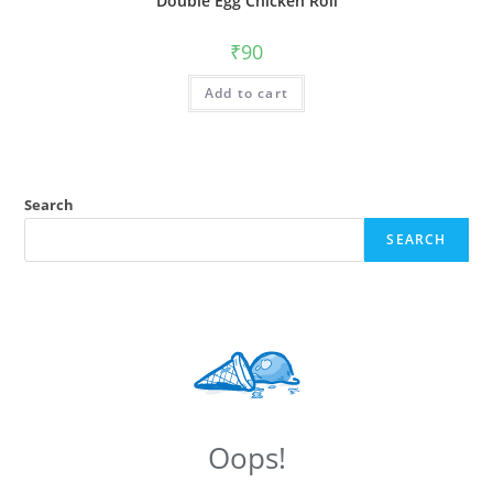
Double Egg Chicken Roll
₹
90
Add to cart
Search
SEARCH
Oops!