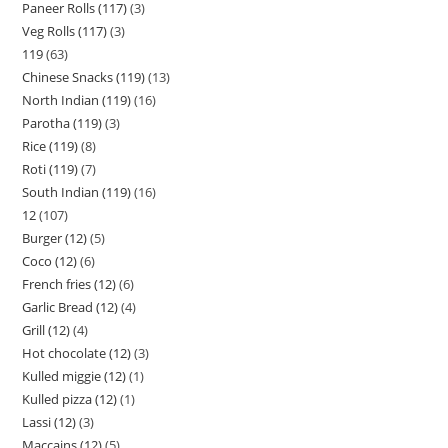
Paneer Rolls (117)
3
Veg Rolls (117)
3
119
63
Chinese Snacks (119)
13
North Indian (119)
16
Parotha (119)
3
Rice (119)
8
Roti (119)
7
South Indian (119)
16
12
107
Burger (12)
5
Coco (12)
6
French fries (12)
6
Garlic Bread (12)
4
Grill (12)
4
Hot chocolate (12)
3
Kulled miggie (12)
1
Kulled pizza (12)
1
Lassi (12)
3
Maccains (12)
5