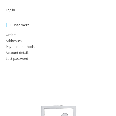
Log in
Customers
Orders
Addresses
Payment methods
Account details
Lost password