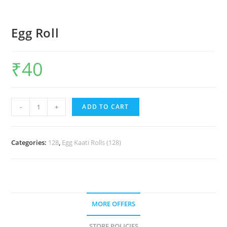
Egg Roll
₹
40
-
+
ADD TO CART
Categories:
128
,
Egg Kaati Rolls (128)
MORE OFFERS
STORE POLICIES