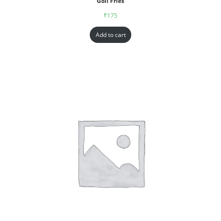
Goll Fries
₹
175
Add to cart