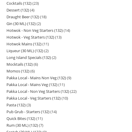
Cocktails (132)
23
Dessert (132)
4
Draught Beer (132)
18
Gin (30 ML) (132)
2
Hotwok - Non Veg Starters (132)
14
Hotwok - Veg Starters (132)
13
Hotwok Mains (132)
11
Liqueur (30 ML) (132)
2
Long Island Specials (132)
2
Mocktails (132)
6
Momos (132)
6
Pakka Local - Mains Non Veg (132)
9
Pakka Local - Mains Veg (132)
11
Pakka Local - Non Veg Starters (132)
22
Pakka Local - Veg Starters (132)
10
Pasta (132)
3
Pub Grub - Starters (132)
14
Quick Bites (132)
11
Rum (30 ML) (132)
7
Scotch (30 ML) (132)
9