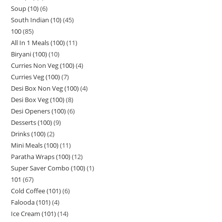
Soup (10)
6
South Indian (10)
45
100
85
All In 1 Meals (100)
11
Biryani (100)
10
Curries Non Veg (100)
4
Curries Veg (100)
7
Desi Box Non Veg (100)
4
Desi Box Veg (100)
8
Desi Openers (100)
6
Desserts (100)
9
Drinks (100)
2
Mini Meals (100)
11
Paratha Wraps (100)
12
Super Saver Combo (100)
1
101
67
Cold Coffee (101)
6
Falooda (101)
4
Ice Cream (101)
14