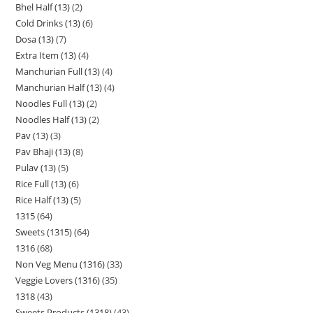
Bhel Half (13)
2
Cold Drinks (13)
6
Dosa (13)
7
Extra Item (13)
4
Manchurian Full (13)
4
Manchurian Half (13)
4
Noodles Full (13)
2
Noodles Half (13)
2
Pav (13)
3
Pav Bhaji (13)
8
Pulav (13)
5
Rice Full (13)
6
Rice Half (13)
5
1315
64
Sweets (1315)
64
1316
68
Non Veg Menu (1316)
33
Veggie Lovers (1316)
35
1318
43
Sweets Products (1318)
43