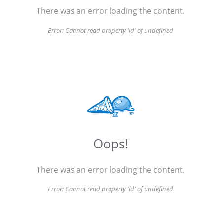
There was an error loading the content.
Error:
Cannot read property 'id' of undefined
Oops!
There was an error loading the content.
Error:
Cannot read property 'id' of undefined