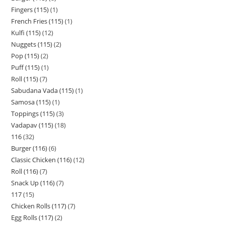
Fingers (115)
1
French Fries (115)
1
Kulfi (115)
12
Nuggets (115)
2
Pop (115)
2
Puff (115)
1
Roll (115)
7
Sabudana Vada (115)
1
Samosa (115)
1
Toppings (115)
3
Vadapav (115)
18
116
32
Burger (116)
6
Classic Chicken (116)
12
Roll (116)
7
Snack Up (116)
7
117
15
Chicken Rolls (117)
7
Egg Rolls (117)
2