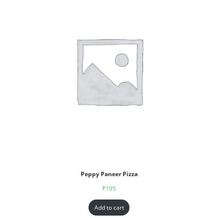
Peppy Paneer Pizza
₹
195
Add to cart