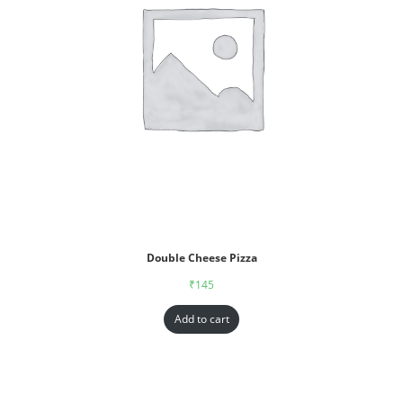
Double Cheese Pizza
₹
145
Add to cart