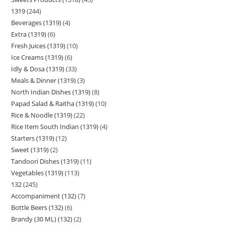
1319
244
Beverages (1319)
4
Extra (1319)
6
Fresh Juices (1319)
10
Ice Creams (1319)
6
Idly & Dosa (1319)
33
Meals & Dinner (1319)
3
North Indian Dishes (1319)
8
Papad Salad & Raitha (1319)
10
Rice & Noodle (1319)
22
Rice Item South Indian (1319)
4
Starters (1319)
12
Sweet (1319)
2
Tandoori Dishes (1319)
11
Vegetables (1319)
113
132
245
Accompaniment (132)
7
Bottle Beers (132)
6
Brandy (30 ML) (132)
2