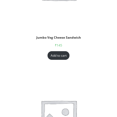
Jumbo Veg Cheese Sandwich
₹
145
Add to cart