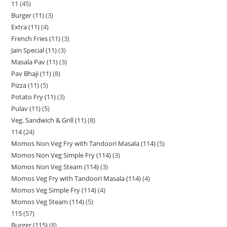
11
45
Burger (11)
3
Extra (11)
4
French Fries (11)
3
Jain Special (11)
3
Masala Pav (11)
3
Pav Bhaji (11)
8
Pizza (11)
5
Potato Fry (11)
3
Pulav (11)
5
Veg. Sandwich & Grill (11)
8
114
24
Momos Non Veg Fry with Tandoori Masala (114)
5
Momos Non Veg Simple Fry (114)
3
Momos Non Veg Steam (114)
3
Momos Veg Fry with Tandoori Masala (114)
4
Momos Veg Simple Fry (114)
4
Momos Veg Steam (114)
5
115
57
Burger (115)
8