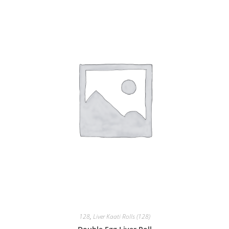
128
,
Liver Kaati Rolls (128)