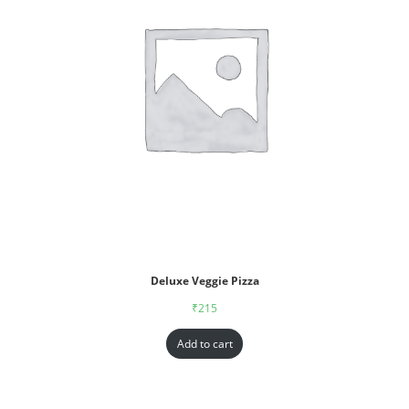
Deluxe Veggie Pizza
₹
215
Add to cart