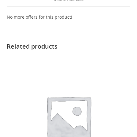
No more offers for this product!
Related products