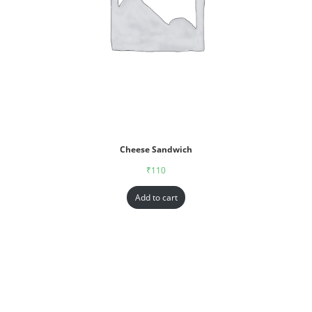
Cheese Sandwich
₹
110
Add to cart