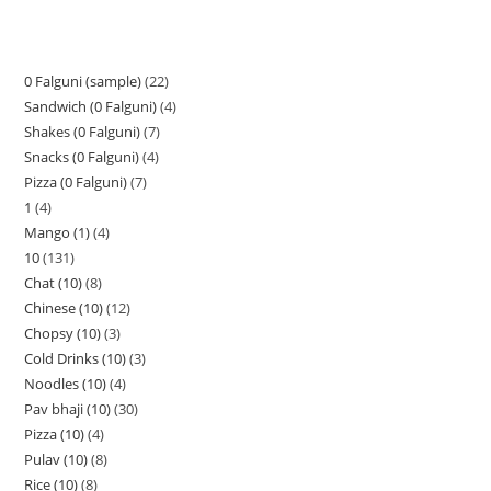
0 Falguni (sample)
22
Sandwich (0 Falguni)
4
Shakes (0 Falguni)
7
Snacks (0 Falguni)
4
Pizza (0 Falguni)
7
1
4
Mango (1)
4
10
131
Chat (10)
8
Chinese (10)
12
Chopsy (10)
3
Cold Drinks (10)
3
Noodles (10)
4
Pav bhaji (10)
30
Pizza (10)
4
Pulav (10)
8
Rice (10)
8