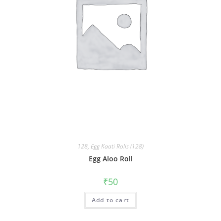
128
,
Egg Kaati Rolls (128)
Egg Aloo Roll
₹
50
Add to cart