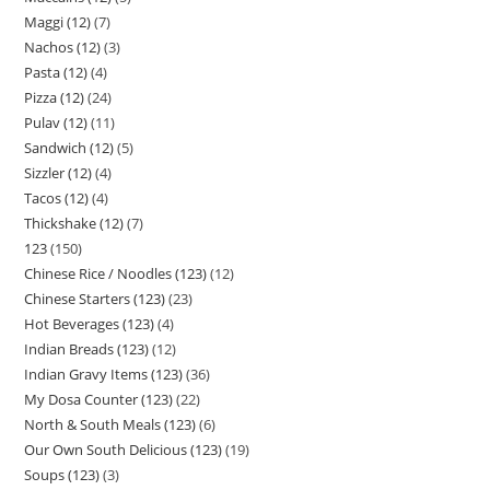
Maggi (12)
7
Nachos (12)
3
Pasta (12)
4
Pizza (12)
24
Pulav (12)
11
Sandwich (12)
5
Sizzler (12)
4
Tacos (12)
4
Thickshake (12)
7
123
150
Chinese Rice / Noodles (123)
12
Chinese Starters (123)
23
Hot Beverages (123)
4
Indian Breads (123)
12
Indian Gravy Items (123)
36
My Dosa Counter (123)
22
North & South Meals (123)
6
Our Own South Delicious (123)
19
Soups (123)
3