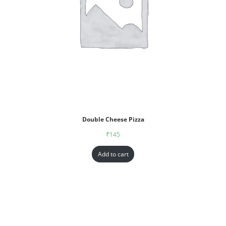
Double Cheese Pizza
₹
145
Add to cart