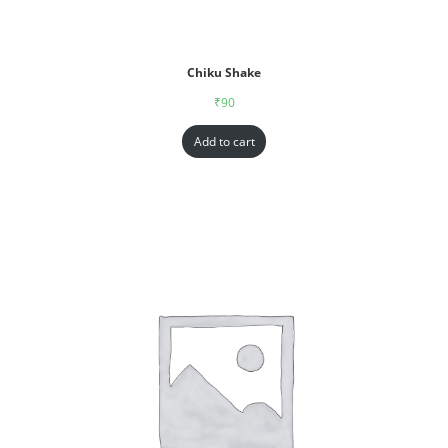
Chiku Shake
₹
90
Add to cart