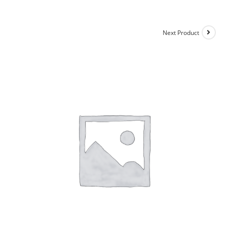
Next Product