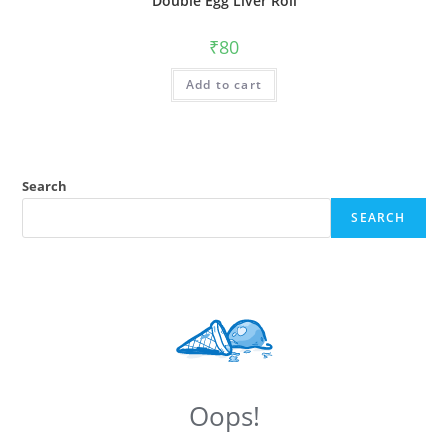
Double Egg Liver Roll
₹
80
Add to cart
Search
SEARCH
Oops!