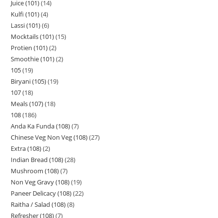
Juice (101)
14
Kulfi (101)
4
Lassi (101)
6
Mocktails (101)
15
Protien (101)
2
Smoothie (101)
2
105
19
Biryani (105)
19
107
18
Meals (107)
18
108
186
Anda Ka Funda (108)
7
Chinese Veg Non Veg (108)
27
Extra (108)
2
Indian Bread (108)
28
Mushroom (108)
7
Non Veg Gravy (108)
19
Paneer Delicacy (108)
22
Raitha / Salad (108)
8
Refresher (108)
7