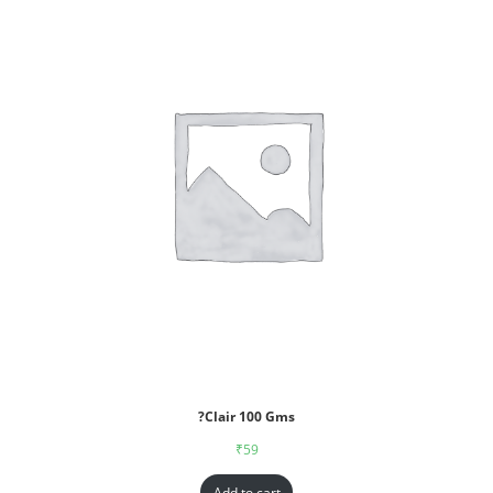
?Clair 100 Gms
₹
59
Add to cart