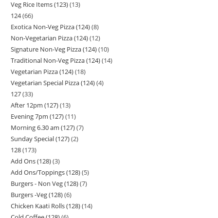
Veg Rice Items (123)
13
124
66
Exotica Non-Veg Pizza (124)
8
Non-Vegetarian Pizza (124)
12
Signature Non-Veg Pizza (124)
10
Traditional Non-Veg Pizza (124)
14
Vegetarian Pizza (124)
18
Vegetarian Special Pizza (124)
4
127
33
After 12pm (127)
13
Evening 7pm (127)
11
Morning 6.30 am (127)
7
Sunday Special (127)
2
128
173
Add Ons (128)
3
Add Ons/Toppings (128)
5
Burgers - Non Veg (128)
7
Burgers -Veg (128)
6
Chicken Kaati Rolls (128)
14
Cold Coffee (128)
6