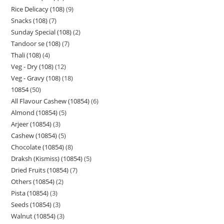
Rice Delicacy (108)
9
Snacks (108)
7
Sunday Special (108)
2
Tandoor se (108)
7
Thali (108)
4
Veg - Dry (108)
12
Veg - Gravy (108)
18
10854
50
All Flavour Cashew (10854)
6
Almond (10854)
5
Arjeer (10854)
3
Cashew (10854)
5
Chocolate (10854)
8
Draksh (Kismiss) (10854)
5
Dried Fruits (10854)
7
Others (10854)
2
Pista (10854)
3
Seeds (10854)
3
Walnut (10854)
3