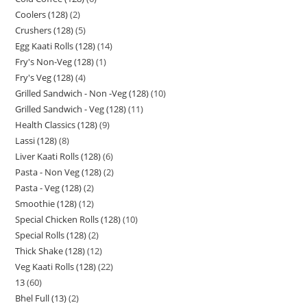
Coolers (128)
2
Crushers (128)
5
Egg Kaati Rolls (128)
14
Fry's Non-Veg (128)
1
Fry's Veg (128)
4
Grilled Sandwich - Non -Veg (128)
10
Grilled Sandwich - Veg (128)
11
Health Classics (128)
9
Lassi (128)
8
Liver Kaati Rolls (128)
6
Pasta - Non Veg (128)
2
Pasta - Veg (128)
2
Smoothie (128)
12
Special Chicken Rolls (128)
10
Special Rolls (128)
2
Thick Shake (128)
12
Veg Kaati Rolls (128)
22
13
60
Bhel Full (13)
2