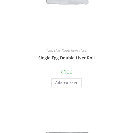
128
,
Liver Kaati Rolls (128)
Single Egg Double Liver Roll
₹
100
Add to cart