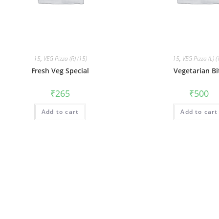
15
,
VEG Pizza (R) (15)
15
,
VEG Pizza (L) (
Fresh Veg Special
Vegetarian Bi
₹
265
₹
500
Add to cart
Add to cart