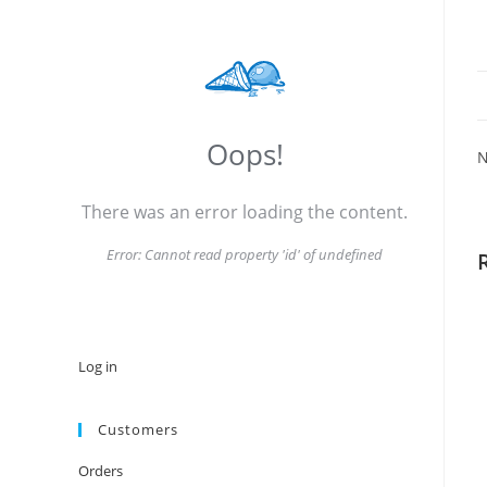
Oops!
N
There was an error loading the content.
Error:
Cannot read property 'id' of undefined
Log in
Customers
Orders