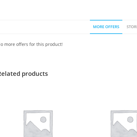
MORE OFFERS
STOR
o more offers for this product!
Related products