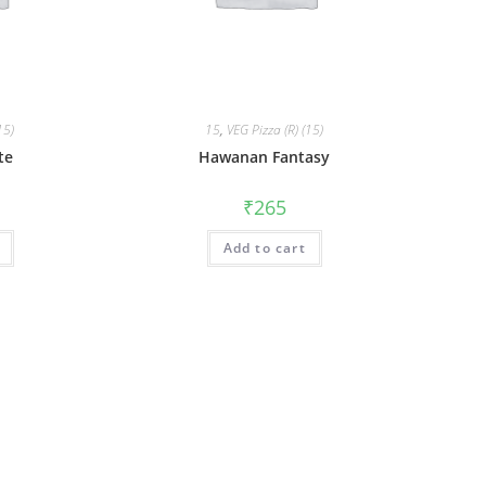
15)
15
,
VEG Pizza (R) (15)
te
Hawanan Fantasy
₹
265
Add to cart