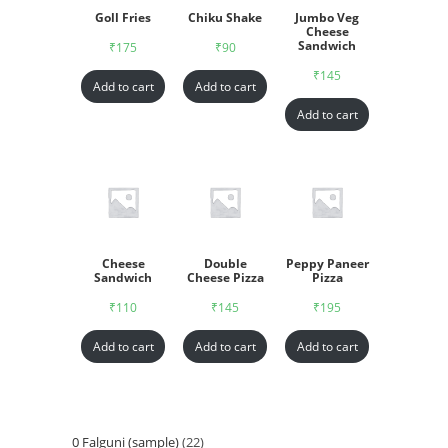
Goll Fries
Chiku Shake
Jumbo Veg
Cheese
Sandwich
₹
175
₹
90
₹
145
Add to cart
Add to cart
Add to cart
Cheese
Double
Peppy Paneer
Sandwich
Cheese Pizza
Pizza
₹
110
₹
145
₹
195
Add to cart
Add to cart
Add to cart
0 Falguni (sample)
22