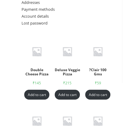
Addresses
Payment methods
Account details
Lost password
Double
Deluxe Veggie
?Clair 100
Cheese Pizza
Pizza
Gms
₹
145
₹
215
₹
59
Add to cart
Add to cart
Add to cart