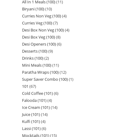
All In 1 Meals (100)
11
Biryani (100)
10
Curries Non Veg (100)
4
Curries Veg (100)
7
Desi Box Non Veg (100)
4
Desi Box Veg (100)
8
Desi Openers (100)
6
Desserts (100)
9
Drinks (100)
2
Mini Meals (100)
11
Paratha Wraps (100)
12
Super Saver Combo (100)
1
101
67
Cold Coffee (101)
6
Falooda (101)
4
Ice Cream (101)
14
Juice (101)
14
Kulfi (101)
4
Lassi (101)
6
Mocktails (101)
15