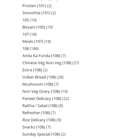
Protien (101)
2
Smoothie (101)
2
105
19
Biryani (105)
19
107
18
Meals (107)
18
108
186
Anda Ka Funda (108)
7
Chinese Veg Non Veg (108)
27
Extra (108)
2
Indian Bread (108)
28
Mushroom (108)
7
Non Veg Gravy (108)
19
Paneer Delicacy (108)
22
Raitha / Salad (108)
8
Refresher (108)
7
Rice Delicacy (108)
9
Snacks (108)
7
Sunday Special (108)
2