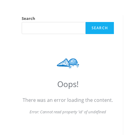
Search
SEARCH
Oops!
There was an error loading the content.
Error:
Cannot read property 'id' of undefined