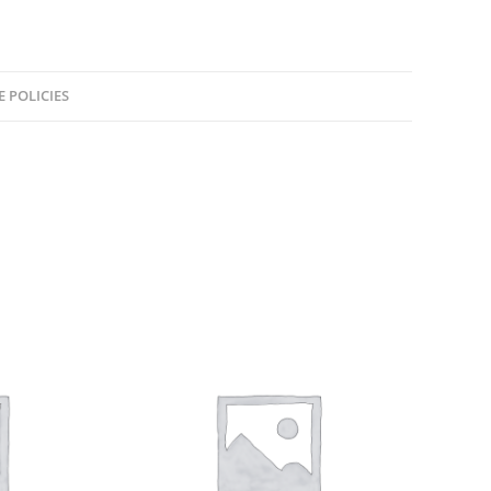
E POLICIES