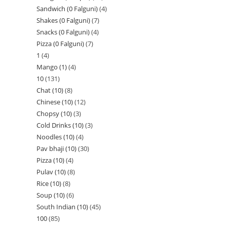
Sandwich (0 Falguni)
4
Shakes (0 Falguni)
7
Snacks (0 Falguni)
4
Pizza (0 Falguni)
7
1
4
Mango (1)
4
10
131
Chat (10)
8
Chinese (10)
12
Chopsy (10)
3
Cold Drinks (10)
3
Noodles (10)
4
Pav bhaji (10)
30
Pizza (10)
4
Pulav (10)
8
Rice (10)
8
Soup (10)
6
South Indian (10)
45
100
85