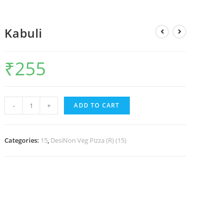
Kabuli
₹
255
-
+
ADD TO CART
Categories:
15
,
DesiNon Veg Pizza (R) (15)