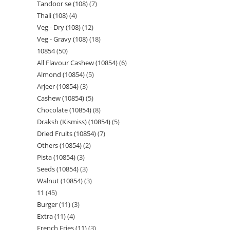
Tandoor se (108)
7
Thali (108)
4
Veg - Dry (108)
12
Veg - Gravy (108)
18
10854
50
All Flavour Cashew (10854)
6
Almond (10854)
5
Arjeer (10854)
3
Cashew (10854)
5
Chocolate (10854)
8
Draksh (Kismiss) (10854)
5
Dried Fruits (10854)
7
Others (10854)
2
Pista (10854)
3
Seeds (10854)
3
Walnut (10854)
3
11
45
Burger (11)
3
Extra (11)
4
French Fries (11)
3