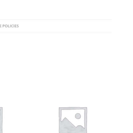
E POLICIES