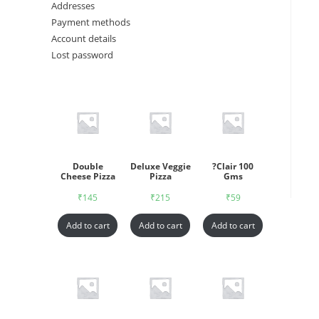
Addresses
Payment methods
Account details
Lost password
Double
Deluxe Veggie
?Clair 100
Cheese Pizza
Pizza
Gms
₹
145
₹
215
₹
59
Add to cart
Add to cart
Add to cart