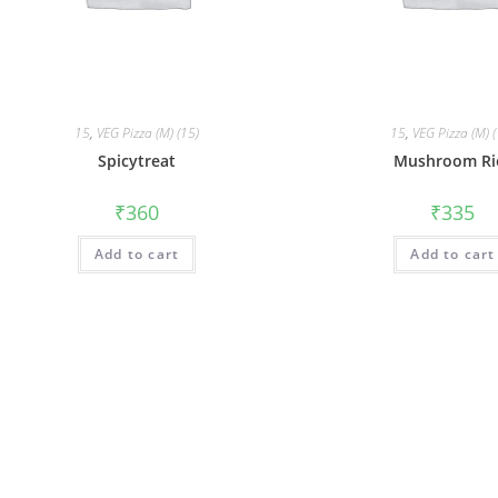
15
,
VEG Pizza (M) (15)
15
,
VEG Pizza (M) 
Spicytreat
Mushroom Ri
₹
360
₹
335
Add to cart
Add to cart