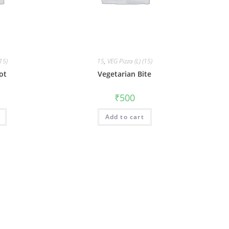
(15)
15
,
VEG Pizza (L) (15)
ot
Vegetarian Bite
₹
500
Add to cart