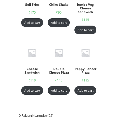
Goll Fries
Chiku Shake
Jumbo Veg
Cheese
Sandwich
₹
175
₹
90
₹
145
Add to cart
Add to cart
Add to cart
Cheese
Double
Peppy Paneer
Sandwich
Cheese Pizza
Pizza
₹
110
₹
145
₹
195
Add to cart
Add to cart
Add to cart
0 Falguni (sample)
22