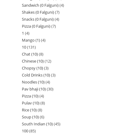
Sandwich (0 Falguni)
4
Shakes (0 Falguni)
7
Snacks (0 Falguni)
4
Pizza (0 Falguni)
7
1
4
Mango (1)
4
10
131
Chat (10)
8
Chinese (10)
12
Chopsy (10)
3
Cold Drinks (10)
3
Noodles (10)
4
Pav bhaji (10)
30
Pizza (10)
4
Pulav (10)
8
Rice (10)
8
Soup (10)
6
South Indian (10)
45
100
85