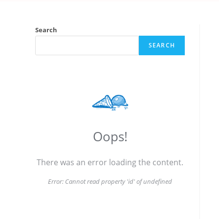
Search
SEARCH
Oops!
There was an error loading the content.
Error:
Cannot read property 'id' of undefined