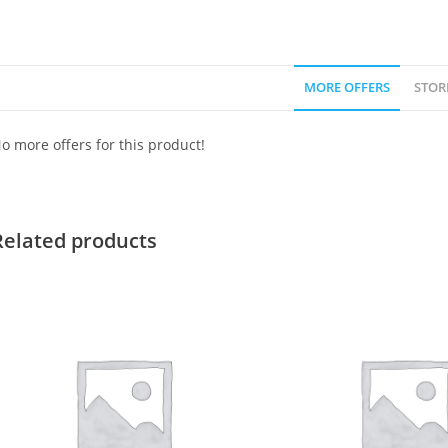
MORE OFFERS
STOR
o more offers for this product!
Related products