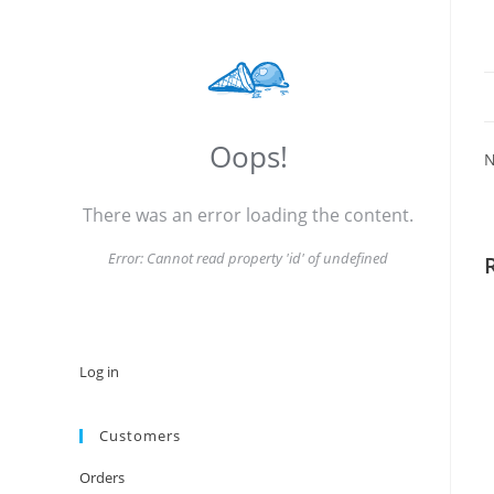
Oops!
N
There was an error loading the content.
Error:
Cannot read property 'id' of undefined
Log in
Customers
Orders