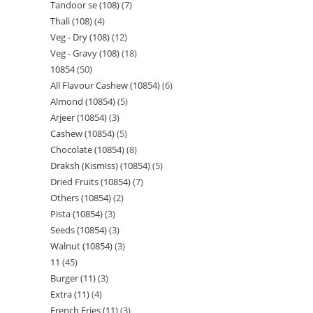
Tandoor se (108)
7
Thali (108)
4
Veg - Dry (108)
12
Veg - Gravy (108)
18
10854
50
All Flavour Cashew (10854)
6
Almond (10854)
5
Arjeer (10854)
3
Cashew (10854)
5
Chocolate (10854)
8
Draksh (Kismiss) (10854)
5
Dried Fruits (10854)
7
Others (10854)
2
Pista (10854)
3
Seeds (10854)
3
Walnut (10854)
3
11
45
Burger (11)
3
Extra (11)
4
French Fries (11)
3