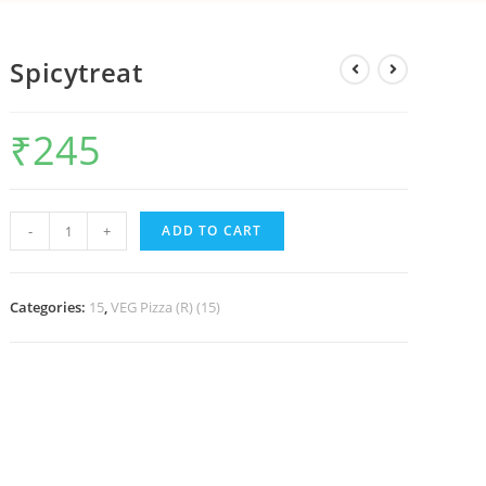
Spicytreat
₹
245
-
+
ADD TO CART
Categories:
15
,
VEG Pizza (R) (15)