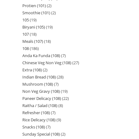
Protien (101)
2
Smoothie (101)
2
105
19
Biryani (105)
19
107
18
Meals (107)
18
108
186
Anda Ka Funda (108)
7
Chinese Veg Non Veg (108)
27
Extra (108)
2
Indian Bread (108)
28
Mushroom (108)
7
Non Veg Gravy (108)
19
Paneer Delicacy (108)
22
Raitha / Salad (108)
8
Refresher (108)
7
Rice Delicacy (108)
9
Snacks (108)
7
Sunday Special (108)
2