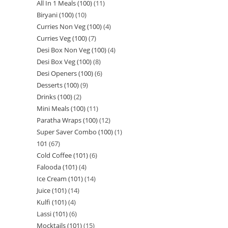
All In 1 Meals (100)
11
Biryani (100)
10
Curries Non Veg (100)
4
Curries Veg (100)
7
Desi Box Non Veg (100)
4
Desi Box Veg (100)
8
Desi Openers (100)
6
Desserts (100)
9
Drinks (100)
2
Mini Meals (100)
11
Paratha Wraps (100)
12
Super Saver Combo (100)
1
101
67
Cold Coffee (101)
6
Falooda (101)
4
Ice Cream (101)
14
Juice (101)
14
Kulfi (101)
4
Lassi (101)
6
Mocktails (101)
15