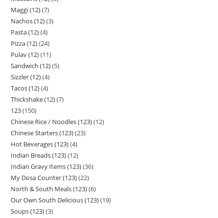
Maggi (12)
7
Nachos (12)
3
Pasta (12)
4
Pizza (12)
24
Pulav (12)
11
Sandwich (12)
5
Sizzler (12)
4
Tacos (12)
4
Thickshake (12)
7
123
150
Chinese Rice / Noodles (123)
12
Chinese Starters (123)
23
Hot Beverages (123)
4
Indian Breads (123)
12
Indian Gravy Items (123)
36
My Dosa Counter (123)
22
North & South Meals (123)
6
Our Own South Delicious (123)
19
Soups (123)
3