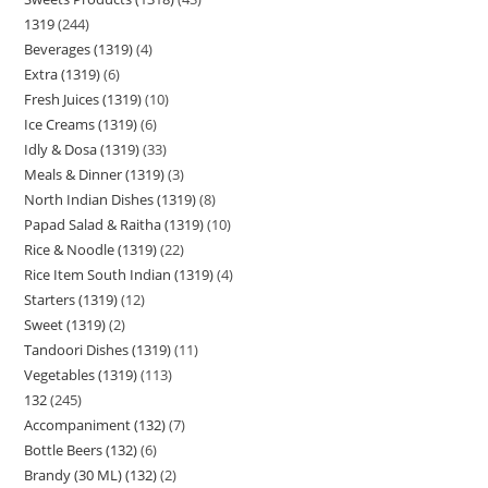
1319
244
Beverages (1319)
4
Extra (1319)
6
Fresh Juices (1319)
10
Ice Creams (1319)
6
Idly & Dosa (1319)
33
Meals & Dinner (1319)
3
North Indian Dishes (1319)
8
Papad Salad & Raitha (1319)
10
Rice & Noodle (1319)
22
Rice Item South Indian (1319)
4
Starters (1319)
12
Sweet (1319)
2
Tandoori Dishes (1319)
11
Vegetables (1319)
113
132
245
Accompaniment (132)
7
Bottle Beers (132)
6
Brandy (30 ML) (132)
2