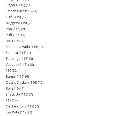
Fingers (115)
1
French Fries (115)
1
Kulfi (115)
12
Nuggets (115)
2
Pop (115)
2
Puff (115)
1
Roll (115)
7
Sabudana Vada (115)
1
Samosa (115)
1
Toppings (115)
3
Vadapav (115)
18
116
32
Burger (116)
6
Classic Chicken (116)
12
Roll (116)
7
Snack Up (116)
7
117
15
Chicken Rolls (117)
7
Egg Rolls (117)
2