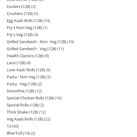
Coolers (128)
2
Crushers (128)
5
Egg Kaati Rolls (128)
14
Fry's Non-Veg (128)
1
Fry's Veg (128)
4
Grilled Sandwich - Non -Veg (128)
10
Grilled Sandwich - Veg (128)
11
Health Classics (128)
9
Lassi (128)
8
Liver Kaati Rolls (128)
6
Pasta - Non Veg (128)
2
Pasta - Veg (128)
2
Smoothie (128)
12
Special Chicken Rolls (128)
10
Special Rolls (128)
2
Thick Shake (128)
12
Veg Kaati Rolls (128)
22
13
60
Bhel Full (13)
2