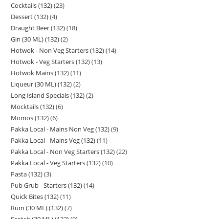
Cocktails (132)
23
Dessert (132)
4
Draught Beer (132)
18
Gin (30 ML) (132)
2
Hotwok - Non Veg Starters (132)
14
Hotwok - Veg Starters (132)
13
Hotwok Mains (132)
11
Liqueur (30 ML) (132)
2
Long Island Specials (132)
2
Mocktails (132)
6
Momos (132)
6
Pakka Local - Mains Non Veg (132)
9
Pakka Local - Mains Veg (132)
11
Pakka Local - Non Veg Starters (132)
22
Pakka Local - Veg Starters (132)
10
Pasta (132)
3
Pub Grub - Starters (132)
14
Quick Bites (132)
11
Rum (30 ML) (132)
7
Scotch (30 ML) (132)
9