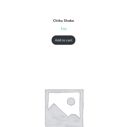
Chiku Shake
₹
90
Add to cart