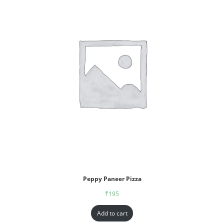
Peppy Paneer Pizza
₹
195
Add to cart