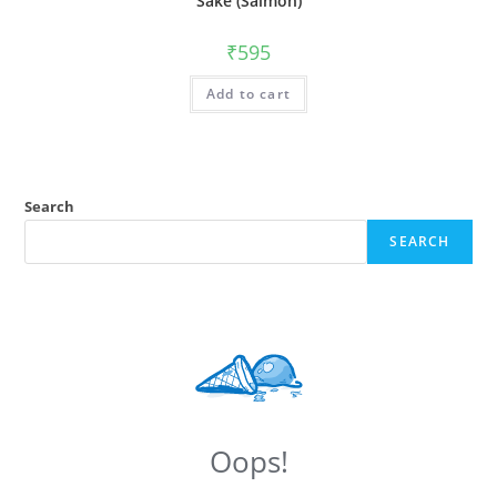
Sake (Salmon)
₹
595
Add to cart
Search
SEARCH
Oops!