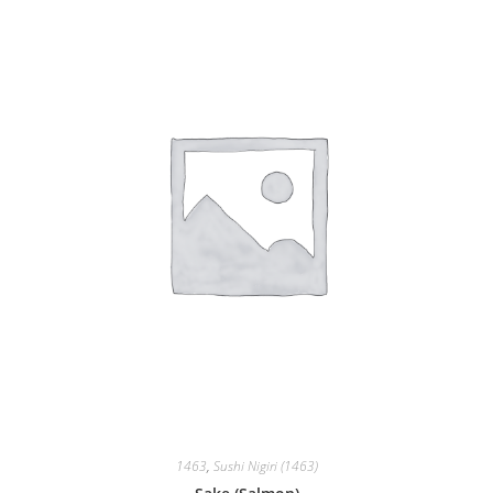
1463
,
Sushi Nigiri (1463)