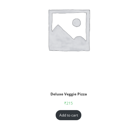
Deluxe Veggie Pizza
₹
215
Add to cart