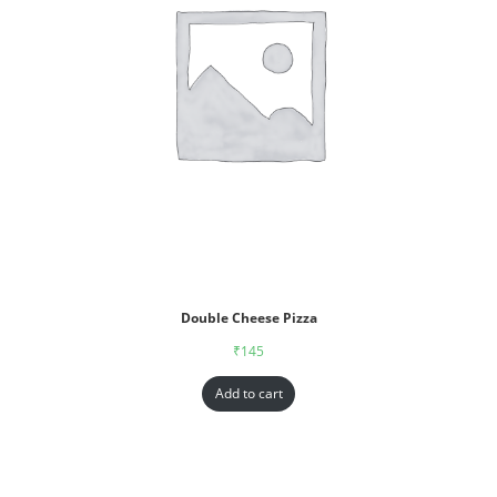
Double Cheese Pizza
₹
145
Add to cart