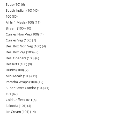
Soup (10)
6
South Indian (10)
45
100
85
All In 1 Meals (100)
11
Biryani (100)
10
Curries Non Veg (100)
4
Curries Veg (100)
7
Desi Box Non Veg (100)
4
Desi Box Veg (100)
8
Desi Openers (100)
6
Desserts (100)
9
Drinks (100)
2
Mini Meals (100)
11
Paratha Wraps (100)
12
Super Saver Combo (100)
1
101
67
Cold Coffee (101)
6
Falooda (101)
4
Ice Cream (101)
14