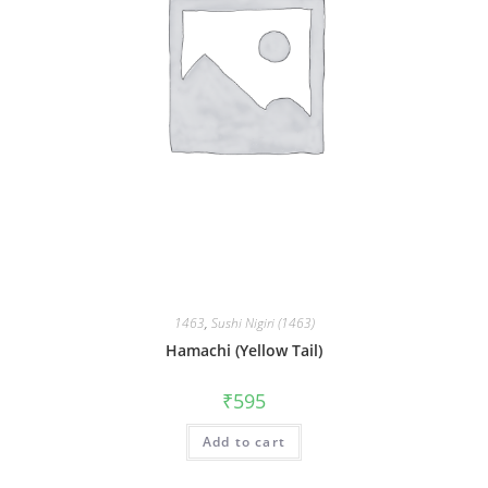
1463
,
Sushi Nigiri (1463)
Hamachi (Yellow Tail)
₹
595
Add to cart