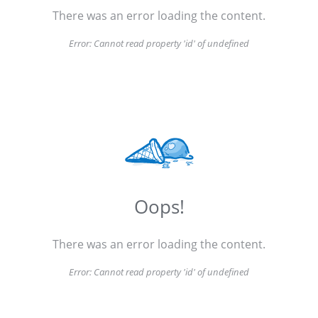
There was an error loading the content.
Error:
Cannot read property 'id' of undefined
Oops!
There was an error loading the content.
Error:
Cannot read property 'id' of undefined