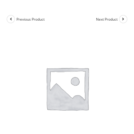
Previous Product
Next Product