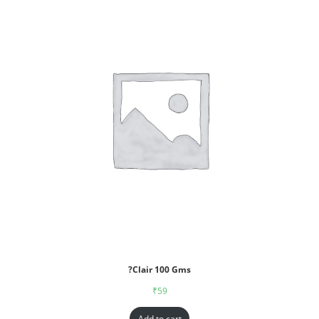
?Clair 100 Gms
₹
59
Add to cart