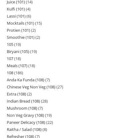
Juice (101)
14
Kulfi (101)
4
Lassi (101)
6
Mocktails (101)
15
Protien (101)
2
Smoothie (101)
2
105
19
Biryani (105)
19
107
18
Meals (107)
18
108
186
Anda Ka Funda (108)
7
Chinese Veg Non Veg (108)
27
Extra (108)
2
Indian Bread (108)
28
Mushroom (108)
7
Non Veg Gravy (108)
19
Paneer Delicacy (108)
22
Raitha / Salad (108)
8
Refresher (108)
7