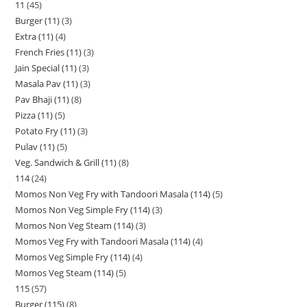
11
45
Burger (11)
3
Extra (11)
4
French Fries (11)
3
Jain Special (11)
3
Masala Pav (11)
3
Pav Bhaji (11)
8
Pizza (11)
5
Potato Fry (11)
3
Pulav (11)
5
Veg. Sandwich & Grill (11)
8
114
24
Momos Non Veg Fry with Tandoori Masala (114)
5
Momos Non Veg Simple Fry (114)
3
Momos Non Veg Steam (114)
3
Momos Veg Fry with Tandoori Masala (114)
4
Momos Veg Simple Fry (114)
4
Momos Veg Steam (114)
5
115
57
Burger (115)
8