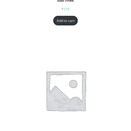
Goll Fries
₹
175
Add to cart