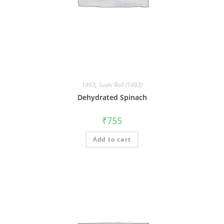
1463
,
Sushi Roll (1463)
Dehydrated Spinach
₹
755
Add to cart