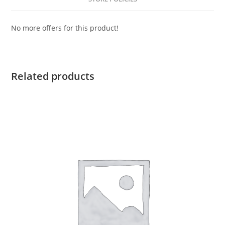
No more offers for this product!
Related products