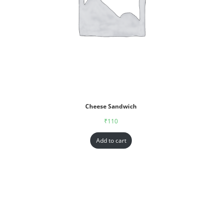
Cheese Sandwich
₹
110
Add to cart