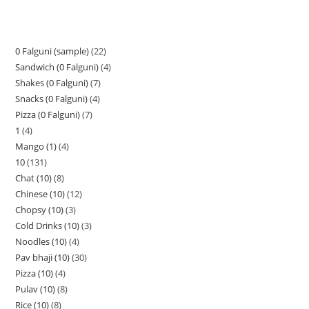
0 Falguni (sample)
22
Sandwich (0 Falguni)
4
Shakes (0 Falguni)
7
Snacks (0 Falguni)
4
Pizza (0 Falguni)
7
1
4
Mango (1)
4
10
131
Chat (10)
8
Chinese (10)
12
Chopsy (10)
3
Cold Drinks (10)
3
Noodles (10)
4
Pav bhaji (10)
30
Pizza (10)
4
Pulav (10)
8
Rice (10)
8