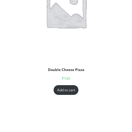
Double Cheese Pizza
₹
145
Add to cart