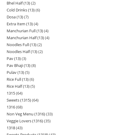
Bhel Half (13)
2
Cold Drinks (13)
6
Dosa (13)
7
Extra Item (13)
4
Manchurian Full (13)
4
Manchurian Half (13)
4
Noodles Full (13)
2
Noodles Half (13)
2
Pav (13)
3
Pav Bhaji (13)
8
Pulav (13)
5
Rice Full (13)
6
Rice Half (13)
5
1315
64
Sweets (1315)
64
1316
68
Non Veg Menu (1316)
33
Veggie Lovers (1316)
35
1318
43
Sweets Products (1318)
43