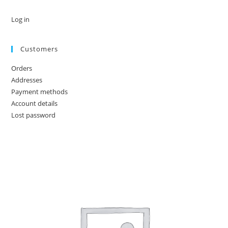
Log in
Customers
Orders
Addresses
Payment methods
Account details
Lost password