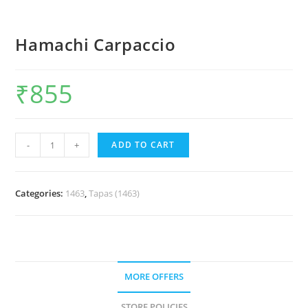
Hamachi Carpaccio
₹
855
-
+
ADD TO CART
Categories:
1463
,
Tapas (1463)
MORE OFFERS
STORE POLICIES