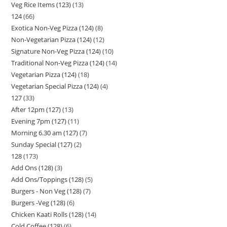
Veg Rice Items (123)
13
124
66
Exotica Non-Veg Pizza (124)
8
Non-Vegetarian Pizza (124)
12
Signature Non-Veg Pizza (124)
10
Traditional Non-Veg Pizza (124)
14
Vegetarian Pizza (124)
18
Vegetarian Special Pizza (124)
4
127
33
After 12pm (127)
13
Evening 7pm (127)
11
Morning 6.30 am (127)
7
Sunday Special (127)
2
128
173
Add Ons (128)
3
Add Ons/Toppings (128)
5
Burgers - Non Veg (128)
7
Burgers -Veg (128)
6
Chicken Kaati Rolls (128)
14
Cold Coffee (128)
6