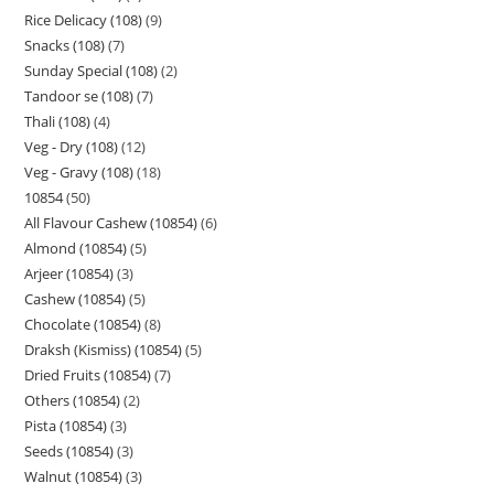
Rice Delicacy (108)
9
Snacks (108)
7
Sunday Special (108)
2
Tandoor se (108)
7
Thali (108)
4
Veg - Dry (108)
12
Veg - Gravy (108)
18
10854
50
All Flavour Cashew (10854)
6
Almond (10854)
5
Arjeer (10854)
3
Cashew (10854)
5
Chocolate (10854)
8
Draksh (Kismiss) (10854)
5
Dried Fruits (10854)
7
Others (10854)
2
Pista (10854)
3
Seeds (10854)
3
Walnut (10854)
3