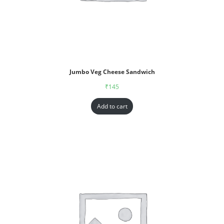
Jumbo Veg Cheese Sandwich
₹
145
Add to cart