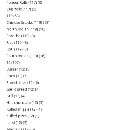
Paneer Rolls (117)
3
Veg Rolls (117)
3
119
63
Chinese Snacks (119)
13
North Indian (119)
16
Parotha (119)
3
Rice (119)
8
Roti (119)
7
South Indian (119)
16
12
107
Burger (12)
5
Coco (12)
6
French fries (12)
6
Garlic Bread (12)
4
Grill (12)
4
Hot chocolate (12)
3
Kulled miggie (12)
1
Kulled pizza (12)
1
Lassi (12)
3
Maccains (12)
5