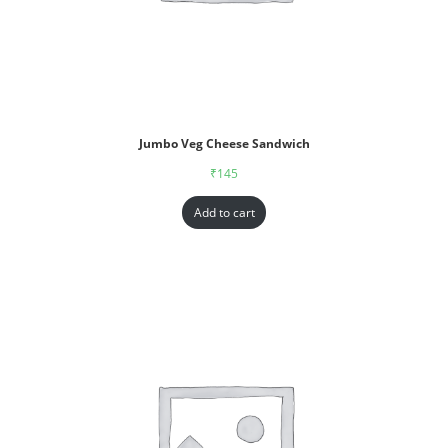
Jumbo Veg Cheese Sandwich
₹
145
Add to cart