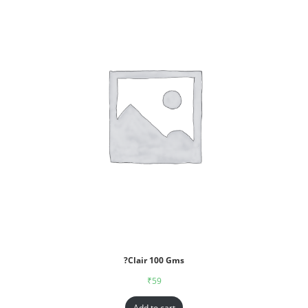
?Clair 100 Gms
₹
59
Add to cart