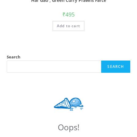
Har Gao , Green Curry Prawns Farce
₹
495
Add to cart
Search
SEARCH
Oops!