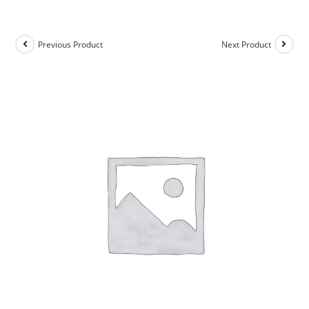
Previous Product
Next Product