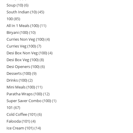
Soup (10)
6
South Indian (10)
45
100
85
All In 1 Meals (100)
11
Biryani (100)
10
Curries Non Veg (100)
4
Curries Veg (100)
7
Desi Box Non Veg (100)
4
Desi Box Veg (100)
8
Desi Openers (100)
6
Desserts (100)
9
Drinks (100)
2
Mini Meals (100)
11
Paratha Wraps (100)
12
Super Saver Combo (100)
1
101
67
Cold Coffee (101)
6
Falooda (101)
4
Ice Cream (101)
14