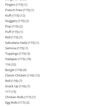
Fingers (115)
1
French Fries (115)
1
Kulfi (115)
12
Nuggets (115)
2
Pop (115)
2
Puff (115)
1
Roll (115)
7
Sabudana Vada (115)
1
Samosa (115)
1
Toppings (115)
3
Vadapav (115)
18
116
32
Burger (116)
6
Classic Chicken (116)
12
Roll (116)
7
Snack Up (116)
7
117
15
Chicken Rolls (117)
7
Egg Rolls (117)
2