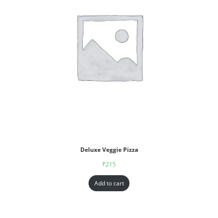
Deluxe Veggie Pizza
₹
215
Add to cart