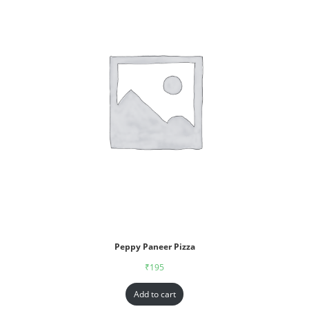
Peppy Paneer Pizza
₹
195
Add to cart