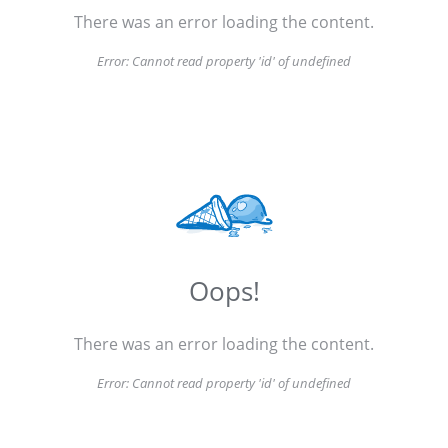
There was an error loading the content.
Error:
Cannot read property 'id' of undefined
Oops!
There was an error loading the content.
Error:
Cannot read property 'id' of undefined