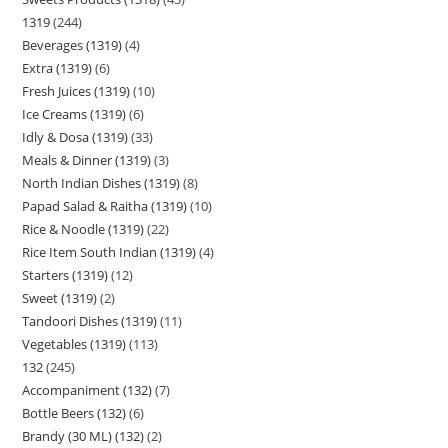
1319
244
Beverages (1319)
4
Extra (1319)
6
Fresh Juices (1319)
10
Ice Creams (1319)
6
Idly & Dosa (1319)
33
Meals & Dinner (1319)
3
North Indian Dishes (1319)
8
Papad Salad & Raitha (1319)
10
Rice & Noodle (1319)
22
Rice Item South Indian (1319)
4
Starters (1319)
12
Sweet (1319)
2
Tandoori Dishes (1319)
11
Vegetables (1319)
113
132
245
Accompaniment (132)
7
Bottle Beers (132)
6
Brandy (30 ML) (132)
2