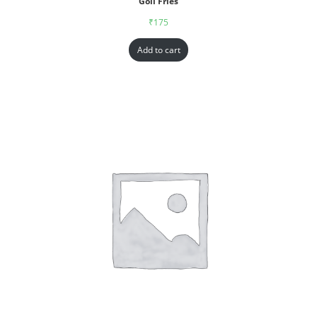
Goll Fries
₹
175
Add to cart