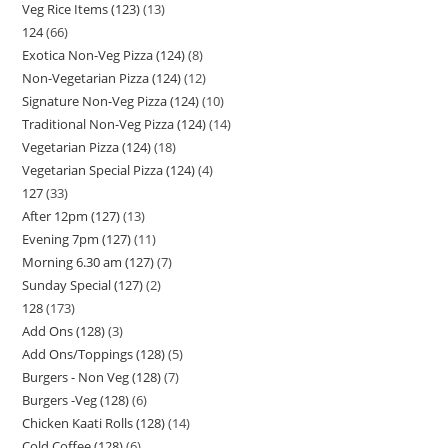
Veg Rice Items (123)
13
124
66
Exotica Non-Veg Pizza (124)
8
Non-Vegetarian Pizza (124)
12
Signature Non-Veg Pizza (124)
10
Traditional Non-Veg Pizza (124)
14
Vegetarian Pizza (124)
18
Vegetarian Special Pizza (124)
4
127
33
After 12pm (127)
13
Evening 7pm (127)
11
Morning 6.30 am (127)
7
Sunday Special (127)
2
128
173
Add Ons (128)
3
Add Ons/Toppings (128)
5
Burgers - Non Veg (128)
7
Burgers -Veg (128)
6
Chicken Kaati Rolls (128)
14
Cold Coffee (128)
6