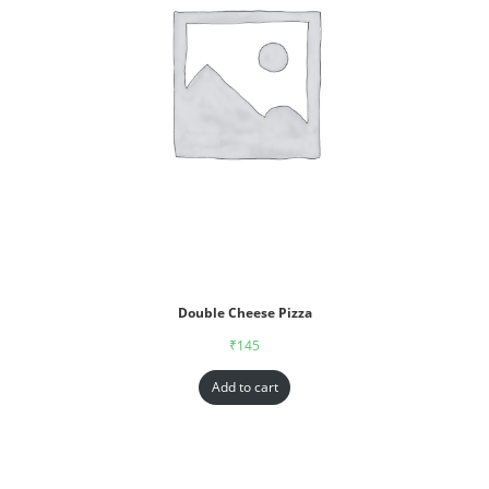
Double Cheese Pizza
₹
145
Add to cart