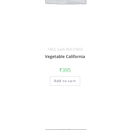
1463
,
Sushi Roll (1463)
Vegetable California
₹
395
Add to cart