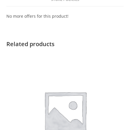
No more offers for this product!
Related products