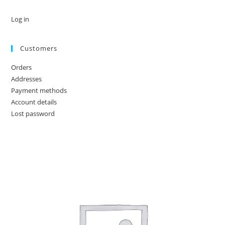
Log in
Customers
Orders
Addresses
Payment methods
Account details
Lost password