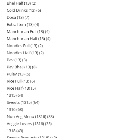
Bhel Half (13)
2
Cold Drinks (13)
6
Dosa (13)
7
Extra Item (13)
4
Manchurian Full (13)
4
Manchurian Half (13)
4
Noodles Full (13)
2
Noodles Half (13)
2
Pav (13)
3
Pav Bhaji (13)
8
Pulav (13)
5
Rice Full (13)
6
Rice Half (13)
5
1315
64
Sweets (1315)
64
1316
68
Non Veg Menu (1316)
33
Veggie Lovers (1316)
35
1318
43
Sweets Products (1318)
43