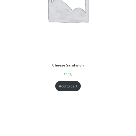
Cheese Sandwich
₹
110
Add to cart