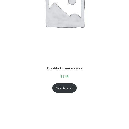
Double Cheese Pizza
₹
145
Add to cart