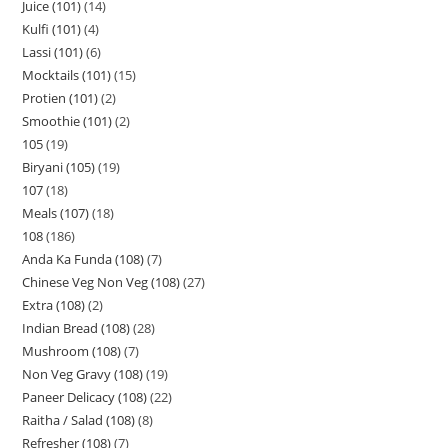
Juice (101)
14
Kulfi (101)
4
Lassi (101)
6
Mocktails (101)
15
Protien (101)
2
Smoothie (101)
2
105
19
Biryani (105)
19
107
18
Meals (107)
18
108
186
Anda Ka Funda (108)
7
Chinese Veg Non Veg (108)
27
Extra (108)
2
Indian Bread (108)
28
Mushroom (108)
7
Non Veg Gravy (108)
19
Paneer Delicacy (108)
22
Raitha / Salad (108)
8
Refresher (108)
7