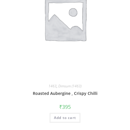
1463
,
Dimsum (1463)
Roasted Aubergine , Crispy Chilli
₹
395
Add to cart