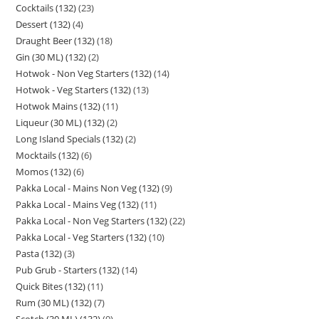
Cocktails (132)
23
Dessert (132)
4
Draught Beer (132)
18
Gin (30 ML) (132)
2
Hotwok - Non Veg Starters (132)
14
Hotwok - Veg Starters (132)
13
Hotwok Mains (132)
11
Liqueur (30 ML) (132)
2
Long Island Specials (132)
2
Mocktails (132)
6
Momos (132)
6
Pakka Local - Mains Non Veg (132)
9
Pakka Local - Mains Veg (132)
11
Pakka Local - Non Veg Starters (132)
22
Pakka Local - Veg Starters (132)
10
Pasta (132)
3
Pub Grub - Starters (132)
14
Quick Bites (132)
11
Rum (30 ML) (132)
7
Scotch (30 ML) (132)
9