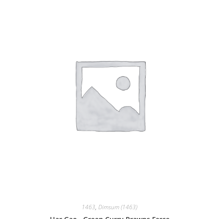
1463
,
Dimsum (1463)