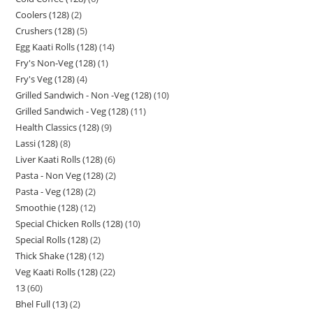
Coolers (128)
2
Crushers (128)
5
Egg Kaati Rolls (128)
14
Fry's Non-Veg (128)
1
Fry's Veg (128)
4
Grilled Sandwich - Non -Veg (128)
10
Grilled Sandwich - Veg (128)
11
Health Classics (128)
9
Lassi (128)
8
Liver Kaati Rolls (128)
6
Pasta - Non Veg (128)
2
Pasta - Veg (128)
2
Smoothie (128)
12
Special Chicken Rolls (128)
10
Special Rolls (128)
2
Thick Shake (128)
12
Veg Kaati Rolls (128)
22
13
60
Bhel Full (13)
2