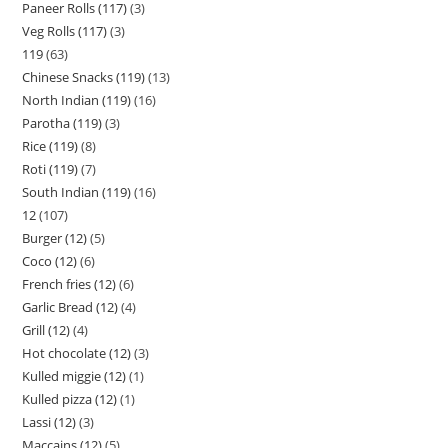
Paneer Rolls (117)
3
Veg Rolls (117)
3
119
63
Chinese Snacks (119)
13
North Indian (119)
16
Parotha (119)
3
Rice (119)
8
Roti (119)
7
South Indian (119)
16
12
107
Burger (12)
5
Coco (12)
6
French fries (12)
6
Garlic Bread (12)
4
Grill (12)
4
Hot chocolate (12)
3
Kulled miggie (12)
1
Kulled pizza (12)
1
Lassi (12)
3
Maccains (12)
5