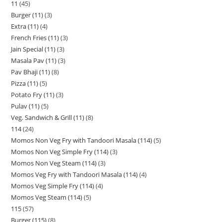
11
45
Burger (11)
3
Extra (11)
4
French Fries (11)
3
Jain Special (11)
3
Masala Pav (11)
3
Pav Bhaji (11)
8
Pizza (11)
5
Potato Fry (11)
3
Pulav (11)
5
Veg. Sandwich & Grill (11)
8
114
24
Momos Non Veg Fry with Tandoori Masala (114)
5
Momos Non Veg Simple Fry (114)
3
Momos Non Veg Steam (114)
3
Momos Veg Fry with Tandoori Masala (114)
4
Momos Veg Simple Fry (114)
4
Momos Veg Steam (114)
5
115
57
Burger (115)
8