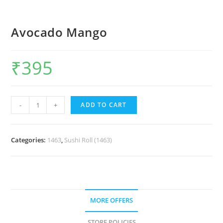
Avocado Mango
₹
395
-
+
ADD TO CART
Categories:
1463
,
Sushi Roll (1463)
MORE OFFERS
STORE POLICIES