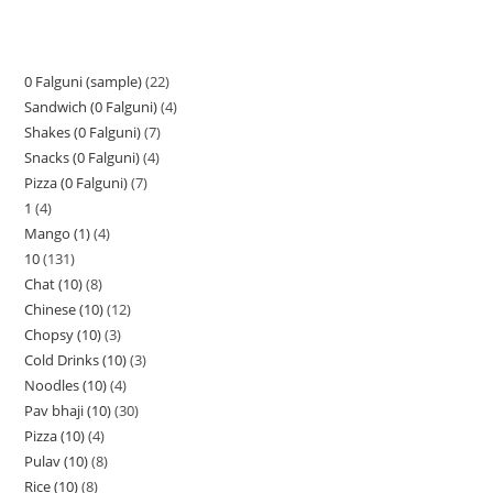
0 Falguni (sample)
22
Sandwich (0 Falguni)
4
Shakes (0 Falguni)
7
Snacks (0 Falguni)
4
Pizza (0 Falguni)
7
1
4
Mango (1)
4
10
131
Chat (10)
8
Chinese (10)
12
Chopsy (10)
3
Cold Drinks (10)
3
Noodles (10)
4
Pav bhaji (10)
30
Pizza (10)
4
Pulav (10)
8
Rice (10)
8