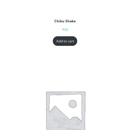
Chiku Shake
₹
90
Add to cart