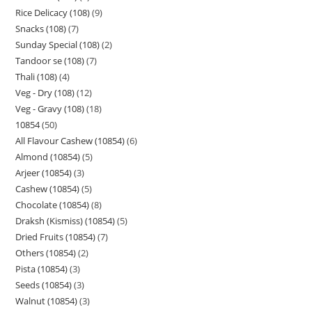
Rice Delicacy (108)
9
Snacks (108)
7
Sunday Special (108)
2
Tandoor se (108)
7
Thali (108)
4
Veg - Dry (108)
12
Veg - Gravy (108)
18
10854
50
All Flavour Cashew (10854)
6
Almond (10854)
5
Arjeer (10854)
3
Cashew (10854)
5
Chocolate (10854)
8
Draksh (Kismiss) (10854)
5
Dried Fruits (10854)
7
Others (10854)
2
Pista (10854)
3
Seeds (10854)
3
Walnut (10854)
3