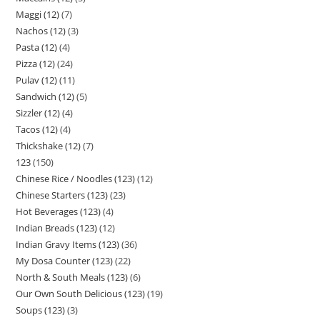
Maggi (12)
7
Nachos (12)
3
Pasta (12)
4
Pizza (12)
24
Pulav (12)
11
Sandwich (12)
5
Sizzler (12)
4
Tacos (12)
4
Thickshake (12)
7
123
150
Chinese Rice / Noodles (123)
12
Chinese Starters (123)
23
Hot Beverages (123)
4
Indian Breads (123)
12
Indian Gravy Items (123)
36
My Dosa Counter (123)
22
North & South Meals (123)
6
Our Own South Delicious (123)
19
Soups (123)
3