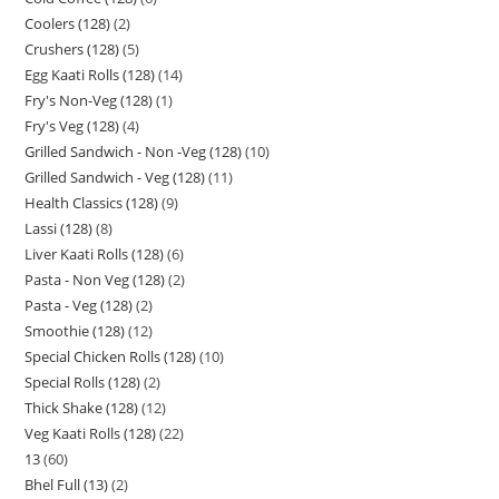
Coolers (128)
2
Crushers (128)
5
Egg Kaati Rolls (128)
14
Fry's Non-Veg (128)
1
Fry's Veg (128)
4
Grilled Sandwich - Non -Veg (128)
10
Grilled Sandwich - Veg (128)
11
Health Classics (128)
9
Lassi (128)
8
Liver Kaati Rolls (128)
6
Pasta - Non Veg (128)
2
Pasta - Veg (128)
2
Smoothie (128)
12
Special Chicken Rolls (128)
10
Special Rolls (128)
2
Thick Shake (128)
12
Veg Kaati Rolls (128)
22
13
60
Bhel Full (13)
2