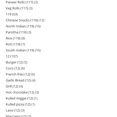
Paneer Rolls (117)
3
Veg Rolls (117)
3
119
63
Chinese Snacks (119)
13
North Indian (119)
16
Parotha (119)
3
Rice (119)
8
Roti (119)
7
South Indian (119)
16
12
107
Burger (12)
5
Coco (12)
6
French fries (12)
6
Garlic Bread (12)
4
Grill (12)
4
Hot chocolate (12)
3
Kulled miggie (12)
1
Kulled pizza (12)
1
Lassi (12)
3
Maccains (12)
5