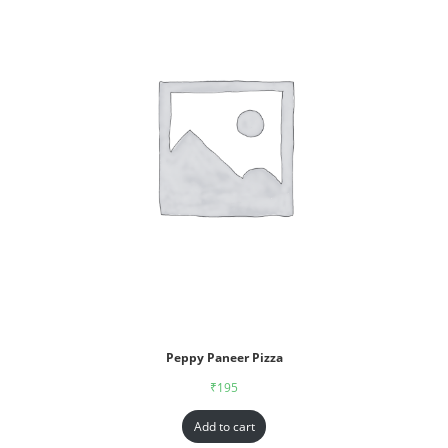
Peppy Paneer Pizza
₹
195
Add to cart