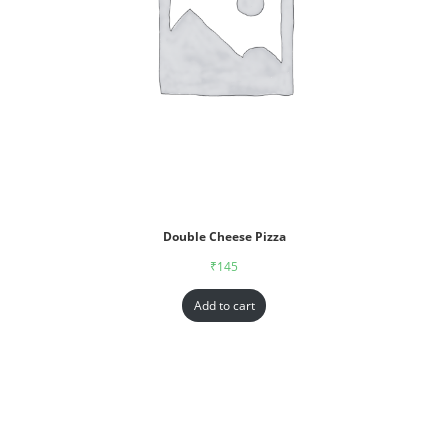
Double Cheese Pizza
₹
145
Add to cart