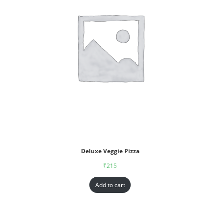
Deluxe Veggie Pizza
₹
215
Add to cart