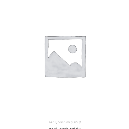
1463
,
Sashimi (1463)