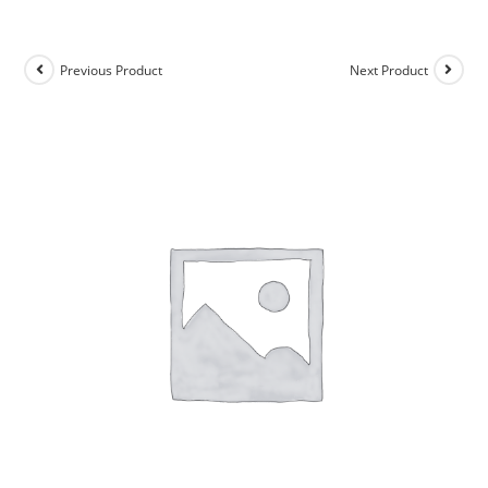
Previous Product
Next Product