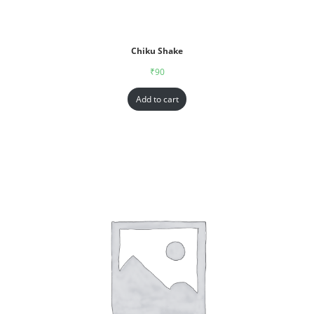
Chiku Shake
₹
90
Add to cart