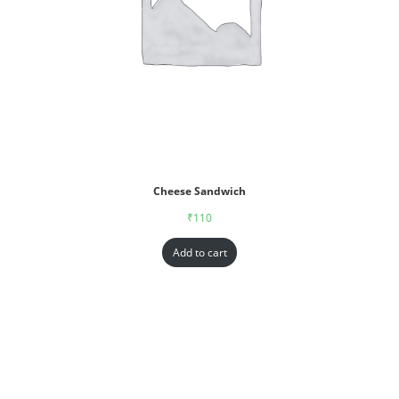
Cheese Sandwich
₹
110
Add to cart