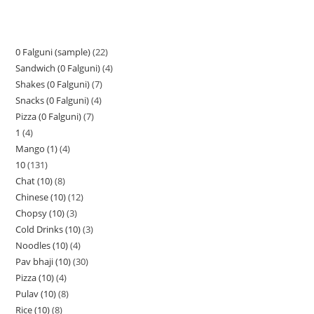
0 Falguni (sample)
22
Sandwich (0 Falguni)
4
Shakes (0 Falguni)
7
Snacks (0 Falguni)
4
Pizza (0 Falguni)
7
1
4
Mango (1)
4
10
131
Chat (10)
8
Chinese (10)
12
Chopsy (10)
3
Cold Drinks (10)
3
Noodles (10)
4
Pav bhaji (10)
30
Pizza (10)
4
Pulav (10)
8
Rice (10)
8