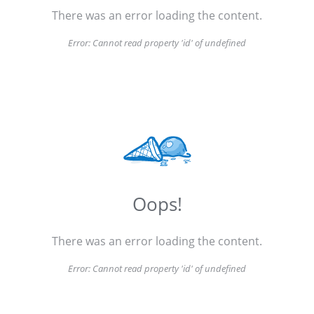
There was an error loading the content.
Error:
Cannot read property 'id' of undefined
Oops!
There was an error loading the content.
Error:
Cannot read property 'id' of undefined