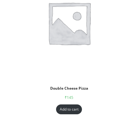
Double Cheese Pizza
₹
145
Add to cart