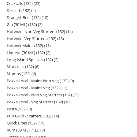
Cocktails (132)
23
Dessert (132)
4
Draught Beer (132)
18
Gin (30 ML) (132)
2
Hotwok - Non Veg Starters (132)
14
Hotwok - Veg Starters (132)
13
Hotwok Mains (132)
11
Liqueur (30 ML) (132)
2
Long Island Specials (132)
2
Mocktails (132)
6
Momos (132)
6
Pakka Local - Mains Non Veg (132)
9
Pakka Local - Mains Veg (132)
11
Pakka Local - Non Veg Starters (132)
22
Pakka Local - Veg Starters (132)
10
Pasta (132)
3
Pub Grub - Starters (132)
14
Quick Bites (132)
11
Rum (30 ML) (132)
7
Scotch (30 ML) (132)
9