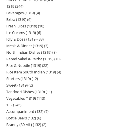
1319
244
Beverages (1319)
4
Extra (1319)
6
Fresh Juices (1319)
10
Ice Creams (1319)
6
Idly & Dosa (1319)
33
Meals & Dinner (1319)
3
North Indian Dishes (1319)
8
Papad Salad & Raitha (1319)
10
Rice & Noodle (1319)
22
Rice Item South Indian (1319)
4
Starters (1319)
12
Sweet (1319)
2
Tandoori Dishes (1319)
11
Vegetables (1319)
113
132
245
Accompaniment (132)
7
Bottle Beers (132)
6
Brandy (30 ML) (132)
2