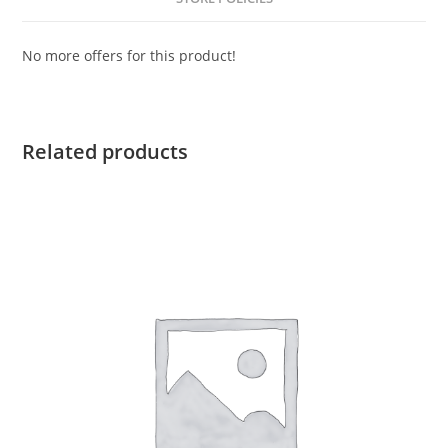
No more offers for this product!
Related products