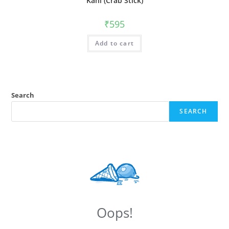
Kani (Crab Stick)
₹
595
Add to cart
Search
SEARCH
Oops!