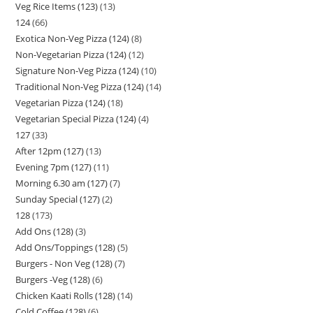
Veg Rice Items (123)
13
124
66
Exotica Non-Veg Pizza (124)
8
Non-Vegetarian Pizza (124)
12
Signature Non-Veg Pizza (124)
10
Traditional Non-Veg Pizza (124)
14
Vegetarian Pizza (124)
18
Vegetarian Special Pizza (124)
4
127
33
After 12pm (127)
13
Evening 7pm (127)
11
Morning 6.30 am (127)
7
Sunday Special (127)
2
128
173
Add Ons (128)
3
Add Ons/Toppings (128)
5
Burgers - Non Veg (128)
7
Burgers -Veg (128)
6
Chicken Kaati Rolls (128)
14
Cold Coffee (128)
6