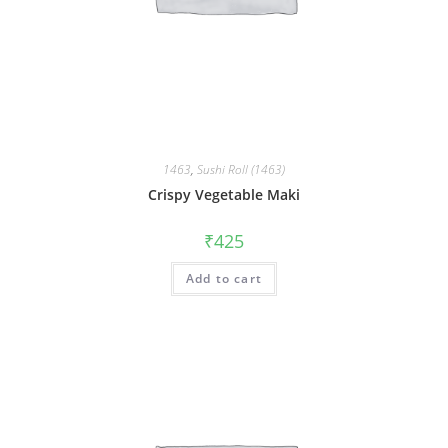
1463
,
Sushi Roll (1463)
Crispy Vegetable Maki
₹
425
Add to cart