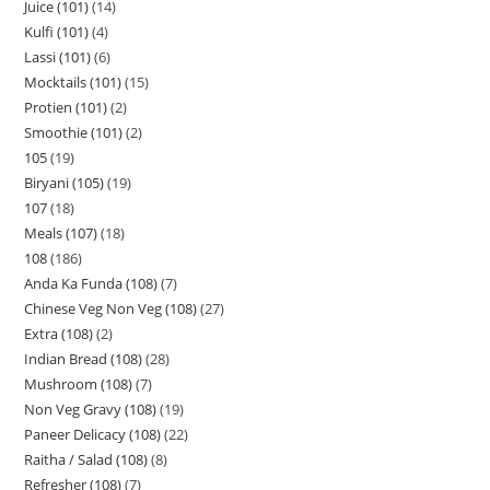
Juice (101)
14
Kulfi (101)
4
Lassi (101)
6
Mocktails (101)
15
Protien (101)
2
Smoothie (101)
2
105
19
Biryani (105)
19
107
18
Meals (107)
18
108
186
Anda Ka Funda (108)
7
Chinese Veg Non Veg (108)
27
Extra (108)
2
Indian Bread (108)
28
Mushroom (108)
7
Non Veg Gravy (108)
19
Paneer Delicacy (108)
22
Raitha / Salad (108)
8
Refresher (108)
7