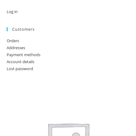
Log in
Customers
Orders
Addresses
Payment methods
Account details
Lost password