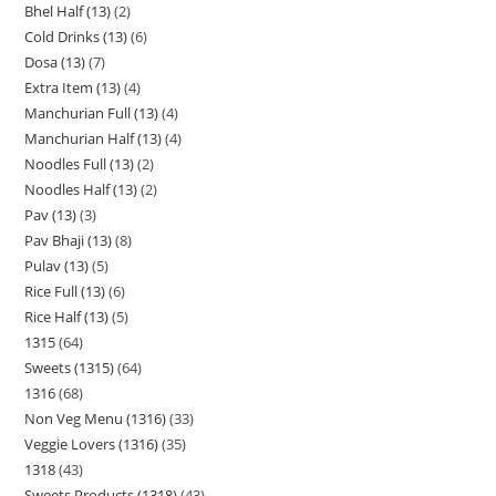
Bhel Half (13)
2
Cold Drinks (13)
6
Dosa (13)
7
Extra Item (13)
4
Manchurian Full (13)
4
Manchurian Half (13)
4
Noodles Full (13)
2
Noodles Half (13)
2
Pav (13)
3
Pav Bhaji (13)
8
Pulav (13)
5
Rice Full (13)
6
Rice Half (13)
5
1315
64
Sweets (1315)
64
1316
68
Non Veg Menu (1316)
33
Veggie Lovers (1316)
35
1318
43
Sweets Products (1318)
43