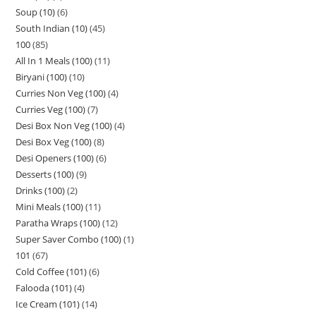
Soup (10)
6
South Indian (10)
45
100
85
All In 1 Meals (100)
11
Biryani (100)
10
Curries Non Veg (100)
4
Curries Veg (100)
7
Desi Box Non Veg (100)
4
Desi Box Veg (100)
8
Desi Openers (100)
6
Desserts (100)
9
Drinks (100)
2
Mini Meals (100)
11
Paratha Wraps (100)
12
Super Saver Combo (100)
1
101
67
Cold Coffee (101)
6
Falooda (101)
4
Ice Cream (101)
14