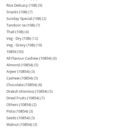
Rice Delicacy (108)
9
Snacks (108)
7
Sunday Special (108)
2
Tandoor se (108)
7
Thali (108)
4
Veg - Dry (108)
12
Veg - Gravy (108)
18
10854
50
All Flavour Cashew (10854)
6
Almond (10854)
5
Arjeer (10854)
3
Cashew (10854)
5
Chocolate (10854)
8
Draksh (Kismiss) (10854)
5
Dried Fruits (10854)
7
Others (10854)
2
Pista (10854)
3
Seeds (10854)
3
Walnut (10854)
3