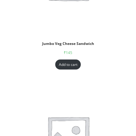
Jumbo Veg Cheese Sandwich
₹
145
Add to cart