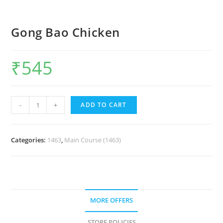
Gong Bao Chicken
₹
545
-
+
ADD TO CART
Categories:
1463
,
Main Course (1463)
MORE OFFERS
STORE POLICIES