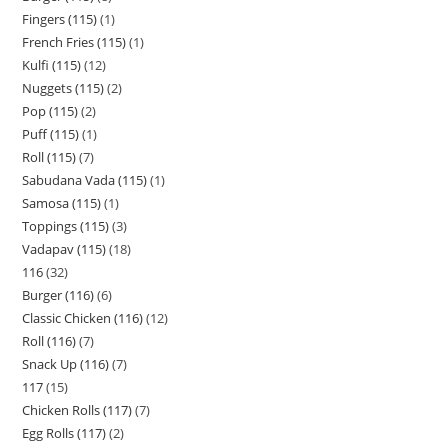
Fingers (115)
1
French Fries (115)
1
Kulfi (115)
12
Nuggets (115)
2
Pop (115)
2
Puff (115)
1
Roll (115)
7
Sabudana Vada (115)
1
Samosa (115)
1
Toppings (115)
3
Vadapav (115)
18
116
32
Burger (116)
6
Classic Chicken (116)
12
Roll (116)
7
Snack Up (116)
7
117
15
Chicken Rolls (117)
7
Egg Rolls (117)
2