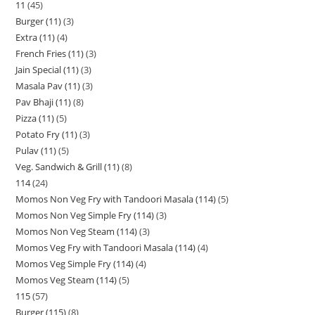
11
45
Burger (11)
3
Extra (11)
4
French Fries (11)
3
Jain Special (11)
3
Masala Pav (11)
3
Pav Bhaji (11)
8
Pizza (11)
5
Potato Fry (11)
3
Pulav (11)
5
Veg. Sandwich & Grill (11)
8
114
24
Momos Non Veg Fry with Tandoori Masala (114)
5
Momos Non Veg Simple Fry (114)
3
Momos Non Veg Steam (114)
3
Momos Veg Fry with Tandoori Masala (114)
4
Momos Veg Simple Fry (114)
4
Momos Veg Steam (114)
5
115
57
Burger (115)
8