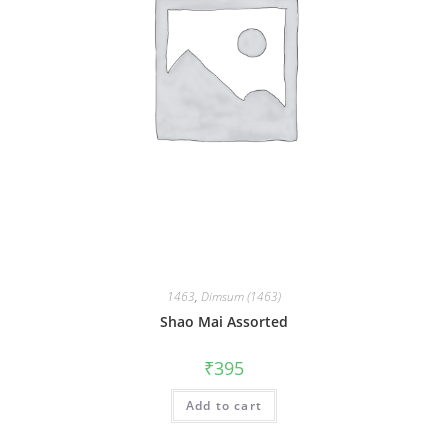
1463
,
Dimsum (1463)
Shao Mai Assorted
₹
395
Add to cart