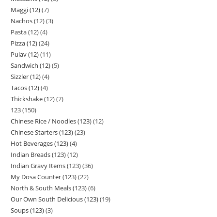
Maggi (12)
7
Nachos (12)
3
Pasta (12)
4
Pizza (12)
24
Pulav (12)
11
Sandwich (12)
5
Sizzler (12)
4
Tacos (12)
4
Thickshake (12)
7
123
150
Chinese Rice / Noodles (123)
12
Chinese Starters (123)
23
Hot Beverages (123)
4
Indian Breads (123)
12
Indian Gravy Items (123)
36
My Dosa Counter (123)
22
North & South Meals (123)
6
Our Own South Delicious (123)
19
Soups (123)
3