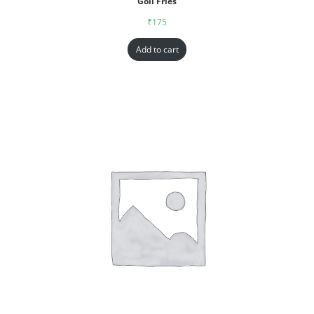
Goll Fries
₹
175
Add to cart