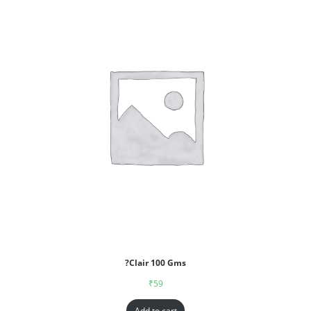
?Clair 100 Gms
₹
59
Add to cart