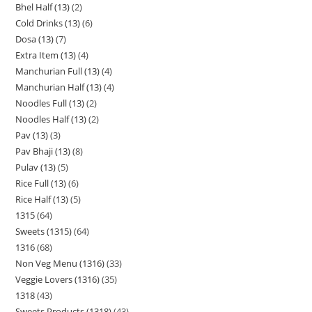
Bhel Half (13)
2
Cold Drinks (13)
6
Dosa (13)
7
Extra Item (13)
4
Manchurian Full (13)
4
Manchurian Half (13)
4
Noodles Full (13)
2
Noodles Half (13)
2
Pav (13)
3
Pav Bhaji (13)
8
Pulav (13)
5
Rice Full (13)
6
Rice Half (13)
5
1315
64
Sweets (1315)
64
1316
68
Non Veg Menu (1316)
33
Veggie Lovers (1316)
35
1318
43
Sweets Products (1318)
43