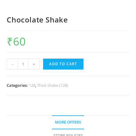
Chocolate Shake
₹
60
-
+
ADD TO CART
Categories:
128
,
Thick Shake (128)
MORE OFFERS
STORE POLICIES