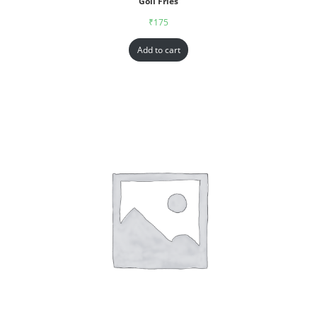
Goll Fries
₹
175
Add to cart