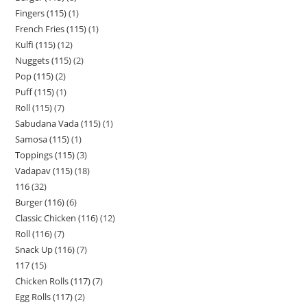
Fingers (115)
1
French Fries (115)
1
Kulfi (115)
12
Nuggets (115)
2
Pop (115)
2
Puff (115)
1
Roll (115)
7
Sabudana Vada (115)
1
Samosa (115)
1
Toppings (115)
3
Vadapav (115)
18
116
32
Burger (116)
6
Classic Chicken (116)
12
Roll (116)
7
Snack Up (116)
7
117
15
Chicken Rolls (117)
7
Egg Rolls (117)
2