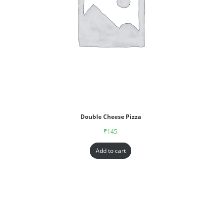
Double Cheese Pizza
₹
145
Add to cart