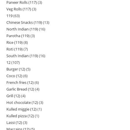
Paneer Rolls (117)
3
Veg Rolls (117)
3
119
63
Chinese Snacks (119)
13
North Indian (119)
16
Parotha (119)
3
Rice (119)
8
Roti (119)
7
South Indian (119)
16
12
107
Burger (12)
5
Coco (12)
6
French fries (12)
6
Garlic Bread (12)
4
Grill (12)
4
Hot chocolate (12)
3
Kulled miggie (12)
1
Kulled pizza (12)
1
Lassi (12)
3
Maccains (12)
5