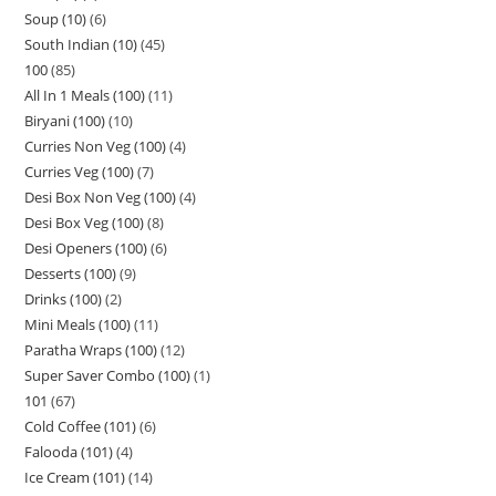
Soup (10)
6
South Indian (10)
45
100
85
All In 1 Meals (100)
11
Biryani (100)
10
Curries Non Veg (100)
4
Curries Veg (100)
7
Desi Box Non Veg (100)
4
Desi Box Veg (100)
8
Desi Openers (100)
6
Desserts (100)
9
Drinks (100)
2
Mini Meals (100)
11
Paratha Wraps (100)
12
Super Saver Combo (100)
1
101
67
Cold Coffee (101)
6
Falooda (101)
4
Ice Cream (101)
14