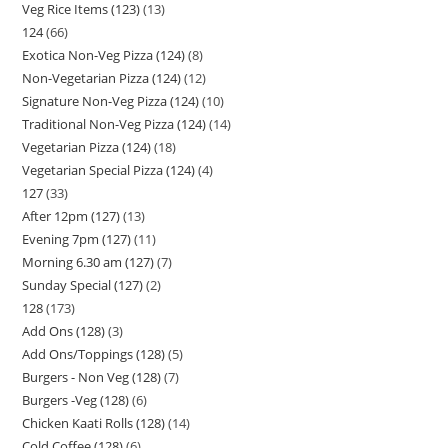
Veg Rice Items (123)
13
124
66
Exotica Non-Veg Pizza (124)
8
Non-Vegetarian Pizza (124)
12
Signature Non-Veg Pizza (124)
10
Traditional Non-Veg Pizza (124)
14
Vegetarian Pizza (124)
18
Vegetarian Special Pizza (124)
4
127
33
After 12pm (127)
13
Evening 7pm (127)
11
Morning 6.30 am (127)
7
Sunday Special (127)
2
128
173
Add Ons (128)
3
Add Ons/Toppings (128)
5
Burgers - Non Veg (128)
7
Burgers -Veg (128)
6
Chicken Kaati Rolls (128)
14
Cold Coffee (128)
6