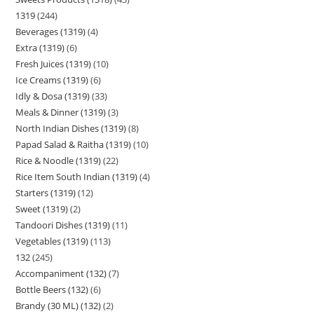
1319
244
Beverages (1319)
4
Extra (1319)
6
Fresh Juices (1319)
10
Ice Creams (1319)
6
Idly & Dosa (1319)
33
Meals & Dinner (1319)
3
North Indian Dishes (1319)
8
Papad Salad & Raitha (1319)
10
Rice & Noodle (1319)
22
Rice Item South Indian (1319)
4
Starters (1319)
12
Sweet (1319)
2
Tandoori Dishes (1319)
11
Vegetables (1319)
113
132
245
Accompaniment (132)
7
Bottle Beers (132)
6
Brandy (30 ML) (132)
2