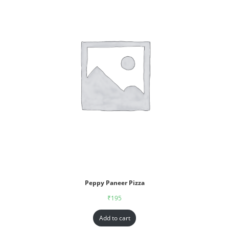
Peppy Paneer Pizza
₹
195
Add to cart