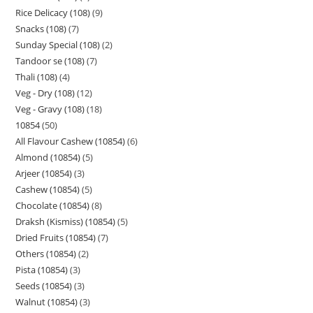
Rice Delicacy (108)
9
Snacks (108)
7
Sunday Special (108)
2
Tandoor se (108)
7
Thali (108)
4
Veg - Dry (108)
12
Veg - Gravy (108)
18
10854
50
All Flavour Cashew (10854)
6
Almond (10854)
5
Arjeer (10854)
3
Cashew (10854)
5
Chocolate (10854)
8
Draksh (Kismiss) (10854)
5
Dried Fruits (10854)
7
Others (10854)
2
Pista (10854)
3
Seeds (10854)
3
Walnut (10854)
3