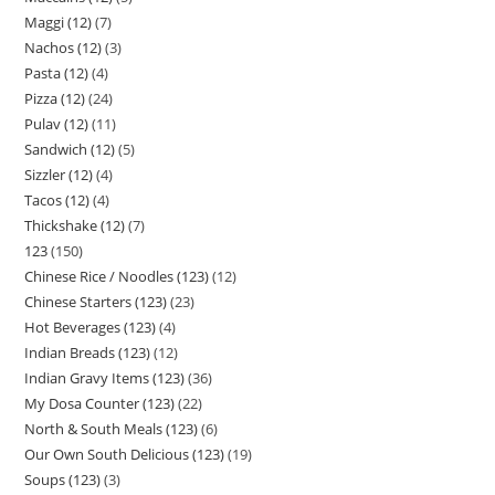
Maggi (12)
7
Nachos (12)
3
Pasta (12)
4
Pizza (12)
24
Pulav (12)
11
Sandwich (12)
5
Sizzler (12)
4
Tacos (12)
4
Thickshake (12)
7
123
150
Chinese Rice / Noodles (123)
12
Chinese Starters (123)
23
Hot Beverages (123)
4
Indian Breads (123)
12
Indian Gravy Items (123)
36
My Dosa Counter (123)
22
North & South Meals (123)
6
Our Own South Delicious (123)
19
Soups (123)
3