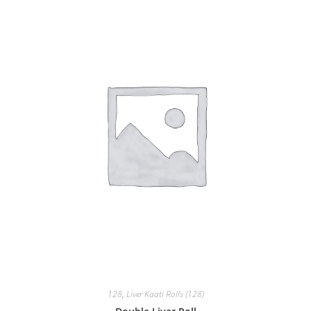
128
,
Liver Kaati Rolls (128)