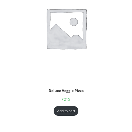
Deluxe Veggie Pizza
₹
215
Add to cart