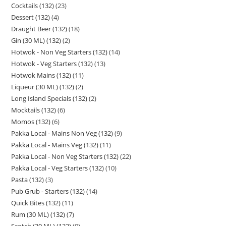
Cocktails (132)
23
Dessert (132)
4
Draught Beer (132)
18
Gin (30 ML) (132)
2
Hotwok - Non Veg Starters (132)
14
Hotwok - Veg Starters (132)
13
Hotwok Mains (132)
11
Liqueur (30 ML) (132)
2
Long Island Specials (132)
2
Mocktails (132)
6
Momos (132)
6
Pakka Local - Mains Non Veg (132)
9
Pakka Local - Mains Veg (132)
11
Pakka Local - Non Veg Starters (132)
22
Pakka Local - Veg Starters (132)
10
Pasta (132)
3
Pub Grub - Starters (132)
14
Quick Bites (132)
11
Rum (30 ML) (132)
7
Scotch (30 ML) (132)
9