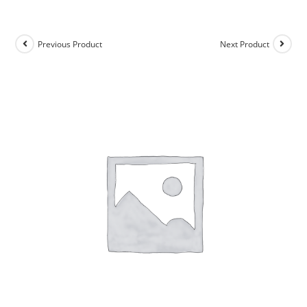
Previous Product
Next Product