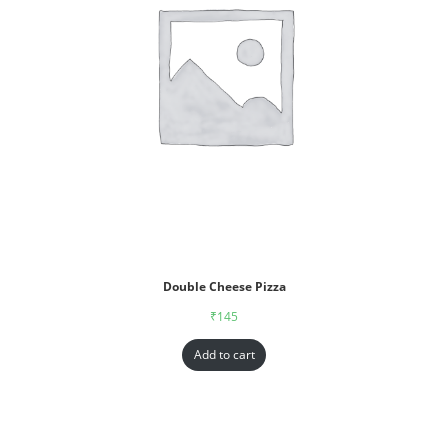
Double Cheese Pizza
₹
145
Add to cart