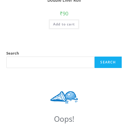
Double Liver Roll
₹
90
Add to cart
Search
SEARCH
Oops!