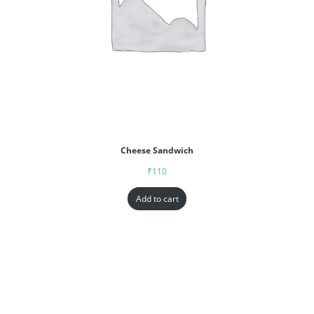
Cheese Sandwich
₹
110
Add to cart