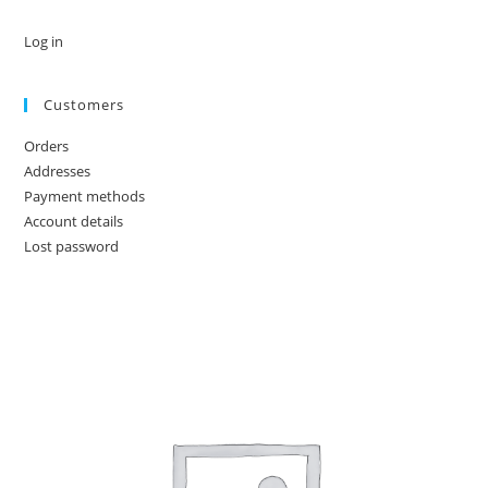
Log in
Customers
Orders
Addresses
Payment methods
Account details
Lost password