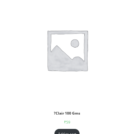
?Clair 100 Gms
₹
59
Add to cart