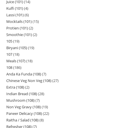
Juice (101)
14
Kulfi (101)
4
Lassi (101)
6
Mocktails (101)
15
Protien (101)
2
Smoothie (101)
2
105
19
Biryani (105)
19
107
18
Meals (107)
18
108
186
Anda Ka Funda (108)
7
Chinese Veg Non Veg (108)
27
Extra (108)
2
Indian Bread (108)
28
Mushroom (108)
7
Non Veg Gravy (108)
19
Paneer Delicacy (108)
22
Raitha / Salad (108)
8
Refresher (108)
7