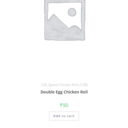
128
,
Special Chicken Rolls (128)
Double Egg Chicken Roll
₹
90
Add to cart