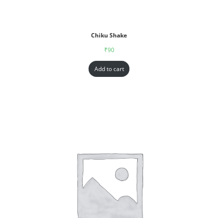
Chiku Shake
₹
90
Add to cart