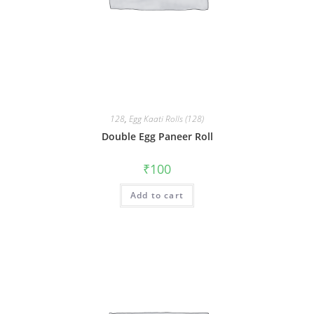
128
,
Egg Kaati Rolls (128)
Double Egg Paneer Roll
₹
100
Add to cart