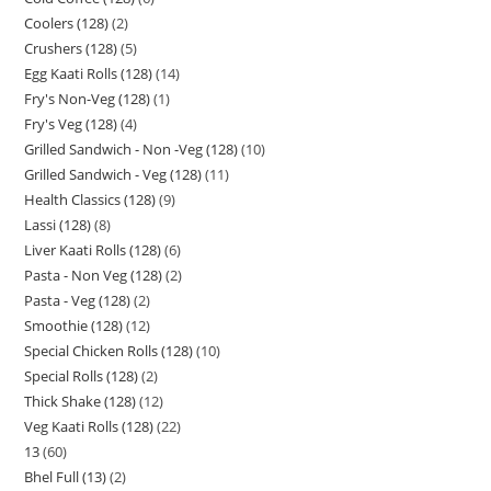
Coolers (128)
2
Crushers (128)
5
Egg Kaati Rolls (128)
14
Fry's Non-Veg (128)
1
Fry's Veg (128)
4
Grilled Sandwich - Non -Veg (128)
10
Grilled Sandwich - Veg (128)
11
Health Classics (128)
9
Lassi (128)
8
Liver Kaati Rolls (128)
6
Pasta - Non Veg (128)
2
Pasta - Veg (128)
2
Smoothie (128)
12
Special Chicken Rolls (128)
10
Special Rolls (128)
2
Thick Shake (128)
12
Veg Kaati Rolls (128)
22
13
60
Bhel Full (13)
2