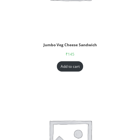
Jumbo Veg Cheese Sandwich
₹
145
Add to cart