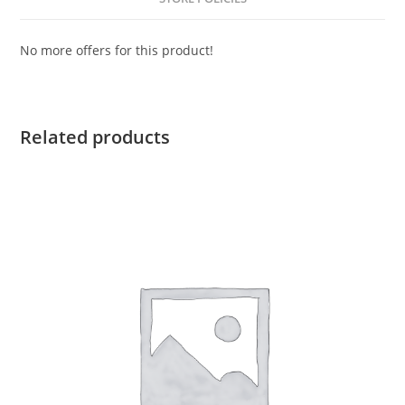
No more offers for this product!
Related products