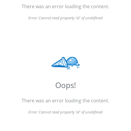
There was an error loading the content.
Error:
Cannot read property 'id' of undefined
Oops!
There was an error loading the content.
Error:
Cannot read property 'id' of undefined