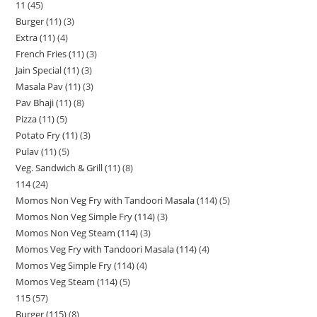
11
45
Burger (11)
3
Extra (11)
4
French Fries (11)
3
Jain Special (11)
3
Masala Pav (11)
3
Pav Bhaji (11)
8
Pizza (11)
5
Potato Fry (11)
3
Pulav (11)
5
Veg. Sandwich & Grill (11)
8
114
24
Momos Non Veg Fry with Tandoori Masala (114)
5
Momos Non Veg Simple Fry (114)
3
Momos Non Veg Steam (114)
3
Momos Veg Fry with Tandoori Masala (114)
4
Momos Veg Simple Fry (114)
4
Momos Veg Steam (114)
5
115
57
Burger (115)
8