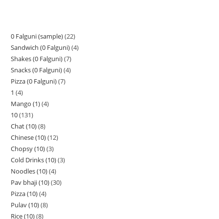
0 Falguni (sample)
22
Sandwich (0 Falguni)
4
Shakes (0 Falguni)
7
Snacks (0 Falguni)
4
Pizza (0 Falguni)
7
1
4
Mango (1)
4
10
131
Chat (10)
8
Chinese (10)
12
Chopsy (10)
3
Cold Drinks (10)
3
Noodles (10)
4
Pav bhaji (10)
30
Pizza (10)
4
Pulav (10)
8
Rice (10)
8