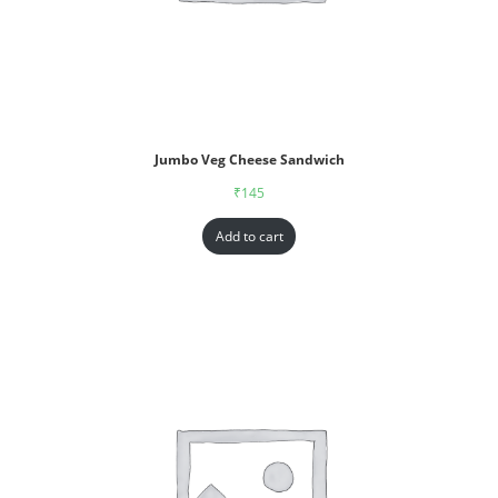
Jumbo Veg Cheese Sandwich
₹
145
Add to cart