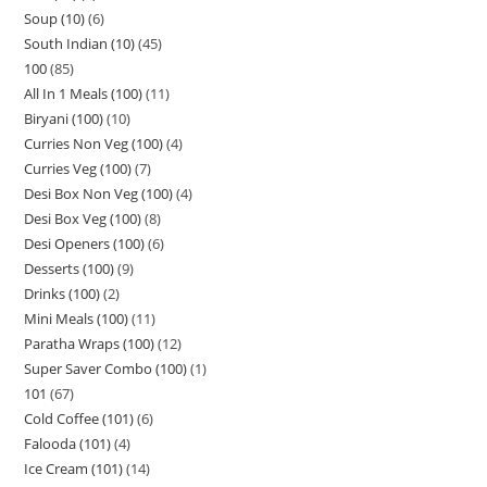
Soup (10)
6
South Indian (10)
45
100
85
All In 1 Meals (100)
11
Biryani (100)
10
Curries Non Veg (100)
4
Curries Veg (100)
7
Desi Box Non Veg (100)
4
Desi Box Veg (100)
8
Desi Openers (100)
6
Desserts (100)
9
Drinks (100)
2
Mini Meals (100)
11
Paratha Wraps (100)
12
Super Saver Combo (100)
1
101
67
Cold Coffee (101)
6
Falooda (101)
4
Ice Cream (101)
14