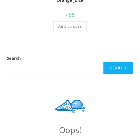
Orange Juice
₹
85
Add to cart
Search
SEARCH
Oops!