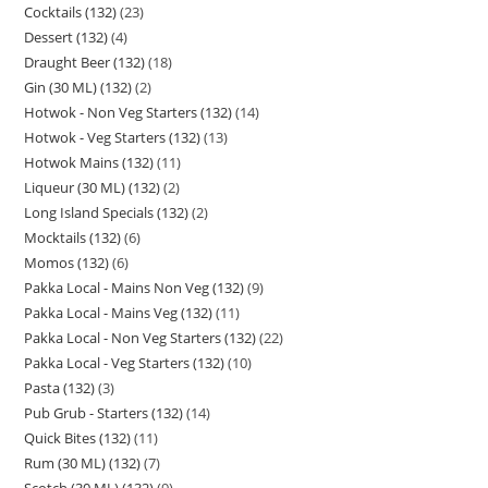
Cocktails (132)
23
Dessert (132)
4
Draught Beer (132)
18
Gin (30 ML) (132)
2
Hotwok - Non Veg Starters (132)
14
Hotwok - Veg Starters (132)
13
Hotwok Mains (132)
11
Liqueur (30 ML) (132)
2
Long Island Specials (132)
2
Mocktails (132)
6
Momos (132)
6
Pakka Local - Mains Non Veg (132)
9
Pakka Local - Mains Veg (132)
11
Pakka Local - Non Veg Starters (132)
22
Pakka Local - Veg Starters (132)
10
Pasta (132)
3
Pub Grub - Starters (132)
14
Quick Bites (132)
11
Rum (30 ML) (132)
7
Scotch (30 ML) (132)
9