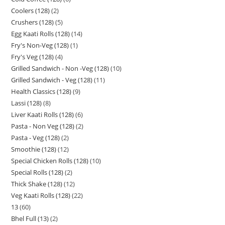
Coolers (128)
2
Crushers (128)
5
Egg Kaati Rolls (128)
14
Fry's Non-Veg (128)
1
Fry's Veg (128)
4
Grilled Sandwich - Non -Veg (128)
10
Grilled Sandwich - Veg (128)
11
Health Classics (128)
9
Lassi (128)
8
Liver Kaati Rolls (128)
6
Pasta - Non Veg (128)
2
Pasta - Veg (128)
2
Smoothie (128)
12
Special Chicken Rolls (128)
10
Special Rolls (128)
2
Thick Shake (128)
12
Veg Kaati Rolls (128)
22
13
60
Bhel Full (13)
2