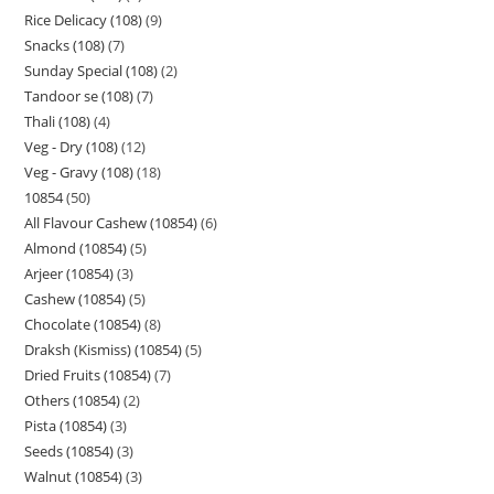
Rice Delicacy (108)
9
Snacks (108)
7
Sunday Special (108)
2
Tandoor se (108)
7
Thali (108)
4
Veg - Dry (108)
12
Veg - Gravy (108)
18
10854
50
All Flavour Cashew (10854)
6
Almond (10854)
5
Arjeer (10854)
3
Cashew (10854)
5
Chocolate (10854)
8
Draksh (Kismiss) (10854)
5
Dried Fruits (10854)
7
Others (10854)
2
Pista (10854)
3
Seeds (10854)
3
Walnut (10854)
3