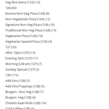
Veg Rice Items (123)
13
124
66
Exotica Non-Veg Pizza (124)
8
Non-Vegetarian Pizza (124)
12
Signature Non-Veg Pizza (124)
10
Traditional Non-Veg Pizza (124)
14
Vegetarian Pizza (124)
18
Vegetarian Special Pizza (124)
4
127
33
After 12pm (127)
13
Evening 7pm (127)
11
Morning 6.30 am (127)
7
Sunday Special (127)
2
128
173
Add Ons (128)
3
Add Ons/Toppings (128)
5
Burgers - Non Veg (128)
7
Burgers -Veg (128)
6
Chicken Kaati Rolls (128)
14
Cold Coffee (128)
6