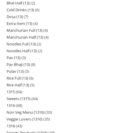
Bhel Half (13)
2
Cold Drinks (13)
6
Dosa (13)
7
Extra Item (13)
4
Manchurian Full (13)
4
Manchurian Half (13)
4
Noodles Full (13)
2
Noodles Half (13)
2
Pav (13)
3
Pav Bhaji (13)
8
Pulav (13)
5
Rice Full (13)
6
Rice Half (13)
5
1315
64
Sweets (1315)
64
1316
68
Non Veg Menu (1316)
33
Veggie Lovers (1316)
35
1318
43
Sweets Products (1318)
43