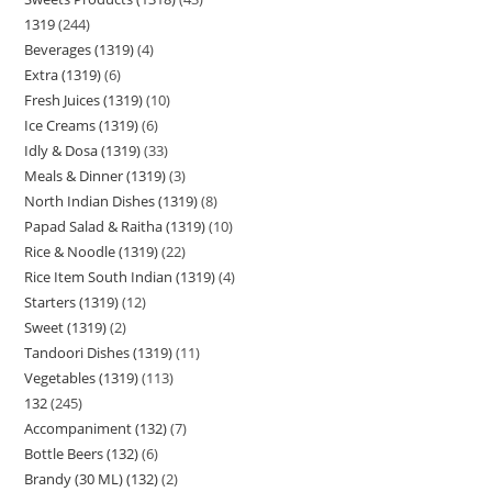
1319
244
Beverages (1319)
4
Extra (1319)
6
Fresh Juices (1319)
10
Ice Creams (1319)
6
Idly & Dosa (1319)
33
Meals & Dinner (1319)
3
North Indian Dishes (1319)
8
Papad Salad & Raitha (1319)
10
Rice & Noodle (1319)
22
Rice Item South Indian (1319)
4
Starters (1319)
12
Sweet (1319)
2
Tandoori Dishes (1319)
11
Vegetables (1319)
113
132
245
Accompaniment (132)
7
Bottle Beers (132)
6
Brandy (30 ML) (132)
2