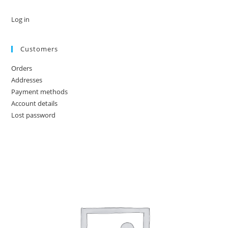
Log in
Customers
Orders
Addresses
Payment methods
Account details
Lost password