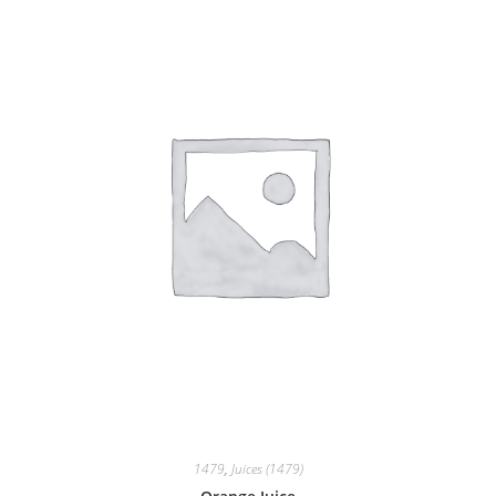
1479
,
Juices (1479)