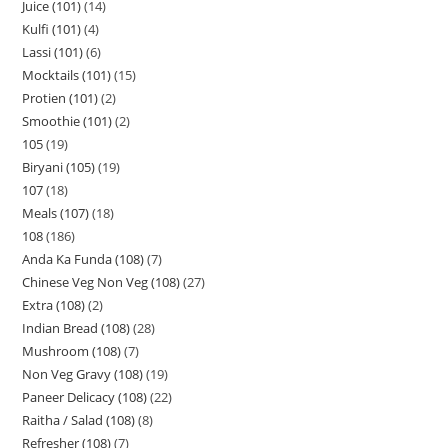
Juice (101)
14
Kulfi (101)
4
Lassi (101)
6
Mocktails (101)
15
Protien (101)
2
Smoothie (101)
2
105
19
Biryani (105)
19
107
18
Meals (107)
18
108
186
Anda Ka Funda (108)
7
Chinese Veg Non Veg (108)
27
Extra (108)
2
Indian Bread (108)
28
Mushroom (108)
7
Non Veg Gravy (108)
19
Paneer Delicacy (108)
22
Raitha / Salad (108)
8
Refresher (108)
7