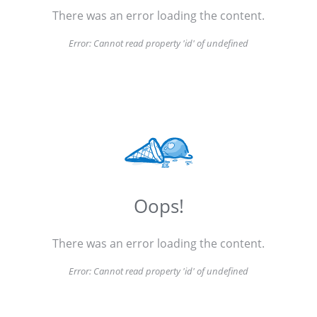
There was an error loading the content.
Error:
Cannot read property 'id' of undefined
Oops!
There was an error loading the content.
Error:
Cannot read property 'id' of undefined