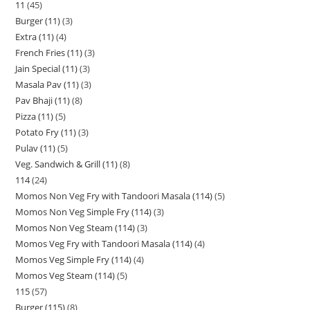
11
45
Burger (11)
3
Extra (11)
4
French Fries (11)
3
Jain Special (11)
3
Masala Pav (11)
3
Pav Bhaji (11)
8
Pizza (11)
5
Potato Fry (11)
3
Pulav (11)
5
Veg. Sandwich & Grill (11)
8
114
24
Momos Non Veg Fry with Tandoori Masala (114)
5
Momos Non Veg Simple Fry (114)
3
Momos Non Veg Steam (114)
3
Momos Veg Fry with Tandoori Masala (114)
4
Momos Veg Simple Fry (114)
4
Momos Veg Steam (114)
5
115
57
Burger (115)
8