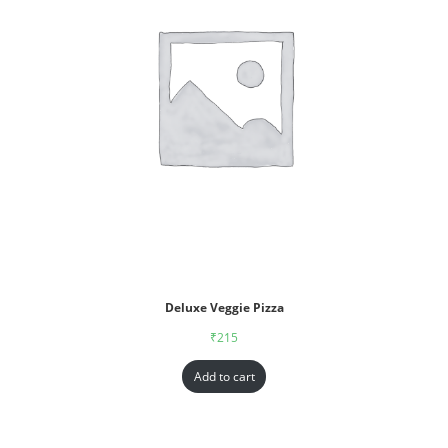
Deluxe Veggie Pizza
₹
215
Add to cart