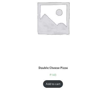
Double Cheese Pizza
₹
145
Add to cart