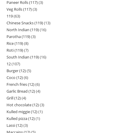
Paneer Rolls (117)
3
Veg Rolls (117)
3
119
63
Chinese Snacks (119)
13
North Indian (119)
16
Parotha (119)
3
Rice (119)
8
Roti (119)
7
South Indian (119)
16
12
107
Burger (12)
5
Coco (12)
6
French fries (12)
6
Garlic Bread (12)
4
Grill (12)
4
Hot chocolate (12)
3
Kulled miggie (12)
1
Kulled pizza (12)
1
Lassi (12)
3
Maccains (12)
5