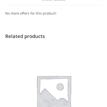
No more offers for this product!
Related products