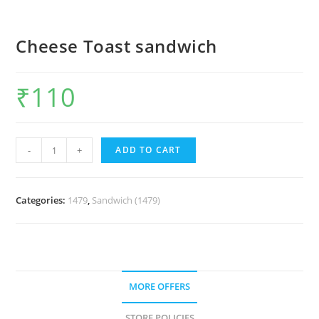
Cheese Toast sandwich
₹
110
-
+
ADD TO CART
Categories:
1479
,
Sandwich (1479)
MORE OFFERS
STORE POLICIES