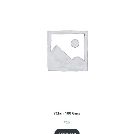
?Clair 100 Gms
₹
59
Add to cart