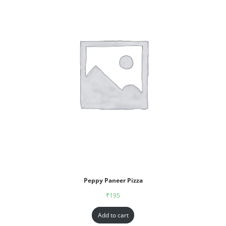
Peppy Paneer Pizza
₹
195
Add to cart