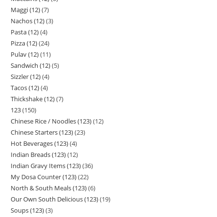
Maggi (12)
7
Nachos (12)
3
Pasta (12)
4
Pizza (12)
24
Pulav (12)
11
Sandwich (12)
5
Sizzler (12)
4
Tacos (12)
4
Thickshake (12)
7
123
150
Chinese Rice / Noodles (123)
12
Chinese Starters (123)
23
Hot Beverages (123)
4
Indian Breads (123)
12
Indian Gravy Items (123)
36
My Dosa Counter (123)
22
North & South Meals (123)
6
Our Own South Delicious (123)
19
Soups (123)
3