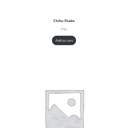
Chiku Shake
₹
90
Add to cart