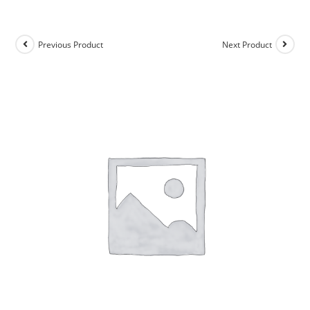
Previous Product
Next Product