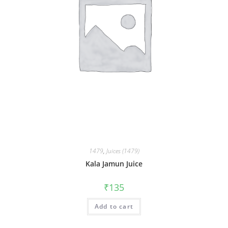
1479
,
Juices (1479)
Kala Jamun Juice
₹
135
Add to cart