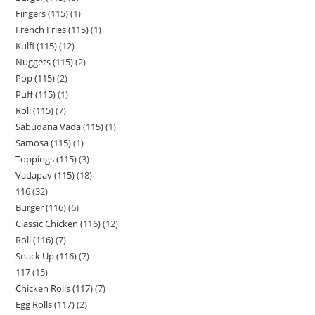
Fingers (115)
1
French Fries (115)
1
Kulfi (115)
12
Nuggets (115)
2
Pop (115)
2
Puff (115)
1
Roll (115)
7
Sabudana Vada (115)
1
Samosa (115)
1
Toppings (115)
3
Vadapav (115)
18
116
32
Burger (116)
6
Classic Chicken (116)
12
Roll (116)
7
Snack Up (116)
7
117
15
Chicken Rolls (117)
7
Egg Rolls (117)
2