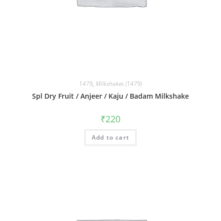
1479
,
Milkshakes (1479)
Spl Dry Fruit / Anjeer / Kaju / Badam Milkshake
₹
220
Add to cart