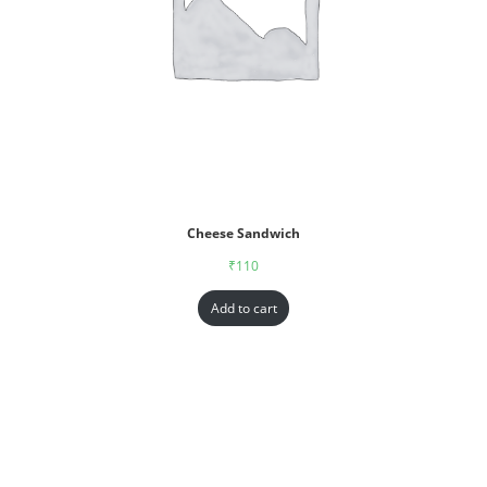
Cheese Sandwich
₹
110
Add to cart