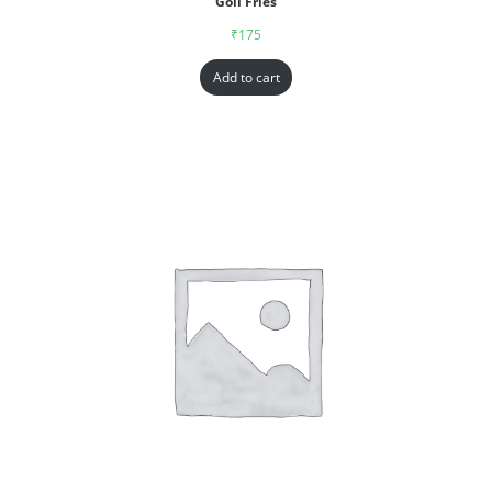
Goll Fries
₹
175
Add to cart