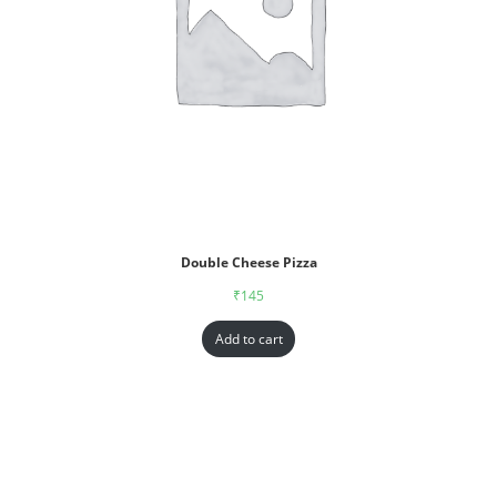
Double Cheese Pizza
₹
145
Add to cart