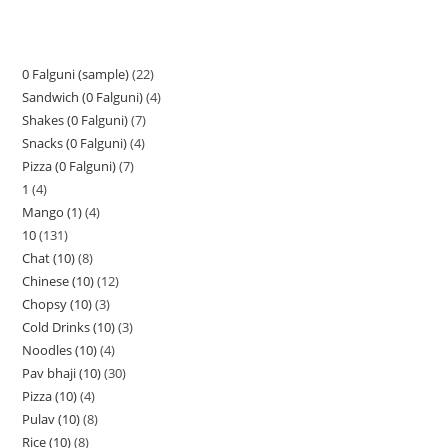
0 Falguni (sample)
22
Sandwich (0 Falguni)
4
Shakes (0 Falguni)
7
Snacks (0 Falguni)
4
Pizza (0 Falguni)
7
1
4
Mango (1)
4
10
131
Chat (10)
8
Chinese (10)
12
Chopsy (10)
3
Cold Drinks (10)
3
Noodles (10)
4
Pav bhaji (10)
30
Pizza (10)
4
Pulav (10)
8
Rice (10)
8