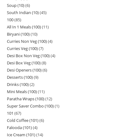
Soup (10)
6
South Indian (10)
45
100
85
All In 1 Meals (100)
11
Biryani (100)
10
Curries Non Veg (100)
4
Curries Veg (100)
7
Desi Box Non Veg (100)
4
Desi Box Veg (100)
8
Desi Openers (100)
6
Desserts (100)
9
Drinks (100)
2
Mini Meals (100)
11
Paratha Wraps (100)
12
Super Saver Combo (100)
1
101
67
Cold Coffee (101)
6
Falooda (101)
4
Ice Cream (101)
14