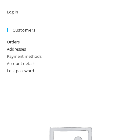
Log in
Customers
Orders
Addresses
Payment methods
Account details
Lost password