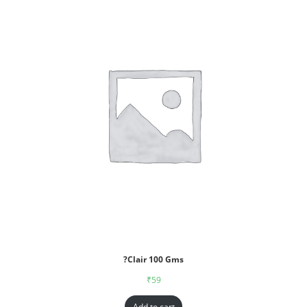
?Clair 100 Gms
₹
59
Add to cart