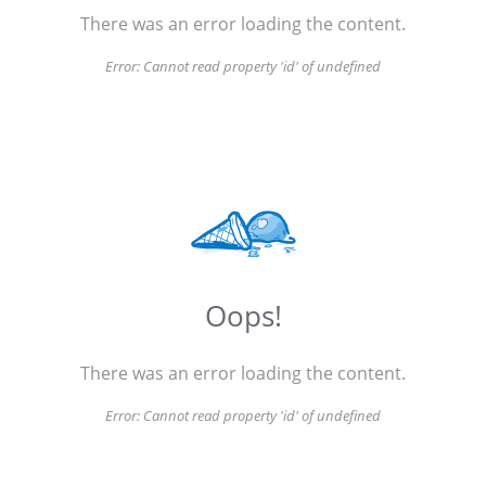
There was an error loading the content.
Error:
Cannot read property 'id' of undefined
Oops!
There was an error loading the content.
Error:
Cannot read property 'id' of undefined