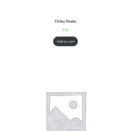
Chiku Shake
₹
90
Add to cart