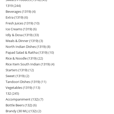
1319
244
Beverages (1319)
4
Extra (1319)
6
Fresh Juices (1319)
10
Ice Creams (1319)
6
Idly & Dosa (1319)
33
Meals & Dinner (1319)
3
North Indian Dishes (1319)
8
Papad Salad & Raitha (1319)
10
Rice & Noodle (1319)
22
Rice Item South Indian (1319)
4
Starters (1319)
12
Sweet (1319)
2
Tandoori Dishes (1319)
11
Vegetables (1319)
113
132
245
Accompaniment (132)
7
Bottle Beers (132)
6
Brandy (30 ML) (132)
2