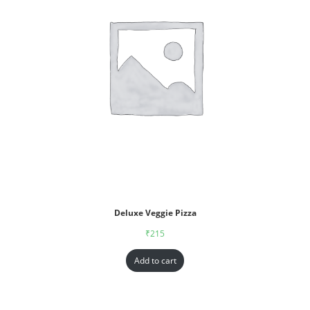
Deluxe Veggie Pizza
₹
215
Add to cart