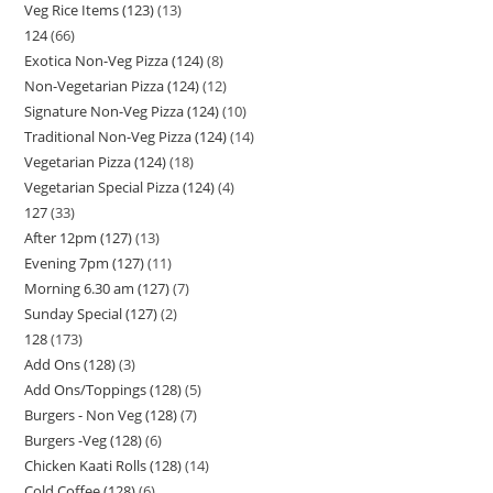
Veg Rice Items (123)
13
124
66
Exotica Non-Veg Pizza (124)
8
Non-Vegetarian Pizza (124)
12
Signature Non-Veg Pizza (124)
10
Traditional Non-Veg Pizza (124)
14
Vegetarian Pizza (124)
18
Vegetarian Special Pizza (124)
4
127
33
After 12pm (127)
13
Evening 7pm (127)
11
Morning 6.30 am (127)
7
Sunday Special (127)
2
128
173
Add Ons (128)
3
Add Ons/Toppings (128)
5
Burgers - Non Veg (128)
7
Burgers -Veg (128)
6
Chicken Kaati Rolls (128)
14
Cold Coffee (128)
6