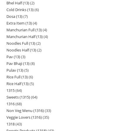
Bhel Half (13)
2
Cold Drinks (13)
6
Dosa (13)
7
Extra Item (13)
4
Manchurian Full (13)
4
Manchurian Half (13)
4
Noodles Full (13)
2
Noodles Half (13)
2
Pav (13)
3
Pav Bhaji (13)
8
Pulav (13)
5
Rice Full (13)
6
Rice Half (13)
5
1315
64
Sweets (1315)
64
1316
68
Non Veg Menu (1316)
33
Veggie Lovers (1316)
35
1318
43
Sweets Products (1318)
43