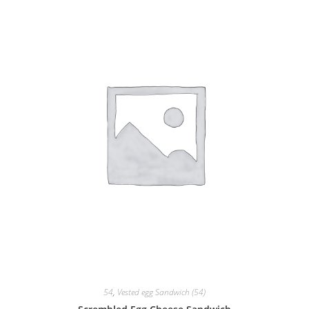
54
,
Vested egg Sandwich (54)