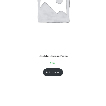
Double Cheese Pizza
₹
145
Add to cart