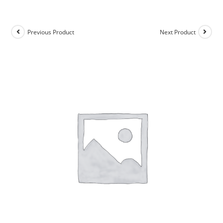
Previous Product
Next Product