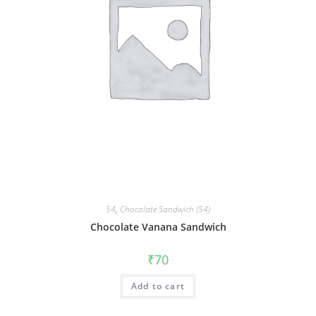
54
,
Chocolate Sandwich (54)
Chocolate Vanana Sandwich
₹
70
Add to cart