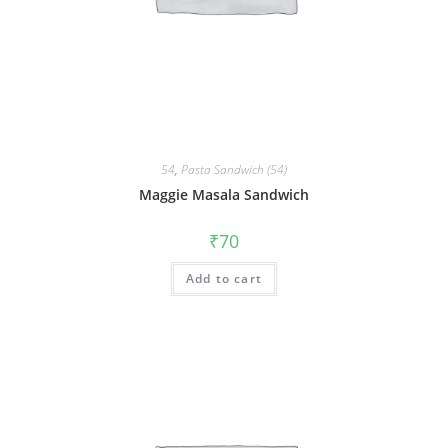
54
,
Pasta Sandwich (54)
Maggie Masala Sandwich
₹
70
Add to cart