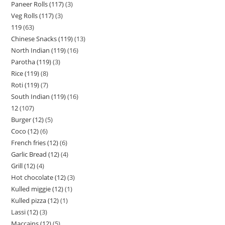
Paneer Rolls (117)
3
Veg Rolls (117)
3
119
63
Chinese Snacks (119)
13
North Indian (119)
16
Parotha (119)
3
Rice (119)
8
Roti (119)
7
South Indian (119)
16
12
107
Burger (12)
5
Coco (12)
6
French fries (12)
6
Garlic Bread (12)
4
Grill (12)
4
Hot chocolate (12)
3
Kulled miggie (12)
1
Kulled pizza (12)
1
Lassi (12)
3
Maccains (12)
5