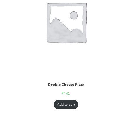
Double Cheese Pizza
₹
145
Add to cart