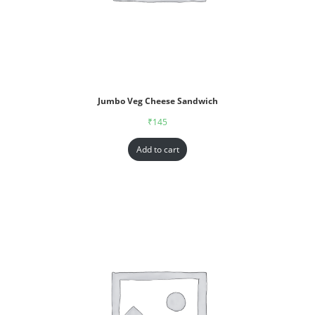
Jumbo Veg Cheese Sandwich
₹
145
Add to cart