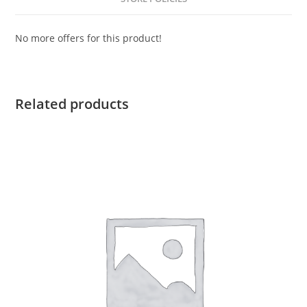
No more offers for this product!
Related products