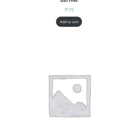
Goll Fries
₹
175
Add to cart