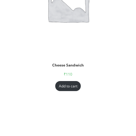
Cheese Sandwich
₹
110
Add to cart