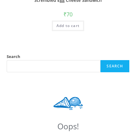
Scrembled Egg Cheese Sandwich
₹
70
Add to cart
Search
SEARCH
Oops!