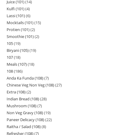
Juice (101)
14
Kulfi (101)
4
Lassi (101)
6
Mocktails (101)
15
Protien (101)
2
Smoothie (101)
2
105
19
Biryani (105)
19
107
18
Meals (107)
18
108
186
Anda Ka Funda (108)
7
Chinese Veg Non Veg (108)
27
Extra (108)
2
Indian Bread (108)
28
Mushroom (108)
7
Non Veg Gravy (108)
19
Paneer Delicacy (108)
22
Raitha / Salad (108)
8
Refresher (108)
7