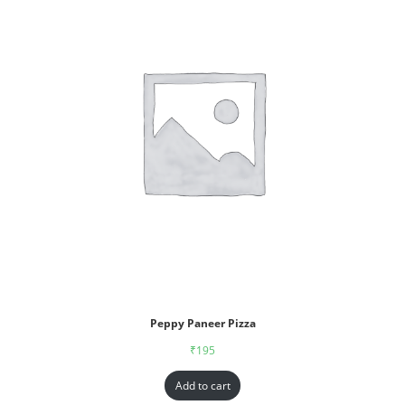
Peppy Paneer Pizza
₹
195
Add to cart