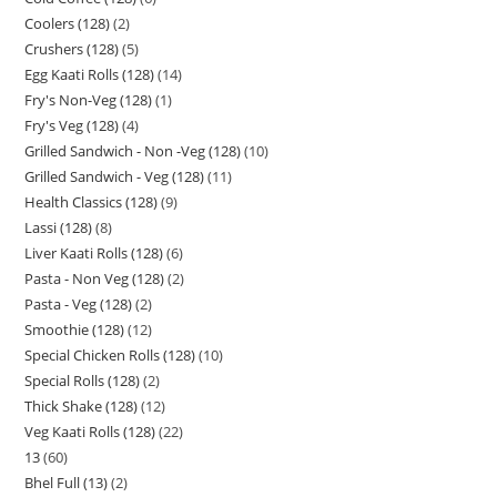
Coolers (128)
2
Crushers (128)
5
Egg Kaati Rolls (128)
14
Fry's Non-Veg (128)
1
Fry's Veg (128)
4
Grilled Sandwich - Non -Veg (128)
10
Grilled Sandwich - Veg (128)
11
Health Classics (128)
9
Lassi (128)
8
Liver Kaati Rolls (128)
6
Pasta - Non Veg (128)
2
Pasta - Veg (128)
2
Smoothie (128)
12
Special Chicken Rolls (128)
10
Special Rolls (128)
2
Thick Shake (128)
12
Veg Kaati Rolls (128)
22
13
60
Bhel Full (13)
2