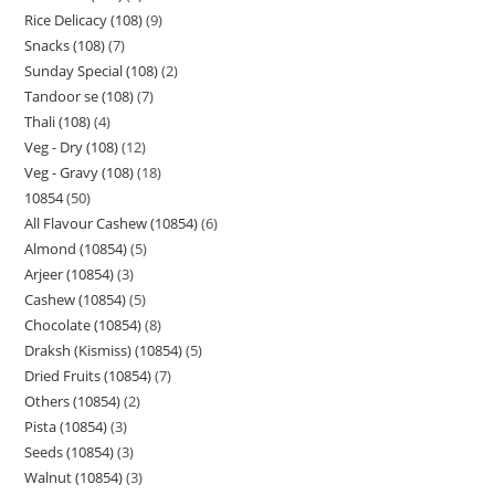
Rice Delicacy (108)
9
Snacks (108)
7
Sunday Special (108)
2
Tandoor se (108)
7
Thali (108)
4
Veg - Dry (108)
12
Veg - Gravy (108)
18
10854
50
All Flavour Cashew (10854)
6
Almond (10854)
5
Arjeer (10854)
3
Cashew (10854)
5
Chocolate (10854)
8
Draksh (Kismiss) (10854)
5
Dried Fruits (10854)
7
Others (10854)
2
Pista (10854)
3
Seeds (10854)
3
Walnut (10854)
3