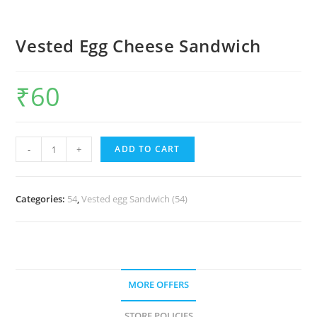
Vested Egg Cheese Sandwich
₹
60
-
+
ADD TO CART
Categories:
54
,
Vested egg Sandwich (54)
MORE OFFERS
STORE POLICIES