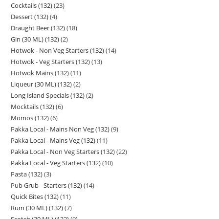
Cocktails (132)
23
Dessert (132)
4
Draught Beer (132)
18
Gin (30 ML) (132)
2
Hotwok - Non Veg Starters (132)
14
Hotwok - Veg Starters (132)
13
Hotwok Mains (132)
11
Liqueur (30 ML) (132)
2
Long Island Specials (132)
2
Mocktails (132)
6
Momos (132)
6
Pakka Local - Mains Non Veg (132)
9
Pakka Local - Mains Veg (132)
11
Pakka Local - Non Veg Starters (132)
22
Pakka Local - Veg Starters (132)
10
Pasta (132)
3
Pub Grub - Starters (132)
14
Quick Bites (132)
11
Rum (30 ML) (132)
7
Scotch (30 ML) (132)
9