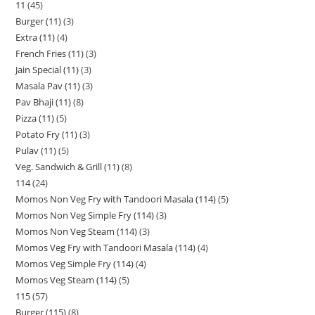
11
45
Burger (11)
3
Extra (11)
4
French Fries (11)
3
Jain Special (11)
3
Masala Pav (11)
3
Pav Bhaji (11)
8
Pizza (11)
5
Potato Fry (11)
3
Pulav (11)
5
Veg. Sandwich & Grill (11)
8
114
24
Momos Non Veg Fry with Tandoori Masala (114)
5
Momos Non Veg Simple Fry (114)
3
Momos Non Veg Steam (114)
3
Momos Veg Fry with Tandoori Masala (114)
4
Momos Veg Simple Fry (114)
4
Momos Veg Steam (114)
5
115
57
Burger (115)
8