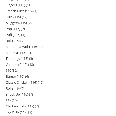
Fingers (115)
1
French Fries (115)
1
Kulfi (115)
12
Nuggets (115)
2
Pop (115)
2
Puff (115)
1
Roll (115)
7
Sabudana Vada (115)
1
Samosa (115)
1
Toppings (115)
3
Vadapav (115)
18
116
32
Burger (116)
6
Classic Chicken (116)
12
Roll (116)
7
Snack Up (116)
7
117
15
Chicken Rolls (117)
7
Egg Rolls (117)
2