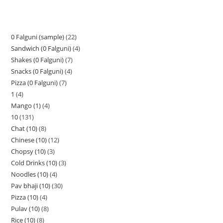
0 Falguni (sample)
22
Sandwich (0 Falguni)
4
Shakes (0 Falguni)
7
Snacks (0 Falguni)
4
Pizza (0 Falguni)
7
1
4
Mango (1)
4
10
131
Chat (10)
8
Chinese (10)
12
Chopsy (10)
3
Cold Drinks (10)
3
Noodles (10)
4
Pav bhaji (10)
30
Pizza (10)
4
Pulav (10)
8
Rice (10)
8