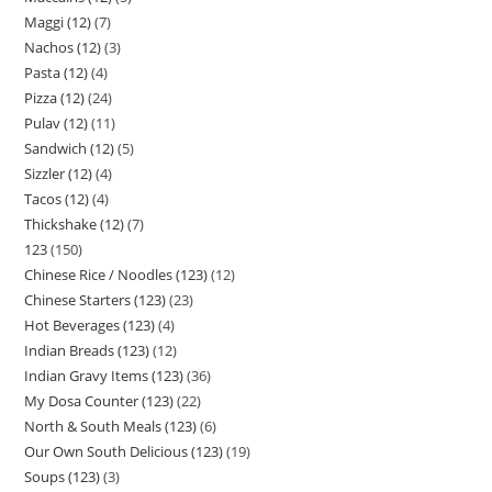
Maggi (12)
7
Nachos (12)
3
Pasta (12)
4
Pizza (12)
24
Pulav (12)
11
Sandwich (12)
5
Sizzler (12)
4
Tacos (12)
4
Thickshake (12)
7
123
150
Chinese Rice / Noodles (123)
12
Chinese Starters (123)
23
Hot Beverages (123)
4
Indian Breads (123)
12
Indian Gravy Items (123)
36
My Dosa Counter (123)
22
North & South Meals (123)
6
Our Own South Delicious (123)
19
Soups (123)
3