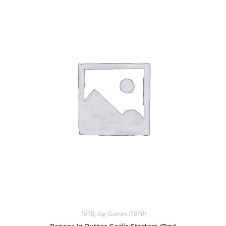
1610
,
Veg Starters (1610)