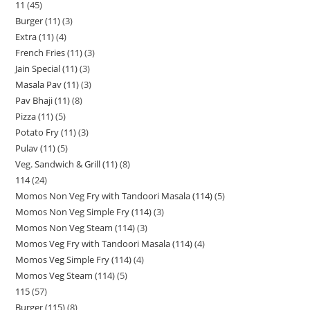
11
45
Burger (11)
3
Extra (11)
4
French Fries (11)
3
Jain Special (11)
3
Masala Pav (11)
3
Pav Bhaji (11)
8
Pizza (11)
5
Potato Fry (11)
3
Pulav (11)
5
Veg. Sandwich & Grill (11)
8
114
24
Momos Non Veg Fry with Tandoori Masala (114)
5
Momos Non Veg Simple Fry (114)
3
Momos Non Veg Steam (114)
3
Momos Veg Fry with Tandoori Masala (114)
4
Momos Veg Simple Fry (114)
4
Momos Veg Steam (114)
5
115
57
Burger (115)
8