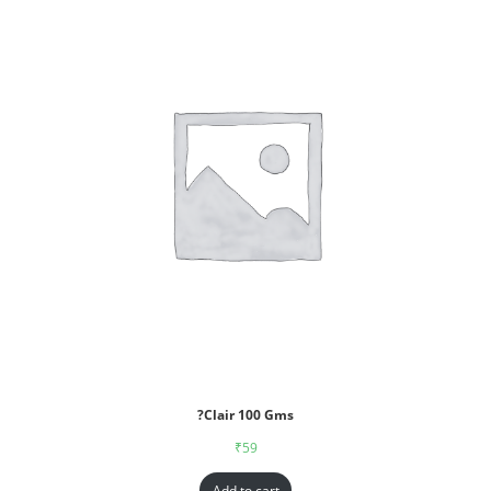
?Clair 100 Gms
₹
59
Add to cart