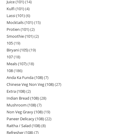
Juice (101)
14
Kulfi (101)
4
Lassi (101)
6
Mocktails (101)
15
Protien (101)
2
Smoothie (101)
2
105
19
Biryani (105)
19
107
18
Meals (107)
18
108
186
Anda Ka Funda (108)
7
Chinese Veg Non Veg (108)
27
Extra (108)
2
Indian Bread (108)
28
Mushroom (108)
7
Non Veg Gravy (108)
19
Paneer Delicacy (108)
22
Raitha / Salad (108)
8
Refresher (108)
7