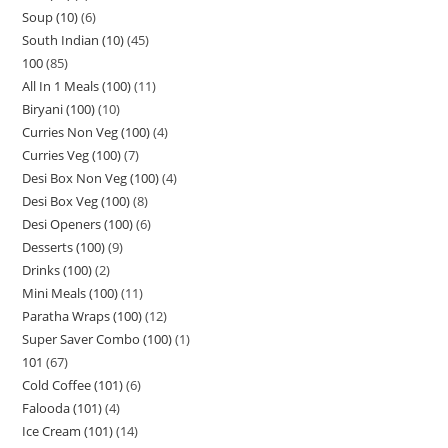
Soup (10)
6
South Indian (10)
45
100
85
All In 1 Meals (100)
11
Biryani (100)
10
Curries Non Veg (100)
4
Curries Veg (100)
7
Desi Box Non Veg (100)
4
Desi Box Veg (100)
8
Desi Openers (100)
6
Desserts (100)
9
Drinks (100)
2
Mini Meals (100)
11
Paratha Wraps (100)
12
Super Saver Combo (100)
1
101
67
Cold Coffee (101)
6
Falooda (101)
4
Ice Cream (101)
14