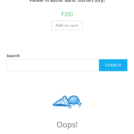
Paneer In Butter Garlic Stsrters (Dry)
₹
200
Add to cart
Search
SEARCH
Oops!