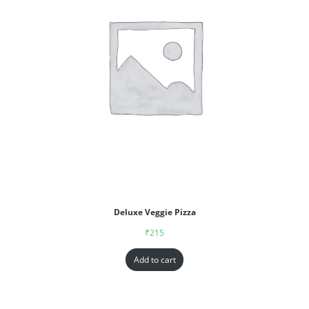
Deluxe Veggie Pizza
₹
215
Add to cart