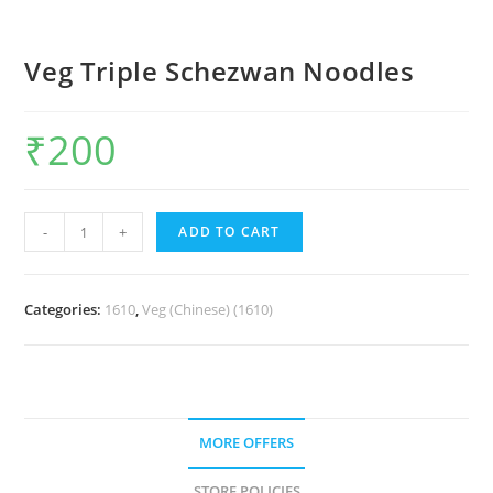
Veg Triple Schezwan Noodles
₹
200
-
+
ADD TO CART
Categories:
1610
,
Veg (Chinese) (1610)
MORE OFFERS
STORE POLICIES