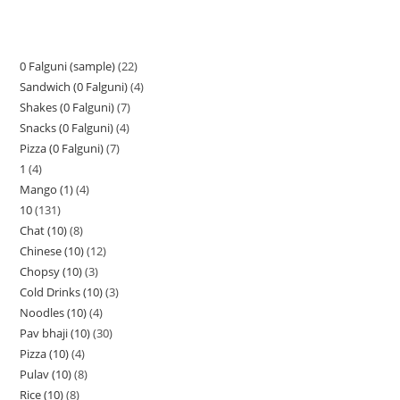
0 Falguni (sample)
22
Sandwich (0 Falguni)
4
Shakes (0 Falguni)
7
Snacks (0 Falguni)
4
Pizza (0 Falguni)
7
1
4
Mango (1)
4
10
131
Chat (10)
8
Chinese (10)
12
Chopsy (10)
3
Cold Drinks (10)
3
Noodles (10)
4
Pav bhaji (10)
30
Pizza (10)
4
Pulav (10)
8
Rice (10)
8