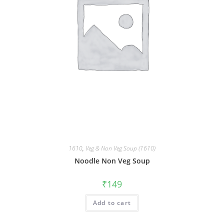
1610
,
Veg & Non Veg Soup (1610)
Noodle Non Veg Soup
₹
149
Add to cart