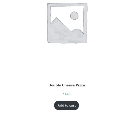
Double Cheese Pizza
₹
145
Add to cart