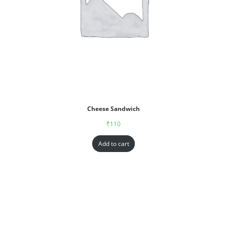
Cheese Sandwich
₹
110
Add to cart