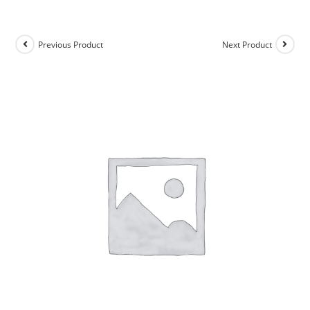
Previous Product
Next Product