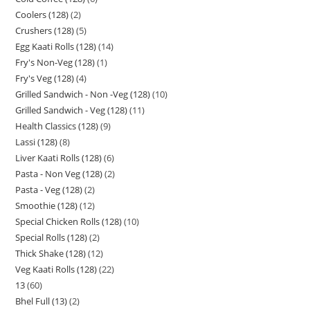
Coolers (128)
2
Crushers (128)
5
Egg Kaati Rolls (128)
14
Fry's Non-Veg (128)
1
Fry's Veg (128)
4
Grilled Sandwich - Non -Veg (128)
10
Grilled Sandwich - Veg (128)
11
Health Classics (128)
9
Lassi (128)
8
Liver Kaati Rolls (128)
6
Pasta - Non Veg (128)
2
Pasta - Veg (128)
2
Smoothie (128)
12
Special Chicken Rolls (128)
10
Special Rolls (128)
2
Thick Shake (128)
12
Veg Kaati Rolls (128)
22
13
60
Bhel Full (13)
2