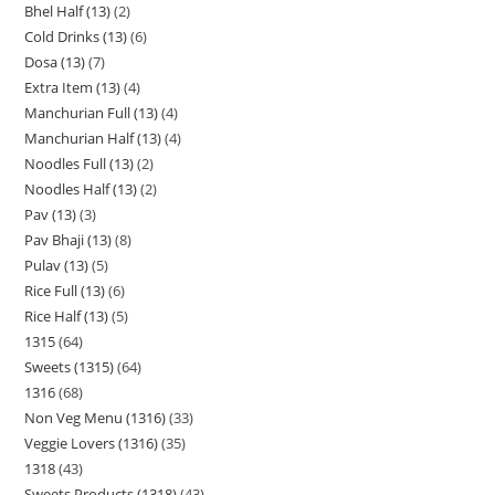
Bhel Half (13)
2
Cold Drinks (13)
6
Dosa (13)
7
Extra Item (13)
4
Manchurian Full (13)
4
Manchurian Half (13)
4
Noodles Full (13)
2
Noodles Half (13)
2
Pav (13)
3
Pav Bhaji (13)
8
Pulav (13)
5
Rice Full (13)
6
Rice Half (13)
5
1315
64
Sweets (1315)
64
1316
68
Non Veg Menu (1316)
33
Veggie Lovers (1316)
35
1318
43
Sweets Products (1318)
43