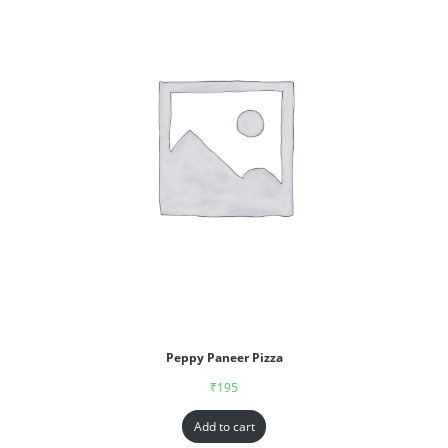
Peppy Paneer Pizza
₹
195
Add to cart