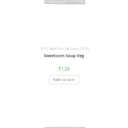
1610
,
Veg & Non Veg Soup (1610)
Sweetcorn Soup Veg
₹
139
Add to cart