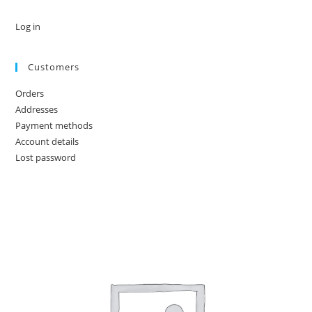
Log in
Customers
Orders
Addresses
Payment methods
Account details
Lost password