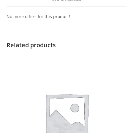
No more offers for this product!
Related products