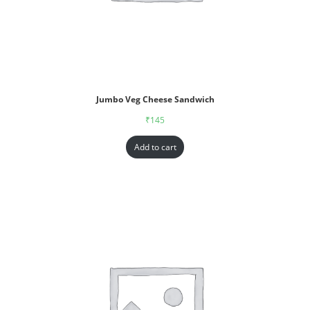
Jumbo Veg Cheese Sandwich
₹
145
Add to cart