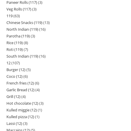
Paneer Rolls (117)
3
Veg Rolls (117)
3
119
63
Chinese Snacks (119)
13
North Indian (119)
16
Parotha (119)
3
Rice (119)
8
Roti (119)
7
South Indian (119)
16
12
107
Burger (12)
5
Coco (12)
6
French fries (12)
6
Garlic Bread (12)
4
Grill (12)
4
Hot chocolate (12)
3
Kulled miggie (12)
1
Kulled pizza (12)
1
Lassi (12)
3
Maccains (12)
5