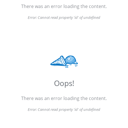
There was an error loading the content.
Error:
Cannot read property 'id' of undefined
Oops!
There was an error loading the content.
Error:
Cannot read property 'id' of undefined