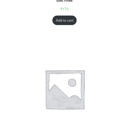
Goll Fries
₹
175
Add to cart