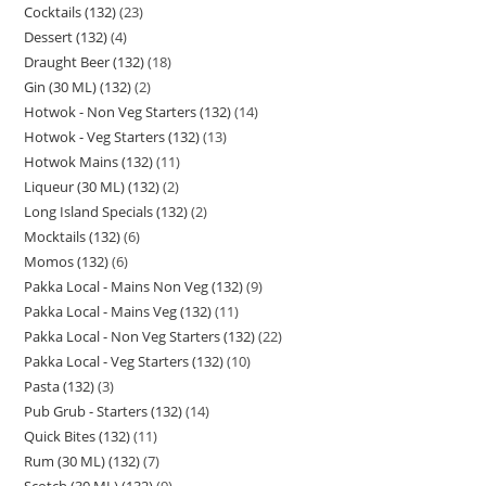
Cocktails (132)
23
Dessert (132)
4
Draught Beer (132)
18
Gin (30 ML) (132)
2
Hotwok - Non Veg Starters (132)
14
Hotwok - Veg Starters (132)
13
Hotwok Mains (132)
11
Liqueur (30 ML) (132)
2
Long Island Specials (132)
2
Mocktails (132)
6
Momos (132)
6
Pakka Local - Mains Non Veg (132)
9
Pakka Local - Mains Veg (132)
11
Pakka Local - Non Veg Starters (132)
22
Pakka Local - Veg Starters (132)
10
Pasta (132)
3
Pub Grub - Starters (132)
14
Quick Bites (132)
11
Rum (30 ML) (132)
7
Scotch (30 ML) (132)
9