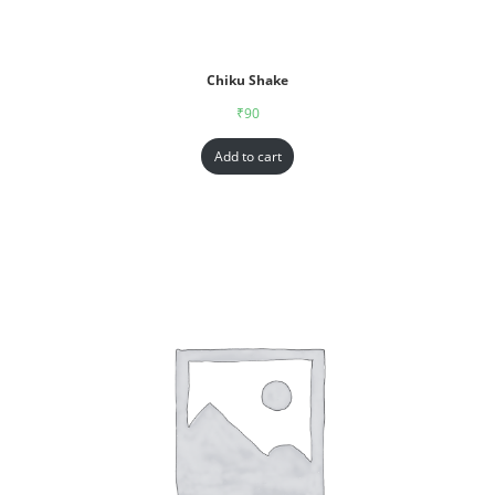
Chiku Shake
₹
90
Add to cart