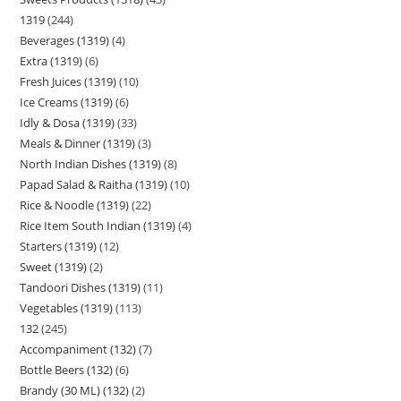
1319
244
Beverages (1319)
4
Extra (1319)
6
Fresh Juices (1319)
10
Ice Creams (1319)
6
Idly & Dosa (1319)
33
Meals & Dinner (1319)
3
North Indian Dishes (1319)
8
Papad Salad & Raitha (1319)
10
Rice & Noodle (1319)
22
Rice Item South Indian (1319)
4
Starters (1319)
12
Sweet (1319)
2
Tandoori Dishes (1319)
11
Vegetables (1319)
113
132
245
Accompaniment (132)
7
Bottle Beers (132)
6
Brandy (30 ML) (132)
2