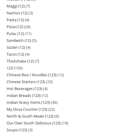
Maggi (12)
7
Nachos (12)
3
Pasta (12)
4
Pizza (12)
24
Pulav (12)
11
Sandwich (12)
5
Sizzler (12)
4
Tacos (12)
4
Thickshake (12)
7
123
150
Chinese Rice / Noodles (123)
12
Chinese Starters (123)
23
Hot Beverages (123)
4
Indian Breads (123)
12
Indian Gravy Items (123)
36
My Dosa Counter (123)
22
North & South Meals (123)
6
Our Own South Delicious (123)
19
Soups (123)
3