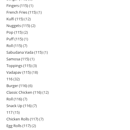
Fingers (115)
1
French Fries (115)
1
Kulfi (115)
12
Nuggets (115)
2
Pop (115)
2
Puff (115)
1
Roll (115)
7
Sabudana Vada (115)
1
Samosa (115)
1
Toppings (115)
3
Vadapav (115)
18
116
32
Burger (116)
6
Classic Chicken (116)
12
Roll (116)
7
Snack Up (116)
7
117
15
Chicken Rolls (117)
7
Egg Rolls (117)
2