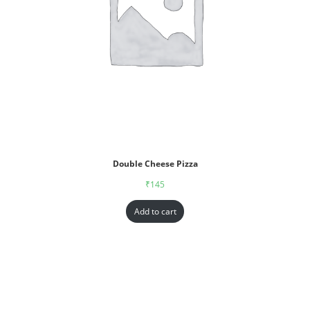
Double Cheese Pizza
₹
145
Add to cart