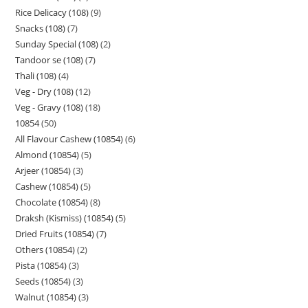
Rice Delicacy (108)
9
Snacks (108)
7
Sunday Special (108)
2
Tandoor se (108)
7
Thali (108)
4
Veg - Dry (108)
12
Veg - Gravy (108)
18
10854
50
All Flavour Cashew (10854)
6
Almond (10854)
5
Arjeer (10854)
3
Cashew (10854)
5
Chocolate (10854)
8
Draksh (Kismiss) (10854)
5
Dried Fruits (10854)
7
Others (10854)
2
Pista (10854)
3
Seeds (10854)
3
Walnut (10854)
3