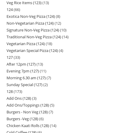
Veg Rice Items (123)
13
124
66
Exotica Non-Veg Pizza (124)
8
Non-Vegetarian Pizza (124)
12
Signature Non-Veg Pizza (124)
10
Traditional Non-Veg Pizza (124)
14
Vegetarian Pizza (124)
18
Vegetarian Special Pizza (124)
4
127
33
After 12pm (127)
13
Evening 7pm (127)
11
Morning 6.30 am (127)
7
Sunday Special (127)
2
128
173
Add Ons (128)
3
Add Ons/Toppings (128)
5
Burgers - Non Veg (128)
7
Burgers -Veg (128)
6
Chicken Kaati Rolls (128)
14
Cold Coffee (128)
6