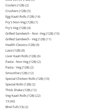
Coolers (128)
2
Crushers (128)
5
Egg Kaati Rolls (128)
14
Fry's Non-Veg (128)
1
Fry's Veg (128)
4
Grilled Sandwich - Non -Veg (128)
10
Grilled Sandwich - Veg (128)
11
Health Classics (128)
9
Lassi (128)
8
Liver Kaati Rolls (128)
6
Pasta - Non Veg (128)
2
Pasta - Veg (128)
2
Smoothie (128)
12
Special Chicken Rolls (128)
10
Special Rolls (128)
2
Thick Shake (128)
12
Veg Kaati Rolls (128)
22
13
60
Bhel Full (13)
2