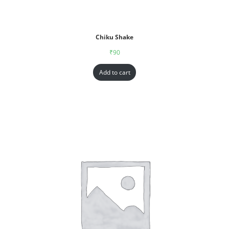
Chiku Shake
₹
90
Add to cart