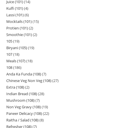
Juice (101)
14
Kulfi (101)
4
Lassi (101)
6
Mocktails (101)
15
Protien (101)
2
Smoothie (101)
2
105
19
Biryani (105)
19
107
18
Meals (107)
18
108
186
Anda Ka Funda (108)
7
Chinese Veg Non Veg (108)
27
Extra (108)
2
Indian Bread (108)
28
Mushroom (108)
7
Non Veg Gravy (108)
19
Paneer Delicacy (108)
22
Raitha / Salad (108)
8
Refresher (108)
7