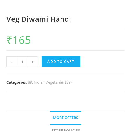
Veg Diwami Handi
₹
165
-
+
ADD TO CART
Categories:
89
,
Indian Vegetarian (89)
MORE OFFERS
STORE POLICIES