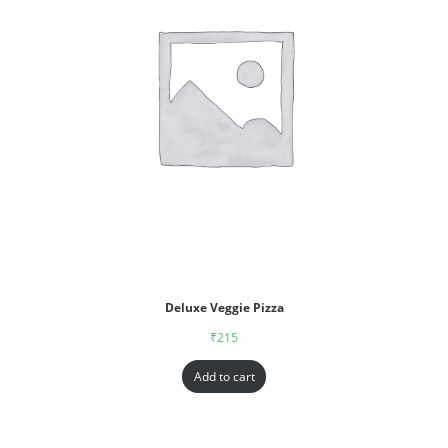
Deluxe Veggie Pizza
₹
215
Add to cart