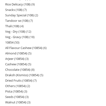
Rice Delicacy (108)
9
Snacks (108)
7
Sunday Special (108)
2
Tandoor se (108)
7
Thali (108)
4
Veg - Dry (108)
12
Veg - Gravy (108)
18
10854
50
All Flavour Cashew (10854)
6
Almond (10854)
5
Arjeer (10854)
3
Cashew (10854)
5
Chocolate (10854)
8
Draksh (Kismiss) (10854)
5
Dried Fruits (10854)
7
Others (10854)
2
Pista (10854)
3
Seeds (10854)
3
Walnut (10854)
3