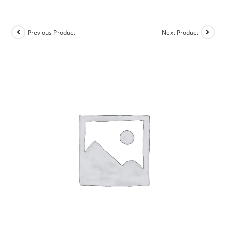
Previous Product
Next Product