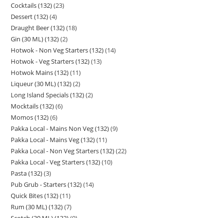
Cocktails (132)
23
Dessert (132)
4
Draught Beer (132)
18
Gin (30 ML) (132)
2
Hotwok - Non Veg Starters (132)
14
Hotwok - Veg Starters (132)
13
Hotwok Mains (132)
11
Liqueur (30 ML) (132)
2
Long Island Specials (132)
2
Mocktails (132)
6
Momos (132)
6
Pakka Local - Mains Non Veg (132)
9
Pakka Local - Mains Veg (132)
11
Pakka Local - Non Veg Starters (132)
22
Pakka Local - Veg Starters (132)
10
Pasta (132)
3
Pub Grub - Starters (132)
14
Quick Bites (132)
11
Rum (30 ML) (132)
7
Scotch (30 ML) (132)
9