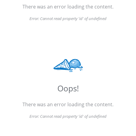
There was an error loading the content.
Error:
Cannot read property 'id' of undefined
Oops!
There was an error loading the content.
Error:
Cannot read property 'id' of undefined