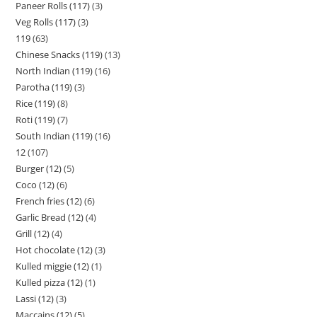
Paneer Rolls (117)
3
Veg Rolls (117)
3
119
63
Chinese Snacks (119)
13
North Indian (119)
16
Parotha (119)
3
Rice (119)
8
Roti (119)
7
South Indian (119)
16
12
107
Burger (12)
5
Coco (12)
6
French fries (12)
6
Garlic Bread (12)
4
Grill (12)
4
Hot chocolate (12)
3
Kulled miggie (12)
1
Kulled pizza (12)
1
Lassi (12)
3
Maccains (12)
5