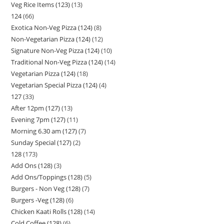
Veg Rice Items (123)
13
124
66
Exotica Non-Veg Pizza (124)
8
Non-Vegetarian Pizza (124)
12
Signature Non-Veg Pizza (124)
10
Traditional Non-Veg Pizza (124)
14
Vegetarian Pizza (124)
18
Vegetarian Special Pizza (124)
4
127
33
After 12pm (127)
13
Evening 7pm (127)
11
Morning 6.30 am (127)
7
Sunday Special (127)
2
128
173
Add Ons (128)
3
Add Ons/Toppings (128)
5
Burgers - Non Veg (128)
7
Burgers -Veg (128)
6
Chicken Kaati Rolls (128)
14
Cold Coffee (128)
6