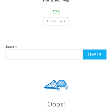
Hot & Sour Veg
₹
75
Add to cart
Search
SEARCH
Oops!