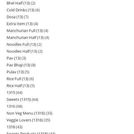
Bhel Half (13)
2
Cold Drinks (13)
6
Dosa (13)
7
Extra Item (13)
4
Manchurian Full (13)
4
Manchurian Half (13)
4
Noodles Full (13)
2
Noodles Half (13)
2
Pav (13)
3
Pav Bhaji (13)
8
Pulav (13)
5
Rice Full (13)
6
Rice Half (13)
5
1315
64
Sweets (1315)
64
1316
68
Non Veg Menu (1316)
33
Veggie Lovers (1316)
35
1318
43
Sweets Products (1318)
43