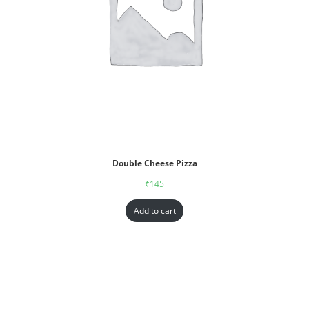
Double Cheese Pizza
₹
145
Add to cart