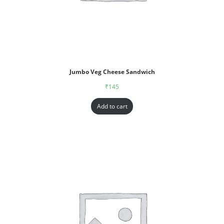
Jumbo Veg Cheese Sandwich
₹
145
Add to cart