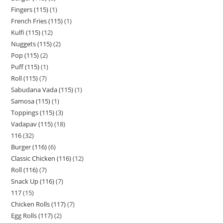
Fingers (115)
1
French Fries (115)
1
Kulfi (115)
12
Nuggets (115)
2
Pop (115)
2
Puff (115)
1
Roll (115)
7
Sabudana Vada (115)
1
Samosa (115)
1
Toppings (115)
3
Vadapav (115)
18
116
32
Burger (116)
6
Classic Chicken (116)
12
Roll (116)
7
Snack Up (116)
7
117
15
Chicken Rolls (117)
7
Egg Rolls (117)
2