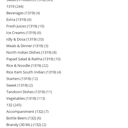
1319
244
Beverages (1319)
4
Extra (1319)
6
Fresh Juices (1319)
10
Ice Creams (1319)
6
Idly & Dosa (1319)
33
Meals & Dinner (1319)
3
North Indian Dishes (1319)
8
Papad Salad & Raitha (1319)
10
Rice & Noodle (1319)
22
Rice Item South Indian (1319)
4
Starters (1319)
12
Sweet (1319)
2
Tandoori Dishes (1319)
11
Vegetables (1319)
113
132
245
Accompaniment (132)
7
Bottle Beers (132)
6
Brandy (30 ML) (132)
2