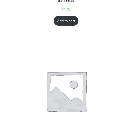
Goll Fries
₹
175
Add to cart