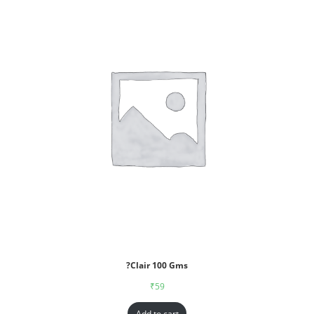
?Clair 100 Gms
₹
59
Add to cart