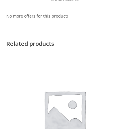
No more offers for this product!
Related products