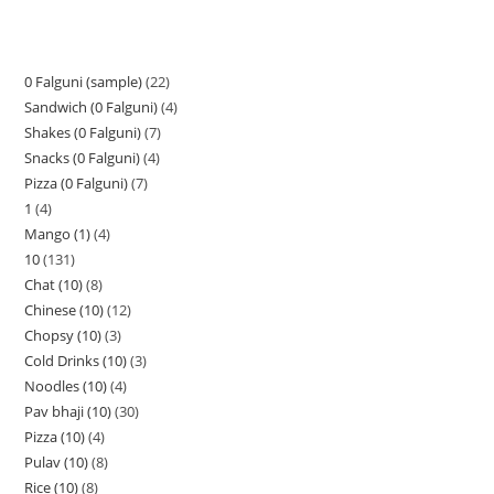
0 Falguni (sample)
22
Sandwich (0 Falguni)
4
Shakes (0 Falguni)
7
Snacks (0 Falguni)
4
Pizza (0 Falguni)
7
1
4
Mango (1)
4
10
131
Chat (10)
8
Chinese (10)
12
Chopsy (10)
3
Cold Drinks (10)
3
Noodles (10)
4
Pav bhaji (10)
30
Pizza (10)
4
Pulav (10)
8
Rice (10)
8