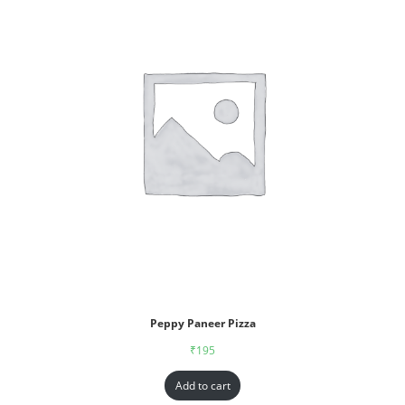
Peppy Paneer Pizza
₹
195
Add to cart