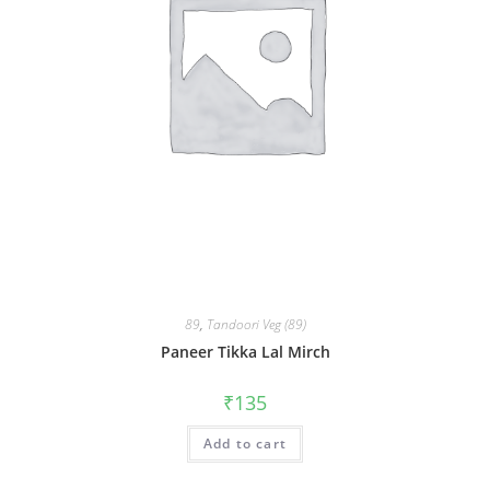
89
,
Tandoori Veg (89)
Paneer Tikka Lal Mirch
₹
135
Add to cart