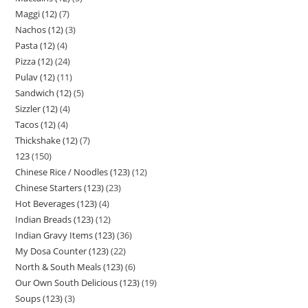
Maggi (12)
7
Nachos (12)
3
Pasta (12)
4
Pizza (12)
24
Pulav (12)
11
Sandwich (12)
5
Sizzler (12)
4
Tacos (12)
4
Thickshake (12)
7
123
150
Chinese Rice / Noodles (123)
12
Chinese Starters (123)
23
Hot Beverages (123)
4
Indian Breads (123)
12
Indian Gravy Items (123)
36
My Dosa Counter (123)
22
North & South Meals (123)
6
Our Own South Delicious (123)
19
Soups (123)
3