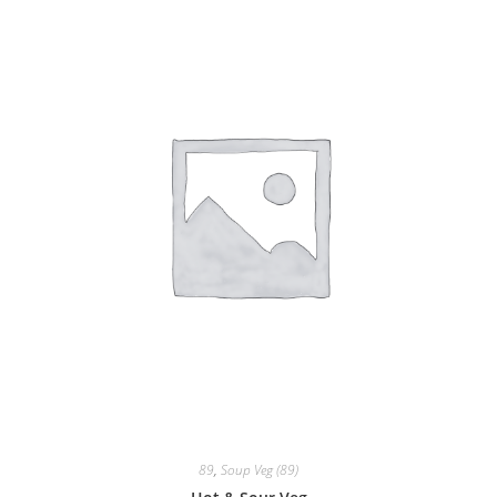
89
,
Soup Veg (89)