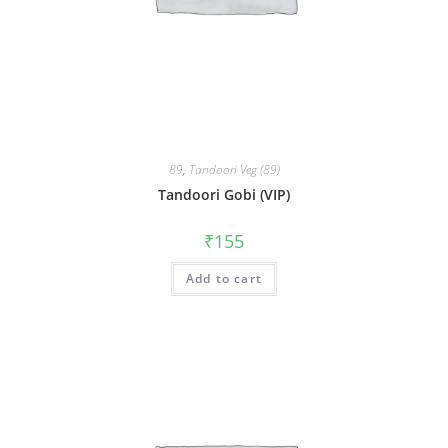
89
,
Tandoori Veg (89)
Tandoori Gobi (VIP)
₹
155
Add to cart