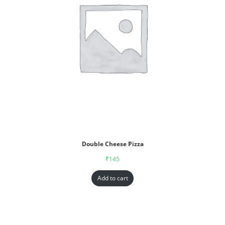
Double Cheese Pizza
₹
145
Add to cart