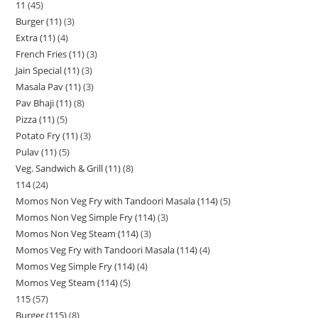
11
45
Burger (11)
3
Extra (11)
4
French Fries (11)
3
Jain Special (11)
3
Masala Pav (11)
3
Pav Bhaji (11)
8
Pizza (11)
5
Potato Fry (11)
3
Pulav (11)
5
Veg. Sandwich & Grill (11)
8
114
24
Momos Non Veg Fry with Tandoori Masala (114)
5
Momos Non Veg Simple Fry (114)
3
Momos Non Veg Steam (114)
3
Momos Veg Fry with Tandoori Masala (114)
4
Momos Veg Simple Fry (114)
4
Momos Veg Steam (114)
5
115
57
Burger (115)
8