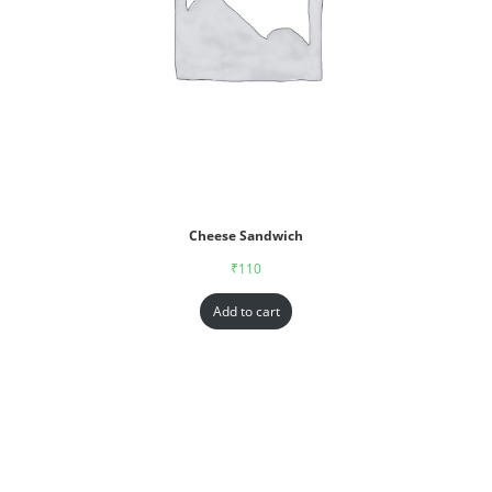
Cheese Sandwich
₹
110
Add to cart