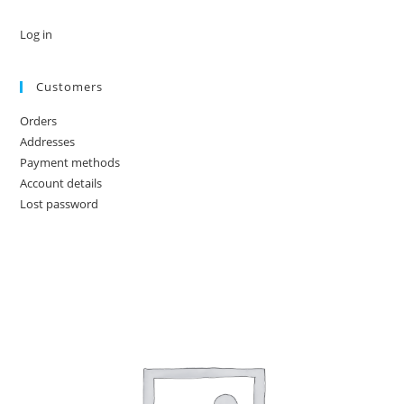
Log in
Customers
Orders
Addresses
Payment methods
Account details
Lost password