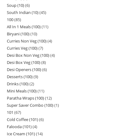
Soup (10)
6
South Indian (10)
45
100
85
All In 1 Meals (100)
11
Biryani (100)
10
Curries Non Veg (100)
4
Curries Veg (100)
7
Desi Box Non Veg (100)
4
Desi Box Veg (100)
8
Desi Openers (100)
6
Desserts (100)
9
Drinks (100)
2
Mini Meals (100)
11
Paratha Wraps (100)
12
Super Saver Combo (100)
1
101
67
Cold Coffee (101)
6
Falooda (101)
4
Ice Cream (101)
14