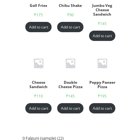
Goll Fries
Chiku Shake
Jumbo Veg
Cheese
Sandwich
₹
175
₹
90
₹
145
Add to cart
Add to cart
Add to cart
Cheese
Double
Peppy Paneer
Sandwich
Cheese Pizza
Pizza
₹
110
₹
145
₹
195
Add to cart
Add to cart
Add to cart
0 Falguni (sample)
22