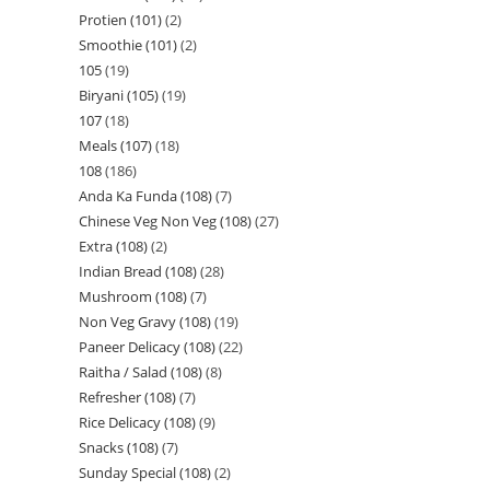
Protien (101)
2
Smoothie (101)
2
105
19
Biryani (105)
19
107
18
Meals (107)
18
108
186
Anda Ka Funda (108)
7
Chinese Veg Non Veg (108)
27
Extra (108)
2
Indian Bread (108)
28
Mushroom (108)
7
Non Veg Gravy (108)
19
Paneer Delicacy (108)
22
Raitha / Salad (108)
8
Refresher (108)
7
Rice Delicacy (108)
9
Snacks (108)
7
Sunday Special (108)
2