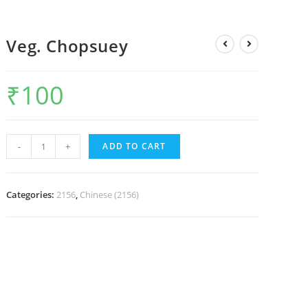
Veg. Chopsuey
₹
100
-
+
ADD TO CART
Categories:
2156
,
Chinese (2156)