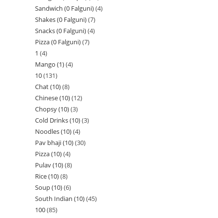
Sandwich (0 Falguni)
4
Shakes (0 Falguni)
7
Snacks (0 Falguni)
4
Pizza (0 Falguni)
7
1
4
Mango (1)
4
10
131
Chat (10)
8
Chinese (10)
12
Chopsy (10)
3
Cold Drinks (10)
3
Noodles (10)
4
Pav bhaji (10)
30
Pizza (10)
4
Pulav (10)
8
Rice (10)
8
Soup (10)
6
South Indian (10)
45
100
85