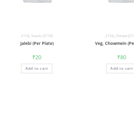
2156
,
Snacks (2156)
2156
,
Chinese (21
Jalebi (Per Plate)
Veg, Chowmein (Per
₹
20
₹
80
Add to cart
Add to cart