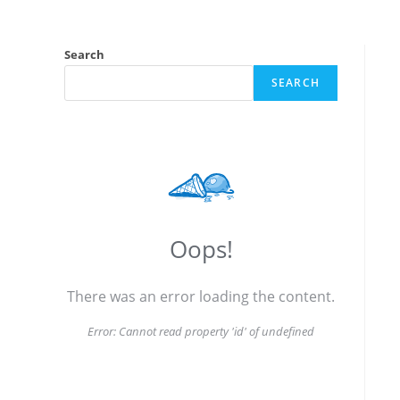
Search
SEARCH
Oops!
There was an error loading the content.
Error:
Cannot read property 'id' of undefined