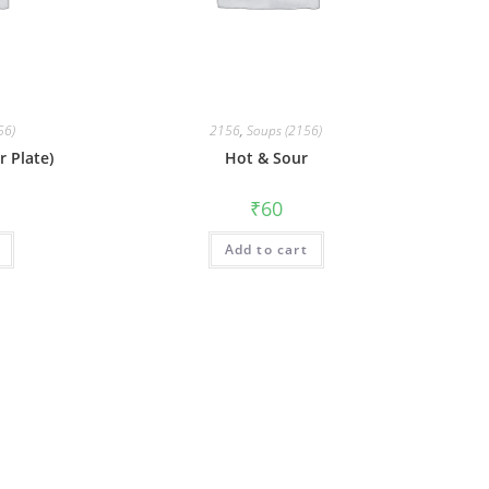
56)
2156
,
Soups (2156)
 Plate)
Hot & Sour
₹
60
Add to cart