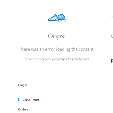
Oops!
N
There was an error loading the content.
Error:
Cannot read property 'id' of undefined
Log in
Customers
Orders