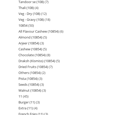
Tandoor se (108)
7
Thali (108)
4
Veg - Dry (108)
12
Veg - Gravy (108)
18
10854
50
All Flavour Cashew (10854)
6
Almond (10854)
5
Arjeer (10854)
3
Cashew (10854)
5
Chocolate (10854)
8
Draksh (Kismiss) (10854)
5
Dried Fruits (10854)
7
Others (10854)
2
Pista (10854)
3
Seeds (10854)
3
Walnut (10854)
3
11
45
Burger (11)
3
Extra (11)
4
French Fries (11)
3