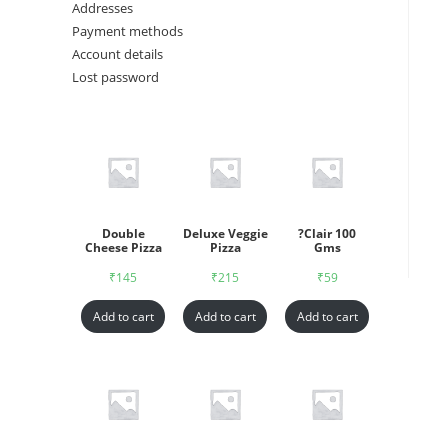
Addresses
Payment methods
Account details
Lost password
Double
Deluxe Veggie
?Clair 100
Cheese Pizza
Pizza
Gms
₹
145
₹
215
₹
59
Add to cart
Add to cart
Add to cart