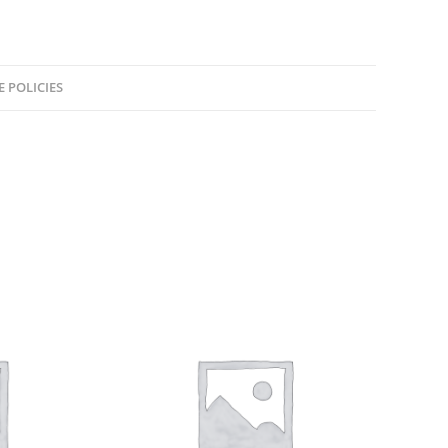
E POLICIES