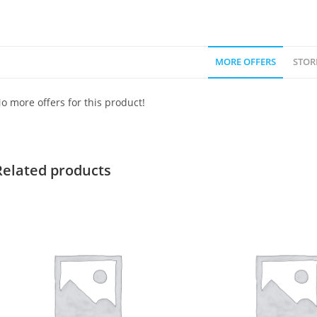
MORE OFFERS
STOR
o more offers for this product!
Related products