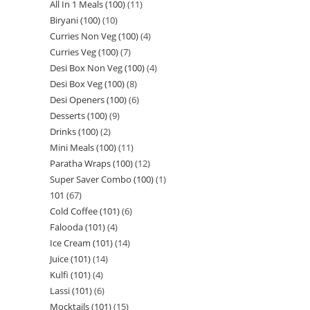
All In 1 Meals (100)
11
Biryani (100)
10
Curries Non Veg (100)
4
Curries Veg (100)
7
Desi Box Non Veg (100)
4
Desi Box Veg (100)
8
Desi Openers (100)
6
Desserts (100)
9
Drinks (100)
2
Mini Meals (100)
11
Paratha Wraps (100)
12
Super Saver Combo (100)
1
101
67
Cold Coffee (101)
6
Falooda (101)
4
Ice Cream (101)
14
Juice (101)
14
Kulfi (101)
4
Lassi (101)
6
Mocktails (101)
15