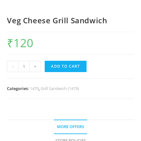
Veg Cheese Grill Sandwich
₹
120
-
+
ADD TO CART
Categories:
1479
,
Grill Sandwich (1479)
MORE OFFERS
STORE POLICIES