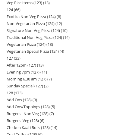
Veg Rice Items (123)
13
124
66
Exotica Non-Veg Pizza (124)
8
Non-Vegetarian Pizza (124)
12
Signature Non-Veg Pizza (124)
10
Traditional Non-Veg Pizza (124)
14
Vegetarian Pizza (124)
18
Vegetarian Special Pizza (124)
4
127
33
After 12pm (127)
13
Evening 7pm (127)
11
Morning 6.30 am (127)
7
Sunday Special (127)
2
128
173
Add Ons (128)
3
Add Ons/Toppings (128)
5
Burgers - Non Veg (128)
7
Burgers -Veg (128)
6
Chicken Kaati Rolls (128)
14
Cold Coffee (128)
6