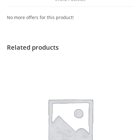
No more offers for this product!
Related products