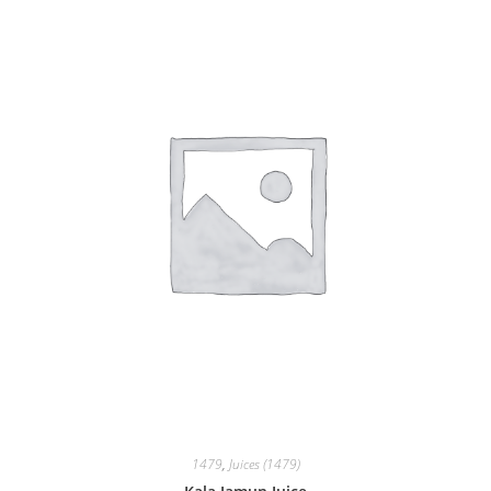
1479
,
Juices (1479)