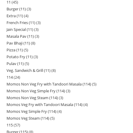
11
45
Burger (11)
3
Extra (11)
4
French Fries (11)
3
Jain Special (11)
3
Masala Pav (11)
3
Pav Bhaji (11)
8
Pizza (11)
5
Potato Fry (11)
3
Pulav (11)
5
Veg. Sandwich & Grill (11)
8
114
24
Momos Non Veg Fry with Tandoori Masala (114)
5
Momos Non Veg Simple Fry (114)
3
Momos Non Veg Steam (114)
3
Momos Veg Fry with Tandoori Masala (114)
4
Momos Veg Simple Fry (114)
4
Momos Veg Steam (114)
5
115
57
Burger (115)
8