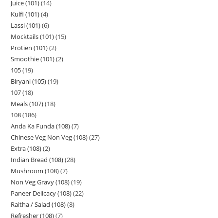
Juice (101)
14
Kulfi (101)
4
Lassi (101)
6
Mocktails (101)
15
Protien (101)
2
Smoothie (101)
2
105
19
Biryani (105)
19
107
18
Meals (107)
18
108
186
Anda Ka Funda (108)
7
Chinese Veg Non Veg (108)
27
Extra (108)
2
Indian Bread (108)
28
Mushroom (108)
7
Non Veg Gravy (108)
19
Paneer Delicacy (108)
22
Raitha / Salad (108)
8
Refresher (108)
7