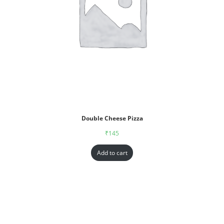
Double Cheese Pizza
₹
145
Add to cart