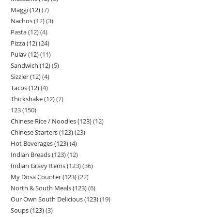
Maggi (12)
7
Nachos (12)
3
Pasta (12)
4
Pizza (12)
24
Pulav (12)
11
Sandwich (12)
5
Sizzler (12)
4
Tacos (12)
4
Thickshake (12)
7
123
150
Chinese Rice / Noodles (123)
12
Chinese Starters (123)
23
Hot Beverages (123)
4
Indian Breads (123)
12
Indian Gravy Items (123)
36
My Dosa Counter (123)
22
North & South Meals (123)
6
Our Own South Delicious (123)
19
Soups (123)
3