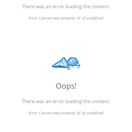
There was an error loading the content.
Error:
Cannot read property 'id' of undefined
Oops!
There was an error loading the content.
Error:
Cannot read property 'id' of undefined