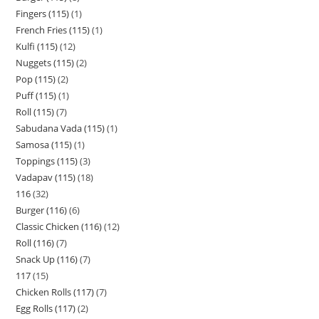
Fingers (115)
1
French Fries (115)
1
Kulfi (115)
12
Nuggets (115)
2
Pop (115)
2
Puff (115)
1
Roll (115)
7
Sabudana Vada (115)
1
Samosa (115)
1
Toppings (115)
3
Vadapav (115)
18
116
32
Burger (116)
6
Classic Chicken (116)
12
Roll (116)
7
Snack Up (116)
7
117
15
Chicken Rolls (117)
7
Egg Rolls (117)
2