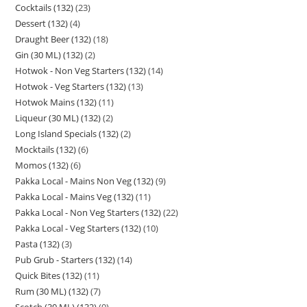
Cocktails (132)
23
Dessert (132)
4
Draught Beer (132)
18
Gin (30 ML) (132)
2
Hotwok - Non Veg Starters (132)
14
Hotwok - Veg Starters (132)
13
Hotwok Mains (132)
11
Liqueur (30 ML) (132)
2
Long Island Specials (132)
2
Mocktails (132)
6
Momos (132)
6
Pakka Local - Mains Non Veg (132)
9
Pakka Local - Mains Veg (132)
11
Pakka Local - Non Veg Starters (132)
22
Pakka Local - Veg Starters (132)
10
Pasta (132)
3
Pub Grub - Starters (132)
14
Quick Bites (132)
11
Rum (30 ML) (132)
7
Scotch (30 ML) (132)
9