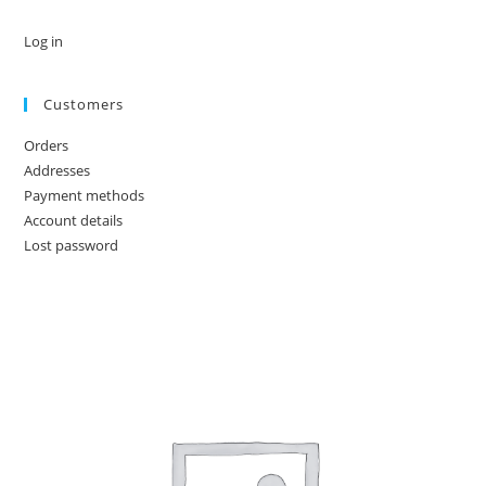
Log in
Customers
Orders
Addresses
Payment methods
Account details
Lost password