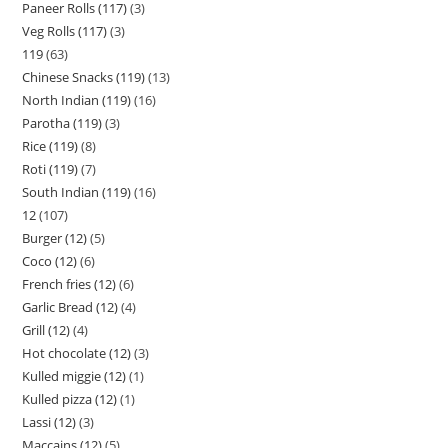
Paneer Rolls (117)
3
Veg Rolls (117)
3
119
63
Chinese Snacks (119)
13
North Indian (119)
16
Parotha (119)
3
Rice (119)
8
Roti (119)
7
South Indian (119)
16
12
107
Burger (12)
5
Coco (12)
6
French fries (12)
6
Garlic Bread (12)
4
Grill (12)
4
Hot chocolate (12)
3
Kulled miggie (12)
1
Kulled pizza (12)
1
Lassi (12)
3
Maccains (12)
5