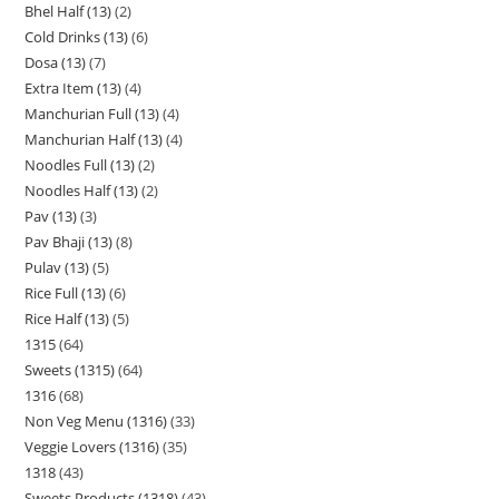
Bhel Half (13)
2
Cold Drinks (13)
6
Dosa (13)
7
Extra Item (13)
4
Manchurian Full (13)
4
Manchurian Half (13)
4
Noodles Full (13)
2
Noodles Half (13)
2
Pav (13)
3
Pav Bhaji (13)
8
Pulav (13)
5
Rice Full (13)
6
Rice Half (13)
5
1315
64
Sweets (1315)
64
1316
68
Non Veg Menu (1316)
33
Veggie Lovers (1316)
35
1318
43
Sweets Products (1318)
43