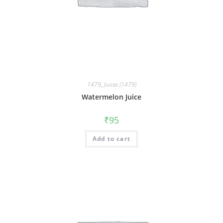
1479
,
Juices (1479)
Watermelon Juice
₹
95
Add to cart