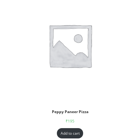
Peppy Paneer Pizza
₹
195
Add to cart