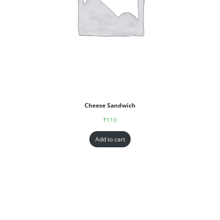
Cheese Sandwich
₹
110
Add to cart