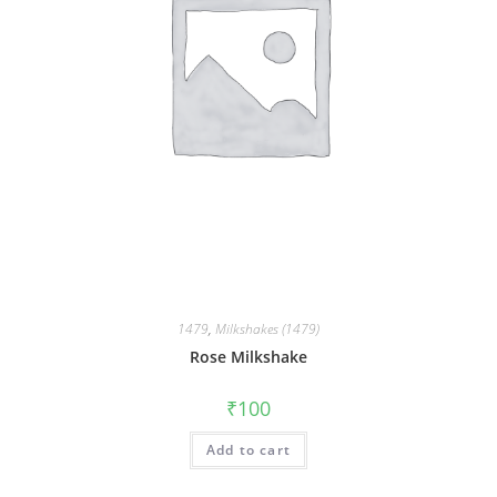
1479
,
Milkshakes (1479)
Rose Milkshake
₹
100
Add to cart