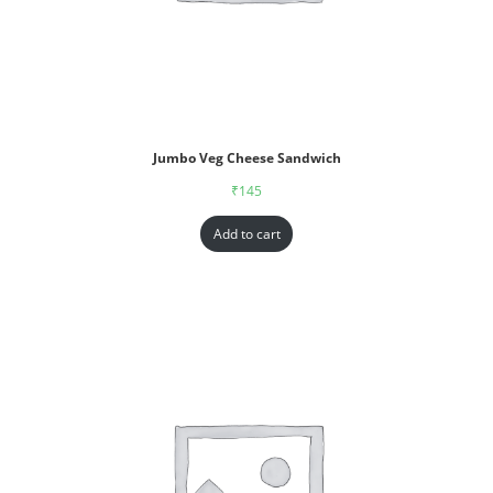
Jumbo Veg Cheese Sandwich
₹
145
Add to cart