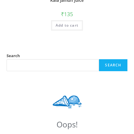
Kala Jamun Juice
₹
135
Add to cart
Search
SEARCH
Oops!