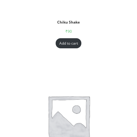
Chiku Shake
₹
90
Add to cart