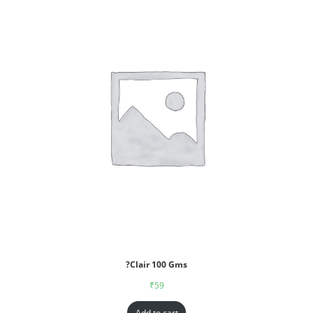
?Clair 100 Gms
₹
59
Add to cart