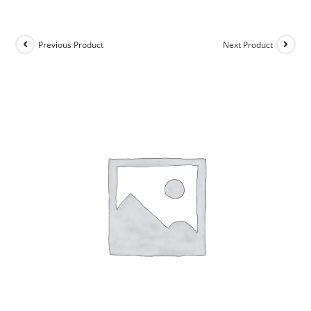
Previous Product
Next Product