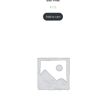
Goll Fries
₹
175
Add to cart