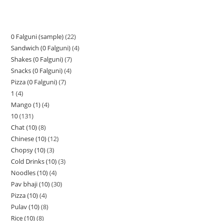
0 Falguni (sample)
22
Sandwich (0 Falguni)
4
Shakes (0 Falguni)
7
Snacks (0 Falguni)
4
Pizza (0 Falguni)
7
1
4
Mango (1)
4
10
131
Chat (10)
8
Chinese (10)
12
Chopsy (10)
3
Cold Drinks (10)
3
Noodles (10)
4
Pav bhaji (10)
30
Pizza (10)
4
Pulav (10)
8
Rice (10)
8