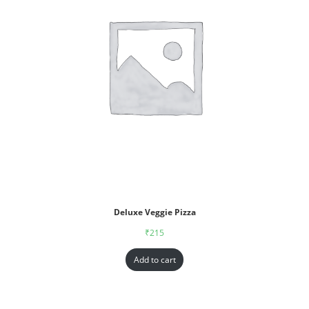
Deluxe Veggie Pizza
₹
215
Add to cart