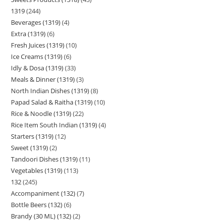
1319
244
Beverages (1319)
4
Extra (1319)
6
Fresh Juices (1319)
10
Ice Creams (1319)
6
Idly & Dosa (1319)
33
Meals & Dinner (1319)
3
North Indian Dishes (1319)
8
Papad Salad & Raitha (1319)
10
Rice & Noodle (1319)
22
Rice Item South Indian (1319)
4
Starters (1319)
12
Sweet (1319)
2
Tandoori Dishes (1319)
11
Vegetables (1319)
113
132
245
Accompaniment (132)
7
Bottle Beers (132)
6
Brandy (30 ML) (132)
2