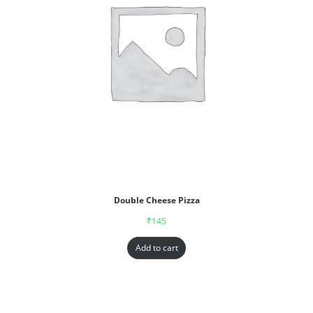
Double Cheese Pizza
₹
145
Add to cart