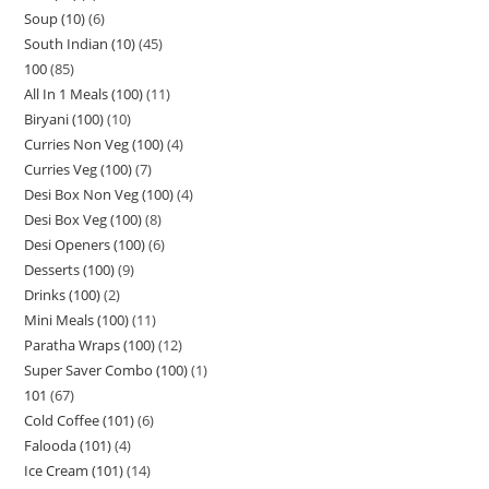
Soup (10)
6
South Indian (10)
45
100
85
All In 1 Meals (100)
11
Biryani (100)
10
Curries Non Veg (100)
4
Curries Veg (100)
7
Desi Box Non Veg (100)
4
Desi Box Veg (100)
8
Desi Openers (100)
6
Desserts (100)
9
Drinks (100)
2
Mini Meals (100)
11
Paratha Wraps (100)
12
Super Saver Combo (100)
1
101
67
Cold Coffee (101)
6
Falooda (101)
4
Ice Cream (101)
14