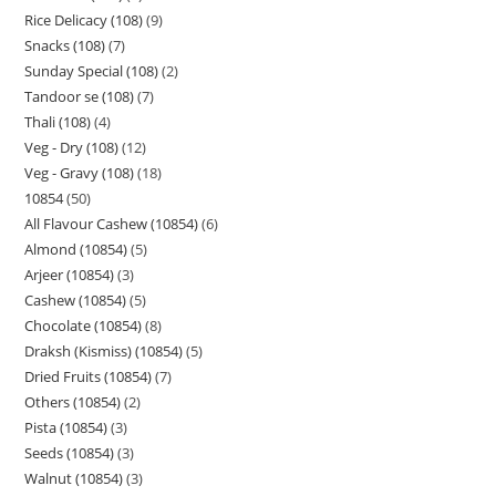
Rice Delicacy (108)
9
Snacks (108)
7
Sunday Special (108)
2
Tandoor se (108)
7
Thali (108)
4
Veg - Dry (108)
12
Veg - Gravy (108)
18
10854
50
All Flavour Cashew (10854)
6
Almond (10854)
5
Arjeer (10854)
3
Cashew (10854)
5
Chocolate (10854)
8
Draksh (Kismiss) (10854)
5
Dried Fruits (10854)
7
Others (10854)
2
Pista (10854)
3
Seeds (10854)
3
Walnut (10854)
3