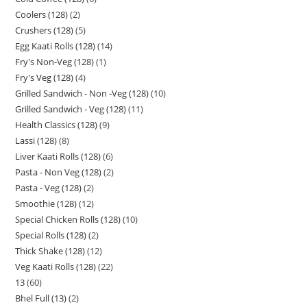
Coolers (128)
2
Crushers (128)
5
Egg Kaati Rolls (128)
14
Fry's Non-Veg (128)
1
Fry's Veg (128)
4
Grilled Sandwich - Non -Veg (128)
10
Grilled Sandwich - Veg (128)
11
Health Classics (128)
9
Lassi (128)
8
Liver Kaati Rolls (128)
6
Pasta - Non Veg (128)
2
Pasta - Veg (128)
2
Smoothie (128)
12
Special Chicken Rolls (128)
10
Special Rolls (128)
2
Thick Shake (128)
12
Veg Kaati Rolls (128)
22
13
60
Bhel Full (13)
2