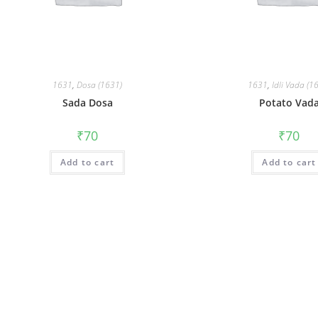
1631
,
Dosa (1631)
1631
,
Idli Vada (1
Sada Dosa
Potato Vad
₹
70
₹
70
Add to cart
Add to cart