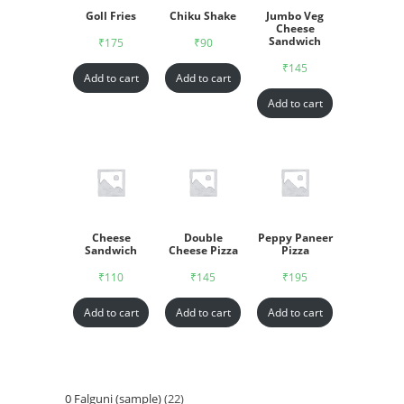
Goll Fries
Chiku Shake
Jumbo Veg
Cheese
Sandwich
₹
175
₹
90
₹
145
Add to cart
Add to cart
Add to cart
Cheese
Double
Peppy Paneer
Sandwich
Cheese Pizza
Pizza
₹
110
₹
145
₹
195
Add to cart
Add to cart
Add to cart
0 Falguni (sample)
22