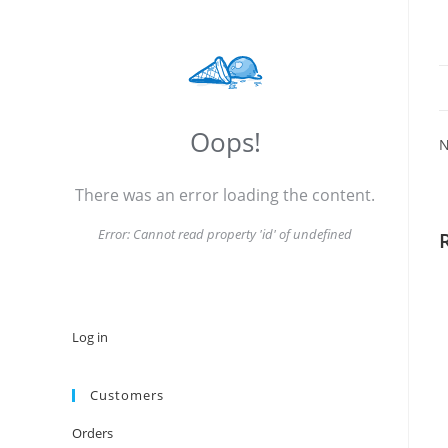
Oops!
N
There was an error loading the content.
Error:
Cannot read property 'id' of undefined
Log in
Customers
Orders