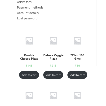
Addresses
Payment methods
Account details
Lost password
Double
Deluxe Veggie
?Clair 100
Cheese Pizza
Pizza
Gms
₹
145
₹
215
₹
59
Add to cart
Add to cart
Add to cart