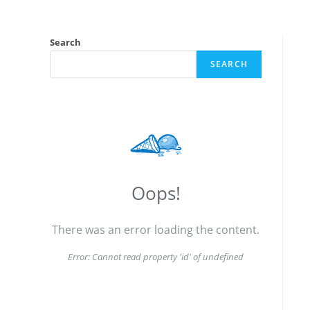
Search
SEARCH
Oops!
There was an error loading the content.
Error:
Cannot read property 'id' of undefined