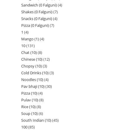
Sandwich (0 Falguni)
4
Shakes (0 Falguni)
7
Snacks (0 Falguni)
4
Pizza (0 Falguni)
7
1
4
Mango (1)
4
10
131
Chat (10)
8
Chinese (10)
12
Chopsy (10)
3
Cold Drinks (10)
3
Noodles (10)
4
Pav bhaji (10)
30
Pizza (10)
4
Pulav (10)
8
Rice (10)
8
Soup (10)
6
South Indian (10)
45
100
85