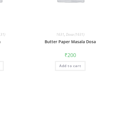
631)
1631
,
Dosa (1631)
a
Butter Paper Masala Dosa
₹
200
Add to cart