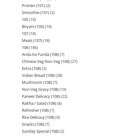
Protien (101)
2
Smoothie (101)
2
105
19
Biryani (105)
19
107
18
Meals (107)
18
108
186
Anda Ka Funda (108)
7
Chinese Veg Non Veg (108)
27
Extra (108)
2
Indian Bread (108)
28
Mushroom (108)
7
Non Veg Gravy (108)
19
Paneer Delicacy (108)
22
Raitha / Salad (108)
8
Refresher (108)
7
Rice Delicacy (108)
9
Snacks (108)
7
Sunday Special (108)
2