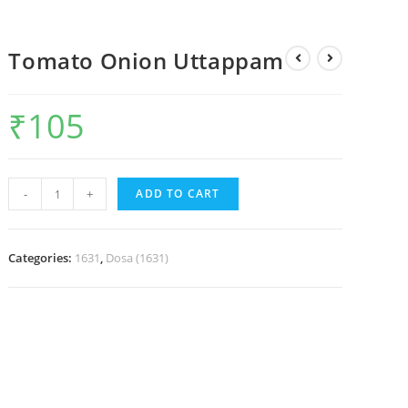
Tomato Onion Uttappam
₹
105
-
+
ADD TO CART
Categories:
1631
,
Dosa (1631)