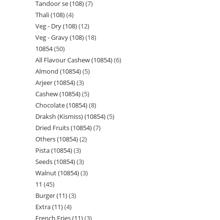
Tandoor se (108)
7
Thali (108)
4
Veg - Dry (108)
12
Veg - Gravy (108)
18
10854
50
All Flavour Cashew (10854)
6
Almond (10854)
5
Arjeer (10854)
3
Cashew (10854)
5
Chocolate (10854)
8
Draksh (Kismiss) (10854)
5
Dried Fruits (10854)
7
Others (10854)
2
Pista (10854)
3
Seeds (10854)
3
Walnut (10854)
3
11
45
Burger (11)
3
Extra (11)
4
French Fries (11)
3