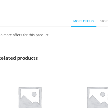
MORE OFFERS
STOR
o more offers for this product!
Related products