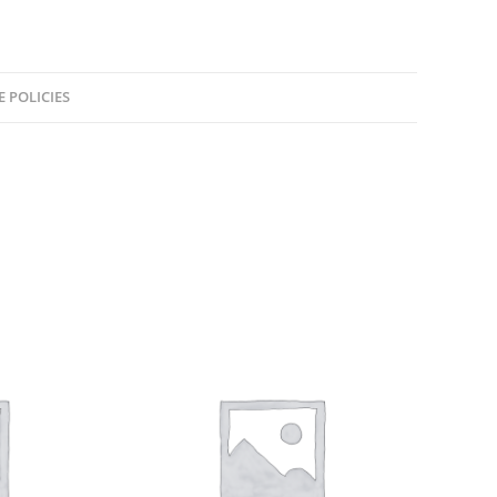
E POLICIES