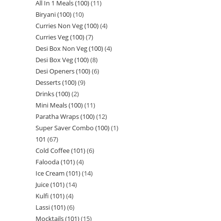
All In 1 Meals (100)
11
Biryani (100)
10
Curries Non Veg (100)
4
Curries Veg (100)
7
Desi Box Non Veg (100)
4
Desi Box Veg (100)
8
Desi Openers (100)
6
Desserts (100)
9
Drinks (100)
2
Mini Meals (100)
11
Paratha Wraps (100)
12
Super Saver Combo (100)
1
101
67
Cold Coffee (101)
6
Falooda (101)
4
Ice Cream (101)
14
Juice (101)
14
Kulfi (101)
4
Lassi (101)
6
Mocktails (101)
15