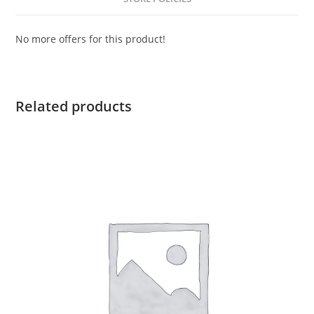
No more offers for this product!
Related products