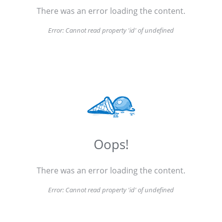
There was an error loading the content.
Error:
Cannot read property 'id' of undefined
Oops!
There was an error loading the content.
Error:
Cannot read property 'id' of undefined