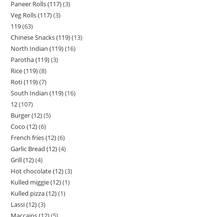
Paneer Rolls (117)
3
Veg Rolls (117)
3
119
63
Chinese Snacks (119)
13
North Indian (119)
16
Parotha (119)
3
Rice (119)
8
Roti (119)
7
South Indian (119)
16
12
107
Burger (12)
5
Coco (12)
6
French fries (12)
6
Garlic Bread (12)
4
Grill (12)
4
Hot chocolate (12)
3
Kulled miggie (12)
1
Kulled pizza (12)
1
Lassi (12)
3
Maccains (12)
5