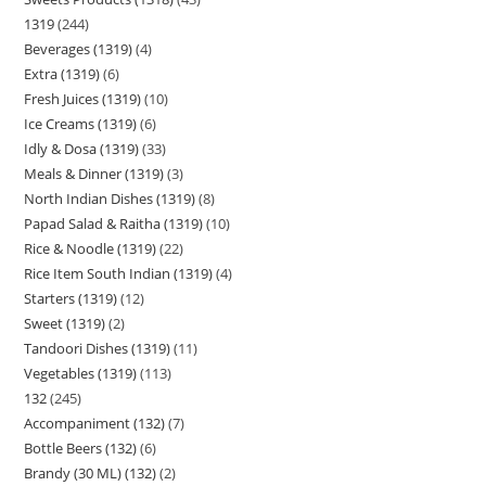
1319
244
Beverages (1319)
4
Extra (1319)
6
Fresh Juices (1319)
10
Ice Creams (1319)
6
Idly & Dosa (1319)
33
Meals & Dinner (1319)
3
North Indian Dishes (1319)
8
Papad Salad & Raitha (1319)
10
Rice & Noodle (1319)
22
Rice Item South Indian (1319)
4
Starters (1319)
12
Sweet (1319)
2
Tandoori Dishes (1319)
11
Vegetables (1319)
113
132
245
Accompaniment (132)
7
Bottle Beers (132)
6
Brandy (30 ML) (132)
2