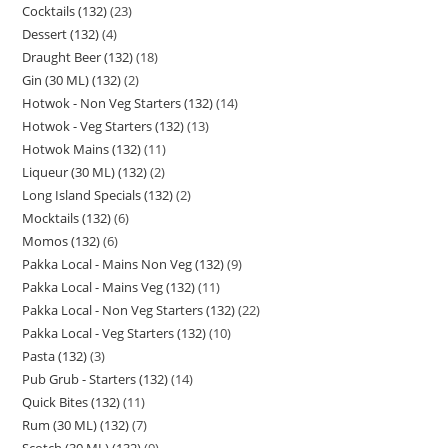
Cocktails (132)
23
Dessert (132)
4
Draught Beer (132)
18
Gin (30 ML) (132)
2
Hotwok - Non Veg Starters (132)
14
Hotwok - Veg Starters (132)
13
Hotwok Mains (132)
11
Liqueur (30 ML) (132)
2
Long Island Specials (132)
2
Mocktails (132)
6
Momos (132)
6
Pakka Local - Mains Non Veg (132)
9
Pakka Local - Mains Veg (132)
11
Pakka Local - Non Veg Starters (132)
22
Pakka Local - Veg Starters (132)
10
Pasta (132)
3
Pub Grub - Starters (132)
14
Quick Bites (132)
11
Rum (30 ML) (132)
7
Scotch (30 ML) (132)
9