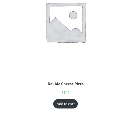
Double Cheese Pizza
₹
145
Add to cart