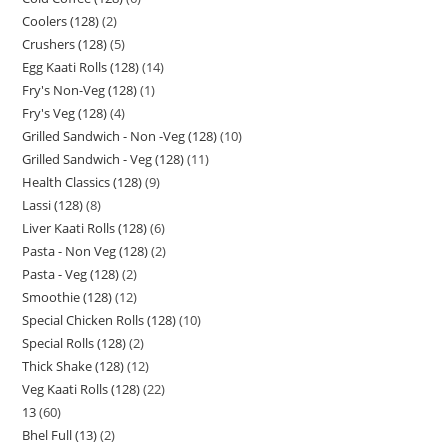
Coolers (128)
2
Crushers (128)
5
Egg Kaati Rolls (128)
14
Fry's Non-Veg (128)
1
Fry's Veg (128)
4
Grilled Sandwich - Non -Veg (128)
10
Grilled Sandwich - Veg (128)
11
Health Classics (128)
9
Lassi (128)
8
Liver Kaati Rolls (128)
6
Pasta - Non Veg (128)
2
Pasta - Veg (128)
2
Smoothie (128)
12
Special Chicken Rolls (128)
10
Special Rolls (128)
2
Thick Shake (128)
12
Veg Kaati Rolls (128)
22
13
60
Bhel Full (13)
2