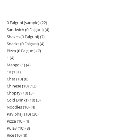
0 Falguni (sample)
22
Sandwich (0 Falguni)
4
Shakes (0 Falguni)
7
Snacks (0 Falguni)
4
Pizza (0 Falguni)
7
1
4
Mango (1)
4
10
131
Chat (10)
8
Chinese (10)
12
Chopsy (10)
3
Cold Drinks (10)
3
Noodles (10)
4
Pav bhaji (10)
30
Pizza (10)
4
Pulav (10)
8
Rice (10)
8