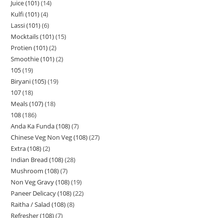
Juice (101)
14
Kulfi (101)
4
Lassi (101)
6
Mocktails (101)
15
Protien (101)
2
Smoothie (101)
2
105
19
Biryani (105)
19
107
18
Meals (107)
18
108
186
Anda Ka Funda (108)
7
Chinese Veg Non Veg (108)
27
Extra (108)
2
Indian Bread (108)
28
Mushroom (108)
7
Non Veg Gravy (108)
19
Paneer Delicacy (108)
22
Raitha / Salad (108)
8
Refresher (108)
7