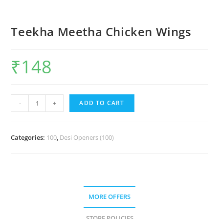
Teekha Meetha Chicken Wings
₹
148
-
+
ADD TO CART
Categories:
100
,
Desi Openers (100)
MORE OFFERS
STORE POLICIES