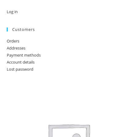
Log in
Customers
Orders
Addresses
Payment methods
Account details
Lost password