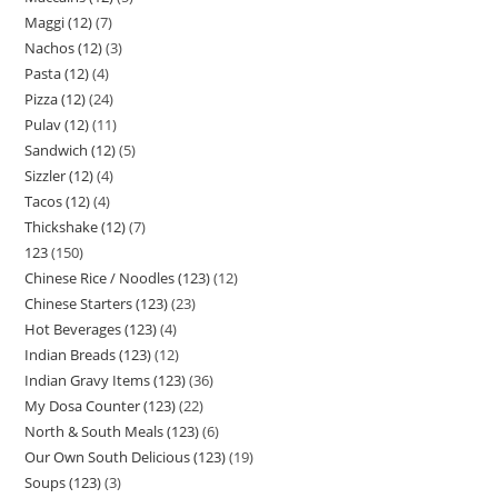
Maggi (12)
7
Nachos (12)
3
Pasta (12)
4
Pizza (12)
24
Pulav (12)
11
Sandwich (12)
5
Sizzler (12)
4
Tacos (12)
4
Thickshake (12)
7
123
150
Chinese Rice / Noodles (123)
12
Chinese Starters (123)
23
Hot Beverages (123)
4
Indian Breads (123)
12
Indian Gravy Items (123)
36
My Dosa Counter (123)
22
North & South Meals (123)
6
Our Own South Delicious (123)
19
Soups (123)
3