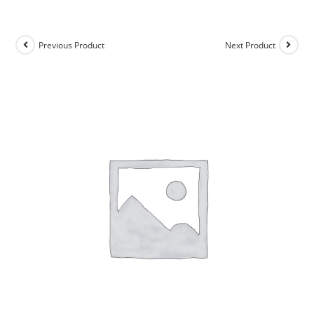
Previous Product
Next Product