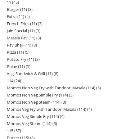
11
45
Burger (11)
3
Extra (11)
4
French Fries (11)
3
Jain Special (11)
3
Masala Pav (11)
3
Pav Bhaji (11)
8
Pizza (11)
5
Potato Fry (11)
3
Pulav (11)
5
Veg. Sandwich & Grill (11)
8
114
24
Momos Non Veg Fry with Tandoori Masala (114)
5
Momos Non Veg Simple Fry (114)
3
Momos Non Veg Steam (114)
3
Momos Veg Fry with Tandoori Masala (114)
4
Momos Veg Simple Fry (114)
4
Momos Veg Steam (114)
5
115
57
Burger (115)
8