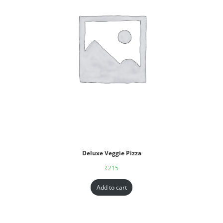
Deluxe Veggie Pizza
₹
215
Add to cart