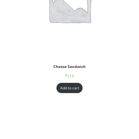
Cheese Sandwich
₹
110
Add to cart