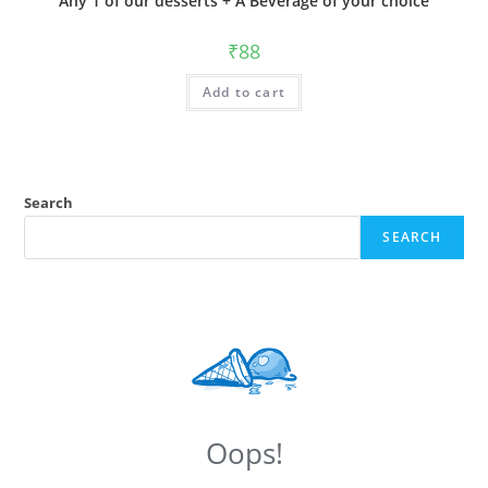
Any 1 of our desserts + A Beverage of your choice
₹
88
Add to cart
Search
SEARCH
Oops!