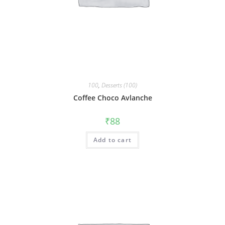
100
,
Desserts (100)
Coffee Choco Avlanche
₹
88
Add to cart