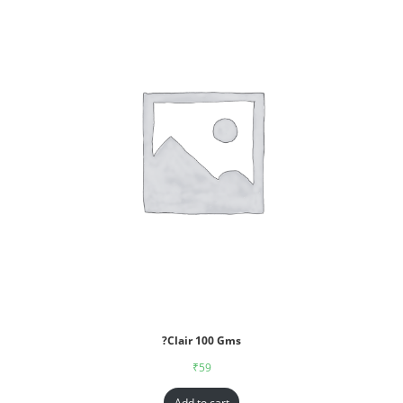
?Clair 100 Gms
₹
59
Add to cart