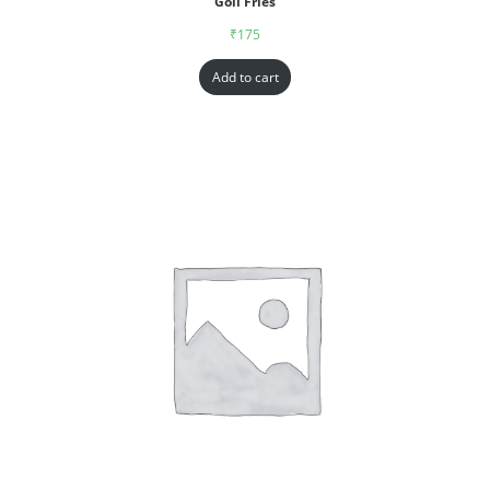
Goll Fries
₹
175
Add to cart