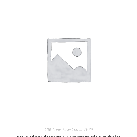
100
,
Super Saver Combo (100)