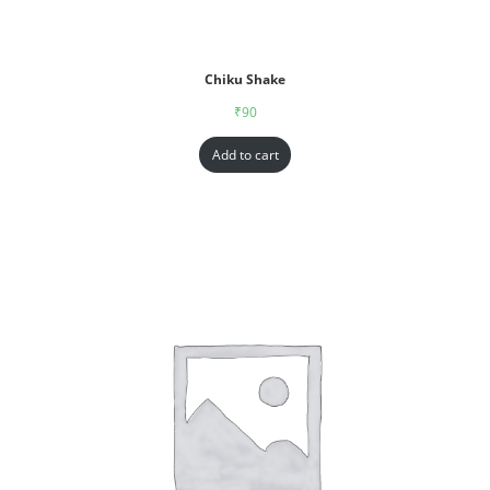
Chiku Shake
₹
90
Add to cart