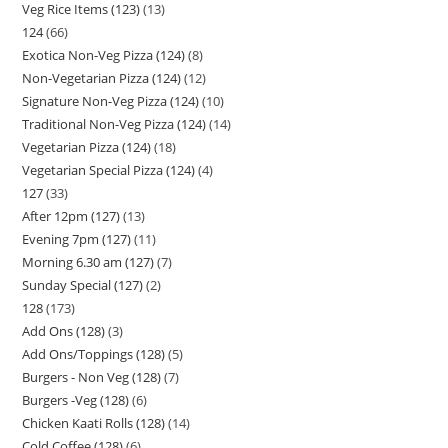
Veg Rice Items (123)
13
124
66
Exotica Non-Veg Pizza (124)
8
Non-Vegetarian Pizza (124)
12
Signature Non-Veg Pizza (124)
10
Traditional Non-Veg Pizza (124)
14
Vegetarian Pizza (124)
18
Vegetarian Special Pizza (124)
4
127
33
After 12pm (127)
13
Evening 7pm (127)
11
Morning 6.30 am (127)
7
Sunday Special (127)
2
128
173
Add Ons (128)
3
Add Ons/Toppings (128)
5
Burgers - Non Veg (128)
7
Burgers -Veg (128)
6
Chicken Kaati Rolls (128)
14
Cold Coffee (128)
6