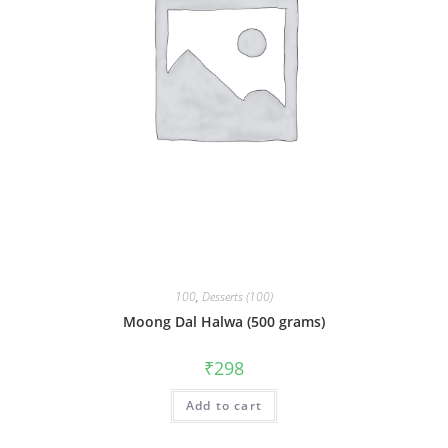
100
,
Desserts (100)
Moong Dal Halwa (500 grams)
₹
298
Add to cart