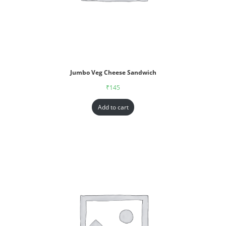
Jumbo Veg Cheese Sandwich
₹
145
Add to cart