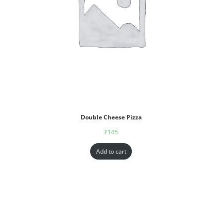
Double Cheese Pizza
₹
145
Add to cart