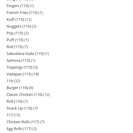
Fingers (115)
1
French Fries (115)
1
Kulfi (115)
12
Nuggets (115)
2
Pop (115)
2
Puff (115)
1
Roll (115)
7
Sabudana Vada (115)
1
Samosa (115)
1
Toppings (115)
3
Vadapav (115)
18
116
32
Burger (116)
6
Classic Chicken (116)
12
Roll (116)
7
Snack Up (116)
7
117
15
Chicken Rolls (117)
7
Egg Rolls (117)
2