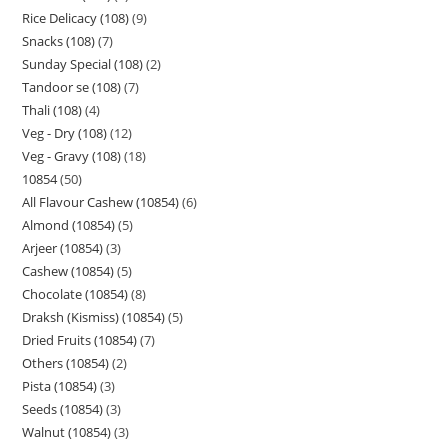
Rice Delicacy (108)
9
Snacks (108)
7
Sunday Special (108)
2
Tandoor se (108)
7
Thali (108)
4
Veg - Dry (108)
12
Veg - Gravy (108)
18
10854
50
All Flavour Cashew (10854)
6
Almond (10854)
5
Arjeer (10854)
3
Cashew (10854)
5
Chocolate (10854)
8
Draksh (Kismiss) (10854)
5
Dried Fruits (10854)
7
Others (10854)
2
Pista (10854)
3
Seeds (10854)
3
Walnut (10854)
3