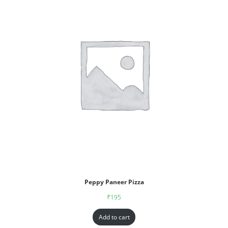
Peppy Paneer Pizza
₹
195
Add to cart