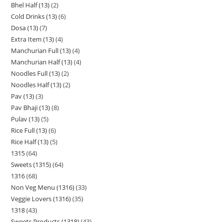
Bhel Half (13)
2
Cold Drinks (13)
6
Dosa (13)
7
Extra Item (13)
4
Manchurian Full (13)
4
Manchurian Half (13)
4
Noodles Full (13)
2
Noodles Half (13)
2
Pav (13)
3
Pav Bhaji (13)
8
Pulav (13)
5
Rice Full (13)
6
Rice Half (13)
5
1315
64
Sweets (1315)
64
1316
68
Non Veg Menu (1316)
33
Veggie Lovers (1316)
35
1318
43
Sweets Products (1318)
43