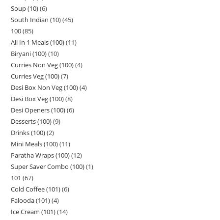
Soup (10)
6
South Indian (10)
45
100
85
All In 1 Meals (100)
11
Biryani (100)
10
Curries Non Veg (100)
4
Curries Veg (100)
7
Desi Box Non Veg (100)
4
Desi Box Veg (100)
8
Desi Openers (100)
6
Desserts (100)
9
Drinks (100)
2
Mini Meals (100)
11
Paratha Wraps (100)
12
Super Saver Combo (100)
1
101
67
Cold Coffee (101)
6
Falooda (101)
4
Ice Cream (101)
14