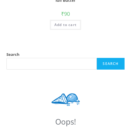
Idli Butter
₹
90
Add to cart
Search
SEARCH
Oops!