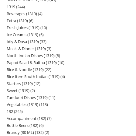
1319
244
Beverages (1319)
4
Extra (1319)
6
Fresh Juices (1319)
10
Ice Creams (1319)
6
Idly & Dosa (1319)
33
Meals & Dinner (1319)
3
North Indian Dishes (1319)
8
Papad Salad & Raitha (1319)
10
Rice & Noodle (1319)
22
Rice Item South Indian (1319)
4
Starters (1319)
12
Sweet (1319)
2
Tandoori Dishes (1319)
11
Vegetables (1319)
113
132
245
Accompaniment (132)
7
Bottle Beers (132)
6
Brandy (30 ML) (132)
2