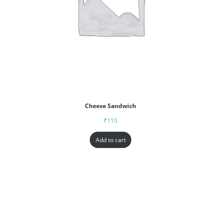
Cheese Sandwich
₹
110
Add to cart