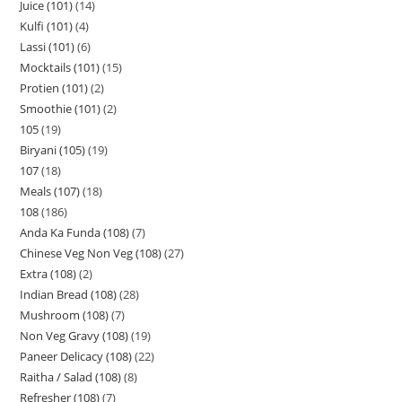
Juice (101)
14
Kulfi (101)
4
Lassi (101)
6
Mocktails (101)
15
Protien (101)
2
Smoothie (101)
2
105
19
Biryani (105)
19
107
18
Meals (107)
18
108
186
Anda Ka Funda (108)
7
Chinese Veg Non Veg (108)
27
Extra (108)
2
Indian Bread (108)
28
Mushroom (108)
7
Non Veg Gravy (108)
19
Paneer Delicacy (108)
22
Raitha / Salad (108)
8
Refresher (108)
7