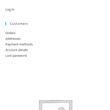
Log in
Customers
Orders
Addresses
Payment methods
Account details
Lost password