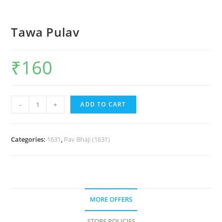
Tawa Pulav
₹
160
-
+
ADD TO CART
Categories:
1631
,
Pav Bhaji (1631)
MORE OFFERS
STORE POLICIES