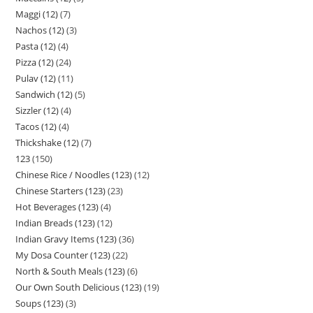
Maggi (12)
7
Nachos (12)
3
Pasta (12)
4
Pizza (12)
24
Pulav (12)
11
Sandwich (12)
5
Sizzler (12)
4
Tacos (12)
4
Thickshake (12)
7
123
150
Chinese Rice / Noodles (123)
12
Chinese Starters (123)
23
Hot Beverages (123)
4
Indian Breads (123)
12
Indian Gravy Items (123)
36
My Dosa Counter (123)
22
North & South Meals (123)
6
Our Own South Delicious (123)
19
Soups (123)
3