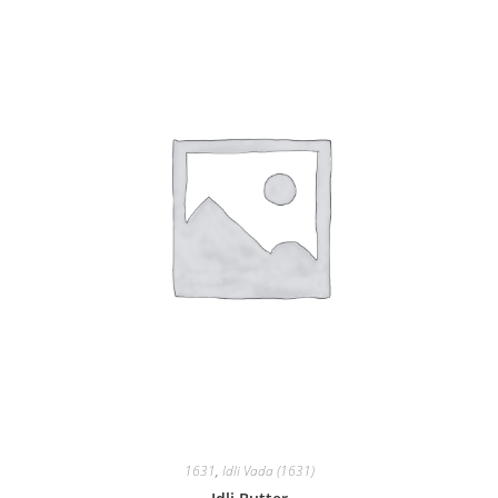
1631
,
Idli Vada (1631)