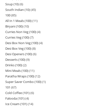
Soup (10)
6
South Indian (10)
45
100
85
All In 1 Meals (100)
11
Biryani (100)
10
Curries Non Veg (100)
4
Curries Veg (100)
7
Desi Box Non Veg (100)
4
Desi Box Veg (100)
8
Desi Openers (100)
6
Desserts (100)
9
Drinks (100)
2
Mini Meals (100)
11
Paratha Wraps (100)
12
Super Saver Combo (100)
1
101
67
Cold Coffee (101)
6
Falooda (101)
4
Ice Cream (101)
14