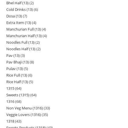
Bhel Half (13)
2
Cold Drinks (13)
6
Dosa (13)
7
Extra Item (13)
4
Manchurian Full (13)
4
Manchurian Half (13)
4
Noodles Full (13)
2
Noodles Half (13)
2
Pav (13)
3
Pav Bhaji (13)
8
Pulav (13)
5
Rice Full (13)
6
Rice Half (13)
5
1315
64
Sweets (1315)
64
1316
68
Non Veg Menu (1316)
33
Veggie Lovers (1316)
35
1318
43
Sweets Products (1318)
43