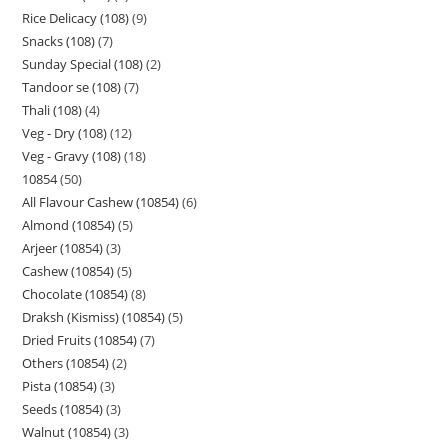
Rice Delicacy (108)
9
Snacks (108)
7
Sunday Special (108)
2
Tandoor se (108)
7
Thali (108)
4
Veg - Dry (108)
12
Veg - Gravy (108)
18
10854
50
All Flavour Cashew (10854)
6
Almond (10854)
5
Arjeer (10854)
3
Cashew (10854)
5
Chocolate (10854)
8
Draksh (Kismiss) (10854)
5
Dried Fruits (10854)
7
Others (10854)
2
Pista (10854)
3
Seeds (10854)
3
Walnut (10854)
3