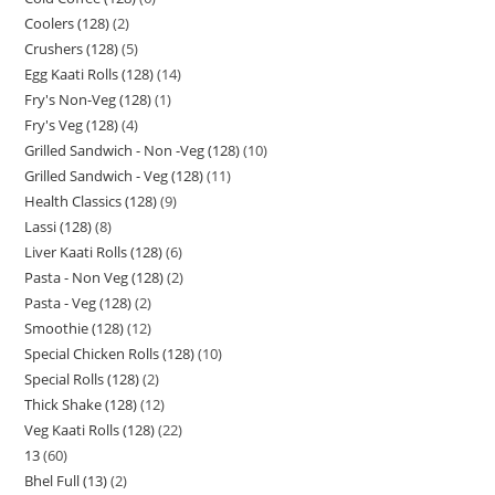
Coolers (128)
2
Crushers (128)
5
Egg Kaati Rolls (128)
14
Fry's Non-Veg (128)
1
Fry's Veg (128)
4
Grilled Sandwich - Non -Veg (128)
10
Grilled Sandwich - Veg (128)
11
Health Classics (128)
9
Lassi (128)
8
Liver Kaati Rolls (128)
6
Pasta - Non Veg (128)
2
Pasta - Veg (128)
2
Smoothie (128)
12
Special Chicken Rolls (128)
10
Special Rolls (128)
2
Thick Shake (128)
12
Veg Kaati Rolls (128)
22
13
60
Bhel Full (13)
2