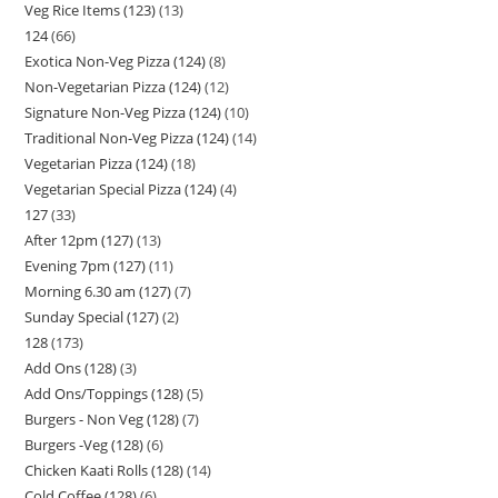
Veg Rice Items (123)
13
124
66
Exotica Non-Veg Pizza (124)
8
Non-Vegetarian Pizza (124)
12
Signature Non-Veg Pizza (124)
10
Traditional Non-Veg Pizza (124)
14
Vegetarian Pizza (124)
18
Vegetarian Special Pizza (124)
4
127
33
After 12pm (127)
13
Evening 7pm (127)
11
Morning 6.30 am (127)
7
Sunday Special (127)
2
128
173
Add Ons (128)
3
Add Ons/Toppings (128)
5
Burgers - Non Veg (128)
7
Burgers -Veg (128)
6
Chicken Kaati Rolls (128)
14
Cold Coffee (128)
6