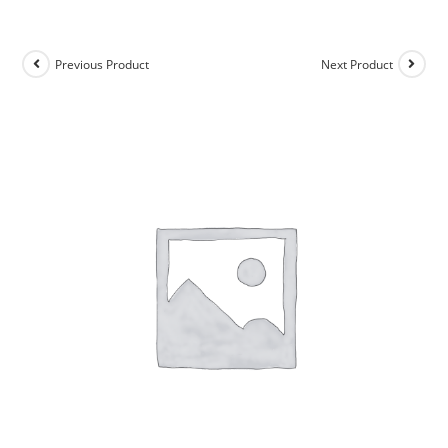
Previous Product
Next Product