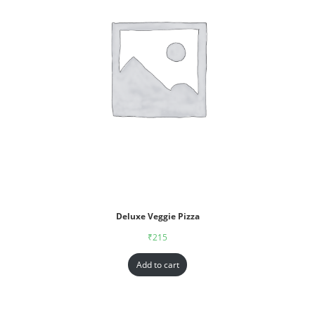
Deluxe Veggie Pizza
₹
215
Add to cart