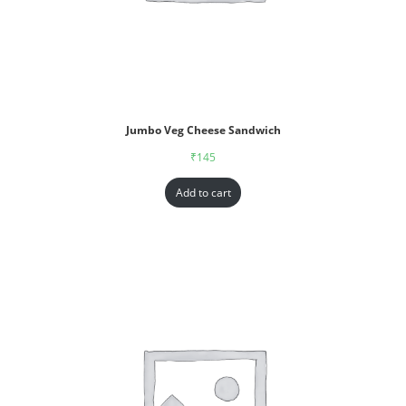
Jumbo Veg Cheese Sandwich
₹
145
Add to cart