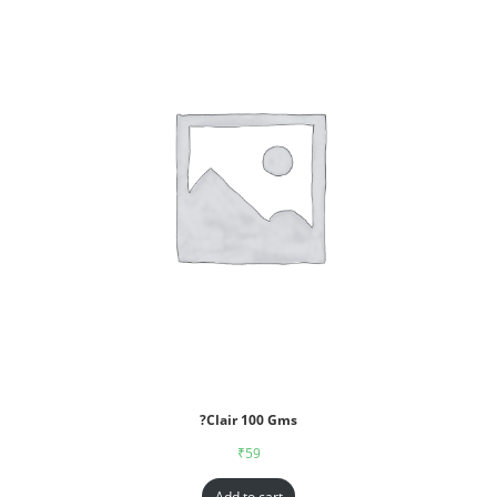
?Clair 100 Gms
₹
59
Add to cart