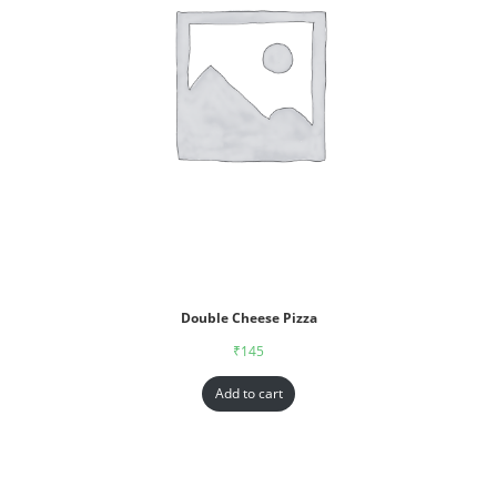
Double Cheese Pizza
₹
145
Add to cart