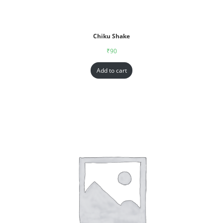
Chiku Shake
₹
90
Add to cart