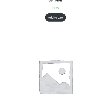
Goll Fries
₹
175
Add to cart