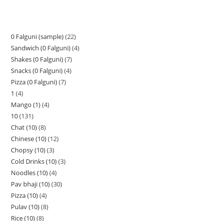
0 Falguni (sample)
22
Sandwich (0 Falguni)
4
Shakes (0 Falguni)
7
Snacks (0 Falguni)
4
Pizza (0 Falguni)
7
1
4
Mango (1)
4
10
131
Chat (10)
8
Chinese (10)
12
Chopsy (10)
3
Cold Drinks (10)
3
Noodles (10)
4
Pav bhaji (10)
30
Pizza (10)
4
Pulav (10)
8
Rice (10)
8