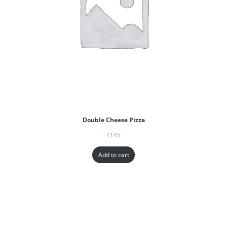
Double Cheese Pizza
₹
145
Add to cart