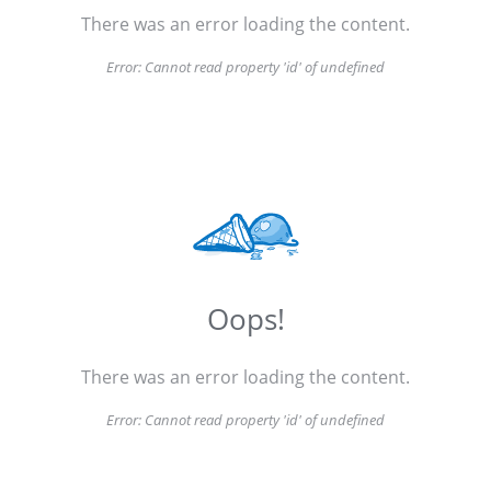
There was an error loading the content.
Error:
Cannot read property 'id' of undefined
Oops!
There was an error loading the content.
Error:
Cannot read property 'id' of undefined