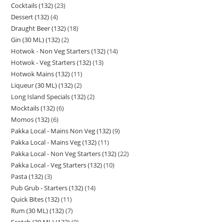
Cocktails (132)
23
Dessert (132)
4
Draught Beer (132)
18
Gin (30 ML) (132)
2
Hotwok - Non Veg Starters (132)
14
Hotwok - Veg Starters (132)
13
Hotwok Mains (132)
11
Liqueur (30 ML) (132)
2
Long Island Specials (132)
2
Mocktails (132)
6
Momos (132)
6
Pakka Local - Mains Non Veg (132)
9
Pakka Local - Mains Veg (132)
11
Pakka Local - Non Veg Starters (132)
22
Pakka Local - Veg Starters (132)
10
Pasta (132)
3
Pub Grub - Starters (132)
14
Quick Bites (132)
11
Rum (30 ML) (132)
7
Scotch (30 ML) (132)
9