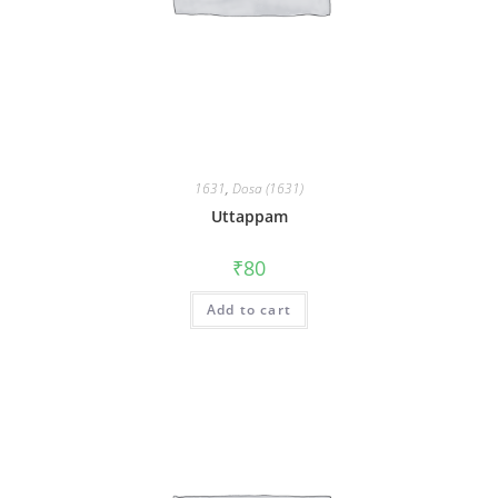
1631
,
Dosa (1631)
Uttappam
₹
80
Add to cart