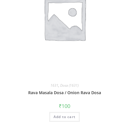
1631
,
Dosa (1631)
Rava Masala Dosa / Onion Rava Dosa
₹
100
Add to cart