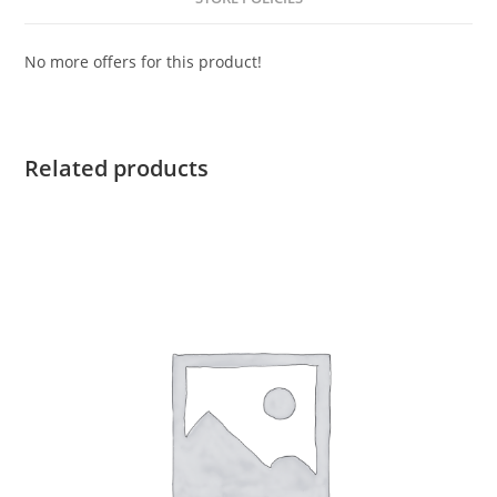
No more offers for this product!
Related products