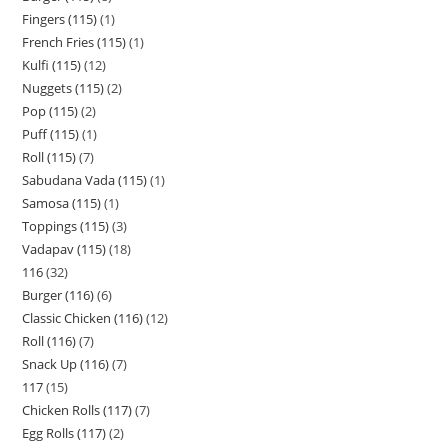
Fingers (115)
1
French Fries (115)
1
Kulfi (115)
12
Nuggets (115)
2
Pop (115)
2
Puff (115)
1
Roll (115)
7
Sabudana Vada (115)
1
Samosa (115)
1
Toppings (115)
3
Vadapav (115)
18
116
32
Burger (116)
6
Classic Chicken (116)
12
Roll (116)
7
Snack Up (116)
7
117
15
Chicken Rolls (117)
7
Egg Rolls (117)
2