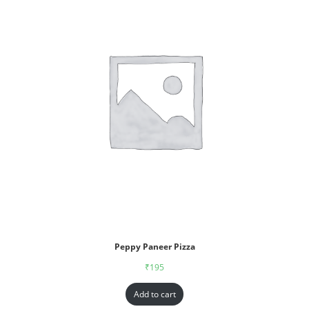
Peppy Paneer Pizza
₹
195
Add to cart