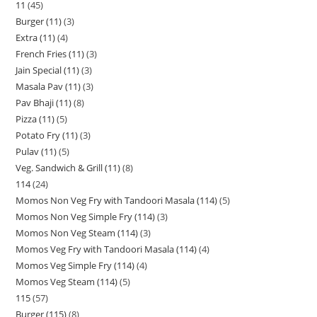
11
45
Burger (11)
3
Extra (11)
4
French Fries (11)
3
Jain Special (11)
3
Masala Pav (11)
3
Pav Bhaji (11)
8
Pizza (11)
5
Potato Fry (11)
3
Pulav (11)
5
Veg. Sandwich & Grill (11)
8
114
24
Momos Non Veg Fry with Tandoori Masala (114)
5
Momos Non Veg Simple Fry (114)
3
Momos Non Veg Steam (114)
3
Momos Veg Fry with Tandoori Masala (114)
4
Momos Veg Simple Fry (114)
4
Momos Veg Steam (114)
5
115
57
Burger (115)
8