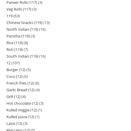
Paneer Rolls (117)
3
Veg Rolls (117)
3
119
63
Chinese Snacks (119)
13
North Indian (119)
16
Parotha (119)
3
Rice (119)
8
Roti (119)
7
South Indian (119)
16
12
107
Burger (12)
5
Coco (12)
6
French fries (12)
6
Garlic Bread (12)
4
Grill (12)
4
Hot chocolate (12)
3
Kulled miggie (12)
1
Kulled pizza (12)
1
Lassi (12)
3
Maccains (12)
5