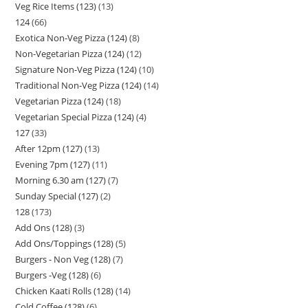
Veg Rice Items (123)
13
124
66
Exotica Non-Veg Pizza (124)
8
Non-Vegetarian Pizza (124)
12
Signature Non-Veg Pizza (124)
10
Traditional Non-Veg Pizza (124)
14
Vegetarian Pizza (124)
18
Vegetarian Special Pizza (124)
4
127
33
After 12pm (127)
13
Evening 7pm (127)
11
Morning 6.30 am (127)
7
Sunday Special (127)
2
128
173
Add Ons (128)
3
Add Ons/Toppings (128)
5
Burgers - Non Veg (128)
7
Burgers -Veg (128)
6
Chicken Kaati Rolls (128)
14
Cold Coffee (128)
6