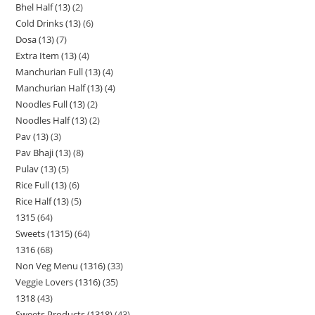
Bhel Half (13)
2
Cold Drinks (13)
6
Dosa (13)
7
Extra Item (13)
4
Manchurian Full (13)
4
Manchurian Half (13)
4
Noodles Full (13)
2
Noodles Half (13)
2
Pav (13)
3
Pav Bhaji (13)
8
Pulav (13)
5
Rice Full (13)
6
Rice Half (13)
5
1315
64
Sweets (1315)
64
1316
68
Non Veg Menu (1316)
33
Veggie Lovers (1316)
35
1318
43
Sweets Products (1318)
43