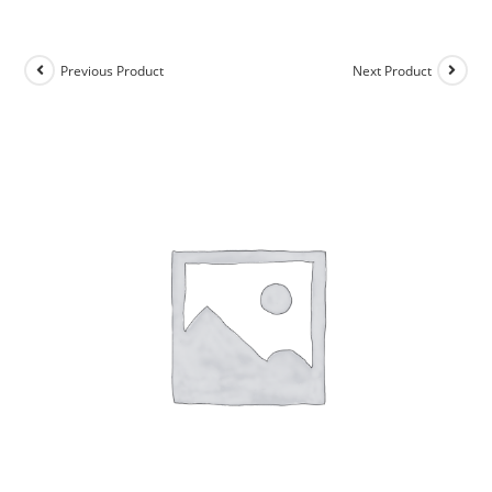
Previous Product
Next Product