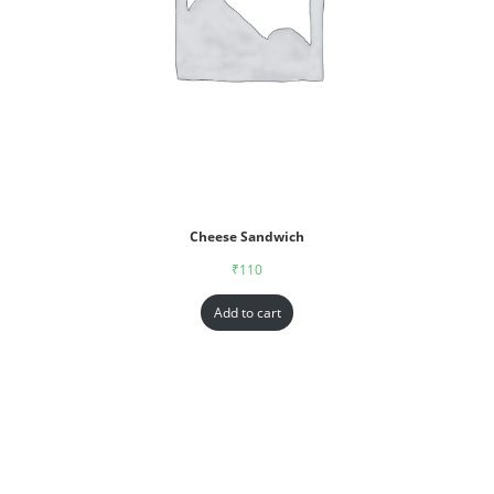
Cheese Sandwich
₹
110
Add to cart