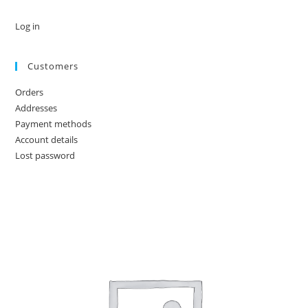
Log in
Customers
Orders
Addresses
Payment methods
Account details
Lost password