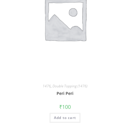
1476
,
Double Topping (1476)
Peri Peri
₹
100
Add to cart