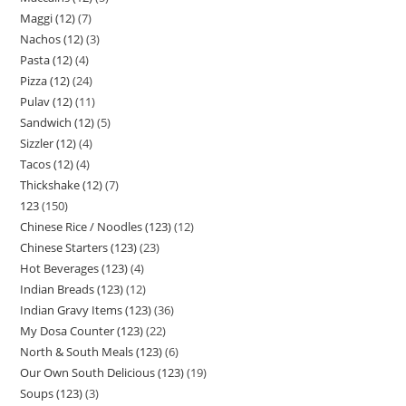
Maggi (12)
7
Nachos (12)
3
Pasta (12)
4
Pizza (12)
24
Pulav (12)
11
Sandwich (12)
5
Sizzler (12)
4
Tacos (12)
4
Thickshake (12)
7
123
150
Chinese Rice / Noodles (123)
12
Chinese Starters (123)
23
Hot Beverages (123)
4
Indian Breads (123)
12
Indian Gravy Items (123)
36
My Dosa Counter (123)
22
North & South Meals (123)
6
Our Own South Delicious (123)
19
Soups (123)
3