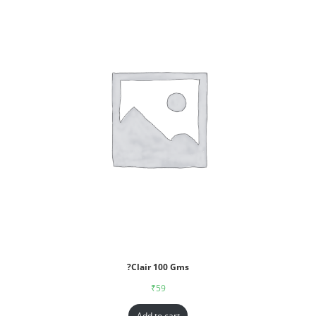
?Clair 100 Gms
₹
59
Add to cart