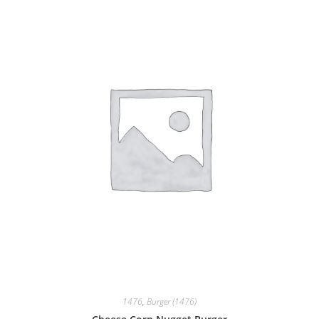
1476
,
Burger (1476)