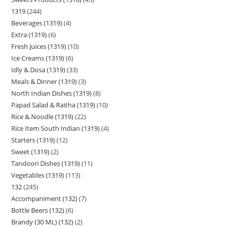
1319
244
Beverages (1319)
4
Extra (1319)
6
Fresh Juices (1319)
10
Ice Creams (1319)
6
Idly & Dosa (1319)
33
Meals & Dinner (1319)
3
North Indian Dishes (1319)
8
Papad Salad & Raitha (1319)
10
Rice & Noodle (1319)
22
Rice Item South Indian (1319)
4
Starters (1319)
12
Sweet (1319)
2
Tandoori Dishes (1319)
11
Vegetables (1319)
113
132
245
Accompaniment (132)
7
Bottle Beers (132)
6
Brandy (30 ML) (132)
2