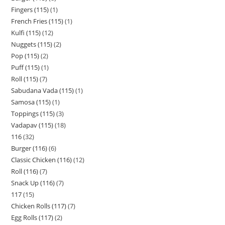
Fingers (115)
1
French Fries (115)
1
Kulfi (115)
12
Nuggets (115)
2
Pop (115)
2
Puff (115)
1
Roll (115)
7
Sabudana Vada (115)
1
Samosa (115)
1
Toppings (115)
3
Vadapav (115)
18
116
32
Burger (116)
6
Classic Chicken (116)
12
Roll (116)
7
Snack Up (116)
7
117
15
Chicken Rolls (117)
7
Egg Rolls (117)
2