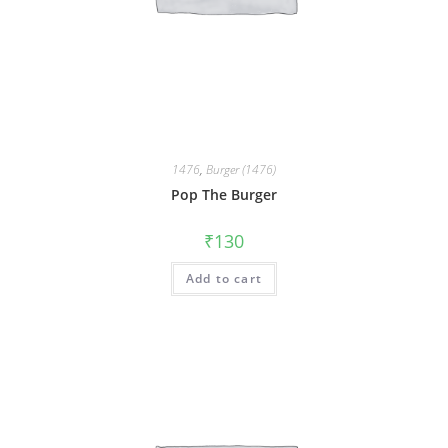
1476
,
Burger (1476)
Pop The Burger
₹
130
Add to cart