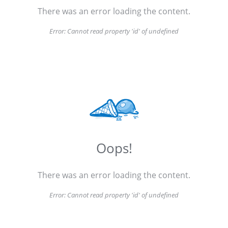
There was an error loading the content.
Error:
Cannot read property 'id' of undefined
Oops!
There was an error loading the content.
Error:
Cannot read property 'id' of undefined