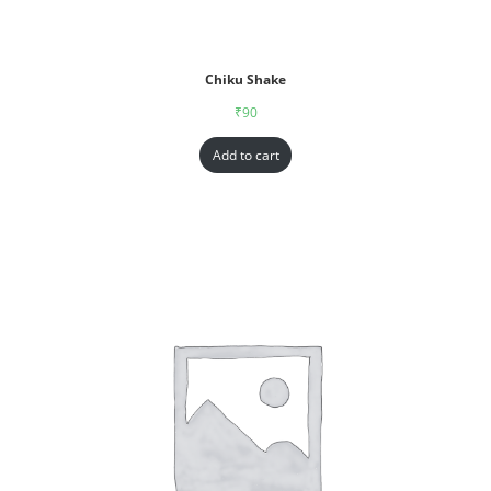
Chiku Shake
₹
90
Add to cart