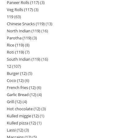
Paneer Rolls (117)
3
Veg Rolls (117)
3
119
63
Chinese Snacks (119)
13
North Indian (119)
16
Parotha (119)
3
Rice (119)
8
Roti (119)
7
South Indian (119)
16
12
107
Burger (12)
5
Coco (12)
6
French fries (12)
6
Garlic Bread (12)
4
Grill (12)
4
Hot chocolate (12)
3
Kulled miggie (12)
1
Kulled pizza (12)
1
Lassi (12)
3
Maccains (12)
5