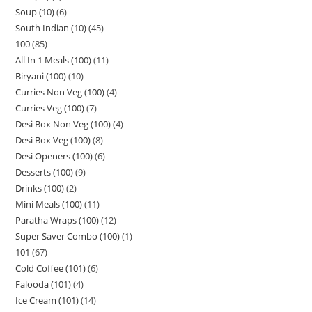
Soup (10)
6
South Indian (10)
45
100
85
All In 1 Meals (100)
11
Biryani (100)
10
Curries Non Veg (100)
4
Curries Veg (100)
7
Desi Box Non Veg (100)
4
Desi Box Veg (100)
8
Desi Openers (100)
6
Desserts (100)
9
Drinks (100)
2
Mini Meals (100)
11
Paratha Wraps (100)
12
Super Saver Combo (100)
1
101
67
Cold Coffee (101)
6
Falooda (101)
4
Ice Cream (101)
14