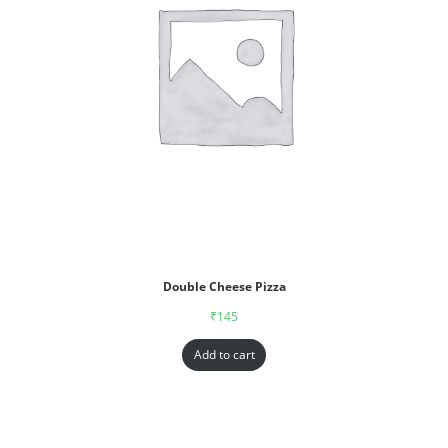
Double Cheese Pizza
₹
145
Add to cart