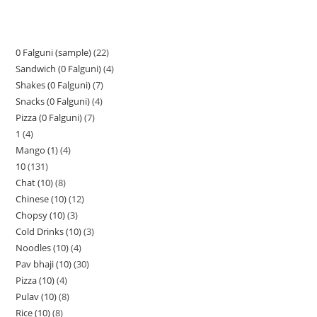
0 Falguni (sample)
22
Sandwich (0 Falguni)
4
Shakes (0 Falguni)
7
Snacks (0 Falguni)
4
Pizza (0 Falguni)
7
1
4
Mango (1)
4
10
131
Chat (10)
8
Chinese (10)
12
Chopsy (10)
3
Cold Drinks (10)
3
Noodles (10)
4
Pav bhaji (10)
30
Pizza (10)
4
Pulav (10)
8
Rice (10)
8