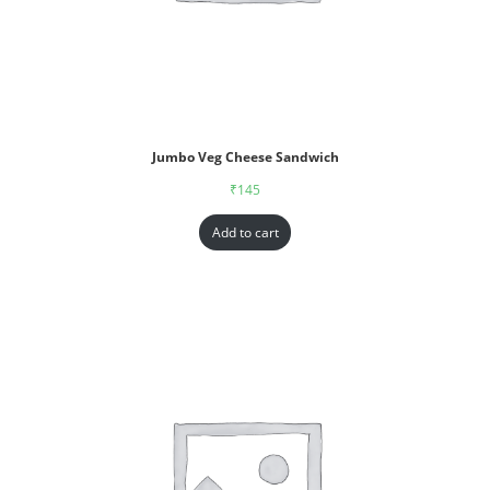
Jumbo Veg Cheese Sandwich
₹
145
Add to cart