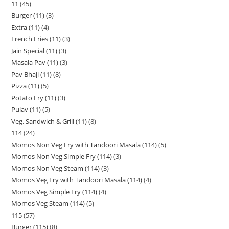
11
45
Burger (11)
3
Extra (11)
4
French Fries (11)
3
Jain Special (11)
3
Masala Pav (11)
3
Pav Bhaji (11)
8
Pizza (11)
5
Potato Fry (11)
3
Pulav (11)
5
Veg. Sandwich & Grill (11)
8
114
24
Momos Non Veg Fry with Tandoori Masala (114)
5
Momos Non Veg Simple Fry (114)
3
Momos Non Veg Steam (114)
3
Momos Veg Fry with Tandoori Masala (114)
4
Momos Veg Simple Fry (114)
4
Momos Veg Steam (114)
5
115
57
Burger (115)
8