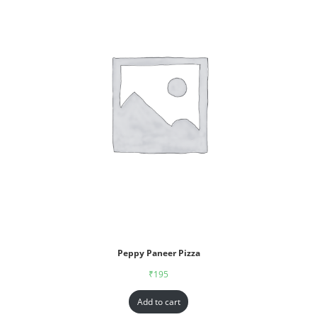
Peppy Paneer Pizza
₹
195
Add to cart