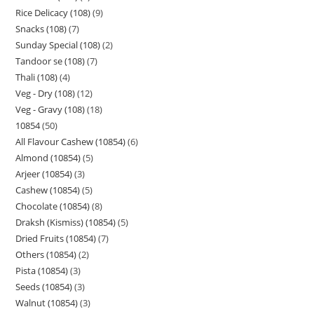
Rice Delicacy (108)
9
Snacks (108)
7
Sunday Special (108)
2
Tandoor se (108)
7
Thali (108)
4
Veg - Dry (108)
12
Veg - Gravy (108)
18
10854
50
All Flavour Cashew (10854)
6
Almond (10854)
5
Arjeer (10854)
3
Cashew (10854)
5
Chocolate (10854)
8
Draksh (Kismiss) (10854)
5
Dried Fruits (10854)
7
Others (10854)
2
Pista (10854)
3
Seeds (10854)
3
Walnut (10854)
3