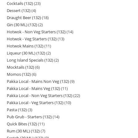
Cocktails (132)
23
Dessert (132)
4
Draught Beer (132)
18
Gin (30 ML) (132)
2
Hotwok - Non Veg Starters (132)
14
Hotwok - Veg Starters (132)
13
Hotwok Mains (132)
11
Liqueur (30 ML) (132)
2
Long Island Specials (132)
2
Mocktails (132)
6
Momos (132)
6
Pakka Local - Mains Non Veg (132)
9
Pakka Local - Mains Veg (132)
11
Pakka Local - Non Veg Starters (132)
22
Pakka Local - Veg Starters (132)
10
Pasta (132)
3
Pub Grub - Starters (132)
14
Quick Bites (132)
11
Rum (30 ML) (132)
7
Scotch (30 ML) (132)
9