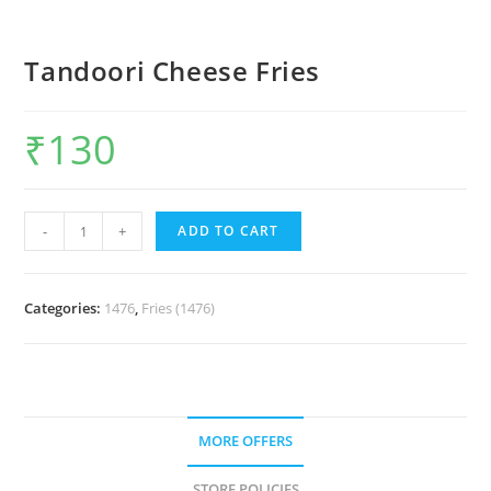
Tandoori Cheese Fries
₹
130
-
+
ADD TO CART
Categories:
1476
,
Fries (1476)
MORE OFFERS
STORE POLICIES