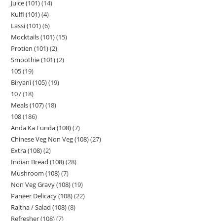
Juice (101)
14
Kulfi (101)
4
Lassi (101)
6
Mocktails (101)
15
Protien (101)
2
Smoothie (101)
2
105
19
Biryani (105)
19
107
18
Meals (107)
18
108
186
Anda Ka Funda (108)
7
Chinese Veg Non Veg (108)
27
Extra (108)
2
Indian Bread (108)
28
Mushroom (108)
7
Non Veg Gravy (108)
19
Paneer Delicacy (108)
22
Raitha / Salad (108)
8
Refresher (108)
7