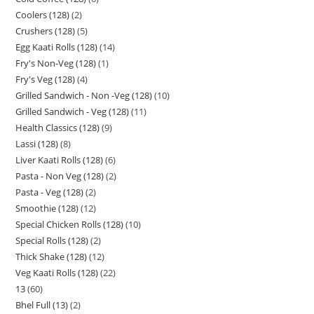
Coolers (128)
2
Crushers (128)
5
Egg Kaati Rolls (128)
14
Fry's Non-Veg (128)
1
Fry's Veg (128)
4
Grilled Sandwich - Non -Veg (128)
10
Grilled Sandwich - Veg (128)
11
Health Classics (128)
9
Lassi (128)
8
Liver Kaati Rolls (128)
6
Pasta - Non Veg (128)
2
Pasta - Veg (128)
2
Smoothie (128)
12
Special Chicken Rolls (128)
10
Special Rolls (128)
2
Thick Shake (128)
12
Veg Kaati Rolls (128)
22
13
60
Bhel Full (13)
2