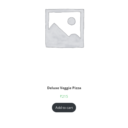
Deluxe Veggie Pizza
₹
215
Add to cart