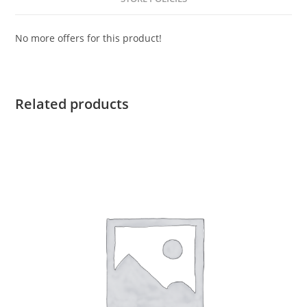
No more offers for this product!
Related products