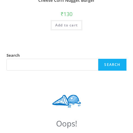
Cheese Corn Nugget Burger
₹
130
Add to cart
Search
SEARCH
Oops!