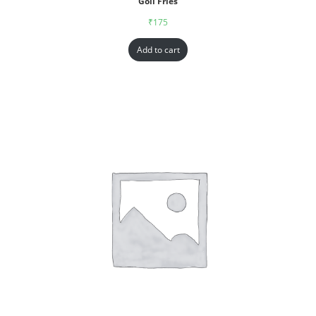
Goll Fries
₹
175
Add to cart