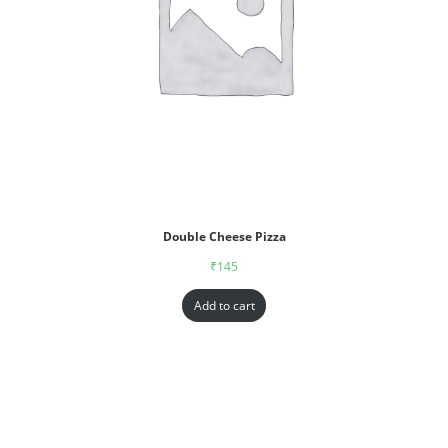
Double Cheese Pizza
₹
145
Add to cart