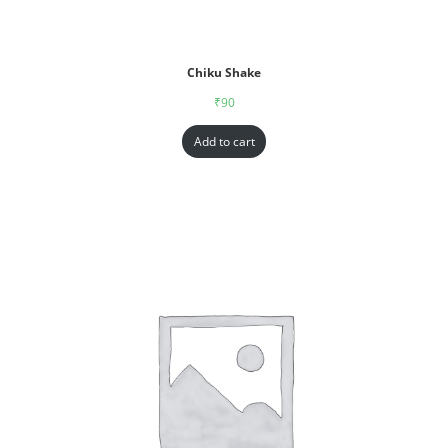
Chiku Shake
₹
90
Add to cart