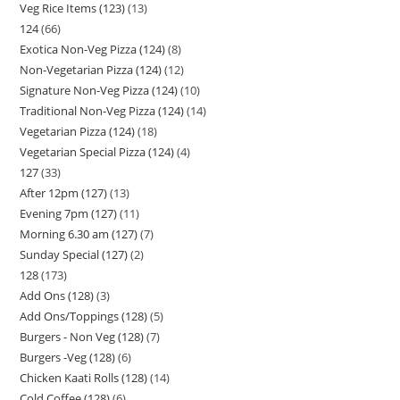
Veg Rice Items (123)
13
124
66
Exotica Non-Veg Pizza (124)
8
Non-Vegetarian Pizza (124)
12
Signature Non-Veg Pizza (124)
10
Traditional Non-Veg Pizza (124)
14
Vegetarian Pizza (124)
18
Vegetarian Special Pizza (124)
4
127
33
After 12pm (127)
13
Evening 7pm (127)
11
Morning 6.30 am (127)
7
Sunday Special (127)
2
128
173
Add Ons (128)
3
Add Ons/Toppings (128)
5
Burgers - Non Veg (128)
7
Burgers -Veg (128)
6
Chicken Kaati Rolls (128)
14
Cold Coffee (128)
6