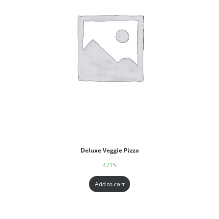
Deluxe Veggie Pizza
₹
215
Add to cart