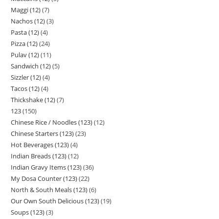
Maggi (12)
7
Nachos (12)
3
Pasta (12)
4
Pizza (12)
24
Pulav (12)
11
Sandwich (12)
5
Sizzler (12)
4
Tacos (12)
4
Thickshake (12)
7
123
150
Chinese Rice / Noodles (123)
12
Chinese Starters (123)
23
Hot Beverages (123)
4
Indian Breads (123)
12
Indian Gravy Items (123)
36
My Dosa Counter (123)
22
North & South Meals (123)
6
Our Own South Delicious (123)
19
Soups (123)
3