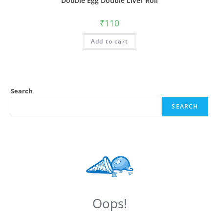
Double Egg Double Liver Roll
₹
110
Add to cart
Search
SEARCH
Oops!