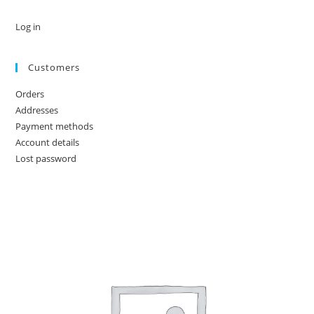
Log in
Customers
Orders
Addresses
Payment methods
Account details
Lost password