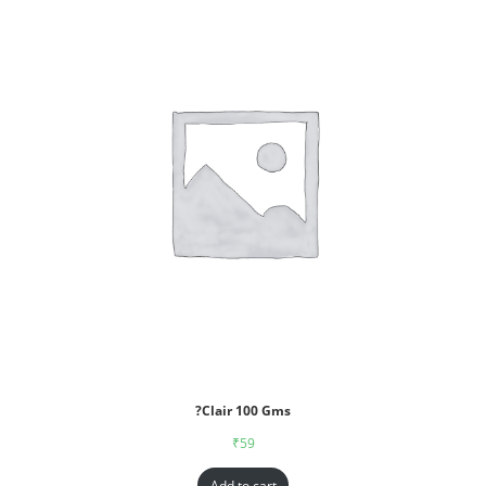
?Clair 100 Gms
₹
59
Add to cart