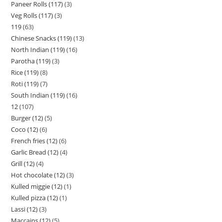
Paneer Rolls (117)
3
Veg Rolls (117)
3
119
63
Chinese Snacks (119)
13
North Indian (119)
16
Parotha (119)
3
Rice (119)
8
Roti (119)
7
South Indian (119)
16
12
107
Burger (12)
5
Coco (12)
6
French fries (12)
6
Garlic Bread (12)
4
Grill (12)
4
Hot chocolate (12)
3
Kulled miggie (12)
1
Kulled pizza (12)
1
Lassi (12)
3
Maccains (12)
5