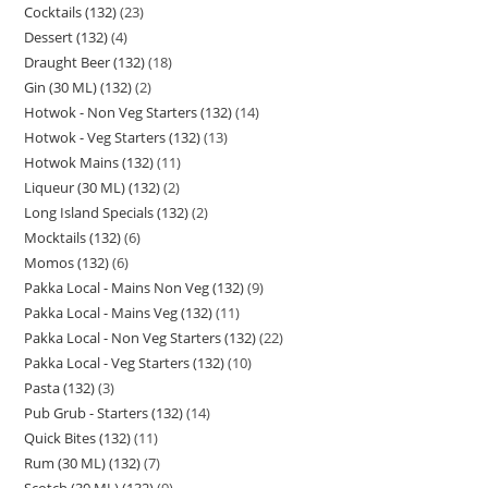
Cocktails (132)
23
Dessert (132)
4
Draught Beer (132)
18
Gin (30 ML) (132)
2
Hotwok - Non Veg Starters (132)
14
Hotwok - Veg Starters (132)
13
Hotwok Mains (132)
11
Liqueur (30 ML) (132)
2
Long Island Specials (132)
2
Mocktails (132)
6
Momos (132)
6
Pakka Local - Mains Non Veg (132)
9
Pakka Local - Mains Veg (132)
11
Pakka Local - Non Veg Starters (132)
22
Pakka Local - Veg Starters (132)
10
Pasta (132)
3
Pub Grub - Starters (132)
14
Quick Bites (132)
11
Rum (30 ML) (132)
7
Scotch (30 ML) (132)
9