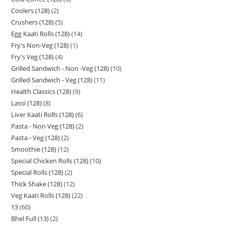
Coolers (128)
2
Crushers (128)
5
Egg Kaati Rolls (128)
14
Fry's Non-Veg (128)
1
Fry's Veg (128)
4
Grilled Sandwich - Non -Veg (128)
10
Grilled Sandwich - Veg (128)
11
Health Classics (128)
9
Lassi (128)
8
Liver Kaati Rolls (128)
6
Pasta - Non Veg (128)
2
Pasta - Veg (128)
2
Smoothie (128)
12
Special Chicken Rolls (128)
10
Special Rolls (128)
2
Thick Shake (128)
12
Veg Kaati Rolls (128)
22
13
60
Bhel Full (13)
2