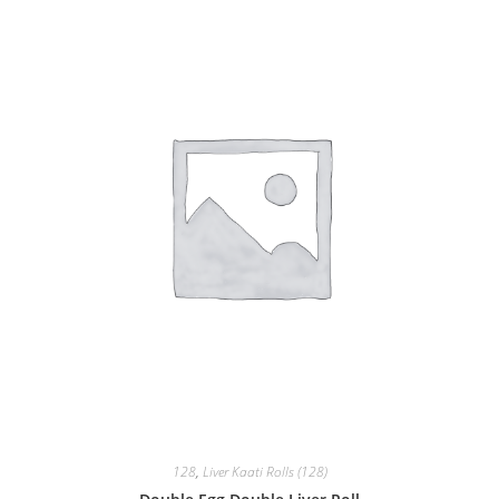
128
,
Liver Kaati Rolls (128)