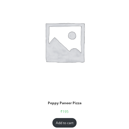
Peppy Paneer Pizza
₹
195
Add to cart