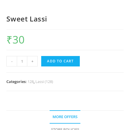
Sweet Lassi
₹
30
-
+
ADD TO CART
Categories:
128
,
Lassi (128)
MORE OFFERS
STORE POLICIES