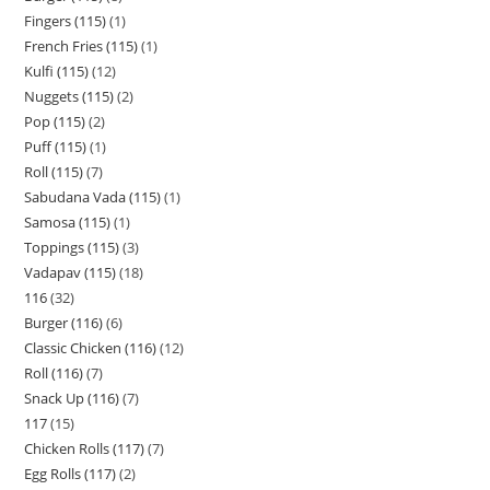
Fingers (115)
1
French Fries (115)
1
Kulfi (115)
12
Nuggets (115)
2
Pop (115)
2
Puff (115)
1
Roll (115)
7
Sabudana Vada (115)
1
Samosa (115)
1
Toppings (115)
3
Vadapav (115)
18
116
32
Burger (116)
6
Classic Chicken (116)
12
Roll (116)
7
Snack Up (116)
7
117
15
Chicken Rolls (117)
7
Egg Rolls (117)
2