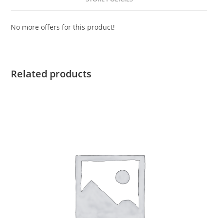
No more offers for this product!
Related products