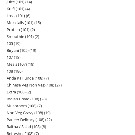
Juice (101)
14
Kulfi (101)
4
Lassi (101)
6
Mocktails (101)
15
Protien (101)
2
Smoothie (101)
2
105
19
Biryani (105)
19
107
18
Meals (107)
18
108
186
Anda Ka Funda (108)
7
Chinese Veg Non Veg (108)
27
Extra (108)
2
Indian Bread (108)
28
Mushroom (108)
7
Non Veg Gravy (108)
19
Paneer Delicacy (108)
22
Raitha / Salad (108)
8
Refresher (108)
7