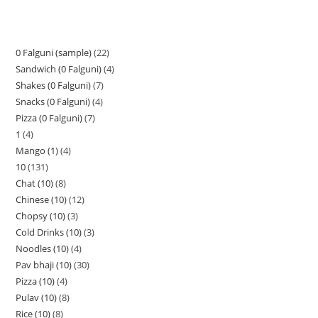
0 Falguni (sample)
22
Sandwich (0 Falguni)
4
Shakes (0 Falguni)
7
Snacks (0 Falguni)
4
Pizza (0 Falguni)
7
1
4
Mango (1)
4
10
131
Chat (10)
8
Chinese (10)
12
Chopsy (10)
3
Cold Drinks (10)
3
Noodles (10)
4
Pav bhaji (10)
30
Pizza (10)
4
Pulav (10)
8
Rice (10)
8