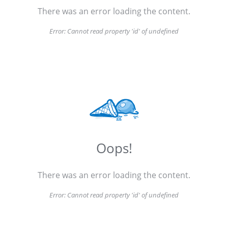
There was an error loading the content.
Error:
Cannot read property 'id' of undefined
Oops!
There was an error loading the content.
Error:
Cannot read property 'id' of undefined