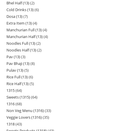
Bhel Half (13)
2
Cold Drinks (13)
6
Dosa (13)
7
Extra Item (13)
4
Manchurian Full (13)
4
Manchurian Half (13)
4
Noodles Full (13)
2
Noodles Half (13)
2
Pav (13)
3
Pav Bhaji (13)
8
Pulav (13)
5
Rice Full (13)
6
Rice Half (13)
5
1315
64
Sweets (1315)
64
1316
68
Non Veg Menu (1316)
33
Veggie Lovers (1316)
35
1318
43
Sweets Products (1318)
43