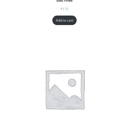
Goll Fries
₹
175
Add to cart