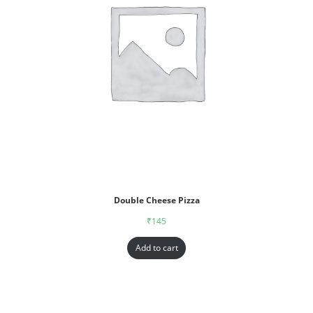
Double Cheese Pizza
₹
145
Add to cart