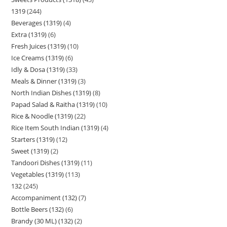
1319
244
Beverages (1319)
4
Extra (1319)
6
Fresh Juices (1319)
10
Ice Creams (1319)
6
Idly & Dosa (1319)
33
Meals & Dinner (1319)
3
North Indian Dishes (1319)
8
Papad Salad & Raitha (1319)
10
Rice & Noodle (1319)
22
Rice Item South Indian (1319)
4
Starters (1319)
12
Sweet (1319)
2
Tandoori Dishes (1319)
11
Vegetables (1319)
113
132
245
Accompaniment (132)
7
Bottle Beers (132)
6
Brandy (30 ML) (132)
2