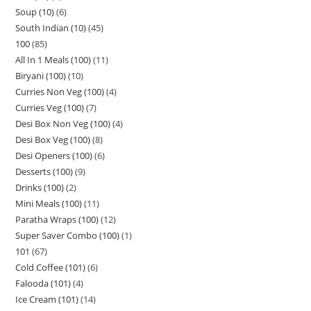
Soup (10)
6
South Indian (10)
45
100
85
All In 1 Meals (100)
11
Biryani (100)
10
Curries Non Veg (100)
4
Curries Veg (100)
7
Desi Box Non Veg (100)
4
Desi Box Veg (100)
8
Desi Openers (100)
6
Desserts (100)
9
Drinks (100)
2
Mini Meals (100)
11
Paratha Wraps (100)
12
Super Saver Combo (100)
1
101
67
Cold Coffee (101)
6
Falooda (101)
4
Ice Cream (101)
14