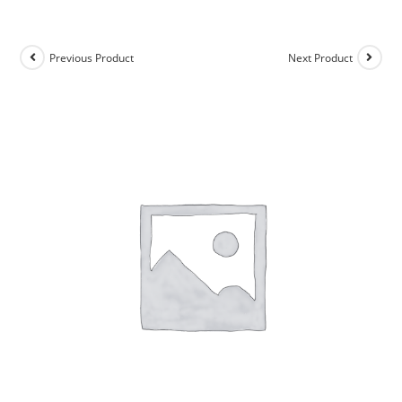
Previous Product
Next Product