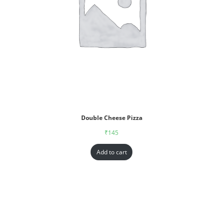
Double Cheese Pizza
₹
145
Add to cart