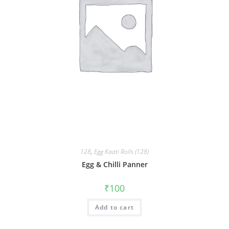
128
,
Egg Kaati Rolls (128)
Egg & Chilli Panner
₹
100
Add to cart