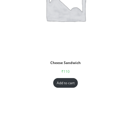
Cheese Sandwich
₹
110
Add to cart