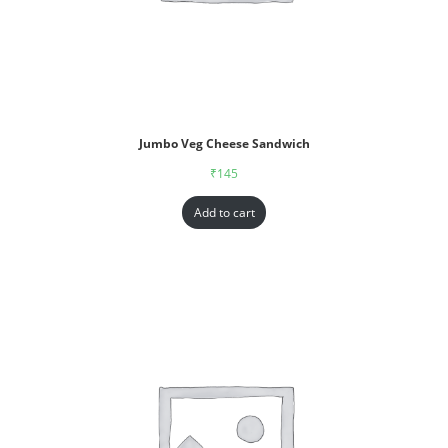
Jumbo Veg Cheese Sandwich
₹
145
Add to cart