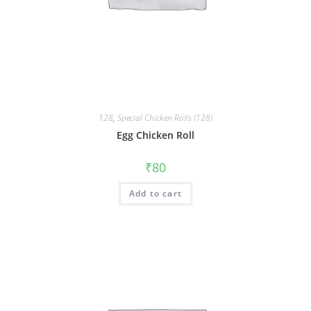
128
,
Special Chicken Rolls (128)
Egg Chicken Roll
₹
80
Add to cart