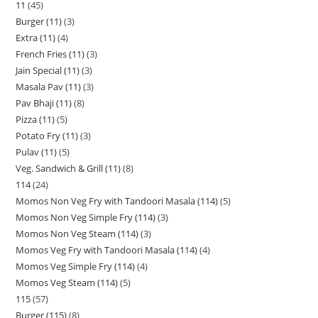
11
45
Burger (11)
3
Extra (11)
4
French Fries (11)
3
Jain Special (11)
3
Masala Pav (11)
3
Pav Bhaji (11)
8
Pizza (11)
5
Potato Fry (11)
3
Pulav (11)
5
Veg. Sandwich & Grill (11)
8
114
24
Momos Non Veg Fry with Tandoori Masala (114)
5
Momos Non Veg Simple Fry (114)
3
Momos Non Veg Steam (114)
3
Momos Veg Fry with Tandoori Masala (114)
4
Momos Veg Simple Fry (114)
4
Momos Veg Steam (114)
5
115
57
Burger (115)
8