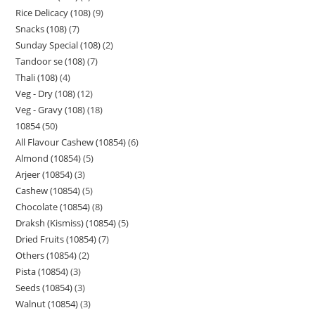
Rice Delicacy (108)
9
Snacks (108)
7
Sunday Special (108)
2
Tandoor se (108)
7
Thali (108)
4
Veg - Dry (108)
12
Veg - Gravy (108)
18
10854
50
All Flavour Cashew (10854)
6
Almond (10854)
5
Arjeer (10854)
3
Cashew (10854)
5
Chocolate (10854)
8
Draksh (Kismiss) (10854)
5
Dried Fruits (10854)
7
Others (10854)
2
Pista (10854)
3
Seeds (10854)
3
Walnut (10854)
3