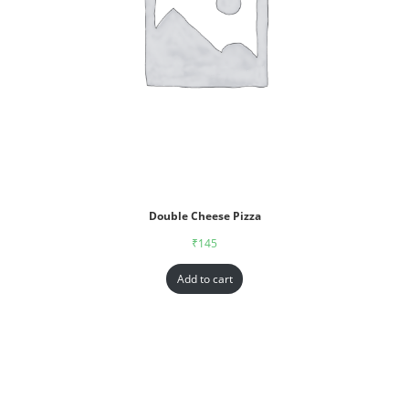
Double Cheese Pizza
₹
145
Add to cart