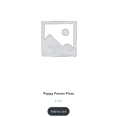
Peppy Paneer Pizza
₹
195
Add to cart