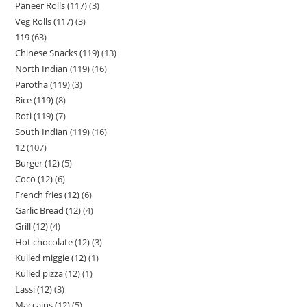
Paneer Rolls (117)
3
Veg Rolls (117)
3
119
63
Chinese Snacks (119)
13
North Indian (119)
16
Parotha (119)
3
Rice (119)
8
Roti (119)
7
South Indian (119)
16
12
107
Burger (12)
5
Coco (12)
6
French fries (12)
6
Garlic Bread (12)
4
Grill (12)
4
Hot chocolate (12)
3
Kulled miggie (12)
1
Kulled pizza (12)
1
Lassi (12)
3
Maccains (12)
5