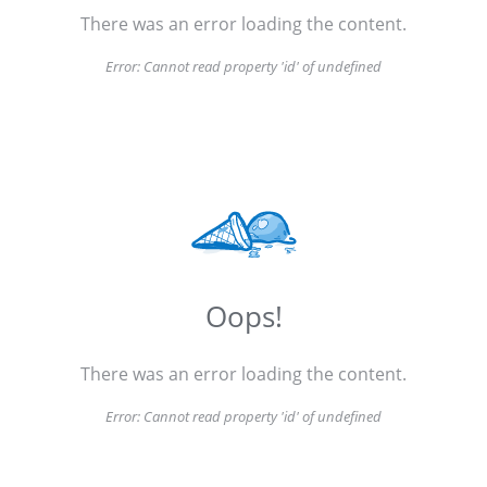
There was an error loading the content.
Error:
Cannot read property 'id' of undefined
Oops!
There was an error loading the content.
Error:
Cannot read property 'id' of undefined