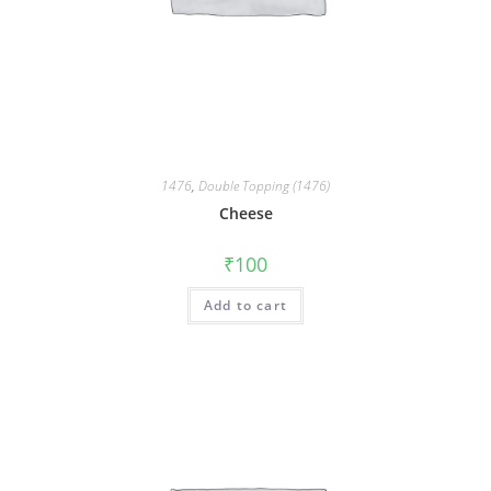
1476
,
Double Topping (1476)
Cheese
₹
100
Add to cart