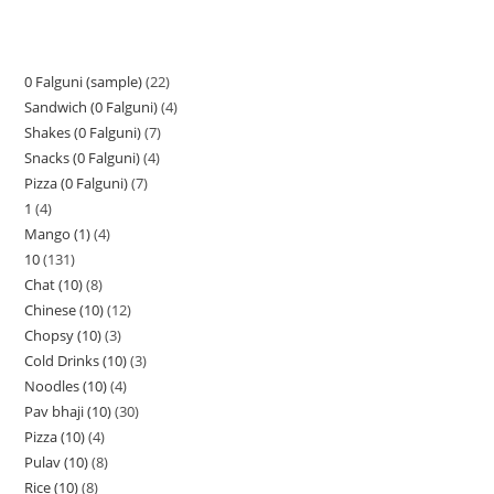
0 Falguni (sample)
22
Sandwich (0 Falguni)
4
Shakes (0 Falguni)
7
Snacks (0 Falguni)
4
Pizza (0 Falguni)
7
1
4
Mango (1)
4
10
131
Chat (10)
8
Chinese (10)
12
Chopsy (10)
3
Cold Drinks (10)
3
Noodles (10)
4
Pav bhaji (10)
30
Pizza (10)
4
Pulav (10)
8
Rice (10)
8