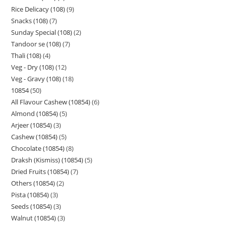
Rice Delicacy (108)
9
Snacks (108)
7
Sunday Special (108)
2
Tandoor se (108)
7
Thali (108)
4
Veg - Dry (108)
12
Veg - Gravy (108)
18
10854
50
All Flavour Cashew (10854)
6
Almond (10854)
5
Arjeer (10854)
3
Cashew (10854)
5
Chocolate (10854)
8
Draksh (Kismiss) (10854)
5
Dried Fruits (10854)
7
Others (10854)
2
Pista (10854)
3
Seeds (10854)
3
Walnut (10854)
3