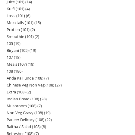
Juice (101)
14
Kulfi (101)
4
Lassi (101)
6
Mocktails (101)
15
Protien (101)
2
Smoothie (101)
2
105
19
Biryani (105)
19
107
18
Meals (107)
18
108
186
Anda Ka Funda (108)
7
Chinese Veg Non Veg (108)
27
Extra (108)
2
Indian Bread (108)
28
Mushroom (108)
7
Non Veg Gravy (108)
19
Paneer Delicacy (108)
22
Raitha / Salad (108)
8
Refresher (108)
7