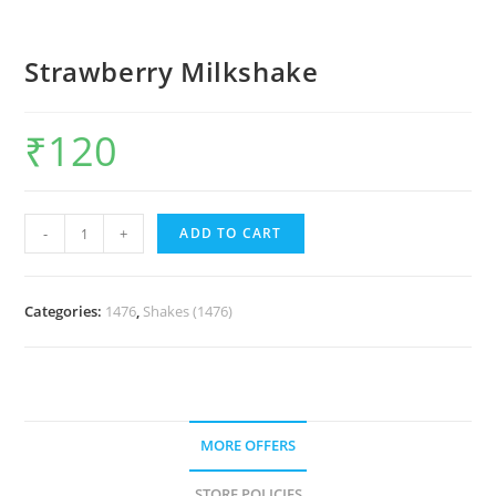
Strawberry Milkshake
₹
120
-
+
ADD TO CART
Categories:
1476
,
Shakes (1476)
MORE OFFERS
STORE POLICIES