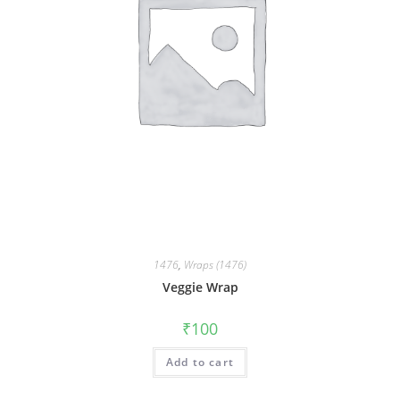
1476
,
Wraps (1476)
Veggie Wrap
₹
100
Add to cart