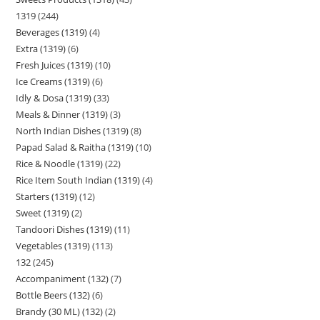
1319
244
Beverages (1319)
4
Extra (1319)
6
Fresh Juices (1319)
10
Ice Creams (1319)
6
Idly & Dosa (1319)
33
Meals & Dinner (1319)
3
North Indian Dishes (1319)
8
Papad Salad & Raitha (1319)
10
Rice & Noodle (1319)
22
Rice Item South Indian (1319)
4
Starters (1319)
12
Sweet (1319)
2
Tandoori Dishes (1319)
11
Vegetables (1319)
113
132
245
Accompaniment (132)
7
Bottle Beers (132)
6
Brandy (30 ML) (132)
2