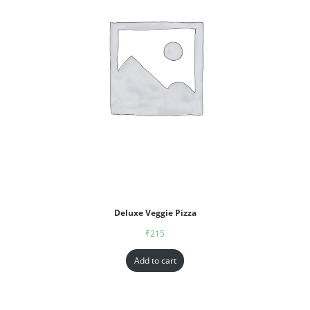
Deluxe Veggie Pizza
₹
215
Add to cart