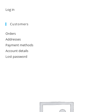
Log in
Customers
Orders
Addresses
Payment methods
Account details
Lost password