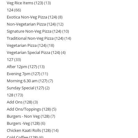
Veg Rice Items (123)
13
124
66
Exotica Non-Veg Pizza (124)
8
Non-Vegetarian Pizza (124)
12
Signature Non-Veg Pizza (124)
10
Traditional Non-Veg Pizza (124)
14
Vegetarian Pizza (124)
18
Vegetarian Special Pizza (124)
4
127
33
After 12pm (127)
13
Evening 7pm (127)
11
Morning 6.30 am (127)
7
Sunday Special (127)
2
128
173
Add Ons (128)
3
Add Ons/Toppings (128)
5
Burgers - Non Veg (128)
7
Burgers -Veg (128)
6
Chicken Kaati Rolls (128)
14
Cold Coffee (128)
6