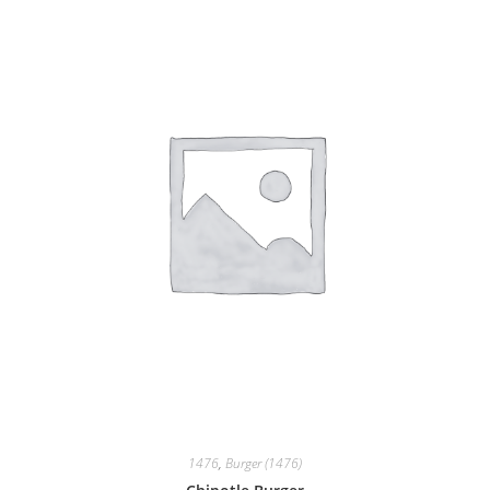
1476
,
Burger (1476)