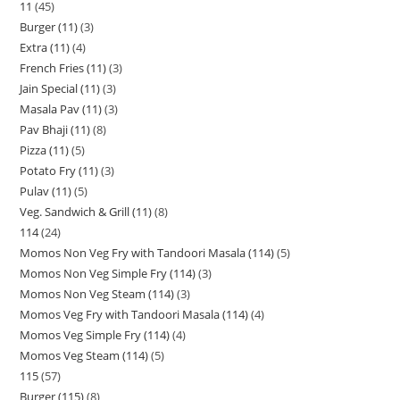
11
45
Burger (11)
3
Extra (11)
4
French Fries (11)
3
Jain Special (11)
3
Masala Pav (11)
3
Pav Bhaji (11)
8
Pizza (11)
5
Potato Fry (11)
3
Pulav (11)
5
Veg. Sandwich & Grill (11)
8
114
24
Momos Non Veg Fry with Tandoori Masala (114)
5
Momos Non Veg Simple Fry (114)
3
Momos Non Veg Steam (114)
3
Momos Veg Fry with Tandoori Masala (114)
4
Momos Veg Simple Fry (114)
4
Momos Veg Steam (114)
5
115
57
Burger (115)
8