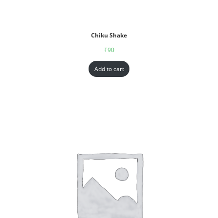
Chiku Shake
₹
90
Add to cart