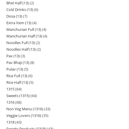
Bhel Half (13)
2
Cold Drinks (13)
6
Dosa (13)
7
Extra Item (13)
4
Manchurian Full (13)
4
Manchurian Half (13)
4
Noodles Full (13)
2
Noodles Half (13)
2
Pav (13)
3
Pav Bhaji (13)
8
Pulav (13)
5
Rice Full (13)
6
Rice Half (13)
5
1315
64
Sweets (1315)
64
1316
68
Non Veg Menu (1316)
33
Veggie Lovers (1316)
35
1318
43
Sweets Products (1318)
43