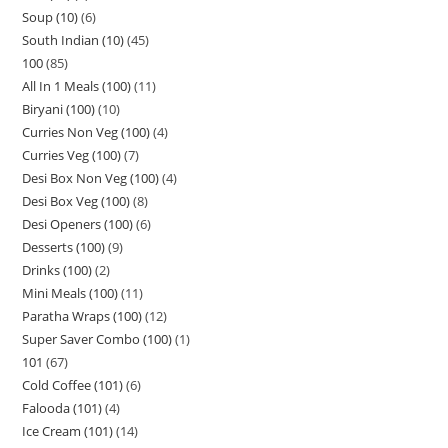
Soup (10)
6
South Indian (10)
45
100
85
All In 1 Meals (100)
11
Biryani (100)
10
Curries Non Veg (100)
4
Curries Veg (100)
7
Desi Box Non Veg (100)
4
Desi Box Veg (100)
8
Desi Openers (100)
6
Desserts (100)
9
Drinks (100)
2
Mini Meals (100)
11
Paratha Wraps (100)
12
Super Saver Combo (100)
1
101
67
Cold Coffee (101)
6
Falooda (101)
4
Ice Cream (101)
14