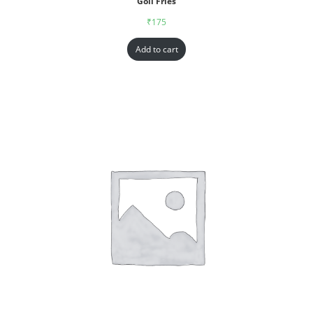
Goll Fries
₹
175
Add to cart