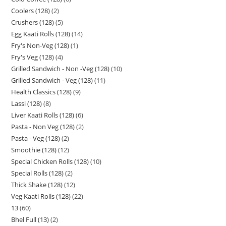
Coolers (128)
2
Crushers (128)
5
Egg Kaati Rolls (128)
14
Fry's Non-Veg (128)
1
Fry's Veg (128)
4
Grilled Sandwich - Non -Veg (128)
10
Grilled Sandwich - Veg (128)
11
Health Classics (128)
9
Lassi (128)
8
Liver Kaati Rolls (128)
6
Pasta - Non Veg (128)
2
Pasta - Veg (128)
2
Smoothie (128)
12
Special Chicken Rolls (128)
10
Special Rolls (128)
2
Thick Shake (128)
12
Veg Kaati Rolls (128)
22
13
60
Bhel Full (13)
2