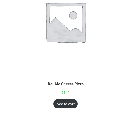
Double Cheese Pizza
₹
145
Add to cart