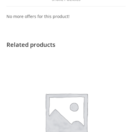
No more offers for this product!
Related products