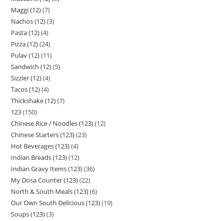
Maggi (12)
7
Nachos (12)
3
Pasta (12)
4
Pizza (12)
24
Pulav (12)
11
Sandwich (12)
5
Sizzler (12)
4
Tacos (12)
4
Thickshake (12)
7
123
150
Chinese Rice / Noodles (123)
12
Chinese Starters (123)
23
Hot Beverages (123)
4
Indian Breads (123)
12
Indian Gravy Items (123)
36
My Dosa Counter (123)
22
North & South Meals (123)
6
Our Own South Delicious (123)
19
Soups (123)
3