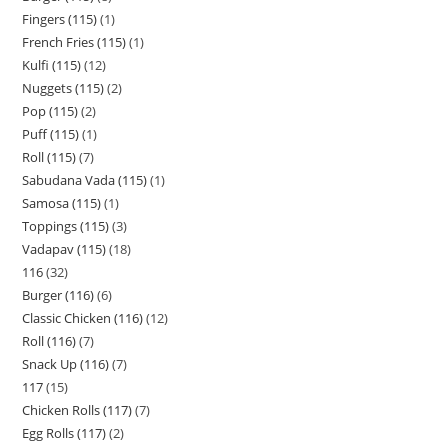
Fingers (115)
1
French Fries (115)
1
Kulfi (115)
12
Nuggets (115)
2
Pop (115)
2
Puff (115)
1
Roll (115)
7
Sabudana Vada (115)
1
Samosa (115)
1
Toppings (115)
3
Vadapav (115)
18
116
32
Burger (116)
6
Classic Chicken (116)
12
Roll (116)
7
Snack Up (116)
7
117
15
Chicken Rolls (117)
7
Egg Rolls (117)
2