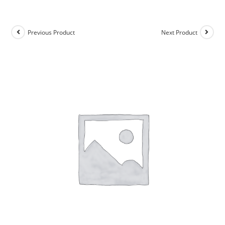
Previous Product
Next Product