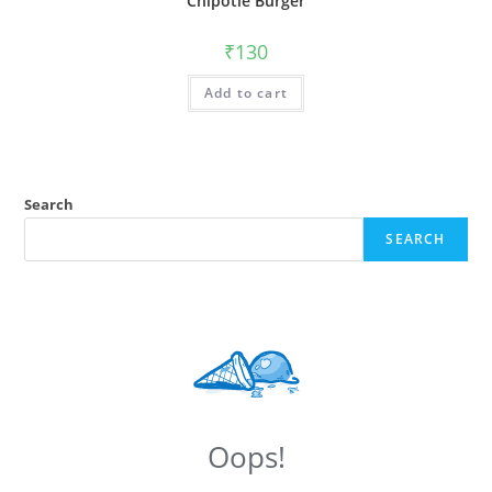
Chipotle Burger
₹
130
Add to cart
Search
SEARCH
Oops!