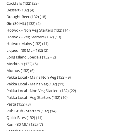
Cocktails (132)
23
Dessert (132)
4
Draught Beer (132)
18
Gin (30 ML) (132)
2
Hotwok - Non Veg Starters (132)
14
Hotwok - Veg Starters (132)
13
Hotwok Mains (132)
11
Liqueur (30 ML) (132)
2
Long Island Specials (132)
2
Mocktails (132)
6
Momos (132)
6
Pakka Local - Mains Non Veg (132)
9
Pakka Local - Mains Veg (132)
11
Pakka Local - Non Veg Starters (132)
22
Pakka Local - Veg Starters (132)
10
Pasta (132)
3
Pub Grub - Starters (132)
14
Quick Bites (132)
11
Rum (30 ML) (132)
7
Scotch (30 ML) (132)
9