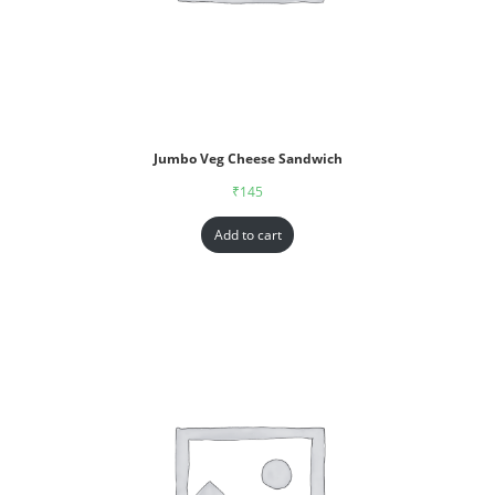
Jumbo Veg Cheese Sandwich
₹
145
Add to cart