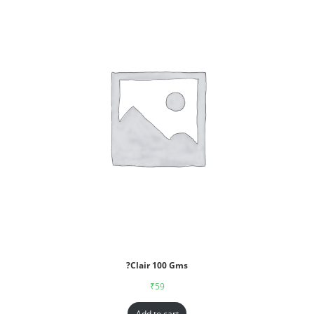
?Clair 100 Gms
₹
59
Add to cart