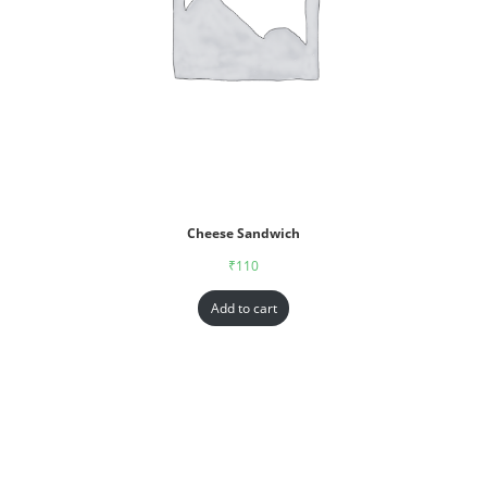
Cheese Sandwich
₹
110
Add to cart