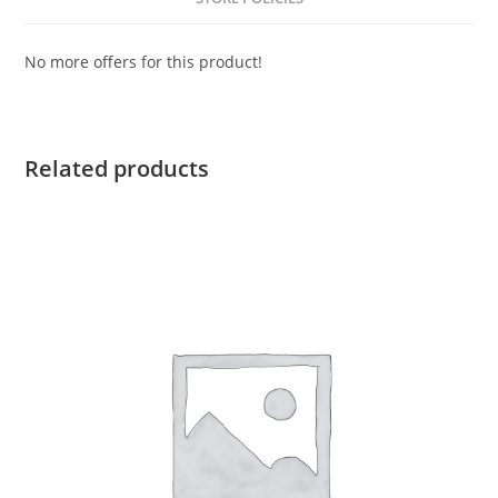
No more offers for this product!
Related products