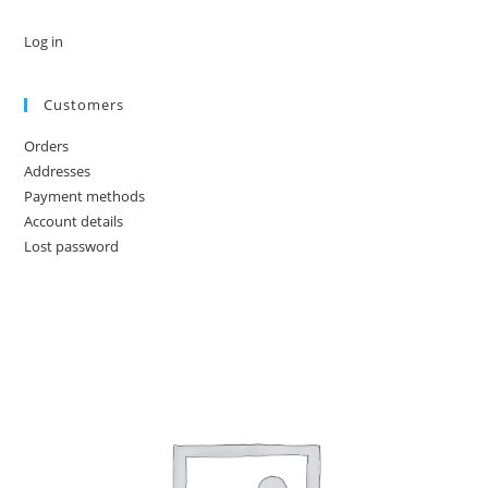
Log in
Customers
Orders
Addresses
Payment methods
Account details
Lost password