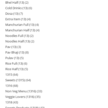
Bhel Half (13)
2
Cold Drinks (13)
6
Dosa (13)
7
Extra Item (13)
4
Manchurian Full (13)
4
Manchurian Half (13)
4
Noodles Full (13)
2
Noodles Half (13)
2
Pav (13)
3
Pav Bhaji (13)
8
Pulav (13)
5
Rice Full (13)
6
Rice Half (13)
5
1315
64
Sweets (1315)
64
1316
68
Non Veg Menu (1316)
33
Veggie Lovers (1316)
35
1318
43
Sweets Products (1318)
43