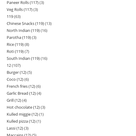
Paneer Rolls (117)
3
Veg Rolls (117)
3
119
63
Chinese Snacks (119)
13
North Indian (119)
16
Parotha (119)
3
Rice (119)
8
Roti (119)
7
South Indian (119)
16
12
107
Burger (12)
5
Coco (12)
6
French fries (12)
6
Garlic Bread (12)
4
Grill (12)
4
Hot chocolate (12)
3
Kulled miggie (12)
1
Kulled pizza (12)
1
Lassi (12)
3
Maccains (12)
5