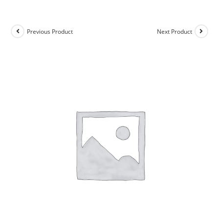
Previous Product
Next Product