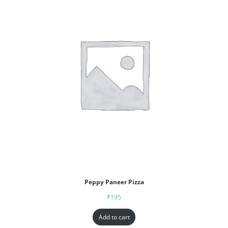
Peppy Paneer Pizza
₹
195
Add to cart