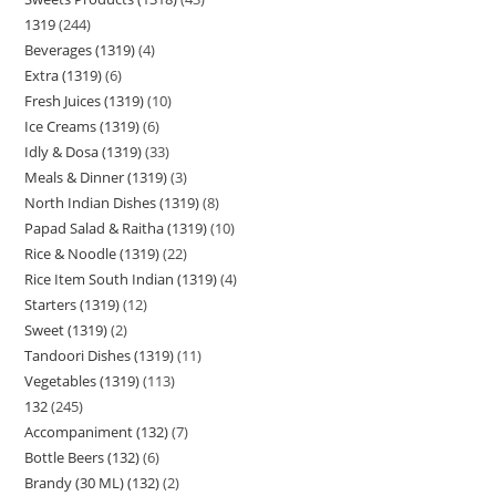
1319
244
Beverages (1319)
4
Extra (1319)
6
Fresh Juices (1319)
10
Ice Creams (1319)
6
Idly & Dosa (1319)
33
Meals & Dinner (1319)
3
North Indian Dishes (1319)
8
Papad Salad & Raitha (1319)
10
Rice & Noodle (1319)
22
Rice Item South Indian (1319)
4
Starters (1319)
12
Sweet (1319)
2
Tandoori Dishes (1319)
11
Vegetables (1319)
113
132
245
Accompaniment (132)
7
Bottle Beers (132)
6
Brandy (30 ML) (132)
2