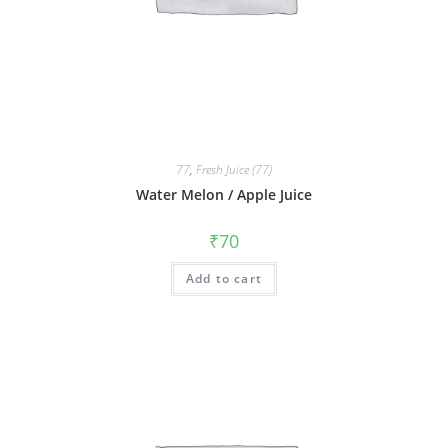
77
,
Fresh Juice (77)
Water Melon / Apple Juice
₹
70
Add to cart