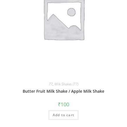
77
,
Milk Shakes (77)
Butter Fruit Milk Shake / Apple Milk Shake
₹
100
Add to cart