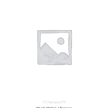
77
,
Fresh Juice (77)