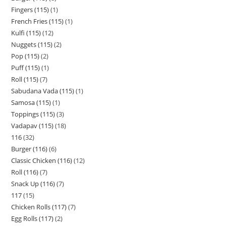
Fingers (115)
1
French Fries (115)
1
Kulfi (115)
12
Nuggets (115)
2
Pop (115)
2
Puff (115)
1
Roll (115)
7
Sabudana Vada (115)
1
Samosa (115)
1
Toppings (115)
3
Vadapav (115)
18
116
32
Burger (116)
6
Classic Chicken (116)
12
Roll (116)
7
Snack Up (116)
7
117
15
Chicken Rolls (117)
7
Egg Rolls (117)
2