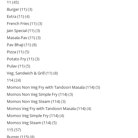
11
45
Burger (11)
3
Extra (11)
4
French Fries (11)
3
Jain Special (11)
3
Masala Pav (11)
3
Pav Bhaji (11)
8
Pizza (11)
5
Potato Fry (11)
3
Pulav (11)
5
Veg. Sandwich & Grill (11)
8
114
24
Momos Non Veg Fry with Tandoori Masala (114)
5
Momos Non Veg Simple Fry (114)
3
Momos Non Veg Steam (114)
3
Momos Veg Fry with Tandoori Masala (114)
4
Momos Veg Simple Fry (114)
4
Momos Veg Steam (114)
5
115
57
Burger (115)
8