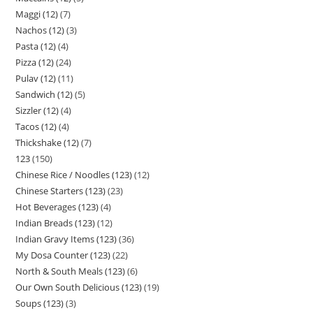
Maggi (12)
7
Nachos (12)
3
Pasta (12)
4
Pizza (12)
24
Pulav (12)
11
Sandwich (12)
5
Sizzler (12)
4
Tacos (12)
4
Thickshake (12)
7
123
150
Chinese Rice / Noodles (123)
12
Chinese Starters (123)
23
Hot Beverages (123)
4
Indian Breads (123)
12
Indian Gravy Items (123)
36
My Dosa Counter (123)
22
North & South Meals (123)
6
Our Own South Delicious (123)
19
Soups (123)
3