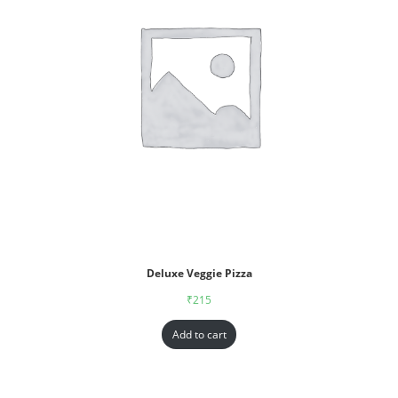
Deluxe Veggie Pizza
₹
215
Add to cart