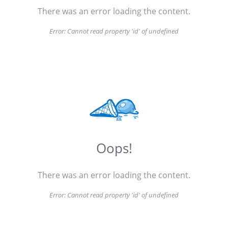
There was an error loading the content.
Error:
Cannot read property 'id' of undefined
Oops!
There was an error loading the content.
Error:
Cannot read property 'id' of undefined