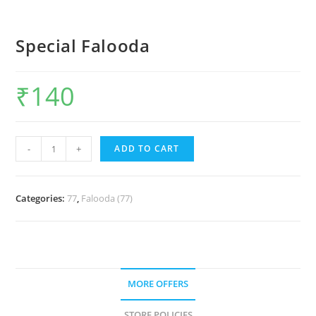
Special Falooda
₹
140
-
+
ADD TO CART
Categories:
77
,
Falooda (77)
MORE OFFERS
STORE POLICIES