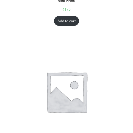
Goll Fries
₹
175
Add to cart