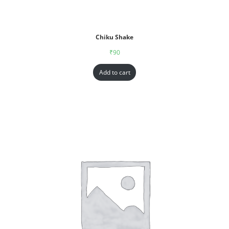
Chiku Shake
₹
90
Add to cart