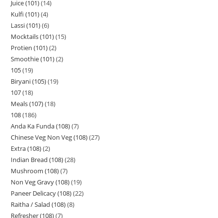
Juice (101)
14
Kulfi (101)
4
Lassi (101)
6
Mocktails (101)
15
Protien (101)
2
Smoothie (101)
2
105
19
Biryani (105)
19
107
18
Meals (107)
18
108
186
Anda Ka Funda (108)
7
Chinese Veg Non Veg (108)
27
Extra (108)
2
Indian Bread (108)
28
Mushroom (108)
7
Non Veg Gravy (108)
19
Paneer Delicacy (108)
22
Raitha / Salad (108)
8
Refresher (108)
7