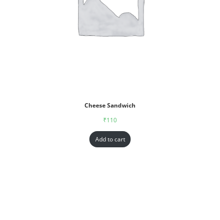
Cheese Sandwich
₹
110
Add to cart