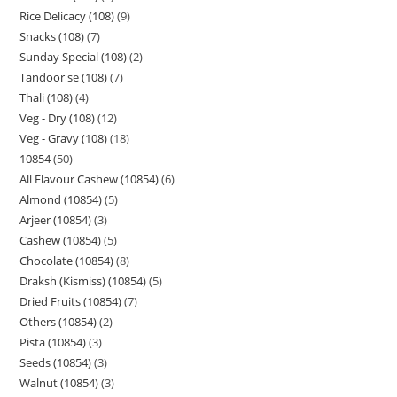
Rice Delicacy (108)
9
Snacks (108)
7
Sunday Special (108)
2
Tandoor se (108)
7
Thali (108)
4
Veg - Dry (108)
12
Veg - Gravy (108)
18
10854
50
All Flavour Cashew (10854)
6
Almond (10854)
5
Arjeer (10854)
3
Cashew (10854)
5
Chocolate (10854)
8
Draksh (Kismiss) (10854)
5
Dried Fruits (10854)
7
Others (10854)
2
Pista (10854)
3
Seeds (10854)
3
Walnut (10854)
3