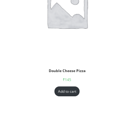
Double Cheese Pizza
₹
145
Add to cart