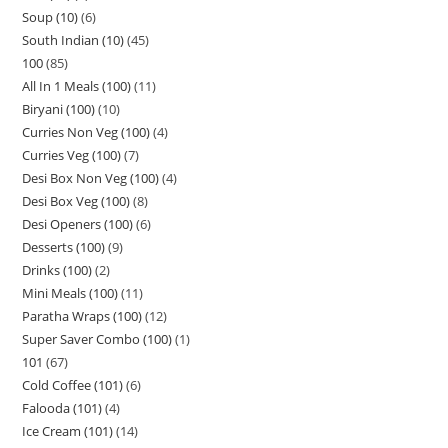
Soup (10)
6
South Indian (10)
45
100
85
All In 1 Meals (100)
11
Biryani (100)
10
Curries Non Veg (100)
4
Curries Veg (100)
7
Desi Box Non Veg (100)
4
Desi Box Veg (100)
8
Desi Openers (100)
6
Desserts (100)
9
Drinks (100)
2
Mini Meals (100)
11
Paratha Wraps (100)
12
Super Saver Combo (100)
1
101
67
Cold Coffee (101)
6
Falooda (101)
4
Ice Cream (101)
14