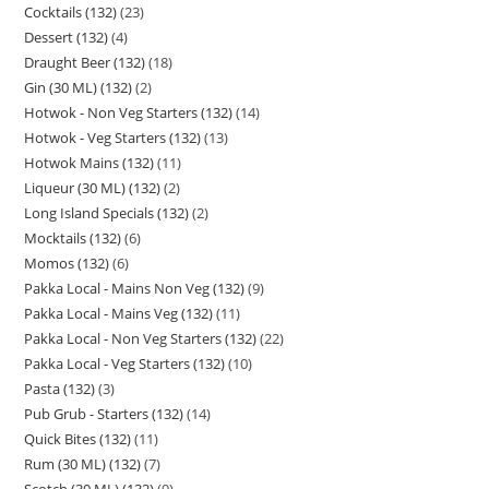
Cocktails (132)
23
Dessert (132)
4
Draught Beer (132)
18
Gin (30 ML) (132)
2
Hotwok - Non Veg Starters (132)
14
Hotwok - Veg Starters (132)
13
Hotwok Mains (132)
11
Liqueur (30 ML) (132)
2
Long Island Specials (132)
2
Mocktails (132)
6
Momos (132)
6
Pakka Local - Mains Non Veg (132)
9
Pakka Local - Mains Veg (132)
11
Pakka Local - Non Veg Starters (132)
22
Pakka Local - Veg Starters (132)
10
Pasta (132)
3
Pub Grub - Starters (132)
14
Quick Bites (132)
11
Rum (30 ML) (132)
7
Scotch (30 ML) (132)
9