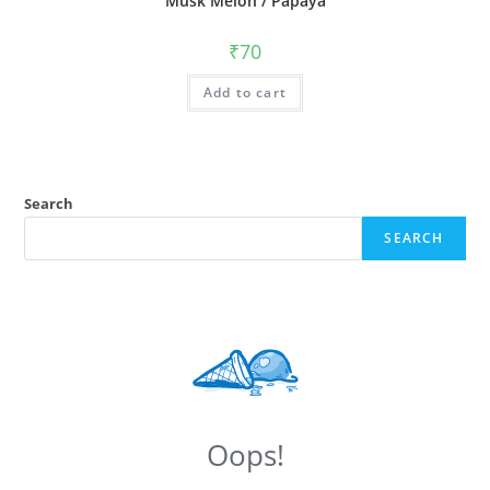
Musk Melon / Papaya
₹
70
Add to cart
Search
SEARCH
Oops!