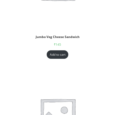
Jumbo Veg Cheese Sandwich
₹
145
Add to cart