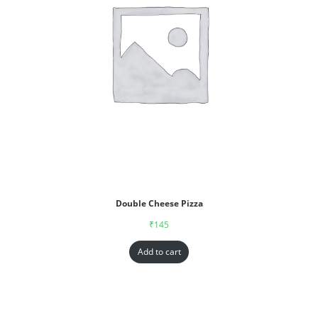
Double Cheese Pizza
₹
145
Add to cart