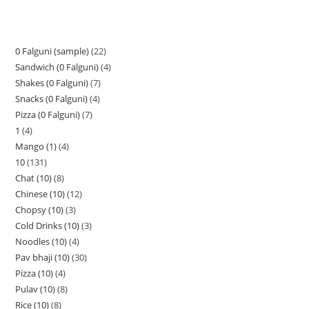
0 Falguni (sample)
22
Sandwich (0 Falguni)
4
Shakes (0 Falguni)
7
Snacks (0 Falguni)
4
Pizza (0 Falguni)
7
1
4
Mango (1)
4
10
131
Chat (10)
8
Chinese (10)
12
Chopsy (10)
3
Cold Drinks (10)
3
Noodles (10)
4
Pav bhaji (10)
30
Pizza (10)
4
Pulav (10)
8
Rice (10)
8