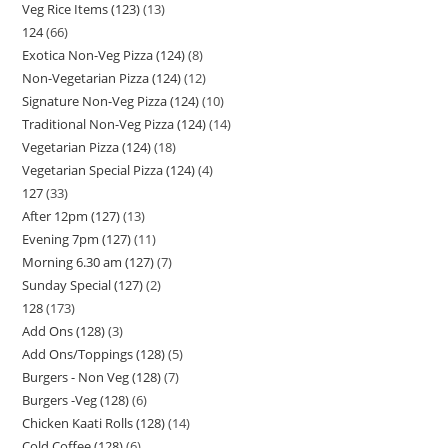
Veg Rice Items (123)
13
124
66
Exotica Non-Veg Pizza (124)
8
Non-Vegetarian Pizza (124)
12
Signature Non-Veg Pizza (124)
10
Traditional Non-Veg Pizza (124)
14
Vegetarian Pizza (124)
18
Vegetarian Special Pizza (124)
4
127
33
After 12pm (127)
13
Evening 7pm (127)
11
Morning 6.30 am (127)
7
Sunday Special (127)
2
128
173
Add Ons (128)
3
Add Ons/Toppings (128)
5
Burgers - Non Veg (128)
7
Burgers -Veg (128)
6
Chicken Kaati Rolls (128)
14
Cold Coffee (128)
6