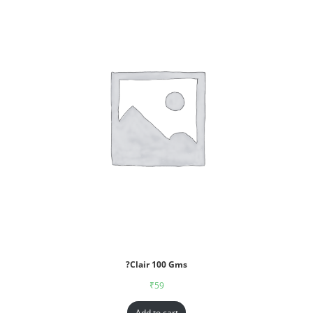
?Clair 100 Gms
₹
59
Add to cart