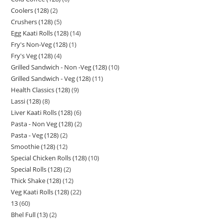
Coolers (128)
2
Crushers (128)
5
Egg Kaati Rolls (128)
14
Fry's Non-Veg (128)
1
Fry's Veg (128)
4
Grilled Sandwich - Non -Veg (128)
10
Grilled Sandwich - Veg (128)
11
Health Classics (128)
9
Lassi (128)
8
Liver Kaati Rolls (128)
6
Pasta - Non Veg (128)
2
Pasta - Veg (128)
2
Smoothie (128)
12
Special Chicken Rolls (128)
10
Special Rolls (128)
2
Thick Shake (128)
12
Veg Kaati Rolls (128)
22
13
60
Bhel Full (13)
2