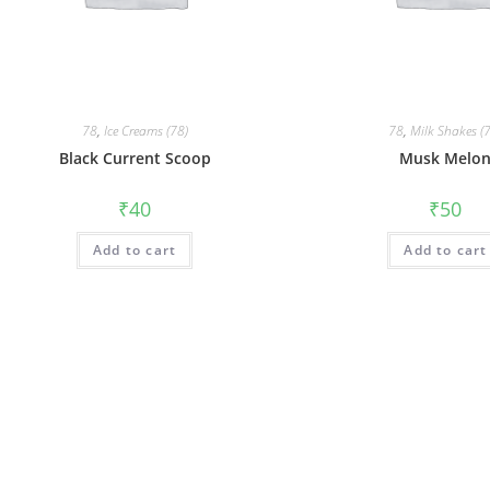
78
,
Ice Creams (78)
78
,
Milk Shakes (
Black Current Scoop
Musk Melo
₹
40
₹
50
Add to cart
Add to cart