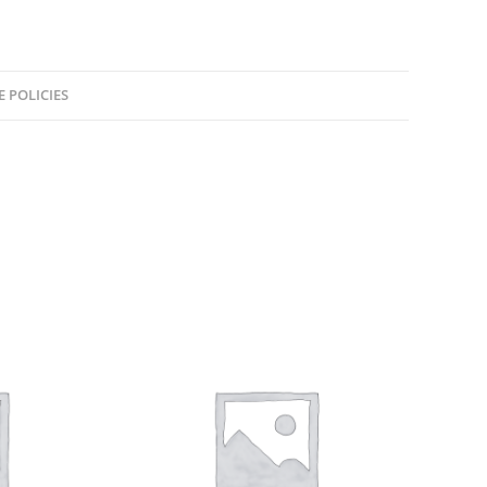
E POLICIES