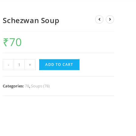
Schezwan Soup
₹
70
-
+
ADD TO CART
Categories:
78
,
Soups (78)