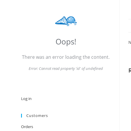
Oops!
N
There was an error loading the content.
Error:
Cannot read property 'id' of undefined
Log in
Customers
Orders