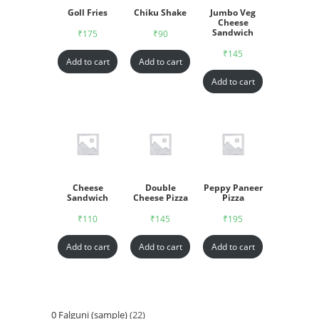
Goll Fries
Chiku Shake
Jumbo Veg
Cheese
Sandwich
₹
175
₹
90
₹
145
Add to cart
Add to cart
Add to cart
Cheese
Double
Peppy Paneer
Sandwich
Cheese Pizza
Pizza
₹
110
₹
145
₹
195
Add to cart
Add to cart
Add to cart
0 Falguni (sample)
22