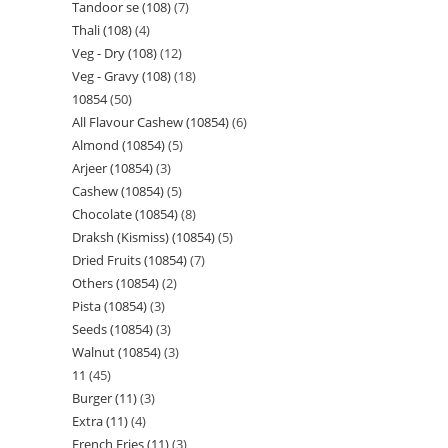
Tandoor se (108)
7
Thali (108)
4
Veg - Dry (108)
12
Veg - Gravy (108)
18
10854
50
All Flavour Cashew (10854)
6
Almond (10854)
5
Arjeer (10854)
3
Cashew (10854)
5
Chocolate (10854)
8
Draksh (Kismiss) (10854)
5
Dried Fruits (10854)
7
Others (10854)
2
Pista (10854)
3
Seeds (10854)
3
Walnut (10854)
3
11
45
Burger (11)
3
Extra (11)
4
French Fries (11)
3