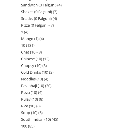
Sandwich (0 Falguni)
4
Shakes (0 Falguni)
7
Snacks (0 Falguni)
4
Pizza (0 Falguni)
7
1
4
Mango (1)
4
10
131
Chat (10)
8
Chinese (10)
12
Chopsy (10)
3
Cold Drinks (10)
3
Noodles (10)
4
Pav bhaji (10)
30
Pizza (10)
4
Pulav (10)
8
Rice (10)
8
Soup (10)
6
South Indian (10)
45
100
85