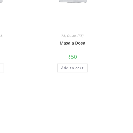
78)
78
,
Dosas (78)
n
Masala Dosa
₹
50
Add to cart