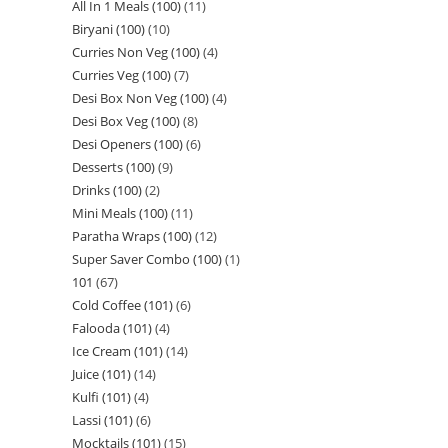
All In 1 Meals (100)
11
Biryani (100)
10
Curries Non Veg (100)
4
Curries Veg (100)
7
Desi Box Non Veg (100)
4
Desi Box Veg (100)
8
Desi Openers (100)
6
Desserts (100)
9
Drinks (100)
2
Mini Meals (100)
11
Paratha Wraps (100)
12
Super Saver Combo (100)
1
101
67
Cold Coffee (101)
6
Falooda (101)
4
Ice Cream (101)
14
Juice (101)
14
Kulfi (101)
4
Lassi (101)
6
Mocktails (101)
15