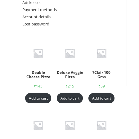
Addresses
Payment methods
Account details
Lost password
Double
Deluxe Veggie
?Clair 100
Cheese Pizza
Pizza
Gms
₹
145
₹
215
₹
59
Add to cart
Add to cart
Add to cart