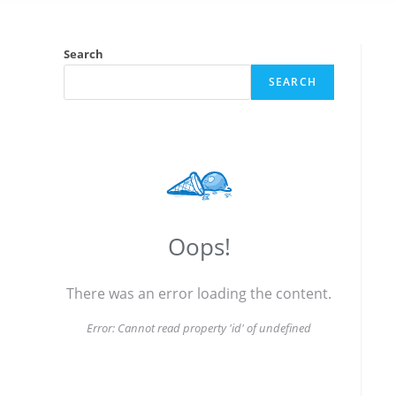
Search
SEARCH
Oops!
There was an error loading the content.
Error:
Cannot read property 'id' of undefined