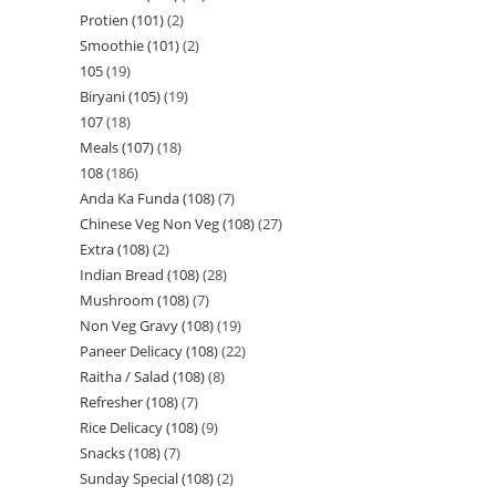
Protien (101)
2
Smoothie (101)
2
105
19
Biryani (105)
19
107
18
Meals (107)
18
108
186
Anda Ka Funda (108)
7
Chinese Veg Non Veg (108)
27
Extra (108)
2
Indian Bread (108)
28
Mushroom (108)
7
Non Veg Gravy (108)
19
Paneer Delicacy (108)
22
Raitha / Salad (108)
8
Refresher (108)
7
Rice Delicacy (108)
9
Snacks (108)
7
Sunday Special (108)
2