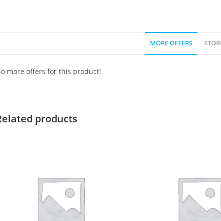
MORE OFFERS
STOR
o more offers for this product!
Related products