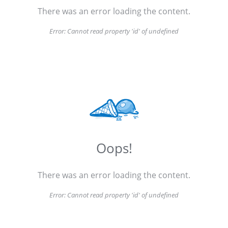
There was an error loading the content.
Error:
Cannot read property 'id' of undefined
Oops!
There was an error loading the content.
Error:
Cannot read property 'id' of undefined