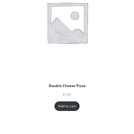
Double Cheese Pizza
₹
145
Add to cart