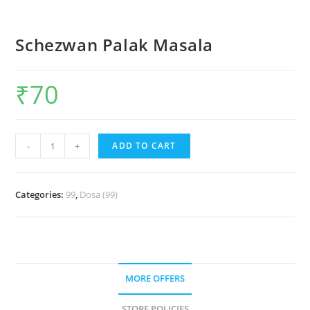
Schezwan Palak Masala
₹
70
-
+
ADD TO CART
Categories:
99
,
Dosa (99)
MORE OFFERS
STORE POLICIES