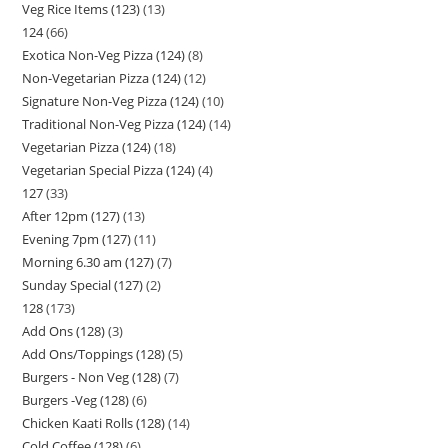
Veg Rice Items (123)
13
124
66
Exotica Non-Veg Pizza (124)
8
Non-Vegetarian Pizza (124)
12
Signature Non-Veg Pizza (124)
10
Traditional Non-Veg Pizza (124)
14
Vegetarian Pizza (124)
18
Vegetarian Special Pizza (124)
4
127
33
After 12pm (127)
13
Evening 7pm (127)
11
Morning 6.30 am (127)
7
Sunday Special (127)
2
128
173
Add Ons (128)
3
Add Ons/Toppings (128)
5
Burgers - Non Veg (128)
7
Burgers -Veg (128)
6
Chicken Kaati Rolls (128)
14
Cold Coffee (128)
6