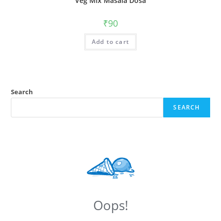
Veg Mix Masala Dosa
₹
90
Add to cart
Search
SEARCH
Oops!