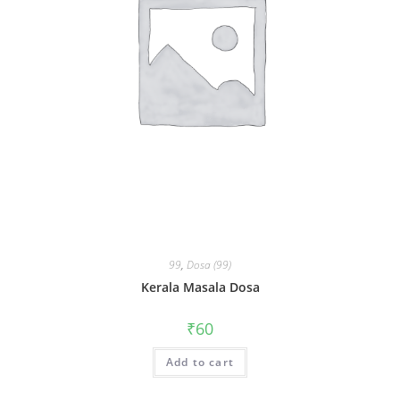
99
,
Dosa (99)
Kerala Masala Dosa
₹
60
Add to cart