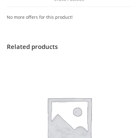
No more offers for this product!
Related products