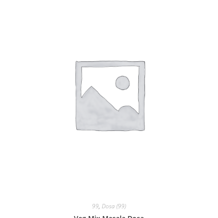
99
,
Dosa (99)