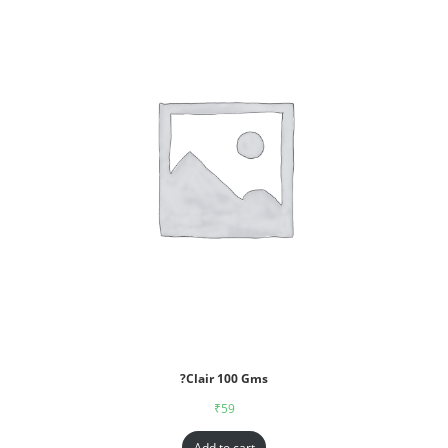
?Clair 100 Gms
₹
59
Add to cart