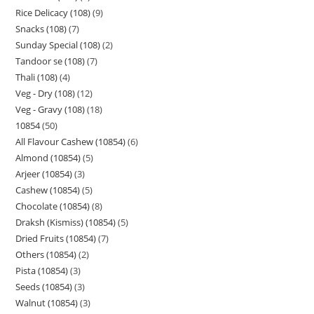
Rice Delicacy (108)
9
Snacks (108)
7
Sunday Special (108)
2
Tandoor se (108)
7
Thali (108)
4
Veg - Dry (108)
12
Veg - Gravy (108)
18
10854
50
All Flavour Cashew (10854)
6
Almond (10854)
5
Arjeer (10854)
3
Cashew (10854)
5
Chocolate (10854)
8
Draksh (Kismiss) (10854)
5
Dried Fruits (10854)
7
Others (10854)
2
Pista (10854)
3
Seeds (10854)
3
Walnut (10854)
3