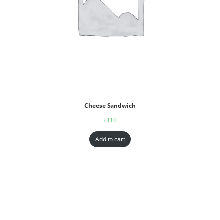
Cheese Sandwich
₹
110
Add to cart