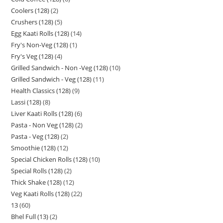
Coolers (128)
2
Crushers (128)
5
Egg Kaati Rolls (128)
14
Fry's Non-Veg (128)
1
Fry's Veg (128)
4
Grilled Sandwich - Non -Veg (128)
10
Grilled Sandwich - Veg (128)
11
Health Classics (128)
9
Lassi (128)
8
Liver Kaati Rolls (128)
6
Pasta - Non Veg (128)
2
Pasta - Veg (128)
2
Smoothie (128)
12
Special Chicken Rolls (128)
10
Special Rolls (128)
2
Thick Shake (128)
12
Veg Kaati Rolls (128)
22
13
60
Bhel Full (13)
2