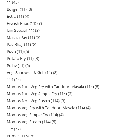
11
45
Burger (11)
3
Extra (11)
4
French Fries (11)
3
Jain Special (11)
3
Masala Pav (11)
3
Pav Bhaji (11)
8
Pizza (11)
5
Potato Fry (11)
3
Pulav (11)
5
Veg. Sandwich & Grill (11)
8
114
24
Momos Non Veg Fry with Tandoori Masala (114)
5
Momos Non Veg Simple Fry (114)
3
Momos Non Veg Steam (114)
3
Momos Veg Fry with Tandoori Masala (114)
4
Momos Veg Simple Fry (114)
4
Momos Veg Steam (114)
5
115
57
Burger (115)
8