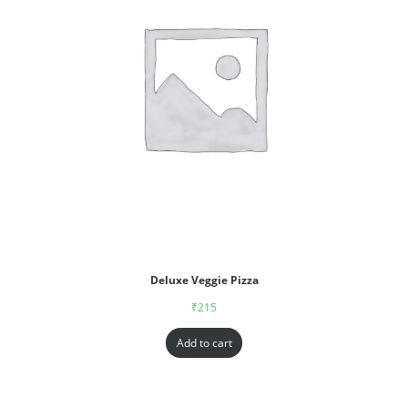
Deluxe Veggie Pizza
₹
215
Add to cart