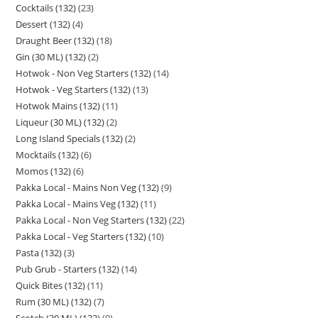
Cocktails (132)
23
Dessert (132)
4
Draught Beer (132)
18
Gin (30 ML) (132)
2
Hotwok - Non Veg Starters (132)
14
Hotwok - Veg Starters (132)
13
Hotwok Mains (132)
11
Liqueur (30 ML) (132)
2
Long Island Specials (132)
2
Mocktails (132)
6
Momos (132)
6
Pakka Local - Mains Non Veg (132)
9
Pakka Local - Mains Veg (132)
11
Pakka Local - Non Veg Starters (132)
22
Pakka Local - Veg Starters (132)
10
Pasta (132)
3
Pub Grub - Starters (132)
14
Quick Bites (132)
11
Rum (30 ML) (132)
7
Scotch (30 ML) (132)
9