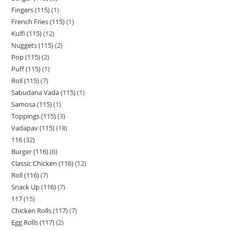
Fingers (115)
1
French Fries (115)
1
Kulfi (115)
12
Nuggets (115)
2
Pop (115)
2
Puff (115)
1
Roll (115)
7
Sabudana Vada (115)
1
Samosa (115)
1
Toppings (115)
3
Vadapav (115)
18
116
32
Burger (116)
6
Classic Chicken (116)
12
Roll (116)
7
Snack Up (116)
7
117
15
Chicken Rolls (117)
7
Egg Rolls (117)
2