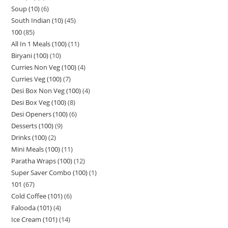
Soup (10)
6
South Indian (10)
45
100
85
All In 1 Meals (100)
11
Biryani (100)
10
Curries Non Veg (100)
4
Curries Veg (100)
7
Desi Box Non Veg (100)
4
Desi Box Veg (100)
8
Desi Openers (100)
6
Desserts (100)
9
Drinks (100)
2
Mini Meals (100)
11
Paratha Wraps (100)
12
Super Saver Combo (100)
1
101
67
Cold Coffee (101)
6
Falooda (101)
4
Ice Cream (101)
14