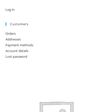
Log in
Customers
Orders
Addresses
Payment methods
Account details
Lost password