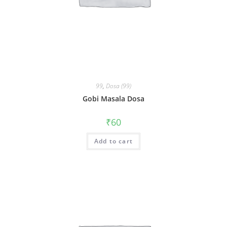
99
,
Dosa (99)
Gobi Masala Dosa
₹
60
Add to cart