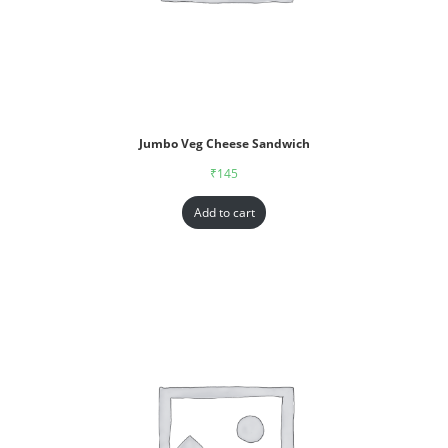
Jumbo Veg Cheese Sandwich
₹
145
Add to cart