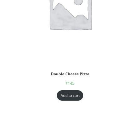
Double Cheese Pizza
₹
145
Add to cart