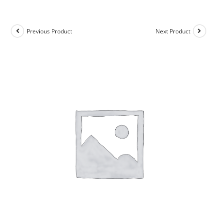
Previous Product
Next Product