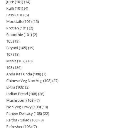
Juice (101)
14
Kulfi (101)
4
Lassi (101)
6
Mocktails (101)
15
Protien (101)
2
Smoothie (101)
2
105
19
Biryani (105)
19
107
18
Meals (107)
18
108
186
Anda Ka Funda (108)
7
Chinese Veg Non Veg (108)
27
Extra (108)
2
Indian Bread (108)
28
Mushroom (108)
7
Non Veg Gravy (108)
19
Paneer Delicacy (108)
22
Raitha / Salad (108)
8
Refresher (108)
7