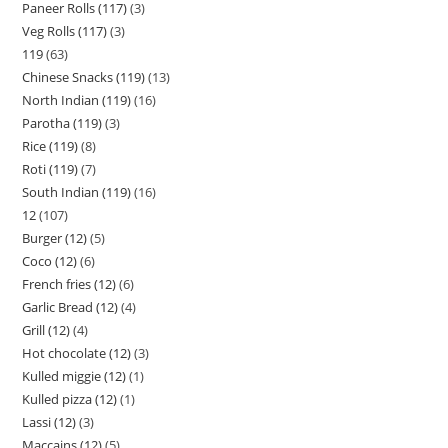
Paneer Rolls (117)
3
Veg Rolls (117)
3
119
63
Chinese Snacks (119)
13
North Indian (119)
16
Parotha (119)
3
Rice (119)
8
Roti (119)
7
South Indian (119)
16
12
107
Burger (12)
5
Coco (12)
6
French fries (12)
6
Garlic Bread (12)
4
Grill (12)
4
Hot chocolate (12)
3
Kulled miggie (12)
1
Kulled pizza (12)
1
Lassi (12)
3
Maccains (12)
5