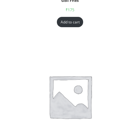
Goll Fries
₹
175
Add to cart