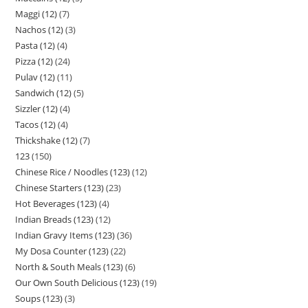
Maggi (12)
7
Nachos (12)
3
Pasta (12)
4
Pizza (12)
24
Pulav (12)
11
Sandwich (12)
5
Sizzler (12)
4
Tacos (12)
4
Thickshake (12)
7
123
150
Chinese Rice / Noodles (123)
12
Chinese Starters (123)
23
Hot Beverages (123)
4
Indian Breads (123)
12
Indian Gravy Items (123)
36
My Dosa Counter (123)
22
North & South Meals (123)
6
Our Own South Delicious (123)
19
Soups (123)
3