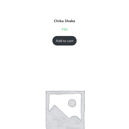
Chiku Shake
₹
90
Add to cart