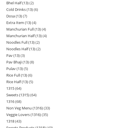
Bhel Half (13)
2
Cold Drinks (13)
6
Dosa (13)
7
Extra Item (13)
4
Manchurian Full (13)
4
Manchurian Half (13)
4
Noodles Full (13)
2
Noodles Half (13)
2
Pav (13)
3
Pav Bhaji (13)
8
Pulav (13)
5
Rice Full (13)
6
Rice Half (13)
5
1315
64
Sweets (1315)
64
1316
68
Non Veg Menu (1316)
33
Veggie Lovers (1316)
35
1318
43
Sweets Products (1318)
43