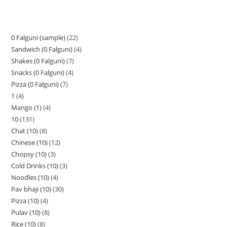
0 Falguni (sample)
22
Sandwich (0 Falguni)
4
Shakes (0 Falguni)
7
Snacks (0 Falguni)
4
Pizza (0 Falguni)
7
1
4
Mango (1)
4
10
131
Chat (10)
8
Chinese (10)
12
Chopsy (10)
3
Cold Drinks (10)
3
Noodles (10)
4
Pav bhaji (10)
30
Pizza (10)
4
Pulav (10)
8
Rice (10)
8