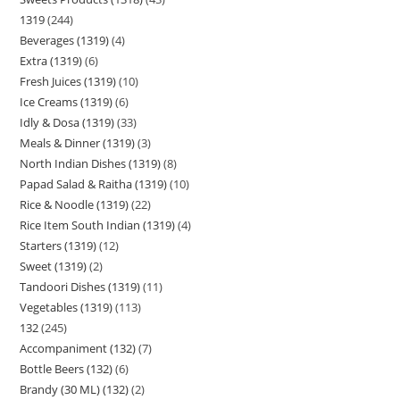
1319
244
Beverages (1319)
4
Extra (1319)
6
Fresh Juices (1319)
10
Ice Creams (1319)
6
Idly & Dosa (1319)
33
Meals & Dinner (1319)
3
North Indian Dishes (1319)
8
Papad Salad & Raitha (1319)
10
Rice & Noodle (1319)
22
Rice Item South Indian (1319)
4
Starters (1319)
12
Sweet (1319)
2
Tandoori Dishes (1319)
11
Vegetables (1319)
113
132
245
Accompaniment (132)
7
Bottle Beers (132)
6
Brandy (30 ML) (132)
2