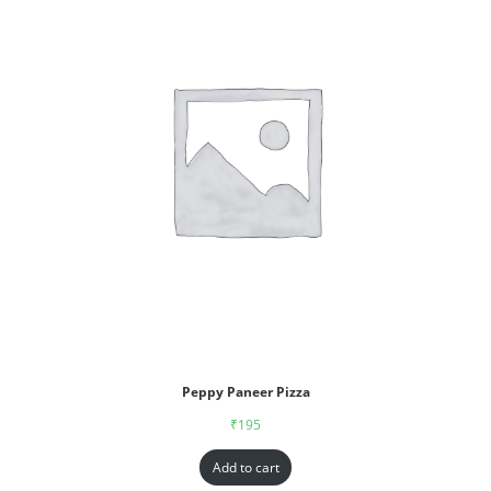
Peppy Paneer Pizza
₹
195
Add to cart