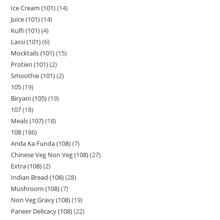
Ice Cream (101)
14
Juice (101)
14
Kulfi (101)
4
Lassi (101)
6
Mocktails (101)
15
Protien (101)
2
Smoothie (101)
2
105
19
Biryani (105)
19
107
18
Meals (107)
18
108
186
Anda Ka Funda (108)
7
Chinese Veg Non Veg (108)
27
Extra (108)
2
Indian Bread (108)
28
Mushroom (108)
7
Non Veg Gravy (108)
19
Paneer Delicacy (108)
22