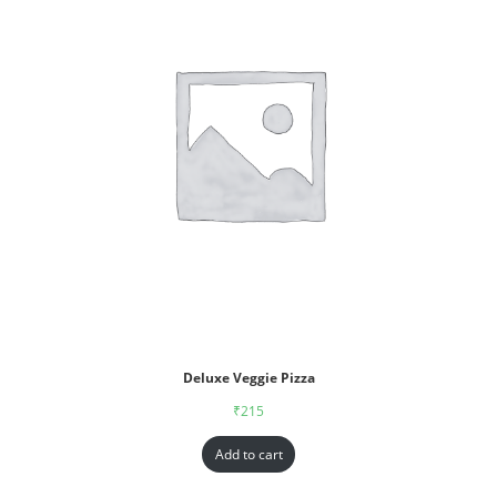
Deluxe Veggie Pizza
₹
215
Add to cart