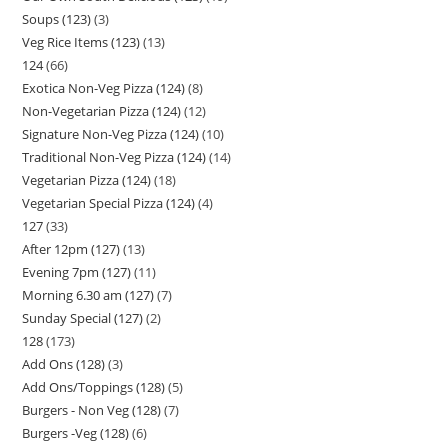
Soups (123)
3
Veg Rice Items (123)
13
124
66
Exotica Non-Veg Pizza (124)
8
Non-Vegetarian Pizza (124)
12
Signature Non-Veg Pizza (124)
10
Traditional Non-Veg Pizza (124)
14
Vegetarian Pizza (124)
18
Vegetarian Special Pizza (124)
4
127
33
After 12pm (127)
13
Evening 7pm (127)
11
Morning 6.30 am (127)
7
Sunday Special (127)
2
128
173
Add Ons (128)
3
Add Ons/Toppings (128)
5
Burgers - Non Veg (128)
7
Burgers -Veg (128)
6