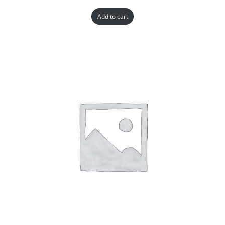
Add to cart