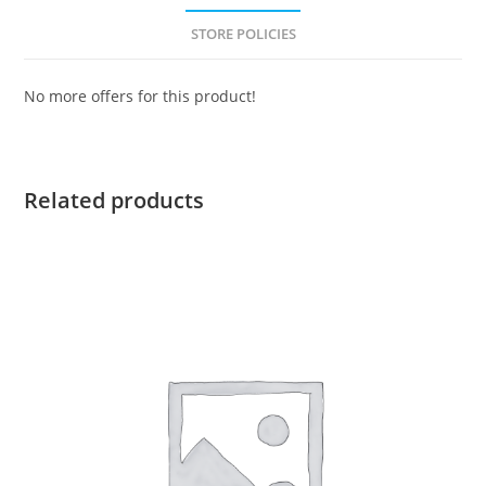
STORE POLICIES
No more offers for this product!
Related products