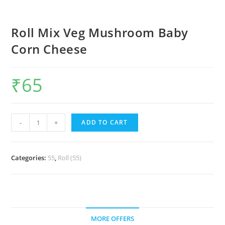
Roll Mix Veg Mushroom Baby
Corn Cheese
₹
65
-
+
ADD TO CART
Categories:
55
,
Roll (55)
MORE OFFERS