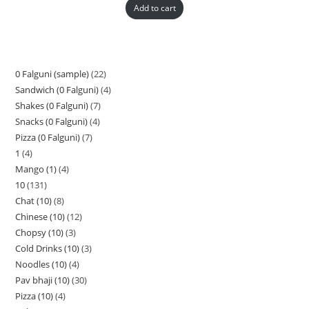
Add to cart
0 Falguni (sample)
22
Sandwich (0 Falguni)
4
Shakes (0 Falguni)
7
Snacks (0 Falguni)
4
Pizza (0 Falguni)
7
1
4
Mango (1)
4
10
131
Chat (10)
8
Chinese (10)
12
Chopsy (10)
3
Cold Drinks (10)
3
Noodles (10)
4
Pav bhaji (10)
30
Pizza (10)
4