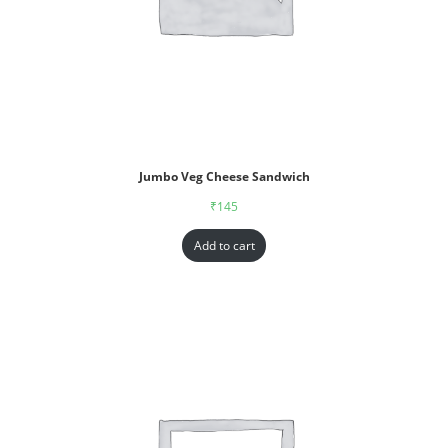
Jumbo Veg Cheese Sandwich
₹
145
Add to cart