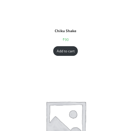
Chiku Shake
₹
90
Add to cart