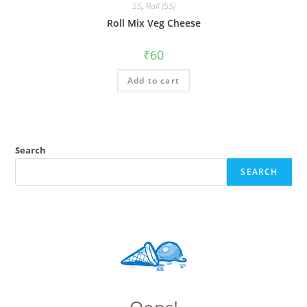
55
,
Roll (55)
Roll Mix Veg Cheese
₹
60
Add to cart
Search
SEARCH