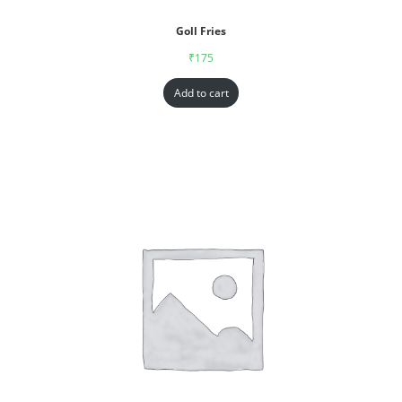
Goll Fries
₹
175
Add to cart