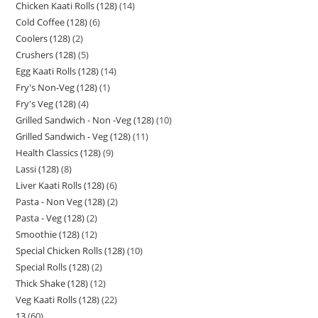
Chicken Kaati Rolls (128)
14
Cold Coffee (128)
6
Coolers (128)
2
Crushers (128)
5
Egg Kaati Rolls (128)
14
Fry's Non-Veg (128)
1
Fry's Veg (128)
4
Grilled Sandwich - Non -Veg (128)
10
Grilled Sandwich - Veg (128)
11
Health Classics (128)
9
Lassi (128)
8
Liver Kaati Rolls (128)
6
Pasta - Non Veg (128)
2
Pasta - Veg (128)
2
Smoothie (128)
12
Special Chicken Rolls (128)
10
Special Rolls (128)
2
Thick Shake (128)
12
Veg Kaati Rolls (128)
22
13
60