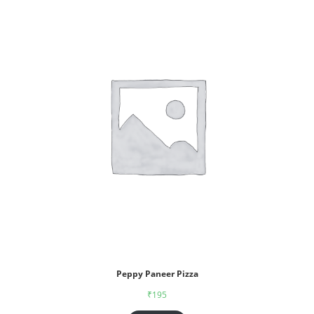
Peppy Paneer Pizza
₹
195