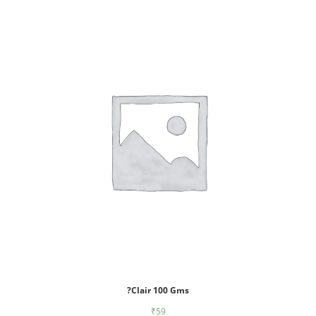
?Clair 100 Gms
₹
59