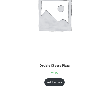
Double Cheese Pizza
₹
145
Add to cart