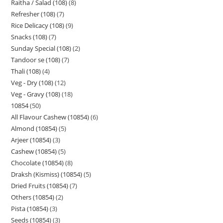
Raitha / Salad (108)
8
Refresher (108)
7
Rice Delicacy (108)
9
Snacks (108)
7
Sunday Special (108)
2
Tandoor se (108)
7
Thali (108)
4
Veg - Dry (108)
12
Veg - Gravy (108)
18
10854
50
All Flavour Cashew (10854)
6
Almond (10854)
5
Arjeer (10854)
3
Cashew (10854)
5
Chocolate (10854)
8
Draksh (Kismiss) (10854)
5
Dried Fruits (10854)
7
Others (10854)
2
Pista (10854)
3
Seeds (10854)
3