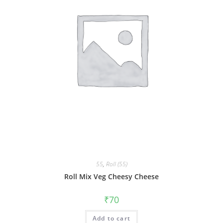
55
,
Roll (55)
Roll Mix Veg Cheesy Cheese
₹
70
Add to cart