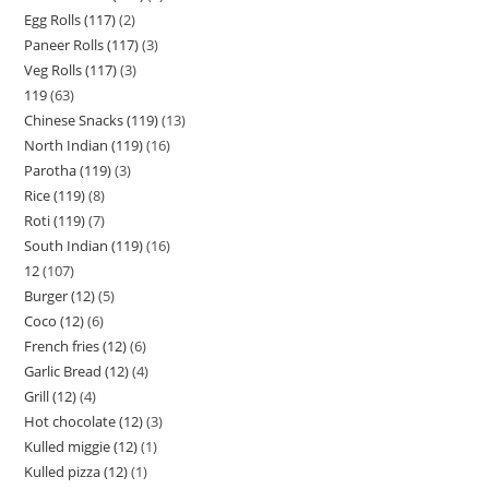
Egg Rolls (117)
2
Paneer Rolls (117)
3
Veg Rolls (117)
3
119
63
Chinese Snacks (119)
13
North Indian (119)
16
Parotha (119)
3
Rice (119)
8
Roti (119)
7
South Indian (119)
16
12
107
Burger (12)
5
Coco (12)
6
French fries (12)
6
Garlic Bread (12)
4
Grill (12)
4
Hot chocolate (12)
3
Kulled miggie (12)
1
Kulled pizza (12)
1