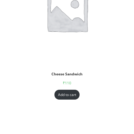
Cheese Sandwich
₹
110
Add to cart