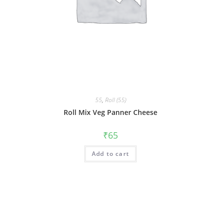
55
,
Roll (55)
Roll Mix Veg Panner Cheese
₹
65
Add to cart