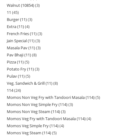
Walnut (10854)
3
11
45
Burger (11)
3
Extra (11)
4
French Fries (11)
3
Jain Special (11)
3
Masala Pav (11)
3
Pav Bhaji (11)
8
Pizza (11)
5
Potato Fry (11)
3
Pulav (11)
5
Veg. Sandwich & Grill (11)
8
114
24
Momos Non Veg Fry with Tandoori Masala (114)
5
Momos Non Veg Simple Fry (114)
3
Momos Non Veg Steam (114)
3
Momos Veg Fry with Tandoori Masala (114)
4
Momos Veg Simple Fry (114)
4
Momos Veg Steam (114)
5