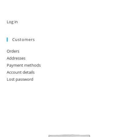
Log in
Customers
Orders
Addresses
Payment methods
Account details
Lost password