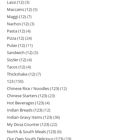
Lassi (12)
3
Maccains (12)
5
Maggi (12)
7
Nachos (12)
3
Pasta (12)
4
Pizza (12)
24
Pulav (12)
11
Sandwich (12)
5
Sizzler (12)
4
Tacos (12)
4
Thickshake (12)
7
123
150
Chinese Rice / Noodles (123)
12
Chinese Starters (123)
23
Hot Beverages (123)
4
Indian Breads (123)
12
Indian Gravy Items (123)
36
My Dosa Counter (123)
22
North & South Meals (123)
6
Our Own South Delicious (123)
19