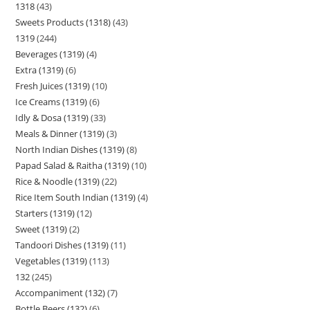
1318
43
Sweets Products (1318)
43
1319
244
Beverages (1319)
4
Extra (1319)
6
Fresh Juices (1319)
10
Ice Creams (1319)
6
Idly & Dosa (1319)
33
Meals & Dinner (1319)
3
North Indian Dishes (1319)
8
Papad Salad & Raitha (1319)
10
Rice & Noodle (1319)
22
Rice Item South Indian (1319)
4
Starters (1319)
12
Sweet (1319)
2
Tandoori Dishes (1319)
11
Vegetables (1319)
113
132
245
Accompaniment (132)
7
Bottle Beers (132)
6