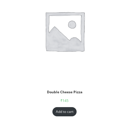
Double Cheese Pizza
₹
145
Add to cart