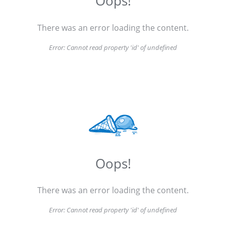
Oops!
There was an error loading the content.
Error:
Cannot read property 'id' of undefined
Oops!
There was an error loading the content.
Error:
Cannot read property 'id' of undefined