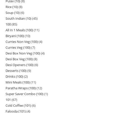
Pulav (10)
8
Rice (10)
8
Soup (10)
6
South Indian (10)
45
100
85
All In 1 Meals (100)
11
Biryani (100)
10
Curries Non Veg (100)
4
Curries Veg (100)
7
Desi Box Non Veg (100)
4
Desi Box Veg (100)
8
Desi Openers (100)
6
Desserts (100)
9
Drinks (100)
2
Mini Meals (100)
11
Paratha Wraps (100)
12
Super Saver Combo (100)
1
101
67
Cold Coffee (101)
6
Falooda (101)
4