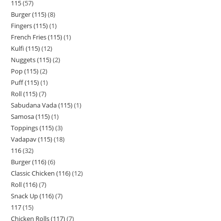
115
57
Burger (115)
8
Fingers (115)
1
French Fries (115)
1
Kulfi (115)
12
Nuggets (115)
2
Pop (115)
2
Puff (115)
1
Roll (115)
7
Sabudana Vada (115)
1
Samosa (115)
1
Toppings (115)
3
Vadapav (115)
18
116
32
Burger (116)
6
Classic Chicken (116)
12
Roll (116)
7
Snack Up (116)
7
117
15
Chicken Rolls (117)
7