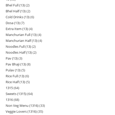
Bhel Full (13)
2
Bhel Half (13)
2
Cold Drinks (13)
6
Dosa (13)
7
Extra Item (13)
4
Manchurian Full (13)
4
Manchurian Half (13)
4
Noodles Full (13)
2
Noodles Half (13)
2
Pav (13)
3
Pav Bhaji (13)
8
Pulav (13)
5
Rice Full (13)
6
Rice Half (13)
5
1315
64
Sweets (1315)
64
1316
68
Non Veg Menu (1316)
33
Veggie Lovers (1316)
35