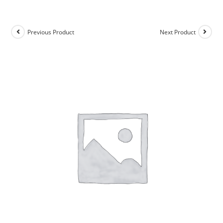
Previous Product
Next Product