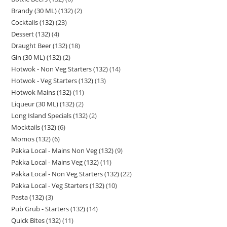
Brandy (30 ML) (132)
2
Cocktails (132)
23
Dessert (132)
4
Draught Beer (132)
18
Gin (30 ML) (132)
2
Hotwok - Non Veg Starters (132)
14
Hotwok - Veg Starters (132)
13
Hotwok Mains (132)
11
Liqueur (30 ML) (132)
2
Long Island Specials (132)
2
Mocktails (132)
6
Momos (132)
6
Pakka Local - Mains Non Veg (132)
9
Pakka Local - Mains Veg (132)
11
Pakka Local - Non Veg Starters (132)
22
Pakka Local - Veg Starters (132)
10
Pasta (132)
3
Pub Grub - Starters (132)
14
Quick Bites (132)
11