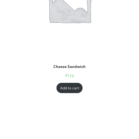
Cheese Sandwich
₹
110
Add to cart