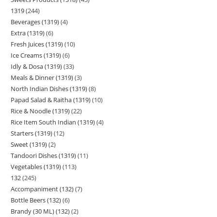
1319
244
Beverages (1319)
4
Extra (1319)
6
Fresh Juices (1319)
10
Ice Creams (1319)
6
Idly & Dosa (1319)
33
Meals & Dinner (1319)
3
North Indian Dishes (1319)
8
Papad Salad & Raitha (1319)
10
Rice & Noodle (1319)
22
Rice Item South Indian (1319)
4
Starters (1319)
12
Sweet (1319)
2
Tandoori Dishes (1319)
11
Vegetables (1319)
113
132
245
Accompaniment (132)
7
Bottle Beers (132)
6
Brandy (30 ML) (132)
2