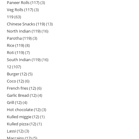
Paneer Rolls (117)
3
Veg Rolls (117)
3
119
63
Chinese Snacks (119)
13
North Indian (119)
16
Parotha (119)
3
Rice (119)
8
Roti (119)
7
South Indian (119)
16
12
107
Burger (12)
5
Coco (12)
6
French fries (12)
6
Garlic Bread (12)
4
Grill (12)
4
Hot chocolate (12)
3
Kulled miggie (12)
1
Kulled pizza (12)
1
Lassi (12)
3
Maccains (12)
5