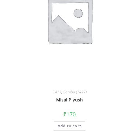
1477
,
Combo (1477)
Misal Piyush
₹
170
Add to cart