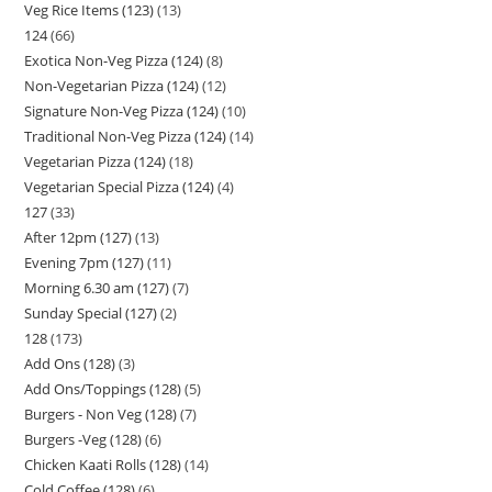
Veg Rice Items (123)
13
124
66
Exotica Non-Veg Pizza (124)
8
Non-Vegetarian Pizza (124)
12
Signature Non-Veg Pizza (124)
10
Traditional Non-Veg Pizza (124)
14
Vegetarian Pizza (124)
18
Vegetarian Special Pizza (124)
4
127
33
After 12pm (127)
13
Evening 7pm (127)
11
Morning 6.30 am (127)
7
Sunday Special (127)
2
128
173
Add Ons (128)
3
Add Ons/Toppings (128)
5
Burgers - Non Veg (128)
7
Burgers -Veg (128)
6
Chicken Kaati Rolls (128)
14
Cold Coffee (128)
6