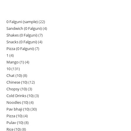
0 Falguni (sample)
22
Sandwich (0 Falguni)
4
Shakes (0 Falguni)
7
Snacks (0 Falguni)
4
Pizza (0 Falguni)
7
1
4
Mango (1)
4
10
131
Chat (10)
8
Chinese (10)
12
Chopsy (10)
3
Cold Drinks (10)
3
Noodles (10)
4
Pav bhaji (10)
30
Pizza (10)
4
Pulav (10)
8
Rice (10)
8