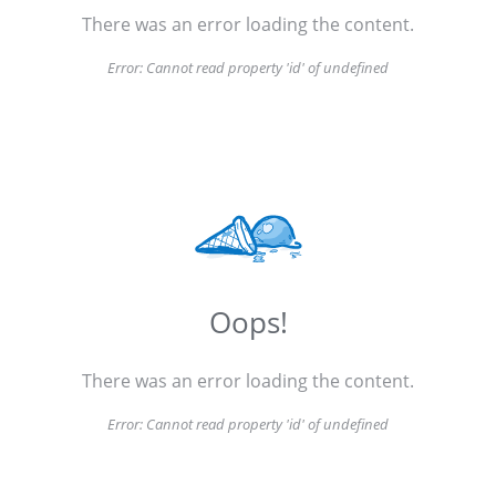
There was an error loading the content.
Error:
Cannot read property 'id' of undefined
Oops!
There was an error loading the content.
Error:
Cannot read property 'id' of undefined