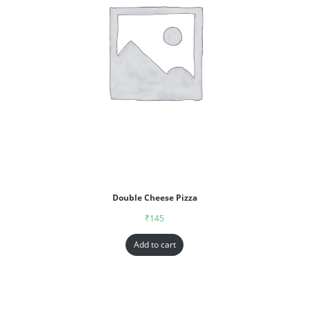
Double Cheese Pizza
₹
145
Add to cart