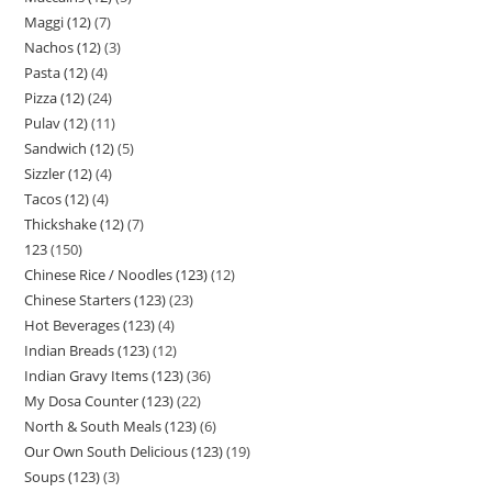
Maggi (12)
7
Nachos (12)
3
Pasta (12)
4
Pizza (12)
24
Pulav (12)
11
Sandwich (12)
5
Sizzler (12)
4
Tacos (12)
4
Thickshake (12)
7
123
150
Chinese Rice / Noodles (123)
12
Chinese Starters (123)
23
Hot Beverages (123)
4
Indian Breads (123)
12
Indian Gravy Items (123)
36
My Dosa Counter (123)
22
North & South Meals (123)
6
Our Own South Delicious (123)
19
Soups (123)
3