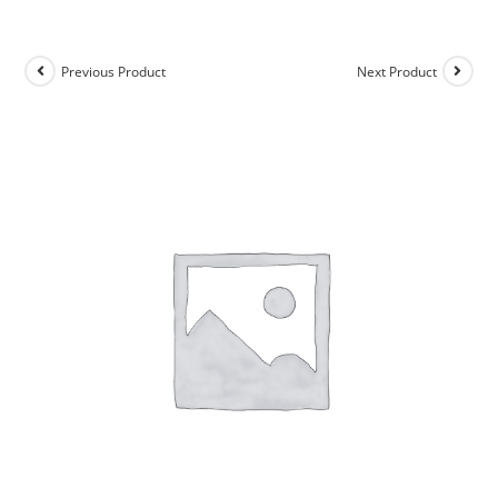
Previous Product
Next Product