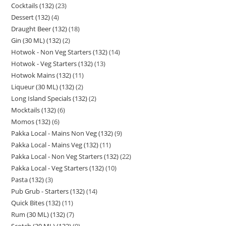
Cocktails (132)
23
Dessert (132)
4
Draught Beer (132)
18
Gin (30 ML) (132)
2
Hotwok - Non Veg Starters (132)
14
Hotwok - Veg Starters (132)
13
Hotwok Mains (132)
11
Liqueur (30 ML) (132)
2
Long Island Specials (132)
2
Mocktails (132)
6
Momos (132)
6
Pakka Local - Mains Non Veg (132)
9
Pakka Local - Mains Veg (132)
11
Pakka Local - Non Veg Starters (132)
22
Pakka Local - Veg Starters (132)
10
Pasta (132)
3
Pub Grub - Starters (132)
14
Quick Bites (132)
11
Rum (30 ML) (132)
7
Scotch (30 ML) (132)
9