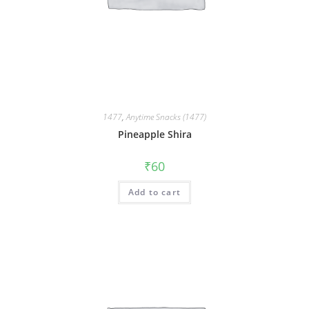
1477
,
Anytime Snacks (1477)
Pineapple Shira
₹
60
Add to cart