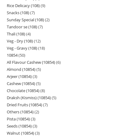
Rice Delicacy (108)
9
Snacks (108)
7
Sunday Special (108)
2
Tandoor se (108)
7
Thali (108)
4
Veg - Dry (108)
12
Veg - Gravy (108)
18
10854
50
All Flavour Cashew (10854)
6
Almond (10854)
5
Arjeer (10854)
3
Cashew (10854)
5
Chocolate (10854)
8
Draksh (Kismiss) (10854)
5
Dried Fruits (10854)
7
Others (10854)
2
Pista (10854)
3
Seeds (10854)
3
Walnut (10854)
3