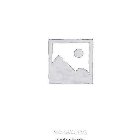
1477
,
Combo (1477)