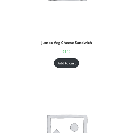
Jumbo Veg Cheese Sandwich
₹
145
Add to cart