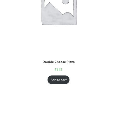
Double Cheese Pizza
₹
145
Add to cart