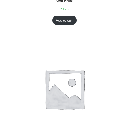
Goll Fries
₹
175
Add to cart