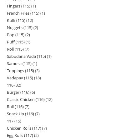
Fingers (115)
1
French Fries (115)
1
Kulfi (115)
12
Nuggets (115)
2
Pop (115)
2
Puff (115)
1
Roll (115)
7
Sabudana Vada (115)
1
Samosa (115)
1
Toppings (115)
3
Vadapav (115)
18
116
32
Burger (116)
6
Classic Chicken (116)
12
Roll (116)
7
Snack Up (116)
7
117
15
Chicken Rolls (117)
7
Egg Rolls (117)
2