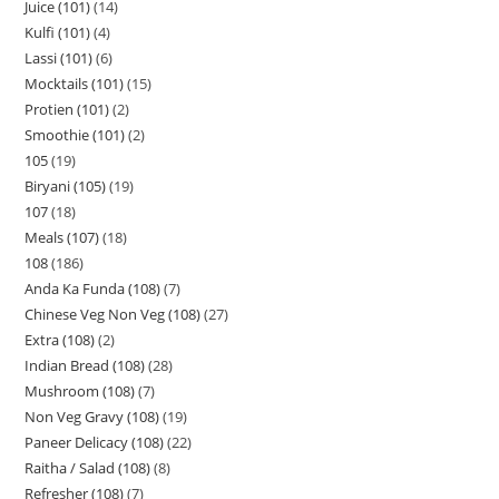
Juice (101)
14
Kulfi (101)
4
Lassi (101)
6
Mocktails (101)
15
Protien (101)
2
Smoothie (101)
2
105
19
Biryani (105)
19
107
18
Meals (107)
18
108
186
Anda Ka Funda (108)
7
Chinese Veg Non Veg (108)
27
Extra (108)
2
Indian Bread (108)
28
Mushroom (108)
7
Non Veg Gravy (108)
19
Paneer Delicacy (108)
22
Raitha / Salad (108)
8
Refresher (108)
7