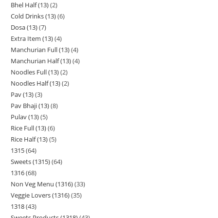
Bhel Half (13)
2
Cold Drinks (13)
6
Dosa (13)
7
Extra Item (13)
4
Manchurian Full (13)
4
Manchurian Half (13)
4
Noodles Full (13)
2
Noodles Half (13)
2
Pav (13)
3
Pav Bhaji (13)
8
Pulav (13)
5
Rice Full (13)
6
Rice Half (13)
5
1315
64
Sweets (1315)
64
1316
68
Non Veg Menu (1316)
33
Veggie Lovers (1316)
35
1318
43
Sweets Products (1318)
43