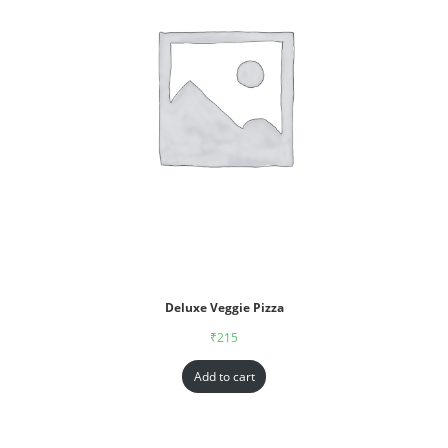
Deluxe Veggie Pizza
₹
215
Add to cart