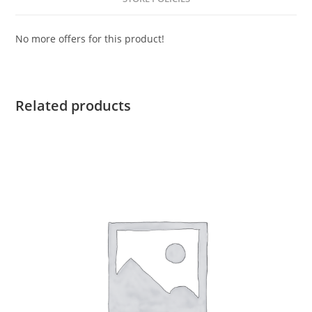
No more offers for this product!
Related products