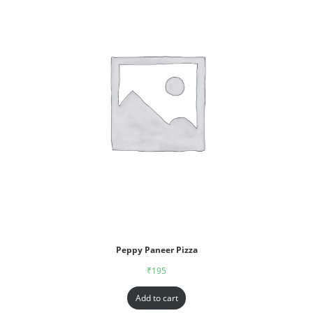
Peppy Paneer Pizza
₹
195
Add to cart