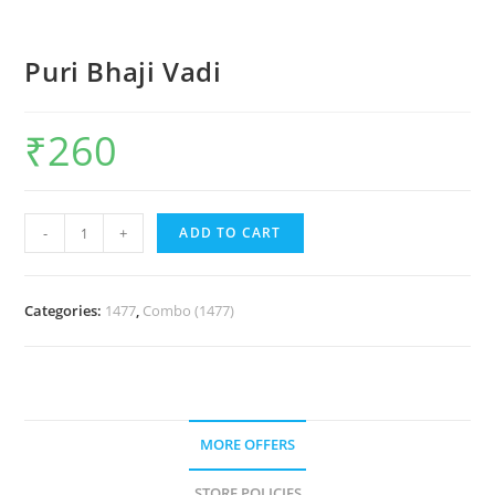
Puri Bhaji Vadi
₹
260
-
+
ADD TO CART
Categories:
1477
,
Combo (1477)
MORE OFFERS
STORE POLICIES