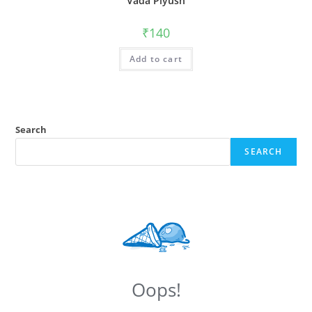
Vada Piyush
₹
140
Add to cart
Search
SEARCH
Oops!