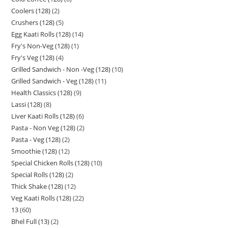
Coolers (128)
2
Crushers (128)
5
Egg Kaati Rolls (128)
14
Fry's Non-Veg (128)
1
Fry's Veg (128)
4
Grilled Sandwich - Non -Veg (128)
10
Grilled Sandwich - Veg (128)
11
Health Classics (128)
9
Lassi (128)
8
Liver Kaati Rolls (128)
6
Pasta - Non Veg (128)
2
Pasta - Veg (128)
2
Smoothie (128)
12
Special Chicken Rolls (128)
10
Special Rolls (128)
2
Thick Shake (128)
12
Veg Kaati Rolls (128)
22
13
60
Bhel Full (13)
2