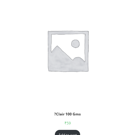
?Clair 100 Gms
₹
59
Add to cart