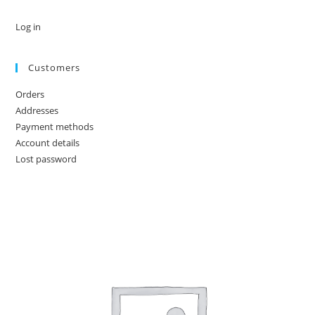
Log in
Customers
Orders
Addresses
Payment methods
Account details
Lost password