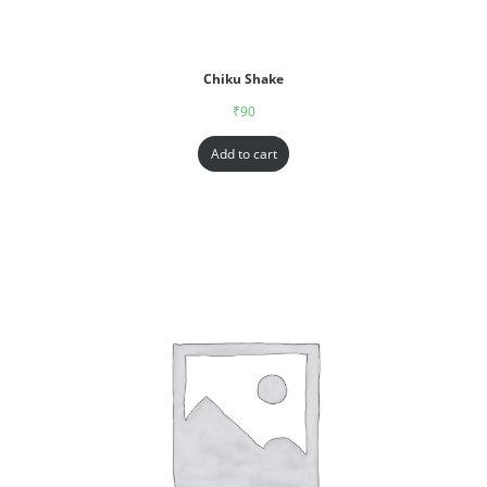
Chiku Shake
₹
90
Add to cart