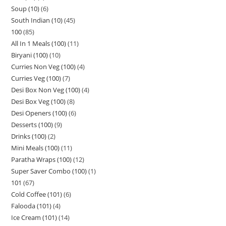
Soup (10)
6
South Indian (10)
45
100
85
All In 1 Meals (100)
11
Biryani (100)
10
Curries Non Veg (100)
4
Curries Veg (100)
7
Desi Box Non Veg (100)
4
Desi Box Veg (100)
8
Desi Openers (100)
6
Desserts (100)
9
Drinks (100)
2
Mini Meals (100)
11
Paratha Wraps (100)
12
Super Saver Combo (100)
1
101
67
Cold Coffee (101)
6
Falooda (101)
4
Ice Cream (101)
14