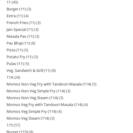
11
45
Burger (11)
3
Extra (11)
4
French Fries (11)
3
Jain Special (11)
3
Masala Pav (11)
3
Pav Bhaji (11)
8
Pizza (11)
5
Potato Fry (11)
3
Pulav (11)
5
Veg. Sandwich & Grill (11)
8
114
24
Momos Non Veg Fry with Tandoori Masala (114)
5
Momos Non Veg Simple Fry (114)
3
Momos Non Veg Steam (114)
3
Momos Veg Fry with Tandoori Masala (114)
4
Momos Veg Simple Fry (114)
4
Momos Veg Steam (114)
5
115
57
Burger (115)
8