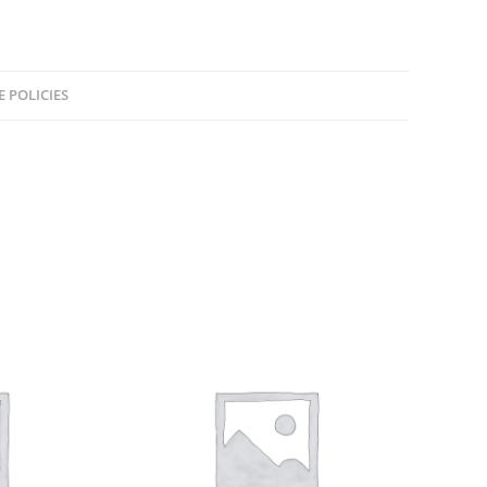
E POLICIES