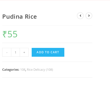
Pudina Rice
₹
55
-
+
ADD TO CART
Categories:
108
,
Rice Delicacy (108)