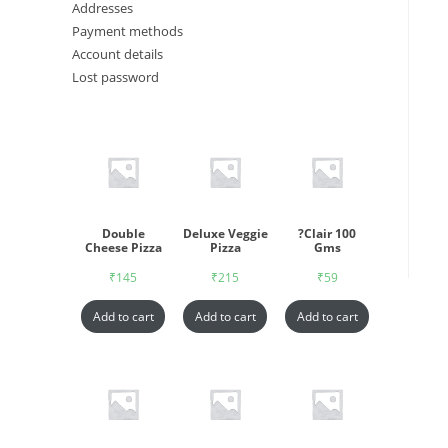
Addresses
Payment methods
Account details
Lost password
Double
Deluxe Veggie
?Clair 100
Cheese Pizza
Pizza
Gms
₹
145
₹
215
₹
59
Add to cart
Add to cart
Add to cart