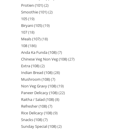
Protien (101)
2
Smoothie (101)
2
105
19
Biryani (105)
19
107
18
Meals (107)
18
108
186
Anda Ka Funda (108)
7
Chinese Veg Non Veg (108)
27
Extra (108)
2
Indian Bread (108)
28
Mushroom (108)
7
Non Veg Gravy (108)
19
Paneer Delicacy (108)
22
Raitha / Salad (108)
8
Refresher (108)
7
Rice Delicacy (108)
9
Snacks (108)
7
Sunday Special (108)
2