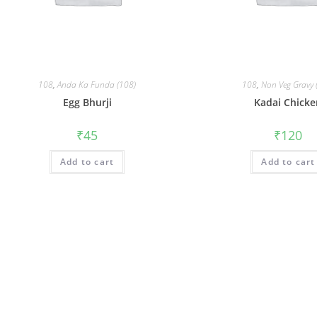
108
,
Anda Ka Funda (108)
108
,
Non Veg Gravy 
Egg Bhurji
Kadai Chick
₹
45
₹
120
Add to cart
Add to cart