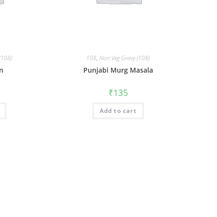
(108)
108
,
Non Veg Gravy (108)
en
Punjabi Murg Masala
₹
135
Add to cart