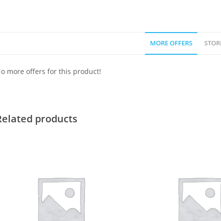
MORE OFFERS
STOR
o more offers for this product!
Related products