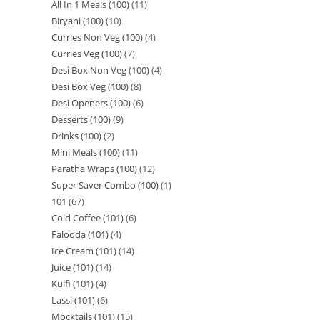
All In 1 Meals (100)
11
Biryani (100)
10
Curries Non Veg (100)
4
Curries Veg (100)
7
Desi Box Non Veg (100)
4
Desi Box Veg (100)
8
Desi Openers (100)
6
Desserts (100)
9
Drinks (100)
2
Mini Meals (100)
11
Paratha Wraps (100)
12
Super Saver Combo (100)
1
101
67
Cold Coffee (101)
6
Falooda (101)
4
Ice Cream (101)
14
Juice (101)
14
Kulfi (101)
4
Lassi (101)
6
Mocktails (101)
15