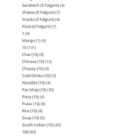
Sandwich (0 Falguni)
4
Shakes (0 Falguni)
7
Snacks (0 Falguni)
4
Pizza (0 Falguni)
7
1
4
Mango (1)
4
10
131
Chat (10)
8
Chinese (10)
12
Chopsy (10)
3
Cold Drinks (10)
3
Noodles (10)
4
Pav bhaji (10)
30
Pizza (10)
4
Pulav (10)
8
Rice (10)
8
Soup (10)
6
South Indian (10)
45
100
85