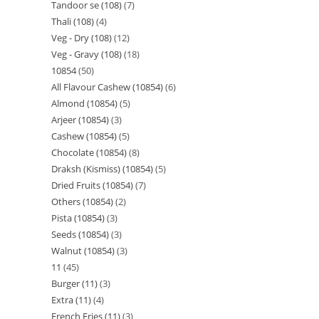
Tandoor se (108)
7
Thali (108)
4
Veg - Dry (108)
12
Veg - Gravy (108)
18
10854
50
All Flavour Cashew (10854)
6
Almond (10854)
5
Arjeer (10854)
3
Cashew (10854)
5
Chocolate (10854)
8
Draksh (Kismiss) (10854)
5
Dried Fruits (10854)
7
Others (10854)
2
Pista (10854)
3
Seeds (10854)
3
Walnut (10854)
3
11
45
Burger (11)
3
Extra (11)
4
French Fries (11)
3