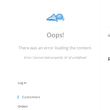
Oops!
N
There was an error loading the content.
Error:
Cannot read property 'id' of undefined
Log in
Customers
Orders