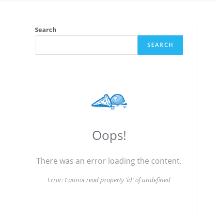
Search
SEARCH
Oops!
There was an error loading the content.
Error:
Cannot read property 'id' of undefined