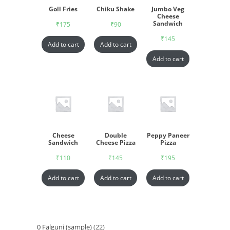
Goll Fries
Chiku Shake
Jumbo Veg
Cheese
Sandwich
₹
175
₹
90
₹
145
Add to cart
Add to cart
Add to cart
Cheese
Double
Peppy Paneer
Sandwich
Cheese Pizza
Pizza
₹
110
₹
145
₹
195
Add to cart
Add to cart
Add to cart
0 Falguni (sample)
22