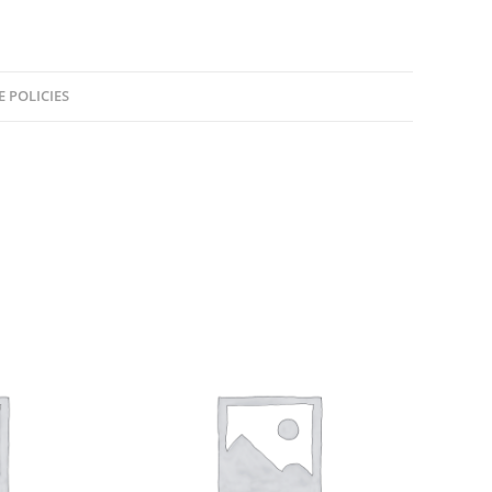
E POLICIES