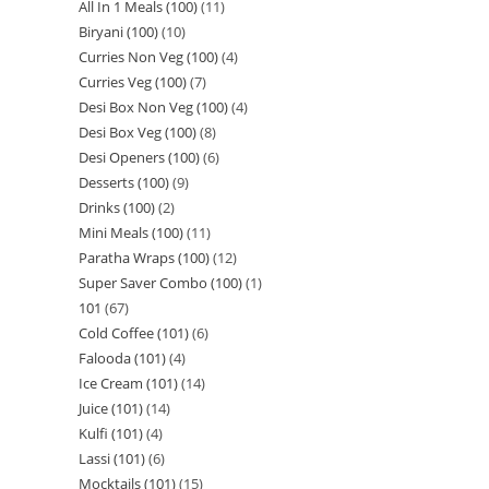
All In 1 Meals (100)
11
Biryani (100)
10
Curries Non Veg (100)
4
Curries Veg (100)
7
Desi Box Non Veg (100)
4
Desi Box Veg (100)
8
Desi Openers (100)
6
Desserts (100)
9
Drinks (100)
2
Mini Meals (100)
11
Paratha Wraps (100)
12
Super Saver Combo (100)
1
101
67
Cold Coffee (101)
6
Falooda (101)
4
Ice Cream (101)
14
Juice (101)
14
Kulfi (101)
4
Lassi (101)
6
Mocktails (101)
15