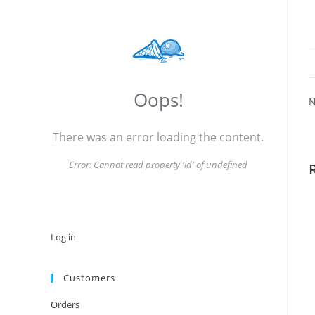
Oops!
N
There was an error loading the content.
Error:
Cannot read property 'id' of undefined
Log in
Customers
Orders