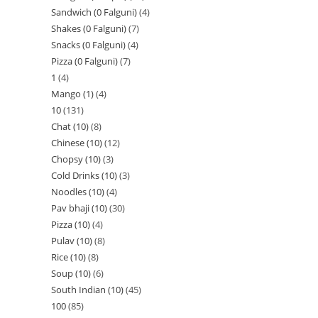
Sandwich (0 Falguni)
4
Shakes (0 Falguni)
7
Snacks (0 Falguni)
4
Pizza (0 Falguni)
7
1
4
Mango (1)
4
10
131
Chat (10)
8
Chinese (10)
12
Chopsy (10)
3
Cold Drinks (10)
3
Noodles (10)
4
Pav bhaji (10)
30
Pizza (10)
4
Pulav (10)
8
Rice (10)
8
Soup (10)
6
South Indian (10)
45
100
85