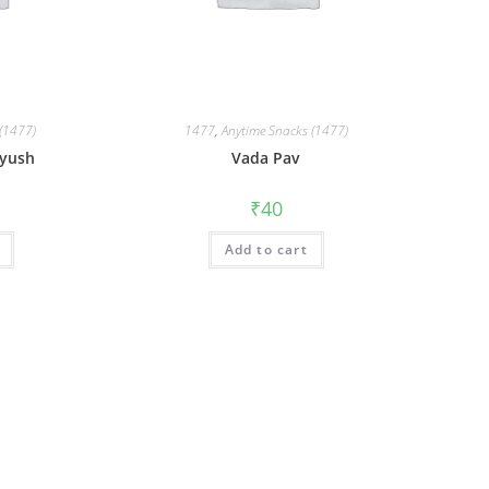
(1477)
1477
,
Anytime Snacks (1477)
iyush
Vada Pav
₹
40
Add to cart