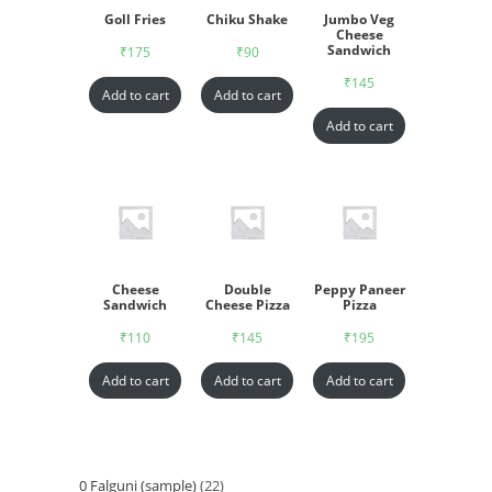
Goll Fries
Chiku Shake
Jumbo Veg
Cheese
Sandwich
₹
175
₹
90
₹
145
Add to cart
Add to cart
Add to cart
Cheese
Double
Peppy Paneer
Sandwich
Cheese Pizza
Pizza
₹
110
₹
145
₹
195
Add to cart
Add to cart
Add to cart
0 Falguni (sample)
22