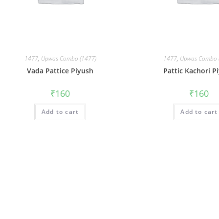
1477
,
Upwas Combo (1477)
1477
,
Upwas Combo 
Vada Pattice Piyush
Pattic Kachori P
₹
160
₹
160
Add to cart
Add to cart