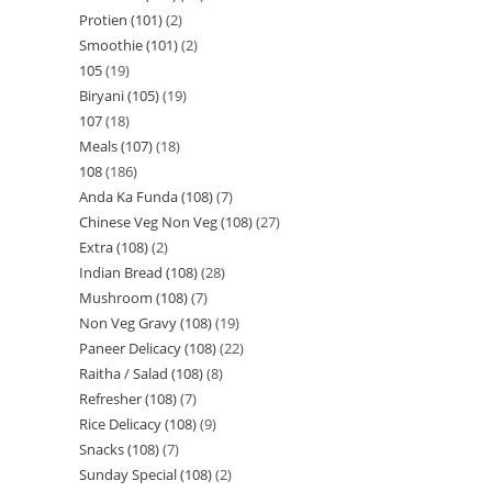
Protien (101)
2
Smoothie (101)
2
105
19
Biryani (105)
19
107
18
Meals (107)
18
108
186
Anda Ka Funda (108)
7
Chinese Veg Non Veg (108)
27
Extra (108)
2
Indian Bread (108)
28
Mushroom (108)
7
Non Veg Gravy (108)
19
Paneer Delicacy (108)
22
Raitha / Salad (108)
8
Refresher (108)
7
Rice Delicacy (108)
9
Snacks (108)
7
Sunday Special (108)
2