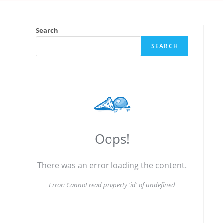
Search
SEARCH
Oops!
There was an error loading the content.
Error:
Cannot read property 'id' of undefined