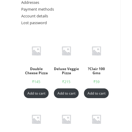
Addresses
Payment methods
Account details
Lost password
Double
Deluxe Veggie
?Clair 100
Cheese Pizza
Pizza
Gms
₹
145
₹
215
₹
59
Add to cart
Add to cart
Add to cart