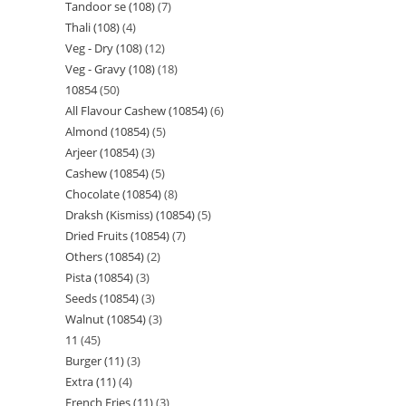
Tandoor se (108)
7
Thali (108)
4
Veg - Dry (108)
12
Veg - Gravy (108)
18
10854
50
All Flavour Cashew (10854)
6
Almond (10854)
5
Arjeer (10854)
3
Cashew (10854)
5
Chocolate (10854)
8
Draksh (Kismiss) (10854)
5
Dried Fruits (10854)
7
Others (10854)
2
Pista (10854)
3
Seeds (10854)
3
Walnut (10854)
3
11
45
Burger (11)
3
Extra (11)
4
French Fries (11)
3