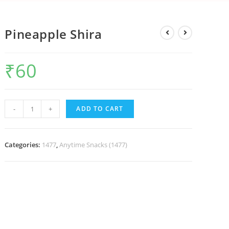
Pineapple Shira
₹
60
-
+
ADD TO CART
Categories:
1477
,
Anytime Snacks (1477)