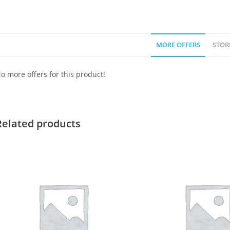
MORE OFFERS
STOR
o more offers for this product!
Related products