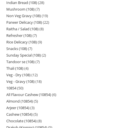
Indian Bread (108)
28
Mushroom (108)
7
Non Veg Gravy (108)
19
Paneer Delicacy (108)
22
Raitha / Salad (108)
8
Refresher (108)
7
Rice Delicacy (108)
9
Snacks (108)
7
Sunday Special (108)
2
Tandoor se (108)
7
Thali (108)
4
Veg - Dry (108)
12
Veg - Gravy (108)
18
10854
50
All Flavour Cashew (10854)
6
Almond (10854)
5
Arjeer (10854)
3
Cashew (10854)
5
Chocolate (10854)
8
Draksh (Kismiss) (10854)
5