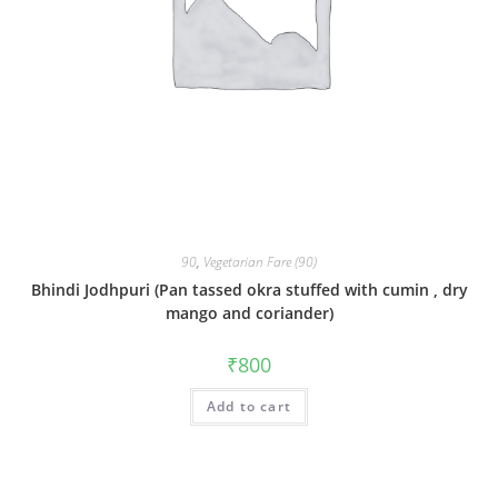
90
,
Vegetarian Fare (90)
Bhindi Jodhpuri (Pan tassed okra stuffed with cumin , dry
mango and coriander)
₹
800
Add to cart