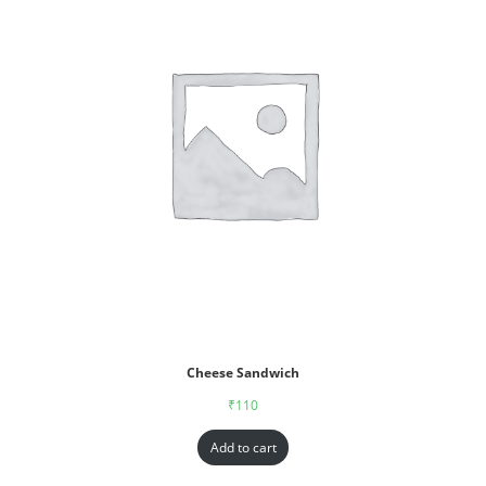
Cheese Sandwich
₹
110
Add to cart