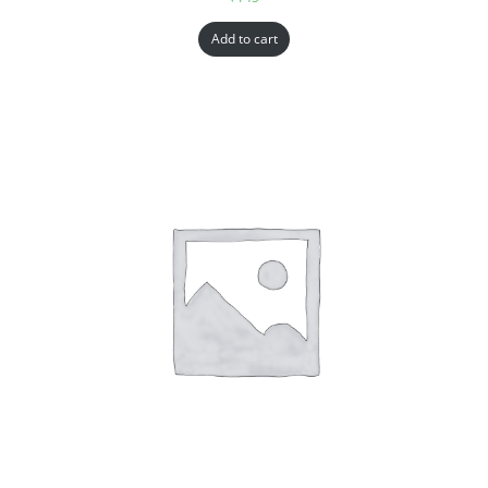
Add to cart