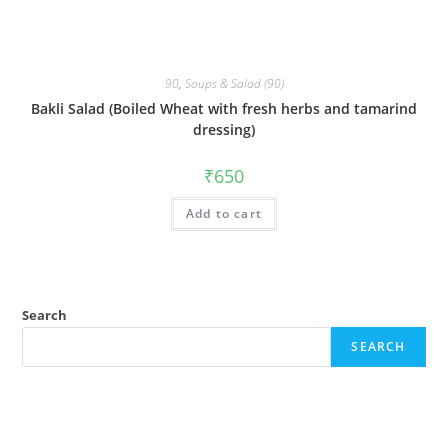
90
,
Soups & Salad (90)
Bakli Salad (Boiled Wheat with fresh herbs and tamarind
dressing)
₹
650
Add to cart
Search
SEARCH