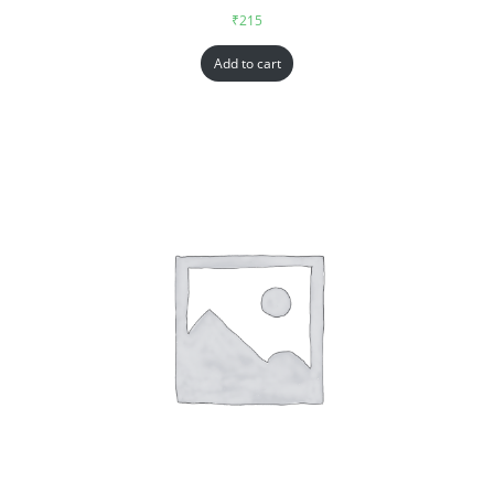
₹
215
Add to cart