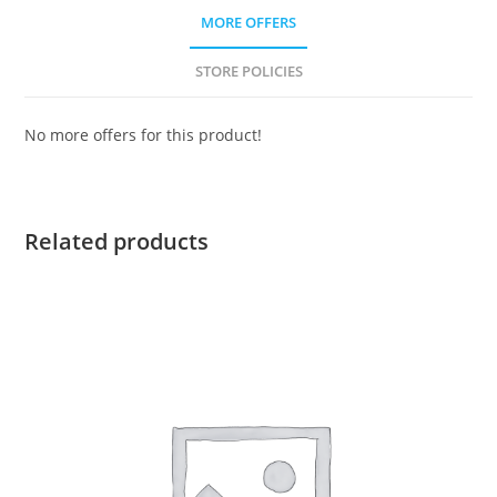
MORE OFFERS
STORE POLICIES
No more offers for this product!
Related products