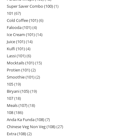
Super Saver Combo (100)
1
101
67
Cold Coffee (101)
6
Falooda (101)
4
Ice Cream (101)
14
Juice (101)
14
Kulfi (101)
4
Lassi (101)
6
Mocktails (101)
15
Protien (101)
2
Smoothie (101)
2
105
19
Biryani (105)
19
107
18
Meals (107)
18
108
186
Anda Ka Funda (108)
7
Chinese Veg Non Veg (108)
27
Extra (108)
2