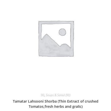
90
,
Soups & Salad (90)
Tamatar Lahsooni Shorba (Thin Extract of crushed
Tomatos,fresh herbs and gralic)