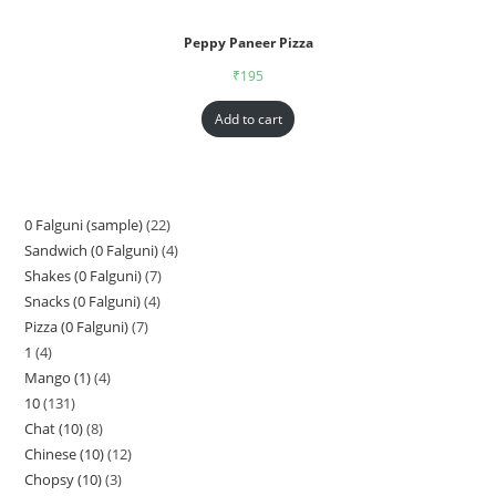
Peppy Paneer Pizza
₹
195
Add to cart
0 Falguni (sample)
22
Sandwich (0 Falguni)
4
Shakes (0 Falguni)
7
Snacks (0 Falguni)
4
Pizza (0 Falguni)
7
1
4
Mango (1)
4
10
131
Chat (10)
8
Chinese (10)
12
Chopsy (10)
3