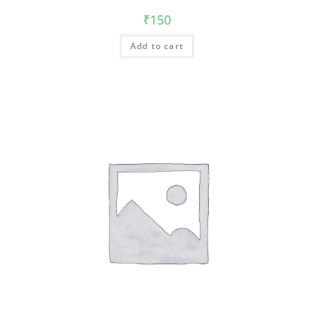
₹
150
Add to cart