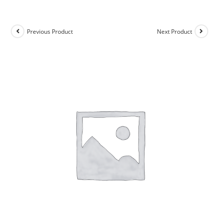
Previous Product
Next Product