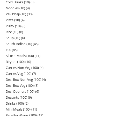
Cold Drinks (10)
3
Noodles (10)
4
Pav bhaji (10)
30
Pizza (10)
4
Pulav (10)
8
Rice (10)
8
Soup (10)
6
South Indian (10)
45
100
85
All In 1 Meals (100)
11
Biryani (100)
10
Curries Non Veg (100)
4
Curries Veg (100)
7
Desi Box Non Veg (100)
4
Desi Box Veg (100)
8
Desi Openers (100)
6
Desserts (100)
9
Drinks (100)
2
Mini Meals (100)
11
Paratha Wraps (100)
12