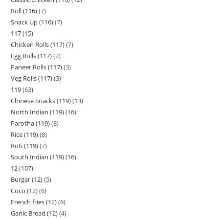
Roll (116)
7
Snack Up (116)
7
117
15
Chicken Rolls (117)
7
Egg Rolls (117)
2
Paneer Rolls (117)
3
Veg Rolls (117)
3
119
63
Chinese Snacks (119)
13
North Indian (119)
16
Parotha (119)
3
Rice (119)
8
Roti (119)
7
South Indian (119)
16
12
107
Burger (12)
5
Coco (12)
6
French fries (12)
6
Garlic Bread (12)
4