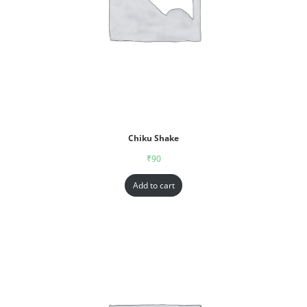
Chiku Shake
₹
90
Add to cart