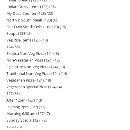
Indian Gravy Items (123)
36
My Dosa Counter (123)
22
North & South Meals (123)
6
Our Own South Delicious (123)
19
Soups (123)
3
Veg Rice Items (123)
13
124
66
Exotica Non-Veg Pizza (124)
8
Non-Vegetarian Pizza (124)
12
Signature Non-Veg Pizza (124)
10
Traditional Non-Veg Pizza (124)
14
Vegetarian Pizza (124)
18
Vegetarian Special Pizza (124)
4
127
33
After 12pm (127)
13
Evening 7pm (127)
11
Morning 6.30 am (127)
7
Sunday Special (127)
2
128
173