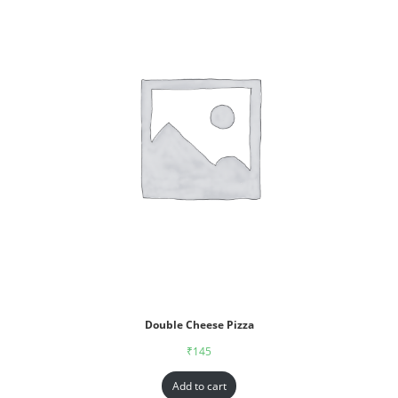
Double Cheese Pizza
₹
145
Add to cart