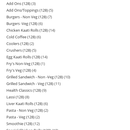
Add Ons (128)
3
Add Ons/Toppings (128)
5
Burgers - Non Veg (128)
7
Burgers -Veg (128)
6
Chicken Kaati Rolls (128)
14
Cold Coffee (128)
6
Coolers (128)
2
Crushers (128)
5
Egg Kaati Rolls (128)
14
Fry's Non-Veg (128)
1
Fry's Veg (128)
4
Grilled Sandwich - Non -Veg (128)
10
Grilled Sandwich - Veg (128)
11
Health Classics (128)
9
Lassi (128)
8
Liver Kaati Rolls (128)
6
Pasta - Non Veg (128)
2
Pasta - Veg (128)
2
Smoothie (128)
12