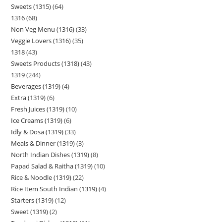
Sweets (1315)
64
1316
68
Non Veg Menu (1316)
33
Veggie Lovers (1316)
35
1318
43
Sweets Products (1318)
43
1319
244
Beverages (1319)
4
Extra (1319)
6
Fresh Juices (1319)
10
Ice Creams (1319)
6
Idly & Dosa (1319)
33
Meals & Dinner (1319)
3
North Indian Dishes (1319)
8
Papad Salad & Raitha (1319)
10
Rice & Noodle (1319)
22
Rice Item South Indian (1319)
4
Starters (1319)
12
Sweet (1319)
2