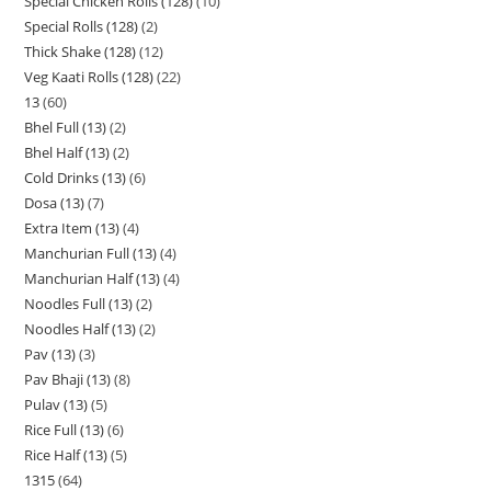
Special Chicken Rolls (128)
10
Special Rolls (128)
2
Thick Shake (128)
12
Veg Kaati Rolls (128)
22
13
60
Bhel Full (13)
2
Bhel Half (13)
2
Cold Drinks (13)
6
Dosa (13)
7
Extra Item (13)
4
Manchurian Full (13)
4
Manchurian Half (13)
4
Noodles Full (13)
2
Noodles Half (13)
2
Pav (13)
3
Pav Bhaji (13)
8
Pulav (13)
5
Rice Full (13)
6
Rice Half (13)
5
1315
64