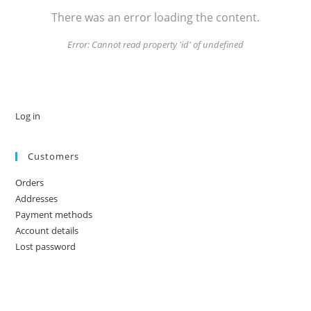
There was an error loading the content.
Error:
Cannot read property 'id' of undefined
Log in
Customers
Orders
Addresses
Payment methods
Account details
Lost password