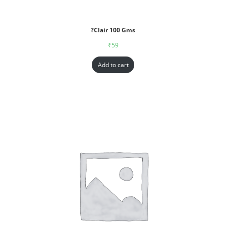
?Clair 100 Gms
₹
59
Add to cart