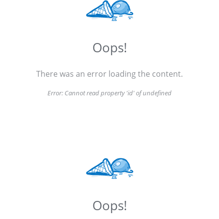
Oops!
There was an error loading the content.
Error:
Cannot read property 'id' of undefined
Oops!