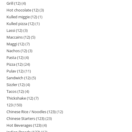
Grill (12)
4
Hot chocolate (12)
3
Kulled miggie (12)
1
Kulled pizza (12)
1
Lassi (12)
3
Maccains (12)
5
Maggi (12)
7
Nachos (12)
3
Pasta (12)
4
Pizza (12)
24
Pulav (12)
11
Sandwich (12)
5
Sizzler (12)
4
Tacos (12)
4
Thickshake (12)
7
123
150
Chinese Rice / Noodles (123)
12
Chinese Starters (123)
23
Hot Beverages (123)
4
Indian Breads (123)
12