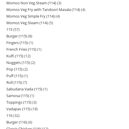
Momos Non Veg Steam (114)
3
Momos Veg Fry with Tandoori Masala (114)
4
Momos Veg Simple Fry (114)
4
Momos Veg Steam (114)
5
115
57
Burger (115)
8
Fingers (115)
1
French Fries (115)
1
Kulfi (115)
12
Nuggets (115)
2
Pop (115)
2
Puff (115)
1
Roll (115)
7
Sabudana Vada (115)
1
Samosa (115)
1
Toppings (115)
3
Vadapav (115)
18
116
32
Burger (116)
6
Classic Chicken (116)
12