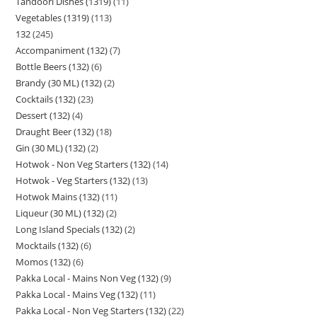
Tandoori Dishes (1319)
11
Vegetables (1319)
113
132
245
Accompaniment (132)
7
Bottle Beers (132)
6
Brandy (30 ML) (132)
2
Cocktails (132)
23
Dessert (132)
4
Draught Beer (132)
18
Gin (30 ML) (132)
2
Hotwok - Non Veg Starters (132)
14
Hotwok - Veg Starters (132)
13
Hotwok Mains (132)
11
Liqueur (30 ML) (132)
2
Long Island Specials (132)
2
Mocktails (132)
6
Momos (132)
6
Pakka Local - Mains Non Veg (132)
9
Pakka Local - Mains Veg (132)
11
Pakka Local - Non Veg Starters (132)
22