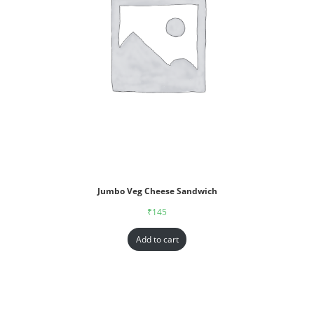
Jumbo Veg Cheese Sandwich
₹
145
Add to cart