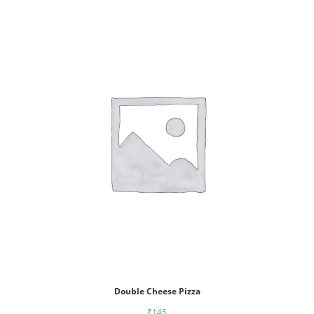
Double Cheese Pizza
₹
145