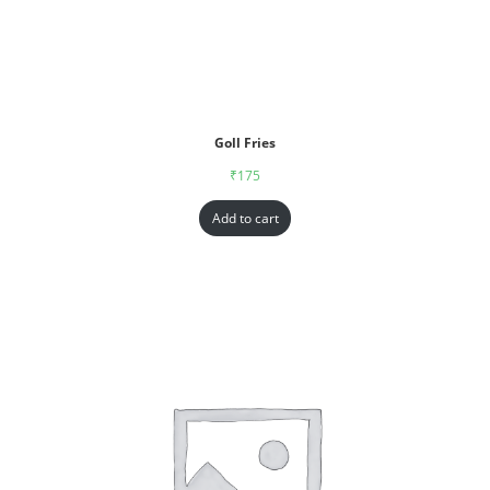
Goll Fries
₹
175
Add to cart