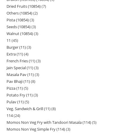
Dried Fruits (10854)
7
Others (10854)
2
Pista (10854)
3
Seeds (10854)
3
Walnut (10854)
3
11
45
Burger (11)
3
Extra (11)
4
French Fries (11)
3
Jain Special (11)
3
Masala Pav (11)
3
Pav Bhaji (11)
8
Pizza (11)
5
Potato Fry (11)
3
Pulav (11)
5
Veg. Sandwich & Grill (11)
8
114
24
Momos Non Veg Fry with Tandoori Masala (114)
5
Momos Non Veg Simple Fry (114)
3