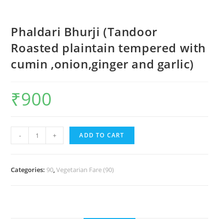
Phaldari Bhurji (Tandoor
Roasted plaintain tempered with
cumin ,onion,ginger and garlic)
₹
900
-
+
ADD TO CART
Categories:
90
,
Vegetarian Fare (90)