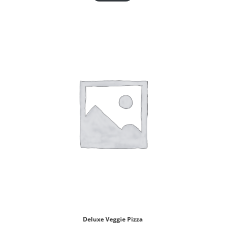
Deluxe Veggie Pizza