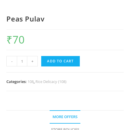
Peas Pulav
₹
70
-
+
ADD TO CART
Categories:
108
,
Rice Delicacy (108)
MORE OFFERS
STORE POLICIES