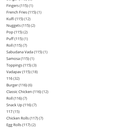
Fingers (115)
1
French Fries (115)
1
Kulfi (115)
12
Nuggets (115)
2
Pop (115)
2
Puff (115)
1
Roll (115)
7
Sabudana Vada (115)
1
Samosa (115)
1
Toppings (115)
3
Vadapav (115)
18
116
32
Burger (116)
6
Classic Chicken (116)
12
Roll (116)
7
Snack Up (116)
7
117
15
Chicken Rolls (117)
7
Egg Rolls (117)
2