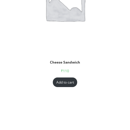
Cheese Sandwich
₹
110
Add to cart