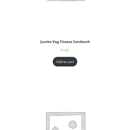
Jumbo Veg Cheese Sandwich
₹
145
Add to cart