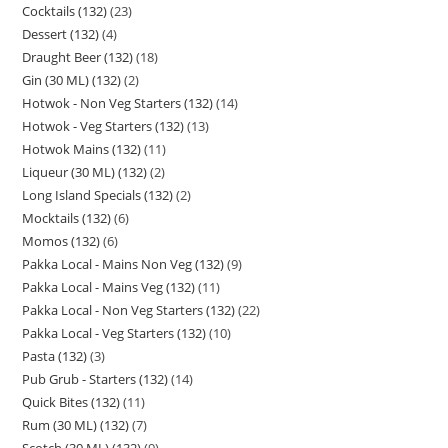
Cocktails (132)
23
Dessert (132)
4
Draught Beer (132)
18
Gin (30 ML) (132)
2
Hotwok - Non Veg Starters (132)
14
Hotwok - Veg Starters (132)
13
Hotwok Mains (132)
11
Liqueur (30 ML) (132)
2
Long Island Specials (132)
2
Mocktails (132)
6
Momos (132)
6
Pakka Local - Mains Non Veg (132)
9
Pakka Local - Mains Veg (132)
11
Pakka Local - Non Veg Starters (132)
22
Pakka Local - Veg Starters (132)
10
Pasta (132)
3
Pub Grub - Starters (132)
14
Quick Bites (132)
11
Rum (30 ML) (132)
7
Scotch (30 ML) (132)
9