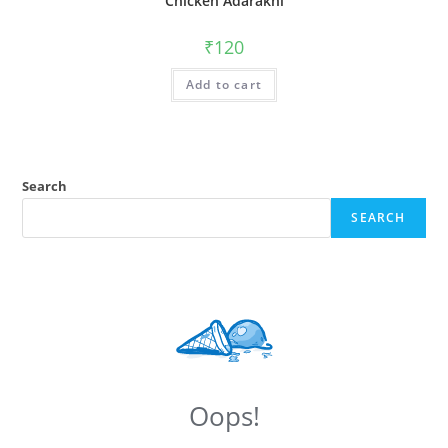
Chicken Adarakhi
₹
120
Add to cart
Search
SEARCH
Oops!