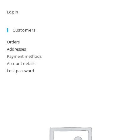
Log in
Customers
Orders
Addresses
Payment methods
Account details
Lost password