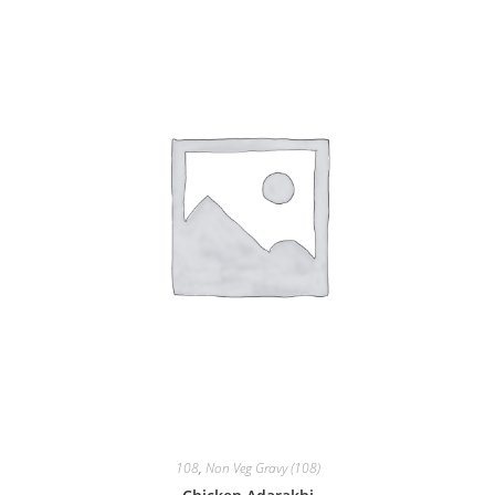
108
,
Non Veg Gravy (108)