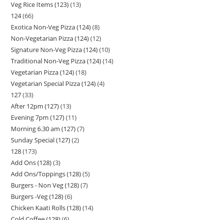
Veg Rice Items (123)
13
124
66
Exotica Non-Veg Pizza (124)
8
Non-Vegetarian Pizza (124)
12
Signature Non-Veg Pizza (124)
10
Traditional Non-Veg Pizza (124)
14
Vegetarian Pizza (124)
18
Vegetarian Special Pizza (124)
4
127
33
After 12pm (127)
13
Evening 7pm (127)
11
Morning 6.30 am (127)
7
Sunday Special (127)
2
128
173
Add Ons (128)
3
Add Ons/Toppings (128)
5
Burgers - Non Veg (128)
7
Burgers -Veg (128)
6
Chicken Kaati Rolls (128)
14
Cold Coffee (128)
6