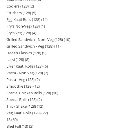
Coolers (128)
2
Crushers (128)
5
Egg Kaati Rolls (128)
14
Fry's Non-Veg (128)
1
Fry's Veg (128)
4
Grilled Sandwich - Non -Veg (128)
10
Grilled Sandwich - Veg (128)
11
Health Classics (128)
9
Lassi (128)
8
Liver Kaati Rolls (128)
6
Pasta - Non Veg (128)
2
Pasta - Veg (128)
2
Smoothie (128)
12
Special Chicken Rolls (128)
10
Special Rolls (128)
2
Thick Shake (128)
12
Veg Kaati Rolls (128)
22
13
60
Bhel Full (13)
2