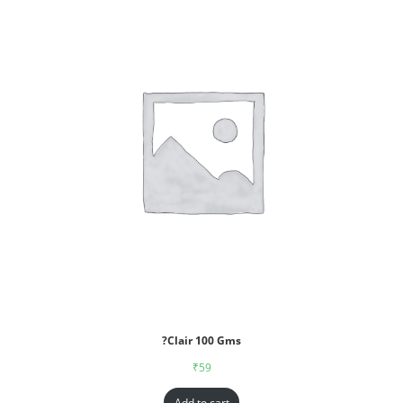
?Clair 100 Gms
₹
59
Add to cart