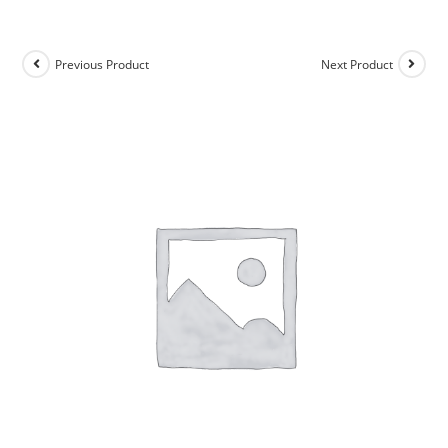
Previous Product
Next Product