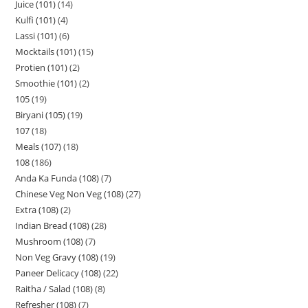
Juice (101)
14
Kulfi (101)
4
Lassi (101)
6
Mocktails (101)
15
Protien (101)
2
Smoothie (101)
2
105
19
Biryani (105)
19
107
18
Meals (107)
18
108
186
Anda Ka Funda (108)
7
Chinese Veg Non Veg (108)
27
Extra (108)
2
Indian Bread (108)
28
Mushroom (108)
7
Non Veg Gravy (108)
19
Paneer Delicacy (108)
22
Raitha / Salad (108)
8
Refresher (108)
7