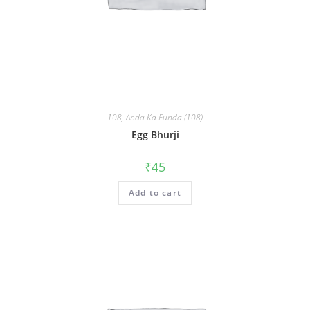
108
,
Anda Ka Funda (108)
Egg Bhurji
₹
45
Add to cart