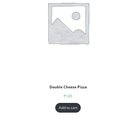
Double Cheese Pizza
₹
145
Add to cart