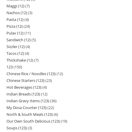
Maggi (12)
7
Nachos (12)
3
Pasta (12)
4
Pizza (12)
24
Pulav (12)
11
Sandwich (12)
5
Sizzler (12)
4
Tacos (12)
4
Thickshake (12)
7
123
150
Chinese Rice / Noodles (123)
12
Chinese Starters (123)
23
Hot Beverages (123)
4
Indian Breads (123)
12
Indian Gravy Items (123)
36
My Dosa Counter (123)
22
North & South Meals (123)
6
Our Own South Delicious (123)
19
Soups (123)
3