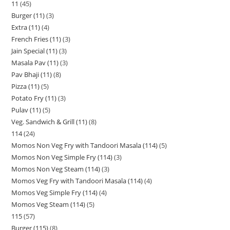
11
45
Burger (11)
3
Extra (11)
4
French Fries (11)
3
Jain Special (11)
3
Masala Pav (11)
3
Pav Bhaji (11)
8
Pizza (11)
5
Potato Fry (11)
3
Pulav (11)
5
Veg. Sandwich & Grill (11)
8
114
24
Momos Non Veg Fry with Tandoori Masala (114)
5
Momos Non Veg Simple Fry (114)
3
Momos Non Veg Steam (114)
3
Momos Veg Fry with Tandoori Masala (114)
4
Momos Veg Simple Fry (114)
4
Momos Veg Steam (114)
5
115
57
Burger (115)
8