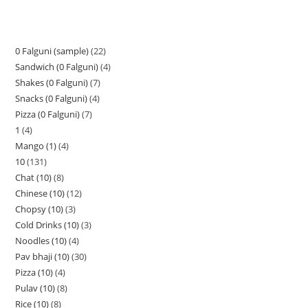
0 Falguni (sample)
22
Sandwich (0 Falguni)
4
Shakes (0 Falguni)
7
Snacks (0 Falguni)
4
Pizza (0 Falguni)
7
1
4
Mango (1)
4
10
131
Chat (10)
8
Chinese (10)
12
Chopsy (10)
3
Cold Drinks (10)
3
Noodles (10)
4
Pav bhaji (10)
30
Pizza (10)
4
Pulav (10)
8
Rice (10)
8