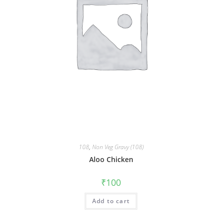
108
,
Non Veg Gravy (108)
Aloo Chicken
₹
100
Add to cart