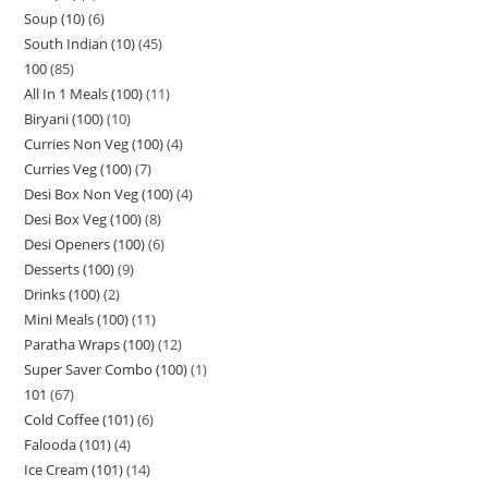
Soup (10)
6
South Indian (10)
45
100
85
All In 1 Meals (100)
11
Biryani (100)
10
Curries Non Veg (100)
4
Curries Veg (100)
7
Desi Box Non Veg (100)
4
Desi Box Veg (100)
8
Desi Openers (100)
6
Desserts (100)
9
Drinks (100)
2
Mini Meals (100)
11
Paratha Wraps (100)
12
Super Saver Combo (100)
1
101
67
Cold Coffee (101)
6
Falooda (101)
4
Ice Cream (101)
14