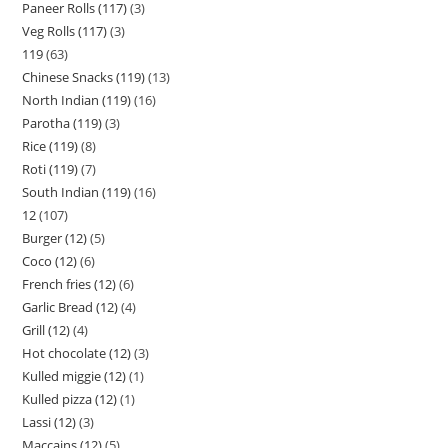
Paneer Rolls (117)
3
Veg Rolls (117)
3
119
63
Chinese Snacks (119)
13
North Indian (119)
16
Parotha (119)
3
Rice (119)
8
Roti (119)
7
South Indian (119)
16
12
107
Burger (12)
5
Coco (12)
6
French fries (12)
6
Garlic Bread (12)
4
Grill (12)
4
Hot chocolate (12)
3
Kulled miggie (12)
1
Kulled pizza (12)
1
Lassi (12)
3
Maccains (12)
5