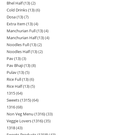
Bhel Half (13)
2
Cold Drinks (13)
6
Dosa (13)
7
Extra Item (13)
4
Manchurian Full (13)
4
Manchurian Half (13)
4
Noodles Full (13)
2
Noodles Half (13)
2
Pav (13)
3
Pav Bhaji (13)
8
Pulav (13)
5
Rice Full (13)
6
Rice Half (13)
5
1315
64
Sweets (1315)
64
1316
68
Non Veg Menu (1316)
33
Veggie Lovers (1316)
35
1318
43
Sweets Products (1318)
43