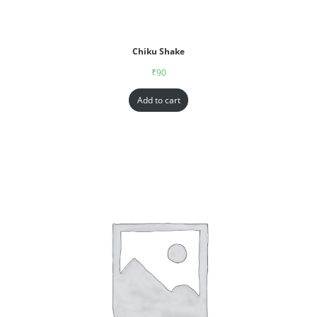
Chiku Shake
₹
90
Add to cart