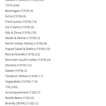
1319
244
Beverages (1319)
4
Extra (1319)
6
Fresh Juices (1319)
10
Ice Creams (1319)
6
Idly & Dosa (1319)
33
Meals & Dinner (1319)
3
North Indian Dishes (1319)
8
Papad Salad & Raitha (1319)
10
Rice & Noodle (1319)
22
Rice Item South Indian (1319)
4
Starters (1319)
12
Sweet (1319)
2
Tandoori Dishes (1319)
11
Vegetables (1319)
113
132
245
Accompaniment (132)
7
Bottle Beers (132)
6
Brandy (30 ML) (132)
2