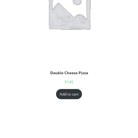
Double Cheese Pizza
₹
145
Add to cart