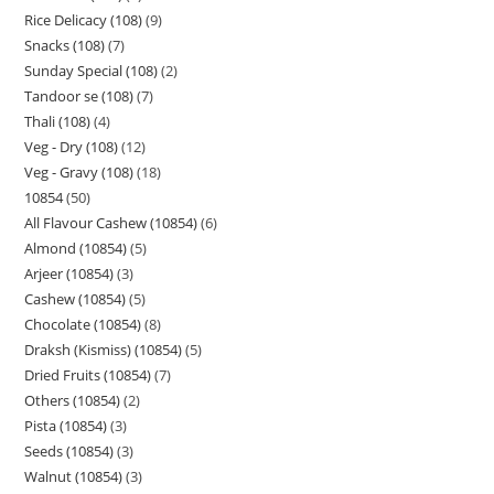
Rice Delicacy (108)
9
Snacks (108)
7
Sunday Special (108)
2
Tandoor se (108)
7
Thali (108)
4
Veg - Dry (108)
12
Veg - Gravy (108)
18
10854
50
All Flavour Cashew (10854)
6
Almond (10854)
5
Arjeer (10854)
3
Cashew (10854)
5
Chocolate (10854)
8
Draksh (Kismiss) (10854)
5
Dried Fruits (10854)
7
Others (10854)
2
Pista (10854)
3
Seeds (10854)
3
Walnut (10854)
3