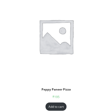
Peppy Paneer Pizza
₹
195
Add to cart