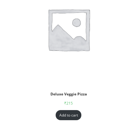
Deluxe Veggie Pizza
₹
215
Add to cart