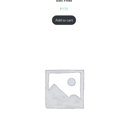
Goll Fries
₹
175
Add to cart