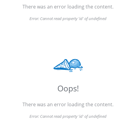
There was an error loading the content.
Error:
Cannot read property 'id' of undefined
Oops!
There was an error loading the content.
Error:
Cannot read property 'id' of undefined