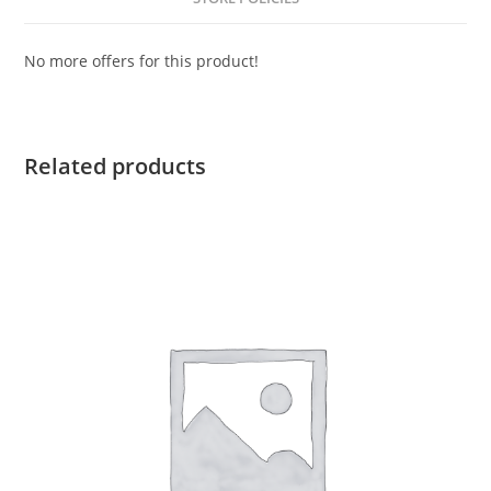
No more offers for this product!
Related products