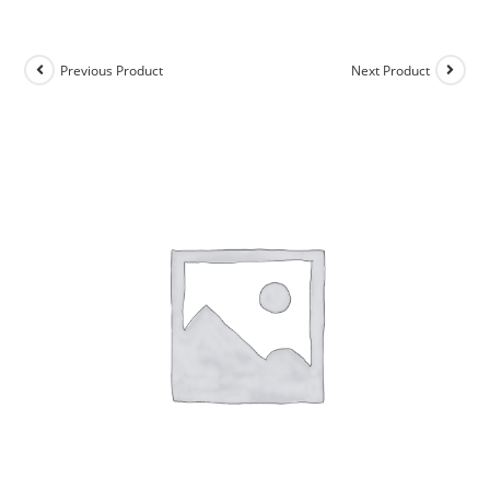
Previous Product
Next Product