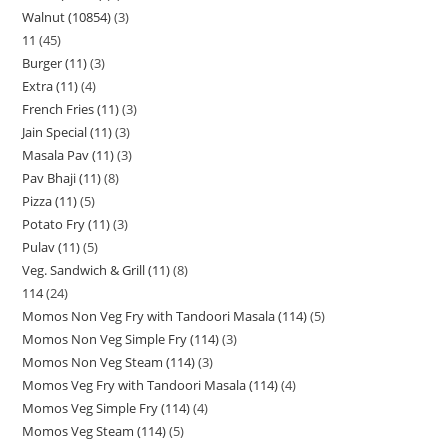
Walnut (10854)
3
11
45
Burger (11)
3
Extra (11)
4
French Fries (11)
3
Jain Special (11)
3
Masala Pav (11)
3
Pav Bhaji (11)
8
Pizza (11)
5
Potato Fry (11)
3
Pulav (11)
5
Veg. Sandwich & Grill (11)
8
114
24
Momos Non Veg Fry with Tandoori Masala (114)
5
Momos Non Veg Simple Fry (114)
3
Momos Non Veg Steam (114)
3
Momos Veg Fry with Tandoori Masala (114)
4
Momos Veg Simple Fry (114)
4
Momos Veg Steam (114)
5