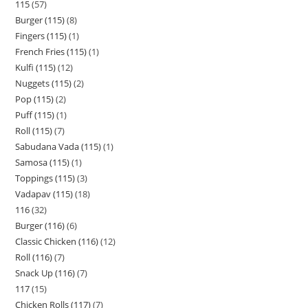
115
57
Burger (115)
8
Fingers (115)
1
French Fries (115)
1
Kulfi (115)
12
Nuggets (115)
2
Pop (115)
2
Puff (115)
1
Roll (115)
7
Sabudana Vada (115)
1
Samosa (115)
1
Toppings (115)
3
Vadapav (115)
18
116
32
Burger (116)
6
Classic Chicken (116)
12
Roll (116)
7
Snack Up (116)
7
117
15
Chicken Rolls (117)
7