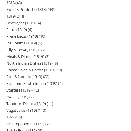
1318
43
Sweets Products (1318)
43
1319
244
Beverages (1319)
4
Extra (1319)
6
Fresh Juices (1319)
10
Ice Creams (1319)
6
Idly & Dosa (1319)
33
Meals & Dinner (1319)
3
North Indian Dishes (1319)
8
Papad Salad & Raitha (1319)
10
Rice & Noodle (1319)
22
Rice Item South Indian (1319)
4
Starters (1319)
12
Sweet (1319)
2
Tandoori Dishes (1319)
11
Vegetables (1319)
113
132
245
Accompaniment (132)
7
Bottle Beers (132)
6