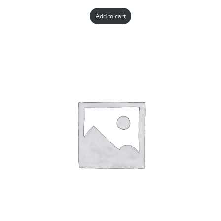
Add to cart