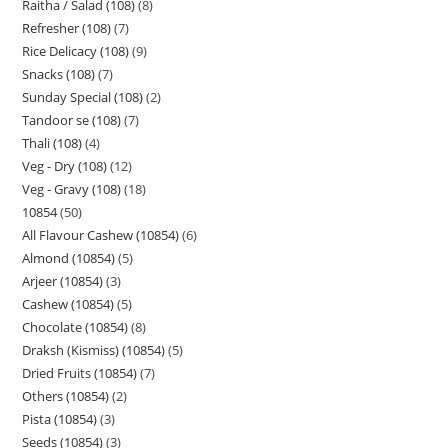
Raitha / Salad (108)
8
Refresher (108)
7
Rice Delicacy (108)
9
Snacks (108)
7
Sunday Special (108)
2
Tandoor se (108)
7
Thali (108)
4
Veg - Dry (108)
12
Veg - Gravy (108)
18
10854
50
All Flavour Cashew (10854)
6
Almond (10854)
5
Arjeer (10854)
3
Cashew (10854)
5
Chocolate (10854)
8
Draksh (Kismiss) (10854)
5
Dried Fruits (10854)
7
Others (10854)
2
Pista (10854)
3
Seeds (10854)
3