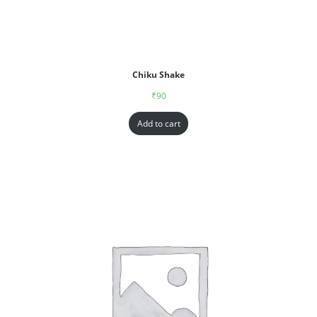
Chiku Shake
₹
90
Add to cart