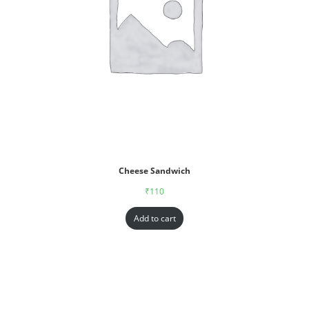
Cheese Sandwich
₹
110
Add to cart