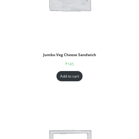
Jumbo Veg Cheese Sandwich
₹
145
Add to cart