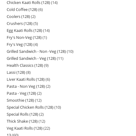
Chicken Kaati Rolls (128)
14
Cold Coffee (128)
6
Coolers (128)
2
Crushers (128)
5
Egg Kaati Rolls (128)
14
Fry's Non-Veg (128)
1
Fry's Veg (128)
4
Grilled Sandwich - Non -Veg (128)
10
Grilled Sandwich - Veg (128)
11
Health Classics (128)
9
Lassi (128)
8
Liver Kaati Rolls (128)
6
Pasta - Non Veg (128)
2
Pasta - Veg (128)
2
Smoothie (128)
12
Special Chicken Rolls (128)
10
Special Rolls (128)
2
Thick Shake (128)
12
Veg Kaati Rolls (128)
22
13
60