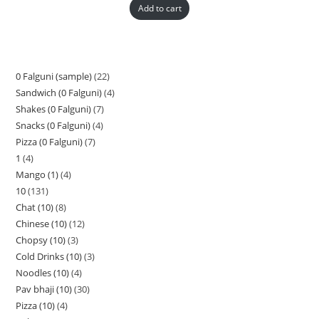
Add to cart
0 Falguni (sample)
22
Sandwich (0 Falguni)
4
Shakes (0 Falguni)
7
Snacks (0 Falguni)
4
Pizza (0 Falguni)
7
1
4
Mango (1)
4
10
131
Chat (10)
8
Chinese (10)
12
Chopsy (10)
3
Cold Drinks (10)
3
Noodles (10)
4
Pav bhaji (10)
30
Pizza (10)
4