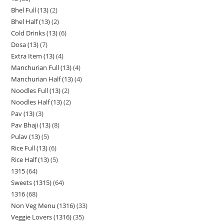
Bhel Full (13)
2
Bhel Half (13)
2
Cold Drinks (13)
6
Dosa (13)
7
Extra Item (13)
4
Manchurian Full (13)
4
Manchurian Half (13)
4
Noodles Full (13)
2
Noodles Half (13)
2
Pav (13)
3
Pav Bhaji (13)
8
Pulav (13)
5
Rice Full (13)
6
Rice Half (13)
5
1315
64
Sweets (1315)
64
1316
68
Non Veg Menu (1316)
33
Veggie Lovers (1316)
35