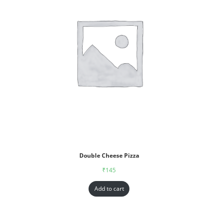
Double Cheese Pizza
₹
145
Add to cart