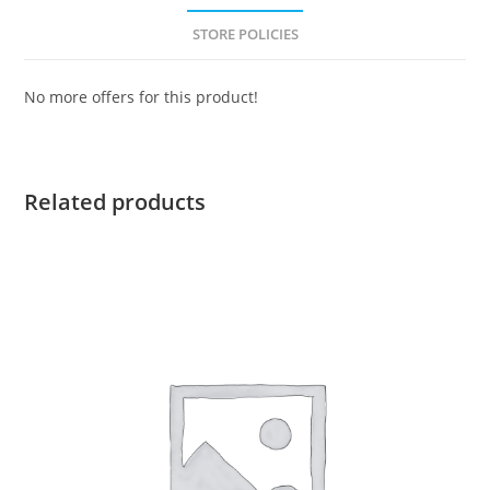
STORE POLICIES
No more offers for this product!
Related products