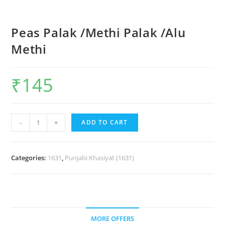
Peas Palak /Methi Palak /Alu
Methi
₹
145
-
+
ADD TO CART
Categories:
1631
,
Punjabi Khasiyat (1631)
MORE OFFERS