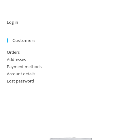
Log in
Customers
Orders
Addresses
Payment methods
Account details
Lost password