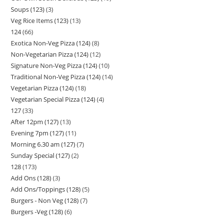
Soups (123)
3
Veg Rice Items (123)
13
124
66
Exotica Non-Veg Pizza (124)
8
Non-Vegetarian Pizza (124)
12
Signature Non-Veg Pizza (124)
10
Traditional Non-Veg Pizza (124)
14
Vegetarian Pizza (124)
18
Vegetarian Special Pizza (124)
4
127
33
After 12pm (127)
13
Evening 7pm (127)
11
Morning 6.30 am (127)
7
Sunday Special (127)
2
128
173
Add Ons (128)
3
Add Ons/Toppings (128)
5
Burgers - Non Veg (128)
7
Burgers -Veg (128)
6