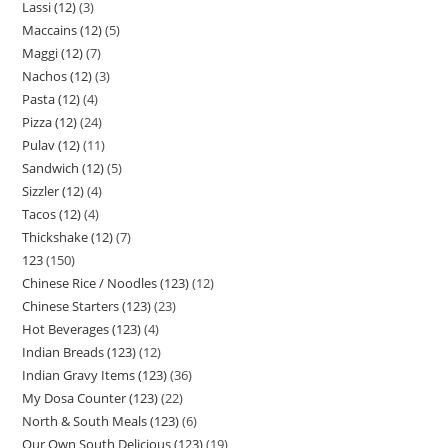
Lassi (12)
3
Maccains (12)
5
Maggi (12)
7
Nachos (12)
3
Pasta (12)
4
Pizza (12)
24
Pulav (12)
11
Sandwich (12)
5
Sizzler (12)
4
Tacos (12)
4
Thickshake (12)
7
123
150
Chinese Rice / Noodles (123)
12
Chinese Starters (123)
23
Hot Beverages (123)
4
Indian Breads (123)
12
Indian Gravy Items (123)
36
My Dosa Counter (123)
22
North & South Meals (123)
6
Our Own South Delicious (123)
19