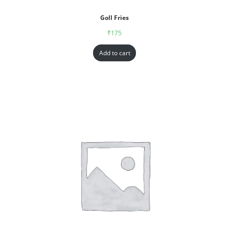
Goll Fries
₹
175
Add to cart