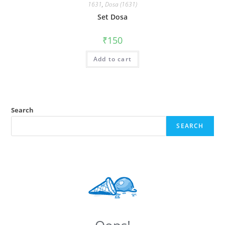
1631
,
Dosa (1631)
Set Dosa
₹
150
Add to cart
Search
SEARCH