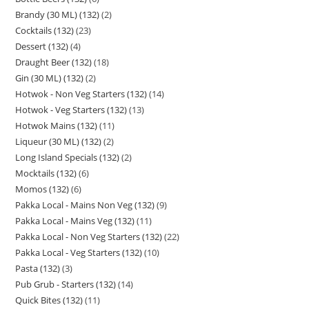
Brandy (30 ML) (132)
2
Cocktails (132)
23
Dessert (132)
4
Draught Beer (132)
18
Gin (30 ML) (132)
2
Hotwok - Non Veg Starters (132)
14
Hotwok - Veg Starters (132)
13
Hotwok Mains (132)
11
Liqueur (30 ML) (132)
2
Long Island Specials (132)
2
Mocktails (132)
6
Momos (132)
6
Pakka Local - Mains Non Veg (132)
9
Pakka Local - Mains Veg (132)
11
Pakka Local - Non Veg Starters (132)
22
Pakka Local - Veg Starters (132)
10
Pasta (132)
3
Pub Grub - Starters (132)
14
Quick Bites (132)
11