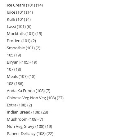
Ice Cream (101)
14
Juice (101)
14
Kulfi (101)
4
Lassi (101)
6
Mocktails (101)
15
Protien (101)
2
Smoothie (101)
2
105
19
Biryani (105)
19
107
18
Meals (107)
18
108
186
Anda Ka Funda (108)
7
Chinese Veg Non Veg (108)
27
Extra (108)
2
Indian Bread (108)
28
Mushroom (108)
7
Non Veg Gravy (108)
19
Paneer Delicacy (108)
22