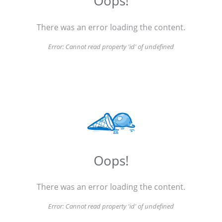
Oops!
There was an error loading the content.
Error:
Cannot read property 'id' of undefined
Oops!
There was an error loading the content.
Error:
Cannot read property 'id' of undefined