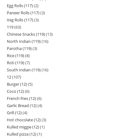
Egg Rolls (117)
2
Paneer Rolls (117)
3
Veg Rolls (117)
3
119
63
Chinese Snacks (119)
13
North Indian (119)
16
Parotha (119)
3
Rice (119)
8
Roti (119)
7
South Indian (119)
16
12
107
Burger (12)
5
Coco (12)
6
French fries (12)
6
Garlic Bread (12)
4
Grill (12)
4
Hot chocolate (12)
3
Kulled miggie (12)
1
Kulled pizza (12)
1