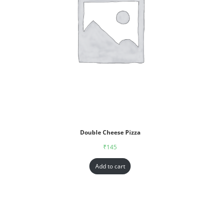
Double Cheese Pizza
₹
145
Add to cart