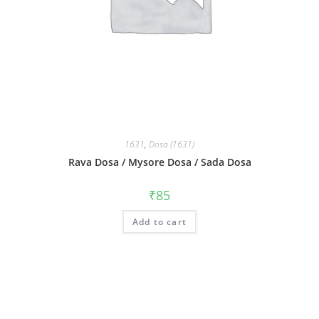
1631
,
Dosa (1631)
Rava Dosa / Mysore Dosa / Sada Dosa
₹
85
Add to cart