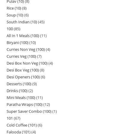
Pulav (10)
8
Rice (10)
8
Soup (10)
6
South Indian (10)
45
100
85
All In 1 Meals (100)
11
Biryani (100)
10
Curries Non Veg (100)
4
Curries Veg (100)
7
Desi Box Non Veg (100)
4
Desi Box Veg (100)
8
Desi Openers (100)
6
Desserts (100)
9
Drinks (100)
2
Mini Meals (100)
11
Paratha Wraps (100)
12
Super Saver Combo (100)
1
101
67
Cold Coffee (101)
6
Falooda (101)
4