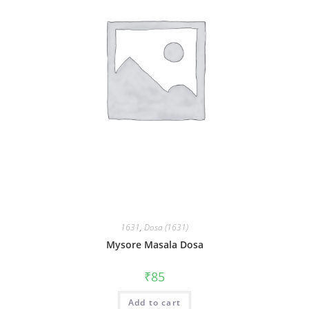
1631
,
Dosa (1631)
Mysore Masala Dosa
₹
85
Add to cart