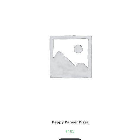
Peppy Paneer Pizza
₹
195