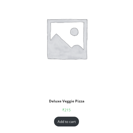
Deluxe Veggie Pizza
₹
215
Add to cart