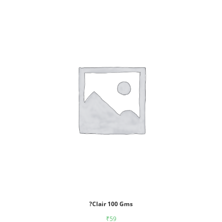
?Clair 100 Gms
₹
59