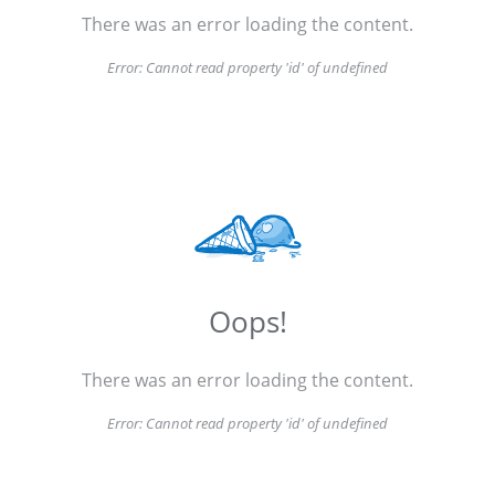
There was an error loading the content.
Error:
Cannot read property 'id' of undefined
Oops!
There was an error loading the content.
Error:
Cannot read property 'id' of undefined