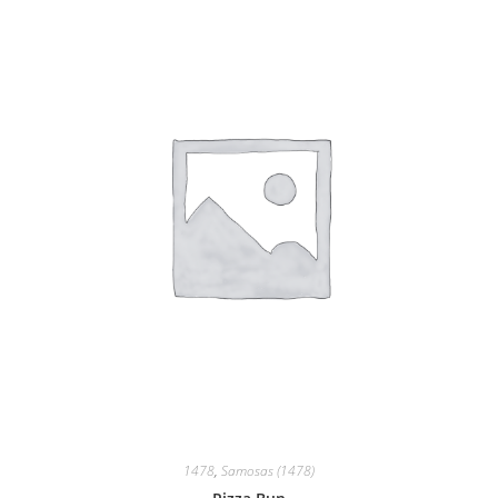
1478
,
Samosas (1478)