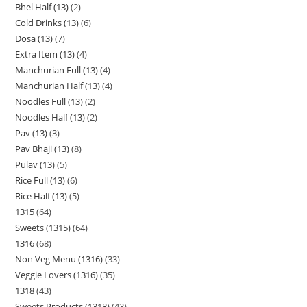
Bhel Half (13)
2
Cold Drinks (13)
6
Dosa (13)
7
Extra Item (13)
4
Manchurian Full (13)
4
Manchurian Half (13)
4
Noodles Full (13)
2
Noodles Half (13)
2
Pav (13)
3
Pav Bhaji (13)
8
Pulav (13)
5
Rice Full (13)
6
Rice Half (13)
5
1315
64
Sweets (1315)
64
1316
68
Non Veg Menu (1316)
33
Veggie Lovers (1316)
35
1318
43
Sweets Products (1318)
43