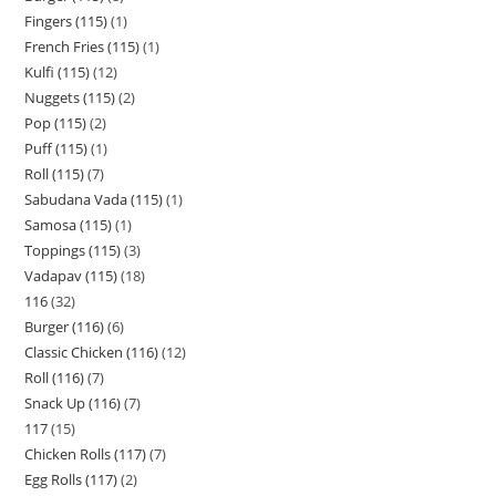
Fingers (115)
1
French Fries (115)
1
Kulfi (115)
12
Nuggets (115)
2
Pop (115)
2
Puff (115)
1
Roll (115)
7
Sabudana Vada (115)
1
Samosa (115)
1
Toppings (115)
3
Vadapav (115)
18
116
32
Burger (116)
6
Classic Chicken (116)
12
Roll (116)
7
Snack Up (116)
7
117
15
Chicken Rolls (117)
7
Egg Rolls (117)
2