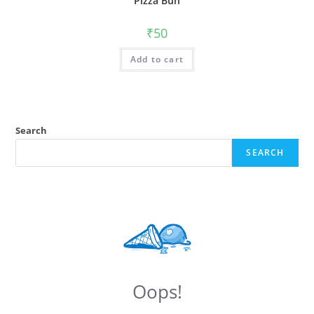
Pizza Bun
₹
50
Add to cart
Search
SEARCH
Oops!