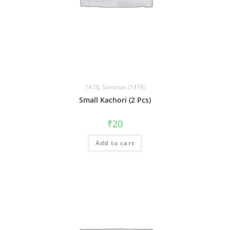
1478
,
Samosas (1478)
Small Kachori (2 Pcs)
₹
20
Add to cart