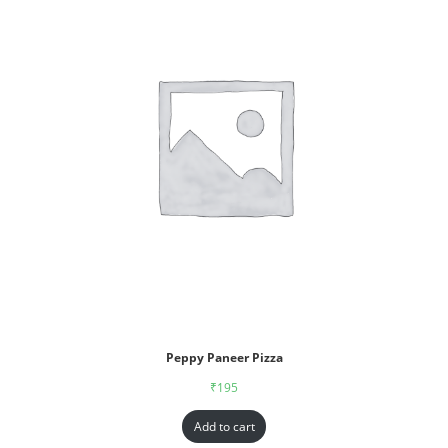
Peppy Paneer Pizza
₹
195
Add to cart