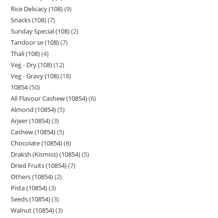
Rice Delicacy (108)
9
Snacks (108)
7
Sunday Special (108)
2
Tandoor se (108)
7
Thali (108)
4
Veg - Dry (108)
12
Veg - Gravy (108)
18
10854
50
All Flavour Cashew (10854)
6
Almond (10854)
5
Arjeer (10854)
3
Cashew (10854)
5
Chocolate (10854)
8
Draksh (Kismiss) (10854)
5
Dried Fruits (10854)
7
Others (10854)
2
Pista (10854)
3
Seeds (10854)
3
Walnut (10854)
3