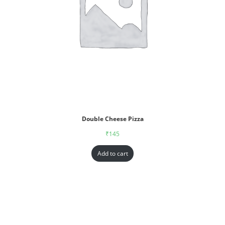
Double Cheese Pizza
₹
145
Add to cart