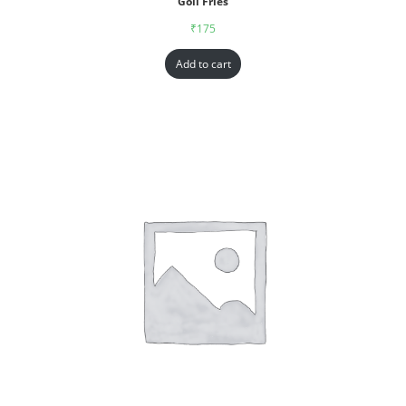
Goll Fries
₹
175
Add to cart