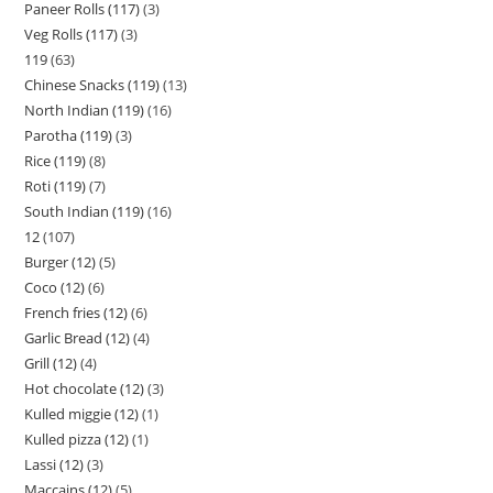
Paneer Rolls (117)
3
Veg Rolls (117)
3
119
63
Chinese Snacks (119)
13
North Indian (119)
16
Parotha (119)
3
Rice (119)
8
Roti (119)
7
South Indian (119)
16
12
107
Burger (12)
5
Coco (12)
6
French fries (12)
6
Garlic Bread (12)
4
Grill (12)
4
Hot chocolate (12)
3
Kulled miggie (12)
1
Kulled pizza (12)
1
Lassi (12)
3
Maccains (12)
5