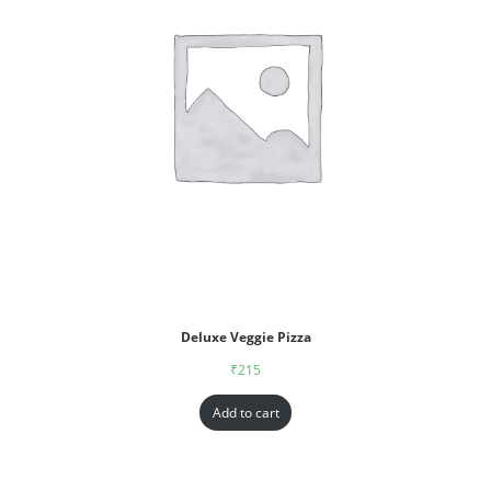
Deluxe Veggie Pizza
₹
215
Add to cart