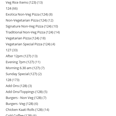
Veg Rice Items (123)
13
124
66
Exotica Non-Veg Pizza (124)
8
Non-Vegetarian Pizza (124)
12
Signature Non-Veg Pizza (124)
10
Traditional Non-Veg Pizza (124)
14
Vegetarian Pizza (124)
18
Vegetarian Special Pizza (124)
4
127
33
After 12pm (127)
13
Evening 7pm (127)
11
Morning 6.30 am (127)
7
Sunday Special (127)
2
128
173
Add Ons (128)
3
Add Ons/Toppings (128)
5
Burgers - Non Veg (128)
7
Burgers -Veg (128)
6
Chicken Kaati Rolls (128)
14
Cold Coffee (128)
6