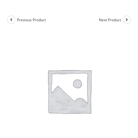
Previous Product
Next Product