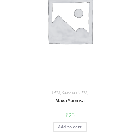
1478
,
Samosas (1478)
Mava Samosa
₹
25
Add to cart