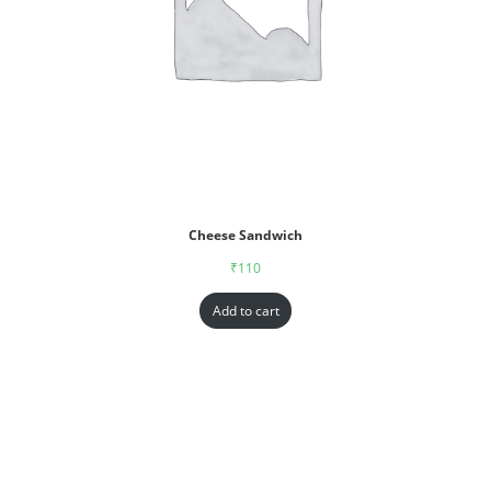
Cheese Sandwich
₹
110
Add to cart