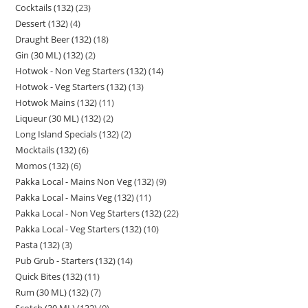
Cocktails (132)
23
Dessert (132)
4
Draught Beer (132)
18
Gin (30 ML) (132)
2
Hotwok - Non Veg Starters (132)
14
Hotwok - Veg Starters (132)
13
Hotwok Mains (132)
11
Liqueur (30 ML) (132)
2
Long Island Specials (132)
2
Mocktails (132)
6
Momos (132)
6
Pakka Local - Mains Non Veg (132)
9
Pakka Local - Mains Veg (132)
11
Pakka Local - Non Veg Starters (132)
22
Pakka Local - Veg Starters (132)
10
Pasta (132)
3
Pub Grub - Starters (132)
14
Quick Bites (132)
11
Rum (30 ML) (132)
7
Scotch (30 ML) (132)
9