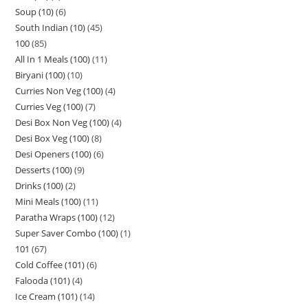
Soup (10)
6
South Indian (10)
45
100
85
All In 1 Meals (100)
11
Biryani (100)
10
Curries Non Veg (100)
4
Curries Veg (100)
7
Desi Box Non Veg (100)
4
Desi Box Veg (100)
8
Desi Openers (100)
6
Desserts (100)
9
Drinks (100)
2
Mini Meals (100)
11
Paratha Wraps (100)
12
Super Saver Combo (100)
1
101
67
Cold Coffee (101)
6
Falooda (101)
4
Ice Cream (101)
14