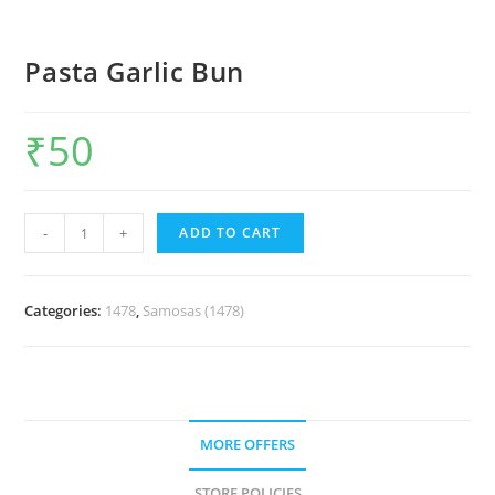
Pasta Garlic Bun
₹
50
-
+
ADD TO CART
Categories:
1478
,
Samosas (1478)
MORE OFFERS
STORE POLICIES