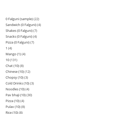
0 Falguni (sample)
22
Sandwich (0 Falguni)
4
Shakes (0 Falguni)
7
Snacks (0 Falguni)
4
Pizza (0 Falguni)
7
1
4
Mango (1)
4
10
131
Chat (10)
8
Chinese (10)
12
Chopsy (10)
3
Cold Drinks (10)
3
Noodles (10)
4
Pav bhaji (10)
30
Pizza (10)
4
Pulav (10)
8
Rice (10)
8