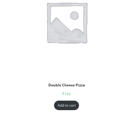
Double Cheese Pizza
₹
145
Add to cart