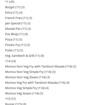
11
45
Burger (11)
3
Extra (11)
4
French Fries (11)
3
Jain Special (11)
3
Masala Pav (11)
3
Pav Bhaji (11)
8
Pizza (11)
5
Potato Fry (11)
3
Pulav (11)
5
Veg. Sandwich & Grill (11)
8
114
24
Momos Non Veg Fry with Tandoori Masala (114)
5
Momos Non Veg Simple Fry (114)
3
Momos Non Veg Steam (114)
3
Momos Veg Fry with Tandoori Masala (114)
4
Momos Veg Simple Fry (114)
4
Momos Veg Steam (114)
5
115
57
Burger (115)
8