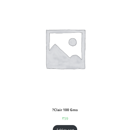
?Clair 100 Gms
₹
59
Add to cart