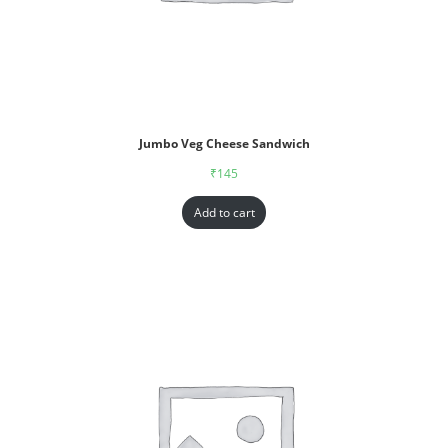
Jumbo Veg Cheese Sandwich
₹
145
Add to cart