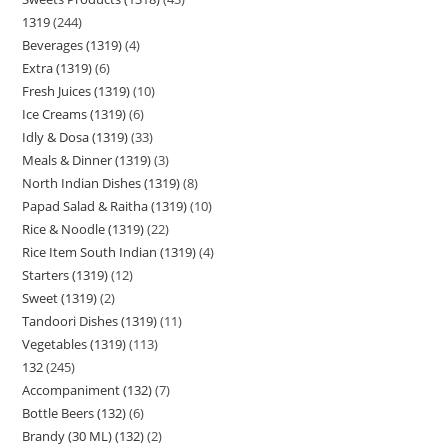
1319
244
Beverages (1319)
4
Extra (1319)
6
Fresh Juices (1319)
10
Ice Creams (1319)
6
Idly & Dosa (1319)
33
Meals & Dinner (1319)
3
North Indian Dishes (1319)
8
Papad Salad & Raitha (1319)
10
Rice & Noodle (1319)
22
Rice Item South Indian (1319)
4
Starters (1319)
12
Sweet (1319)
2
Tandoori Dishes (1319)
11
Vegetables (1319)
113
132
245
Accompaniment (132)
7
Bottle Beers (132)
6
Brandy (30 ML) (132)
2