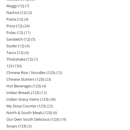
Maggi (12)
7
Nachos (12)
3
Pasta (12)
4
Pizza (12)
24
Pulav (12)
11
Sandwich (12)
5
Sizzler (12)
4
Tacos (12)
4
Thickshake (12)
7
123
150
Chinese Rice / Noodles (123)
12
Chinese Starters (123)
23
Hot Beverages (123)
4
Indian Breads (123)
12
Indian Gravy Items (123)
36
My Dosa Counter (123)
22
North & South Meals (123)
6
Our Own South Delicious (123)
19
Soups (123)
3