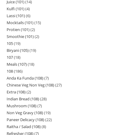
Juice (101)
14
Kulfi (101)
4
Lassi (101)
6
Mocktails (101)
15
Protien (101)
2
Smoothie (101)
2
105
19
Biryani (105)
19
107
18
Meals (107)
18
108
186
Anda Ka Funda (108)
7
Chinese Veg Non Veg (108)
27
Extra (108)
2
Indian Bread (108)
28
Mushroom (108)
7
Non Veg Gravy (108)
19
Paneer Delicacy (108)
22
Raitha / Salad (108)
8
Refresher (108)
7