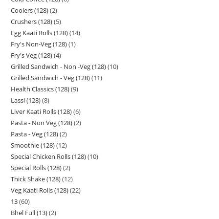
Coolers (128)
2
Crushers (128)
5
Egg Kaati Rolls (128)
14
Fry's Non-Veg (128)
1
Fry's Veg (128)
4
Grilled Sandwich - Non -Veg (128)
10
Grilled Sandwich - Veg (128)
11
Health Classics (128)
9
Lassi (128)
8
Liver Kaati Rolls (128)
6
Pasta - Non Veg (128)
2
Pasta - Veg (128)
2
Smoothie (128)
12
Special Chicken Rolls (128)
10
Special Rolls (128)
2
Thick Shake (128)
12
Veg Kaati Rolls (128)
22
13
60
Bhel Full (13)
2