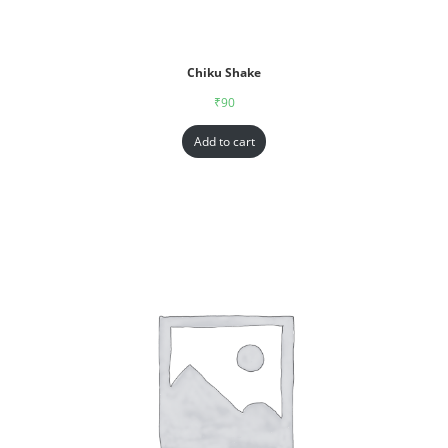
Chiku Shake
₹
90
Add to cart