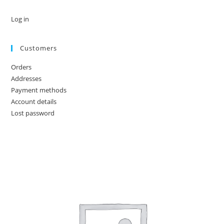
Log in
Customers
Orders
Addresses
Payment methods
Account details
Lost password