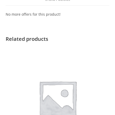
No more offers for this product!
Related products