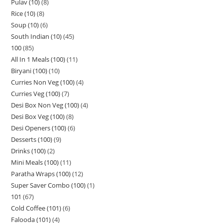
Pulav (10)
8
Rice (10)
8
Soup (10)
6
South Indian (10)
45
100
85
All In 1 Meals (100)
11
Biryani (100)
10
Curries Non Veg (100)
4
Curries Veg (100)
7
Desi Box Non Veg (100)
4
Desi Box Veg (100)
8
Desi Openers (100)
6
Desserts (100)
9
Drinks (100)
2
Mini Meals (100)
11
Paratha Wraps (100)
12
Super Saver Combo (100)
1
101
67
Cold Coffee (101)
6
Falooda (101)
4