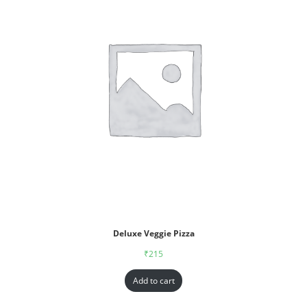
Deluxe Veggie Pizza
₹
215
Add to cart