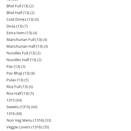
Bhel Full (13)
2
Bhel Half (13)
2
Cold Drinks (13)
6
Dosa (13)
7
Extra Item (13)
4
Manchurian Full (13)
4
Manchurian Half (13)
4
Noodles Full (13)
2
Noodles Half (13)
2
Pav (13)
3
Pav Bhaji (13)
8
Pulav (13)
5
Rice Full (13)
6
Rice Half (13)
5
1315
64
Sweets (1315)
64
1316
68
Non Veg Menu (1316)
33
Veggie Lovers (1316)
35