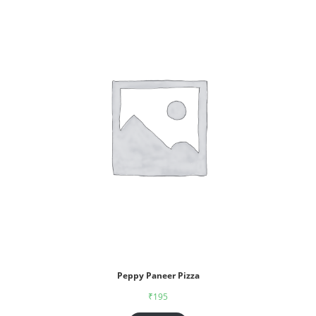
Peppy Paneer Pizza
₹
195