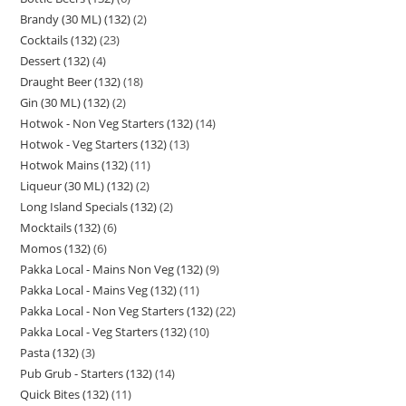
Brandy (30 ML) (132)
2
Cocktails (132)
23
Dessert (132)
4
Draught Beer (132)
18
Gin (30 ML) (132)
2
Hotwok - Non Veg Starters (132)
14
Hotwok - Veg Starters (132)
13
Hotwok Mains (132)
11
Liqueur (30 ML) (132)
2
Long Island Specials (132)
2
Mocktails (132)
6
Momos (132)
6
Pakka Local - Mains Non Veg (132)
9
Pakka Local - Mains Veg (132)
11
Pakka Local - Non Veg Starters (132)
22
Pakka Local - Veg Starters (132)
10
Pasta (132)
3
Pub Grub - Starters (132)
14
Quick Bites (132)
11