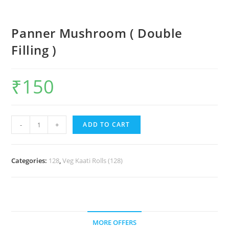
Panner Mushroom ( Double
Filling )
₹
150
-
+
ADD TO CART
Categories:
128
,
Veg Kaati Rolls (128)
MORE OFFERS