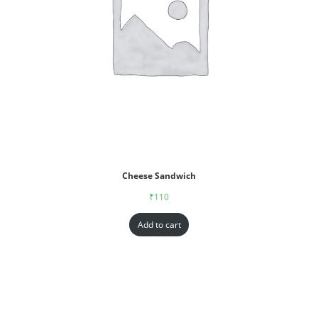
Cheese Sandwich
₹
110
Add to cart