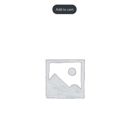
Add to cart