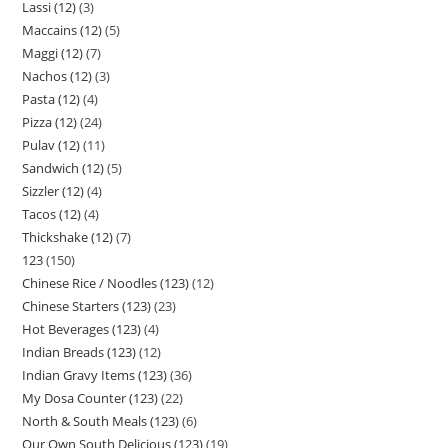
Lassi (12)
3
Maccains (12)
5
Maggi (12)
7
Nachos (12)
3
Pasta (12)
4
Pizza (12)
24
Pulav (12)
11
Sandwich (12)
5
Sizzler (12)
4
Tacos (12)
4
Thickshake (12)
7
123
150
Chinese Rice / Noodles (123)
12
Chinese Starters (123)
23
Hot Beverages (123)
4
Indian Breads (123)
12
Indian Gravy Items (123)
36
My Dosa Counter (123)
22
North & South Meals (123)
6
Our Own South Delicious (123)
19