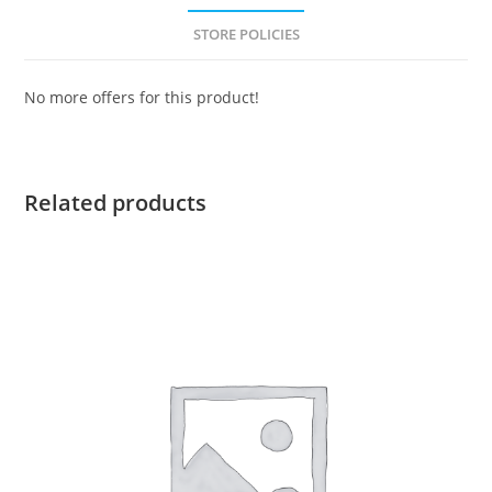
STORE POLICIES
No more offers for this product!
Related products