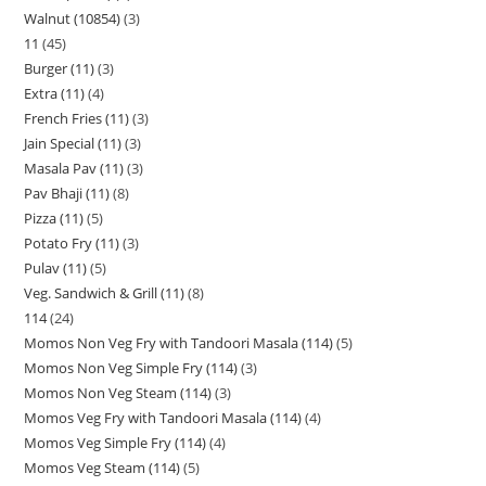
Walnut (10854)
3
11
45
Burger (11)
3
Extra (11)
4
French Fries (11)
3
Jain Special (11)
3
Masala Pav (11)
3
Pav Bhaji (11)
8
Pizza (11)
5
Potato Fry (11)
3
Pulav (11)
5
Veg. Sandwich & Grill (11)
8
114
24
Momos Non Veg Fry with Tandoori Masala (114)
5
Momos Non Veg Simple Fry (114)
3
Momos Non Veg Steam (114)
3
Momos Veg Fry with Tandoori Masala (114)
4
Momos Veg Simple Fry (114)
4
Momos Veg Steam (114)
5