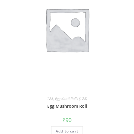
128
,
Egg Kaati Rolls (128)
Egg Mushroom Roll
₹
90
Add to cart