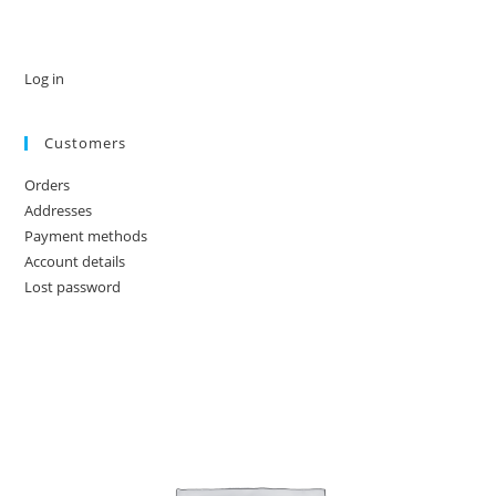
Log in
Customers
Orders
Addresses
Payment methods
Account details
Lost password