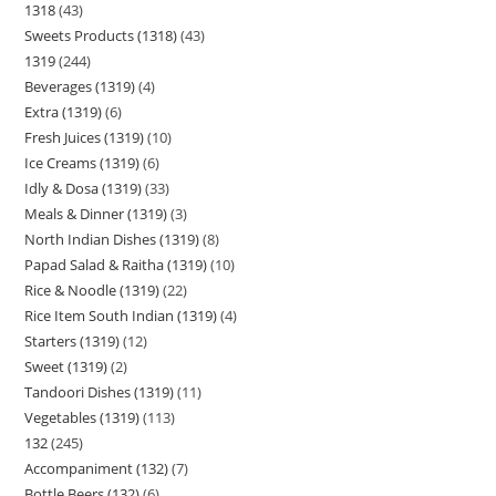
1318
43
Sweets Products (1318)
43
1319
244
Beverages (1319)
4
Extra (1319)
6
Fresh Juices (1319)
10
Ice Creams (1319)
6
Idly & Dosa (1319)
33
Meals & Dinner (1319)
3
North Indian Dishes (1319)
8
Papad Salad & Raitha (1319)
10
Rice & Noodle (1319)
22
Rice Item South Indian (1319)
4
Starters (1319)
12
Sweet (1319)
2
Tandoori Dishes (1319)
11
Vegetables (1319)
113
132
245
Accompaniment (132)
7
Bottle Beers (132)
6