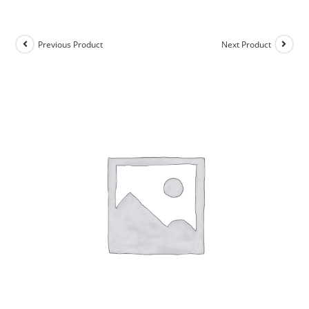
Previous Product
Next Product