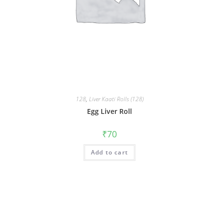
128
,
Liver Kaati Rolls (128)
Egg Liver Roll
₹
70
Add to cart