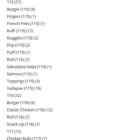
115
57
Burger (115)
8
Fingers (115)
1
French Fries (115)
1
Kulfi (115)
12
Nuggets (115)
2
Pop (115)
2
Puff (115)
1
Roll (115)
7
Sabudana Vada (115)
1
Samosa (115)
1
Toppings (115)
3
Vadapav (115)
18
116
32
Burger (116)
6
Classic Chicken (116)
12
Roll (116)
7
Snack Up (116)
7
117
15
Chicken Rolls (117)
7