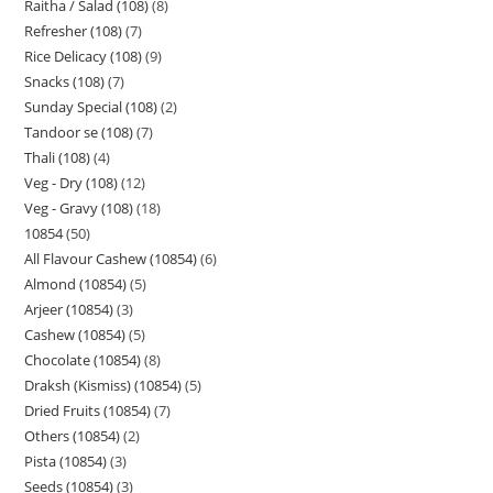
Raitha / Salad (108)
8
Refresher (108)
7
Rice Delicacy (108)
9
Snacks (108)
7
Sunday Special (108)
2
Tandoor se (108)
7
Thali (108)
4
Veg - Dry (108)
12
Veg - Gravy (108)
18
10854
50
All Flavour Cashew (10854)
6
Almond (10854)
5
Arjeer (10854)
3
Cashew (10854)
5
Chocolate (10854)
8
Draksh (Kismiss) (10854)
5
Dried Fruits (10854)
7
Others (10854)
2
Pista (10854)
3
Seeds (10854)
3