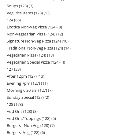
Soups (123)
3
Veg Rice Items (123)
13
124
66
Exotica Non-Veg Pizza (124)
8
Non-Vegetarian Pizza (124)
12
Signature Non-Veg Pizza (124)
10
Traditional Non-Veg Pizza (124)
14
Vegetarian Pizza (124)
18
Vegetarian Special Pizza (124)
4
127
33
After 12pm (127)
13
Evening 7pm (127)
11
Morning 6.30 am (127)
7
Sunday Special (127)
2
128
173
Add Ons (128)
3
Add Ons/Toppings (128)
5
Burgers - Non Veg (128)
7
Burgers -Veg (128)
6