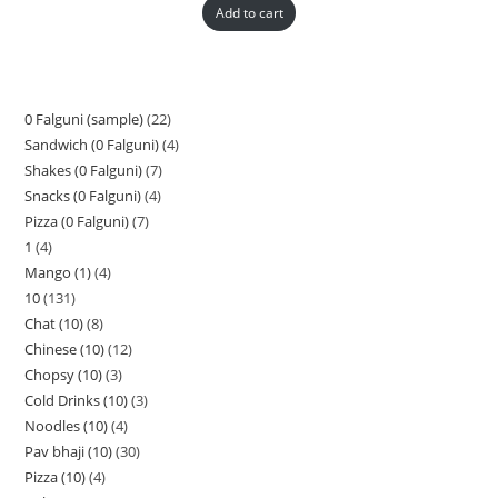
Add to cart
0 Falguni (sample)
22
Sandwich (0 Falguni)
4
Shakes (0 Falguni)
7
Snacks (0 Falguni)
4
Pizza (0 Falguni)
7
1
4
Mango (1)
4
10
131
Chat (10)
8
Chinese (10)
12
Chopsy (10)
3
Cold Drinks (10)
3
Noodles (10)
4
Pav bhaji (10)
30
Pizza (10)
4