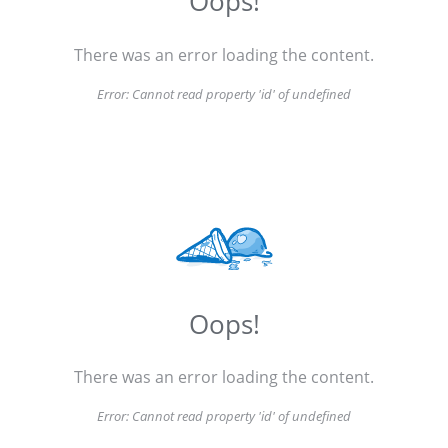
Oops!
There was an error loading the content.
Error:
Cannot read property 'id' of undefined
Oops!
There was an error loading the content.
Error:
Cannot read property 'id' of undefined