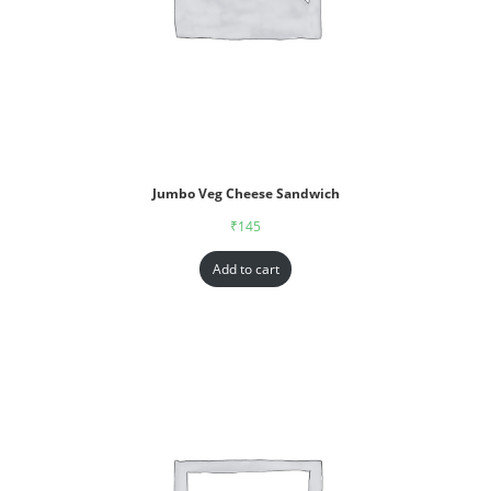
Jumbo Veg Cheese Sandwich
₹
145
Add to cart