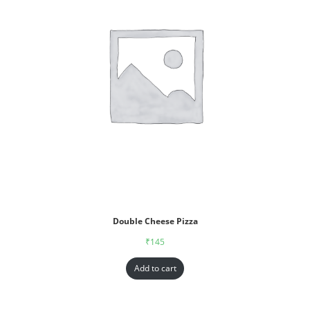
Double Cheese Pizza
₹
145
Add to cart