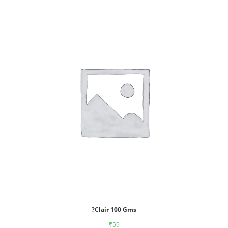
?Clair 100 Gms
₹
59