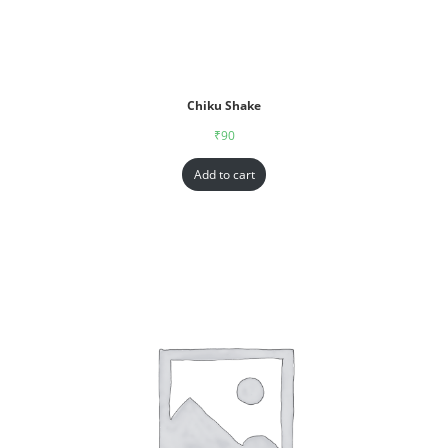
Chiku Shake
₹
90
Add to cart