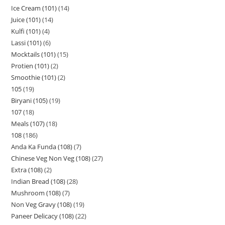
Ice Cream (101)
14
Juice (101)
14
Kulfi (101)
4
Lassi (101)
6
Mocktails (101)
15
Protien (101)
2
Smoothie (101)
2
105
19
Biryani (105)
19
107
18
Meals (107)
18
108
186
Anda Ka Funda (108)
7
Chinese Veg Non Veg (108)
27
Extra (108)
2
Indian Bread (108)
28
Mushroom (108)
7
Non Veg Gravy (108)
19
Paneer Delicacy (108)
22