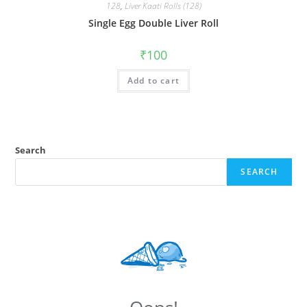
128
,
Liver Kaati Rolls (128)
Single Egg Double Liver Roll
₹
100
Add to cart
Search
SEARCH