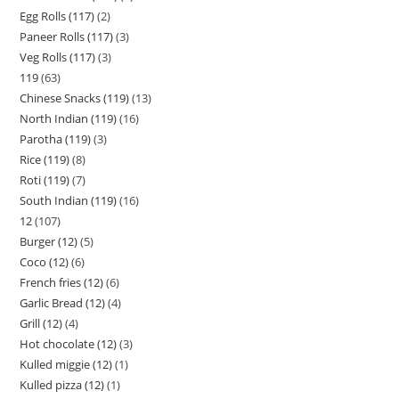
Egg Rolls (117)
2
Paneer Rolls (117)
3
Veg Rolls (117)
3
119
63
Chinese Snacks (119)
13
North Indian (119)
16
Parotha (119)
3
Rice (119)
8
Roti (119)
7
South Indian (119)
16
12
107
Burger (12)
5
Coco (12)
6
French fries (12)
6
Garlic Bread (12)
4
Grill (12)
4
Hot chocolate (12)
3
Kulled miggie (12)
1
Kulled pizza (12)
1