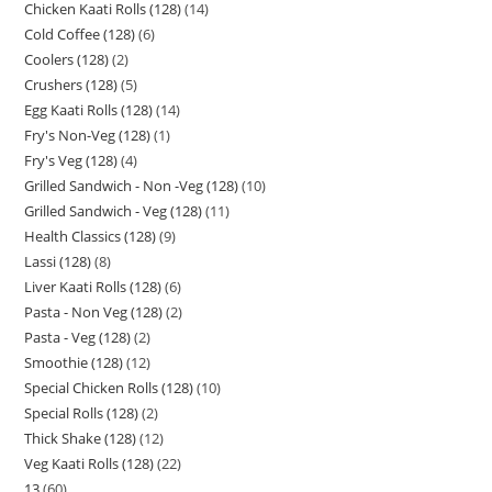
Chicken Kaati Rolls (128)
14
Cold Coffee (128)
6
Coolers (128)
2
Crushers (128)
5
Egg Kaati Rolls (128)
14
Fry's Non-Veg (128)
1
Fry's Veg (128)
4
Grilled Sandwich - Non -Veg (128)
10
Grilled Sandwich - Veg (128)
11
Health Classics (128)
9
Lassi (128)
8
Liver Kaati Rolls (128)
6
Pasta - Non Veg (128)
2
Pasta - Veg (128)
2
Smoothie (128)
12
Special Chicken Rolls (128)
10
Special Rolls (128)
2
Thick Shake (128)
12
Veg Kaati Rolls (128)
22
13
60