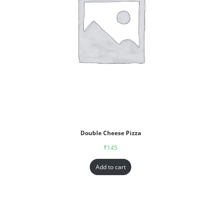
Double Cheese Pizza
₹
145
Add to cart