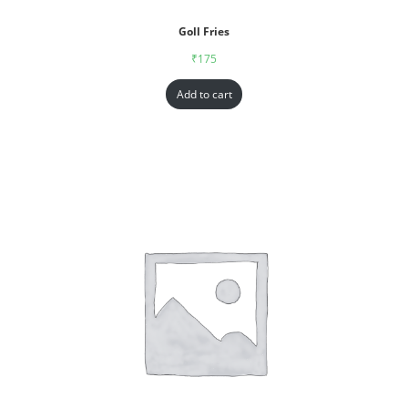
Goll Fries
₹
175
Add to cart