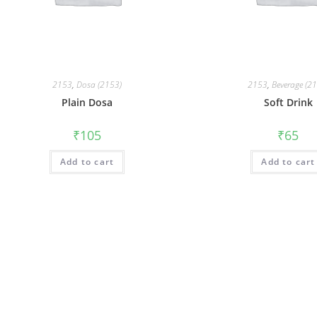
2153
,
Dosa (2153)
2153
,
Beverage (2
Plain Dosa
Soft Drink
₹
105
₹
65
Add to cart
Add to cart