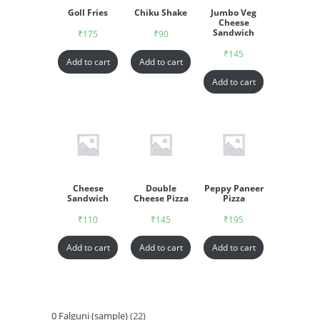
Goll Fries
Chiku Shake
Jumbo Veg
Cheese
Sandwich
₹
175
₹
90
₹
145
Add to cart
Add to cart
Add to cart
Cheese
Double
Peppy Paneer
Sandwich
Cheese Pizza
Pizza
₹
110
₹
145
₹
195
Add to cart
Add to cart
Add to cart
0 Falguni (sample)
22