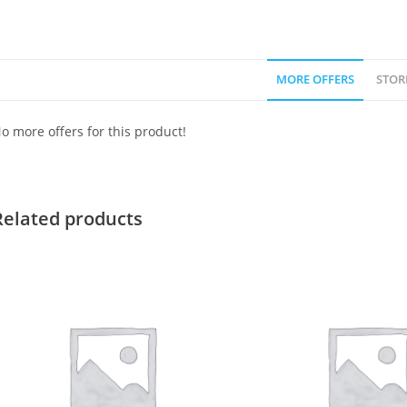
MORE OFFERS
STOR
o more offers for this product!
Related products