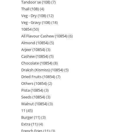
Tandoor se (108)
7
Thali (108)
4
Veg - Dry (108)
12
Veg - Gravy (108)
18
10854
50
All Flavour Cashew (10854)
6
Almond (10854)
5
Arjeer (10854)
3
Cashew (10854)
5
Chocolate (10854)
8
Draksh (Kismiss) (10854)
5
Dried Fruits (10854)
7
Others (10854)
2
Pista (10854)
3
Seeds (10854)
3
Walnut (10854)
3
11
45
Burger (11)
3
Extra (11)
4
French Fries (11)
3