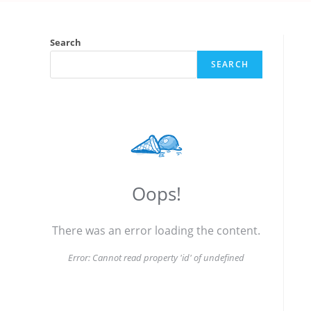
Search
SEARCH
Oops!
There was an error loading the content.
Error:
Cannot read property 'id' of undefined