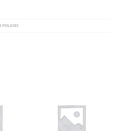
E POLICIES