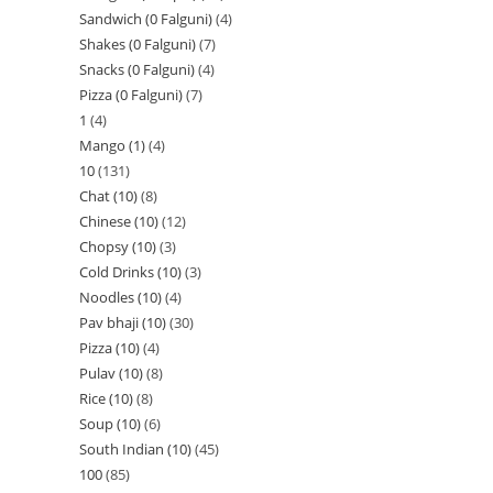
Sandwich (0 Falguni)
4
Shakes (0 Falguni)
7
Snacks (0 Falguni)
4
Pizza (0 Falguni)
7
1
4
Mango (1)
4
10
131
Chat (10)
8
Chinese (10)
12
Chopsy (10)
3
Cold Drinks (10)
3
Noodles (10)
4
Pav bhaji (10)
30
Pizza (10)
4
Pulav (10)
8
Rice (10)
8
Soup (10)
6
South Indian (10)
45
100
85