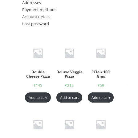
Addresses
Payment methods
Account details
Lost password
Double
Deluxe Veggie
?Clair 100
Cheese Pizza
Pizza
Gms
₹
145
₹
215
₹
59
Add to cart
Add to cart
Add to cart