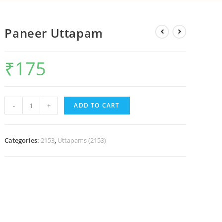
Paneer Uttapam
₹
175
-
+
ADD TO CART
Categories:
2153
,
Uttapams (2153)