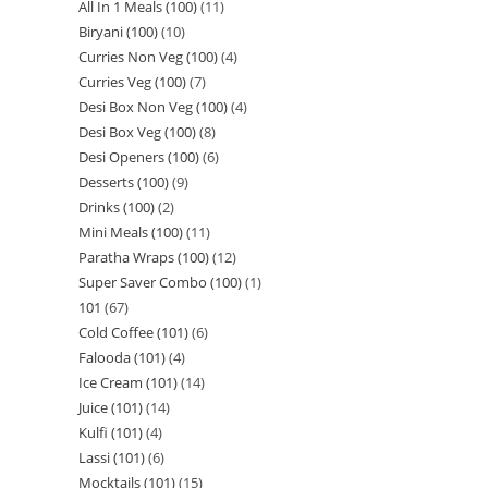
All In 1 Meals (100)
11
Biryani (100)
10
Curries Non Veg (100)
4
Curries Veg (100)
7
Desi Box Non Veg (100)
4
Desi Box Veg (100)
8
Desi Openers (100)
6
Desserts (100)
9
Drinks (100)
2
Mini Meals (100)
11
Paratha Wraps (100)
12
Super Saver Combo (100)
1
101
67
Cold Coffee (101)
6
Falooda (101)
4
Ice Cream (101)
14
Juice (101)
14
Kulfi (101)
4
Lassi (101)
6
Mocktails (101)
15