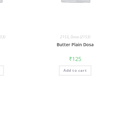
153)
2153
,
Dosa (2153)
Butter Plain Dosa
₹
125
Add to cart