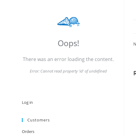
Oops!
N
There was an error loading the content.
Error:
Cannot read property 'id' of undefined
Log in
Customers
Orders