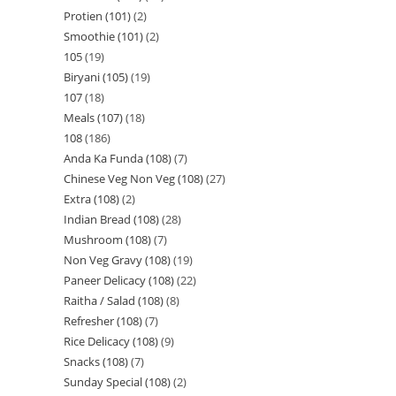
Protien (101)
2
Smoothie (101)
2
105
19
Biryani (105)
19
107
18
Meals (107)
18
108
186
Anda Ka Funda (108)
7
Chinese Veg Non Veg (108)
27
Extra (108)
2
Indian Bread (108)
28
Mushroom (108)
7
Non Veg Gravy (108)
19
Paneer Delicacy (108)
22
Raitha / Salad (108)
8
Refresher (108)
7
Rice Delicacy (108)
9
Snacks (108)
7
Sunday Special (108)
2