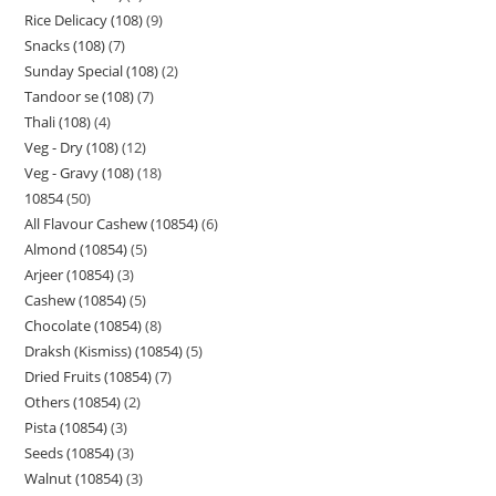
Rice Delicacy (108)
9
Snacks (108)
7
Sunday Special (108)
2
Tandoor se (108)
7
Thali (108)
4
Veg - Dry (108)
12
Veg - Gravy (108)
18
10854
50
All Flavour Cashew (10854)
6
Almond (10854)
5
Arjeer (10854)
3
Cashew (10854)
5
Chocolate (10854)
8
Draksh (Kismiss) (10854)
5
Dried Fruits (10854)
7
Others (10854)
2
Pista (10854)
3
Seeds (10854)
3
Walnut (10854)
3