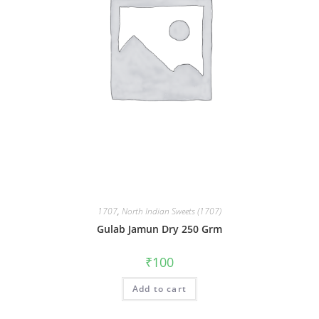
1707
,
North Indian Sweets (1707)
Gulab Jamun Dry 250 Grm
₹
100
Add to cart