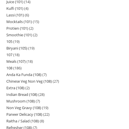
Juice (101)
14
Kulfi (101)
4
Lassi (101)
6
Mocktails (101)
15
Protien (101)
2
Smoothie (101)
2
105
19
Biryani (105)
19
107
18
Meals (107)
18
108
186
Anda Ka Funda (108)
7
Chinese Veg Non Veg (108)
27
Extra (108)
2
Indian Bread (108)
28
Mushroom (108)
7
Non Veg Gravy (108)
19
Paneer Delicacy (108)
22
Raitha / Salad (108)
8
Refresher (108)
7