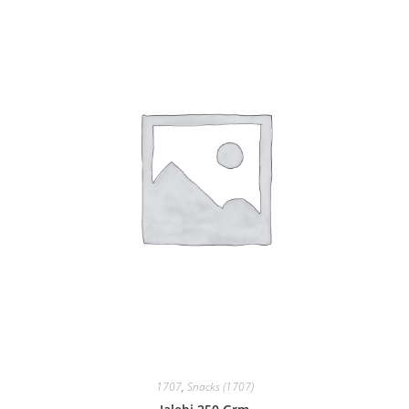
1707
,
Snacks (1707)