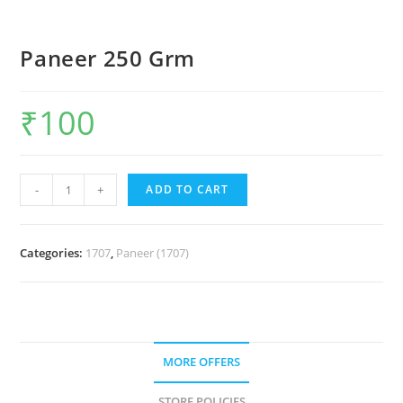
Paneer 250 Grm
₹
100
-
+
ADD TO CART
Categories:
1707
,
Paneer (1707)
MORE OFFERS
STORE POLICIES