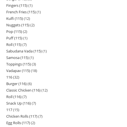
Fingers (115)
1
French Fries (115)
1
Kulfi (115)
12
Nuggets (115)
2
Pop (115)
2
Puff (115)
1
Roll (115)
7
Sabudana Vada (115)
1
Samosa (115)
1
Toppings (115)
3
Vadapav (115)
18
116
32
Burger (116)
6
Classic Chicken (116)
12
Roll (116)
7
Snack Up (116)
7
117
15
Chicken Rolls (117)
7
Egg Rolls (117)
2