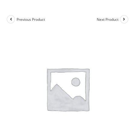
Previous Product
Next Product