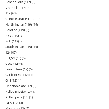
Paneer Rolls (117)
3
Veg Rolls (117)
3
119
63
Chinese Snacks (119)
13
North Indian (119)
16
Parotha (119)
3
Rice (119)
8
Roti (119)
7
South Indian (119)
16
12
107
Burger (12)
5
Coco (12)
6
French fries (12)
6
Garlic Bread (12)
4
Grill (12)
4
Hot chocolate (12)
3
Kulled miggie (12)
1
Kulled pizza (12)
1
Lassi (12)
3
Maccains (12)
5