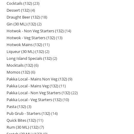
Cocktails (132)
23
Dessert (132)
4
Draught Beer (132)
18
Gin (30 ML) (132)
2
Hotwok - Non Veg Starters (132)
14
Hotwok - Veg Starters (132)
13
Hotwok Mains (132)
11
Liqueur (30 ML) (132)
2
Long Island Specials (132)
2
Mocktails (132)
6
Momos (132)
6
Pakka Local - Mains Non Veg (132)
9
Pakka Local - Mains Veg (132)
11
Pakka Local - Non Veg Starters (132)
22
Pakka Local - Veg Starters (132)
10
Pasta (132)
3
Pub Grub - Starters (132)
14
Quick Bites (132)
11
Rum (30 ML) (132)
7
Scotch (30 ML) (132)
9