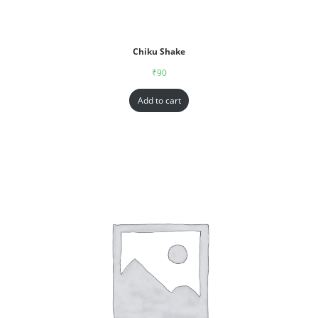
Chiku Shake
₹
90
Add to cart