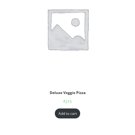
Deluxe Veggie Pizza
₹
215
Add to cart