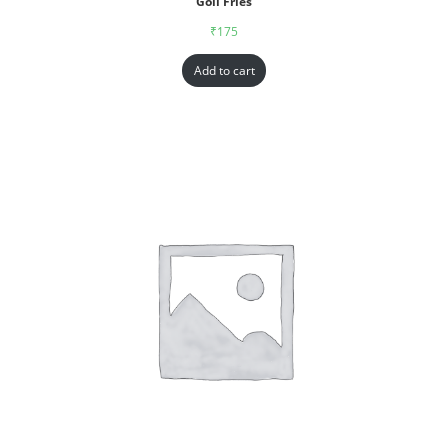
Goll Fries
₹
175
Add to cart