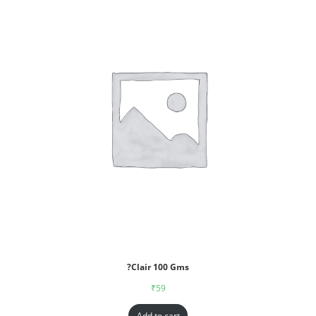
?Clair 100 Gms
₹
59
Add to cart