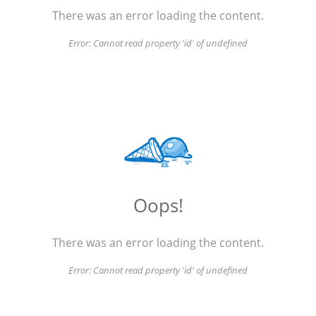
There was an error loading the content.
Error:
Cannot read property 'id' of undefined
Oops!
There was an error loading the content.
Error:
Cannot read property 'id' of undefined