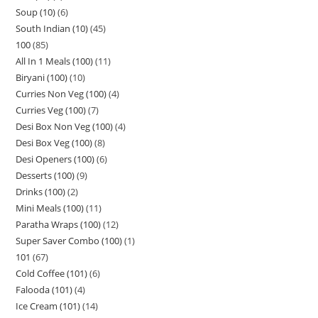
Soup (10)
6
South Indian (10)
45
100
85
All In 1 Meals (100)
11
Biryani (100)
10
Curries Non Veg (100)
4
Curries Veg (100)
7
Desi Box Non Veg (100)
4
Desi Box Veg (100)
8
Desi Openers (100)
6
Desserts (100)
9
Drinks (100)
2
Mini Meals (100)
11
Paratha Wraps (100)
12
Super Saver Combo (100)
1
101
67
Cold Coffee (101)
6
Falooda (101)
4
Ice Cream (101)
14