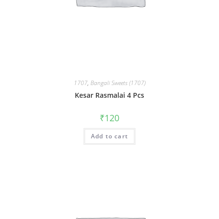
1707
,
Bangali Sweets (1707)
Kesar Rasmalai 4 Pcs
₹
120
Add to cart