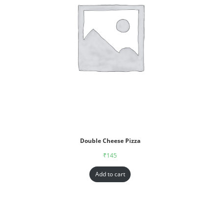
Double Cheese Pizza
₹
145
Add to cart