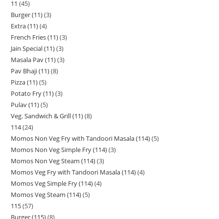
11
45
Burger (11)
3
Extra (11)
4
French Fries (11)
3
Jain Special (11)
3
Masala Pav (11)
3
Pav Bhaji (11)
8
Pizza (11)
5
Potato Fry (11)
3
Pulav (11)
5
Veg. Sandwich & Grill (11)
8
114
24
Momos Non Veg Fry with Tandoori Masala (114)
5
Momos Non Veg Simple Fry (114)
3
Momos Non Veg Steam (114)
3
Momos Veg Fry with Tandoori Masala (114)
4
Momos Veg Simple Fry (114)
4
Momos Veg Steam (114)
5
115
57
Burger (115)
8