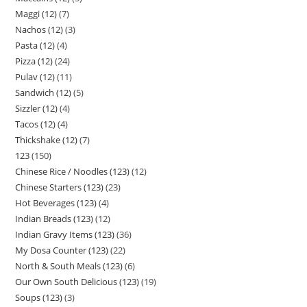
Maggi (12)
7
Nachos (12)
3
Pasta (12)
4
Pizza (12)
24
Pulav (12)
11
Sandwich (12)
5
Sizzler (12)
4
Tacos (12)
4
Thickshake (12)
7
123
150
Chinese Rice / Noodles (123)
12
Chinese Starters (123)
23
Hot Beverages (123)
4
Indian Breads (123)
12
Indian Gravy Items (123)
36
My Dosa Counter (123)
22
North & South Meals (123)
6
Our Own South Delicious (123)
19
Soups (123)
3