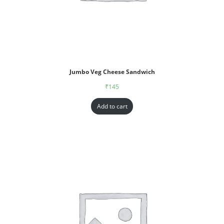
Jumbo Veg Cheese Sandwich
₹
145
Add to cart