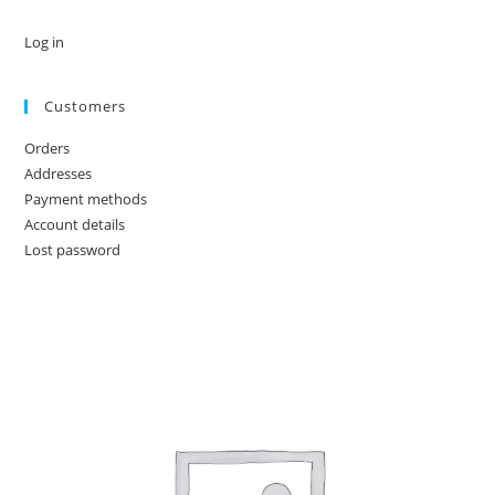
Log in
Customers
Orders
Addresses
Payment methods
Account details
Lost password