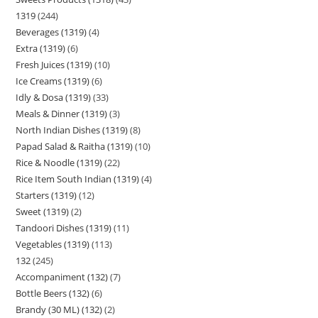
1319
244
Beverages (1319)
4
Extra (1319)
6
Fresh Juices (1319)
10
Ice Creams (1319)
6
Idly & Dosa (1319)
33
Meals & Dinner (1319)
3
North Indian Dishes (1319)
8
Papad Salad & Raitha (1319)
10
Rice & Noodle (1319)
22
Rice Item South Indian (1319)
4
Starters (1319)
12
Sweet (1319)
2
Tandoori Dishes (1319)
11
Vegetables (1319)
113
132
245
Accompaniment (132)
7
Bottle Beers (132)
6
Brandy (30 ML) (132)
2