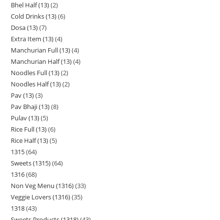
Bhel Half (13)
2
Cold Drinks (13)
6
Dosa (13)
7
Extra Item (13)
4
Manchurian Full (13)
4
Manchurian Half (13)
4
Noodles Full (13)
2
Noodles Half (13)
2
Pav (13)
3
Pav Bhaji (13)
8
Pulav (13)
5
Rice Full (13)
6
Rice Half (13)
5
1315
64
Sweets (1315)
64
1316
68
Non Veg Menu (1316)
33
Veggie Lovers (1316)
35
1318
43
Sweets Products (1318)
43