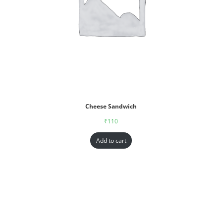
Cheese Sandwich
₹
110
Add to cart