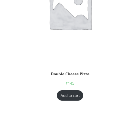
Double Cheese Pizza
₹
145
Add to cart