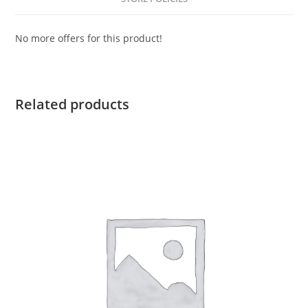
No more offers for this product!
Related products