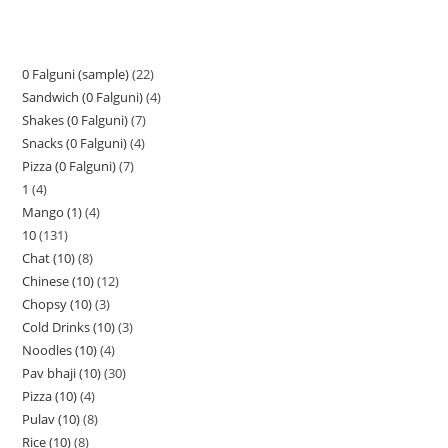
0 Falguni (sample)
22
Sandwich (0 Falguni)
4
Shakes (0 Falguni)
7
Snacks (0 Falguni)
4
Pizza (0 Falguni)
7
1
4
Mango (1)
4
10
131
Chat (10)
8
Chinese (10)
12
Chopsy (10)
3
Cold Drinks (10)
3
Noodles (10)
4
Pav bhaji (10)
30
Pizza (10)
4
Pulav (10)
8
Rice (10)
8