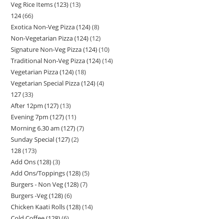
Veg Rice Items (123)
13
124
66
Exotica Non-Veg Pizza (124)
8
Non-Vegetarian Pizza (124)
12
Signature Non-Veg Pizza (124)
10
Traditional Non-Veg Pizza (124)
14
Vegetarian Pizza (124)
18
Vegetarian Special Pizza (124)
4
127
33
After 12pm (127)
13
Evening 7pm (127)
11
Morning 6.30 am (127)
7
Sunday Special (127)
2
128
173
Add Ons (128)
3
Add Ons/Toppings (128)
5
Burgers - Non Veg (128)
7
Burgers -Veg (128)
6
Chicken Kaati Rolls (128)
14
Cold Coffee (128)
6