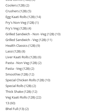
Coolers (128)
2
Crushers (128)
5
Egg Kaati Rolls (128)
14
Fry's Non-Veg (128)
1
Fry's Veg (128)
4
Grilled Sandwich - Non -Veg (128)
10
Grilled Sandwich - Veg (128)
11
Health Classics (128)
9
Lassi (128)
8
Liver Kaati Rolls (128)
6
Pasta - Non Veg (128)
2
Pasta - Veg (128)
2
Smoothie (128)
12
Special Chicken Rolls (128)
10
Special Rolls (128)
2
Thick Shake (128)
12
Veg Kaati Rolls (128)
22
13
60
Bhel Full (13)
2