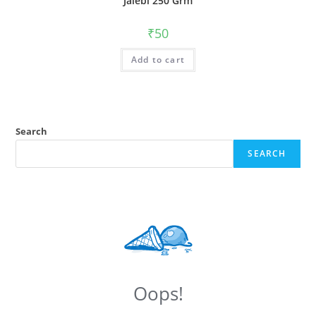
Jalebi 250 Grm
₹
50
Add to cart
Search
SEARCH
Oops!