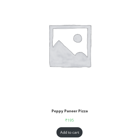
Peppy Paneer Pizza
₹
195
Add to cart