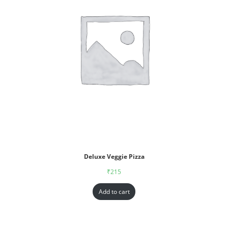
Deluxe Veggie Pizza
₹
215
Add to cart