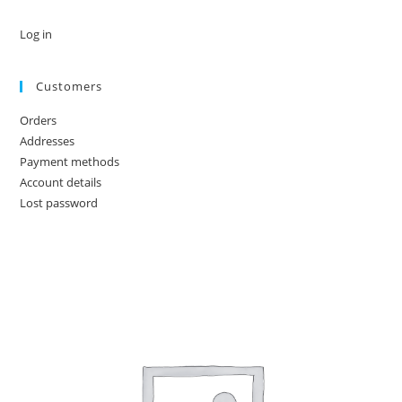
Log in
Customers
Orders
Addresses
Payment methods
Account details
Lost password