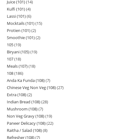
Juice (101)
14
Kulfi (101)
4
Lassi (101)
6
Mocktails (101)
15
Protien (101)
2
Smoothie (101)
2
105
19
Biryani (105)
19
107
18
Meals (107)
18
108
186
Anda Ka Funda (108)
7
Chinese Veg Non Veg (108)
27
Extra (108)
2
Indian Bread (108)
28
Mushroom (108)
7
Non Veg Gravy (108)
19
Paneer Delicacy (108)
22
Raitha / Salad (108)
8
Refresher (108)
7