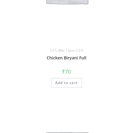
127
,
After 12pm (127)
Chicken Biryani Full
₹
70
Add to cart