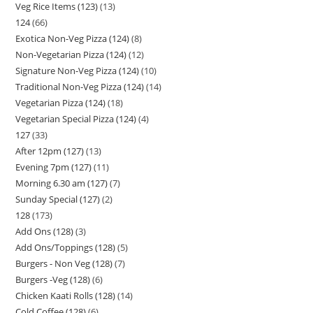
Veg Rice Items (123)
13
124
66
Exotica Non-Veg Pizza (124)
8
Non-Vegetarian Pizza (124)
12
Signature Non-Veg Pizza (124)
10
Traditional Non-Veg Pizza (124)
14
Vegetarian Pizza (124)
18
Vegetarian Special Pizza (124)
4
127
33
After 12pm (127)
13
Evening 7pm (127)
11
Morning 6.30 am (127)
7
Sunday Special (127)
2
128
173
Add Ons (128)
3
Add Ons/Toppings (128)
5
Burgers - Non Veg (128)
7
Burgers -Veg (128)
6
Chicken Kaati Rolls (128)
14
Cold Coffee (128)
6