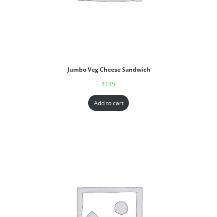
Jumbo Veg Cheese Sandwich
₹
145
Add to cart