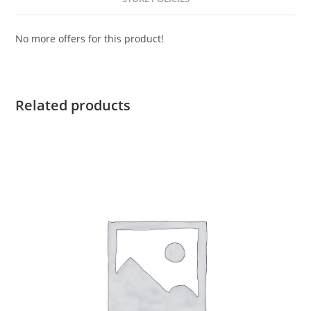
No more offers for this product!
Related products