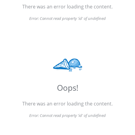
There was an error loading the content.
Error:
Cannot read property 'id' of undefined
Oops!
There was an error loading the content.
Error:
Cannot read property 'id' of undefined