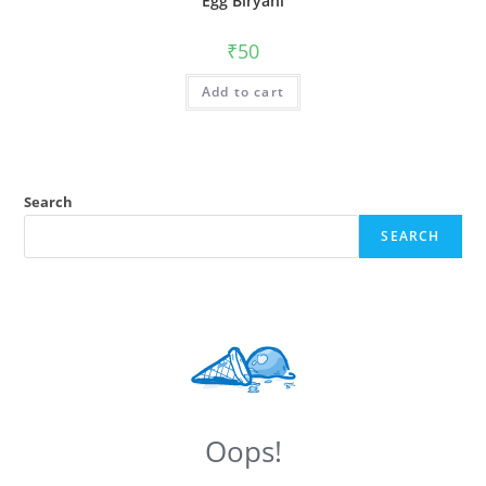
Egg Biryani
₹
50
Add to cart
Search
SEARCH
Oops!