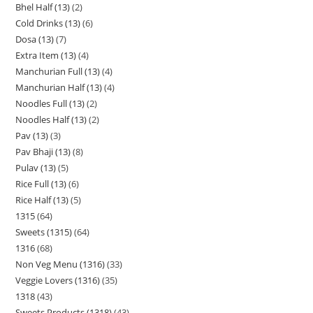
Bhel Half (13)
2
Cold Drinks (13)
6
Dosa (13)
7
Extra Item (13)
4
Manchurian Full (13)
4
Manchurian Half (13)
4
Noodles Full (13)
2
Noodles Half (13)
2
Pav (13)
3
Pav Bhaji (13)
8
Pulav (13)
5
Rice Full (13)
6
Rice Half (13)
5
1315
64
Sweets (1315)
64
1316
68
Non Veg Menu (1316)
33
Veggie Lovers (1316)
35
1318
43
Sweets Products (1318)
43