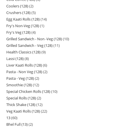
Coolers (128)
2
Crushers (128)
5
Egg Kaati Rolls (128)
14
Fry's Non-Veg (128)
1
Fry's Veg (128)
4
Grilled Sandwich - Non -Veg (128)
10
Grilled Sandwich - Veg (128)
11
Health Classics (128)
9
Lassi (128)
8
Liver Kaati Rolls (128)
6
Pasta - Non Veg (128)
2
Pasta - Veg (128)
2
Smoothie (128)
12
Special Chicken Rolls (128)
10
Special Rolls (128)
2
Thick Shake (128)
12
Veg Kaati Rolls (128)
22
13
60
Bhel Full (13)
2