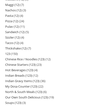
Maggi (12)
7
Nachos (12)
3
Pasta (12)
4
Pizza (12)
24
Pulav (12)
11
Sandwich (12)
5
Sizzler (12)
4
Tacos (12)
4
Thickshake (12)
7
123
150
Chinese Rice / Noodles (123)
12
Chinese Starters (123)
23
Hot Beverages (123)
4
Indian Breads (123)
12
Indian Gravy Items (123)
36
My Dosa Counter (123)
22
North & South Meals (123)
6
Our Own South Delicious (123)
19
Soups (123)
3