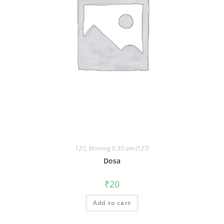
127
,
Morning 6.30 am (127)
Dosa
₹
20
Add to cart