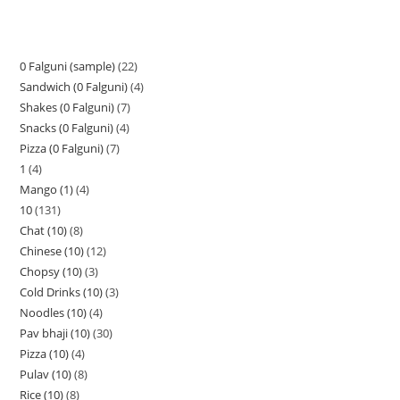
0 Falguni (sample)
22
Sandwich (0 Falguni)
4
Shakes (0 Falguni)
7
Snacks (0 Falguni)
4
Pizza (0 Falguni)
7
1
4
Mango (1)
4
10
131
Chat (10)
8
Chinese (10)
12
Chopsy (10)
3
Cold Drinks (10)
3
Noodles (10)
4
Pav bhaji (10)
30
Pizza (10)
4
Pulav (10)
8
Rice (10)
8