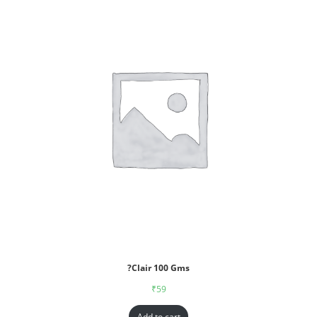
?Clair 100 Gms
₹
59
Add to cart