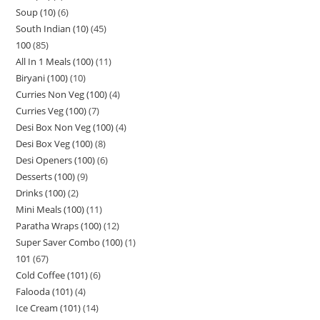
Soup (10)
6
South Indian (10)
45
100
85
All In 1 Meals (100)
11
Biryani (100)
10
Curries Non Veg (100)
4
Curries Veg (100)
7
Desi Box Non Veg (100)
4
Desi Box Veg (100)
8
Desi Openers (100)
6
Desserts (100)
9
Drinks (100)
2
Mini Meals (100)
11
Paratha Wraps (100)
12
Super Saver Combo (100)
1
101
67
Cold Coffee (101)
6
Falooda (101)
4
Ice Cream (101)
14