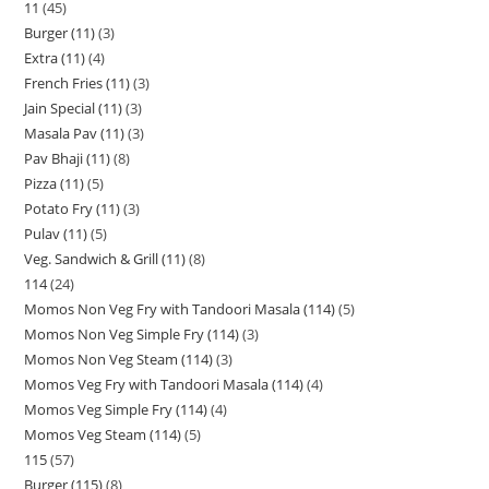
11
45
Burger (11)
3
Extra (11)
4
French Fries (11)
3
Jain Special (11)
3
Masala Pav (11)
3
Pav Bhaji (11)
8
Pizza (11)
5
Potato Fry (11)
3
Pulav (11)
5
Veg. Sandwich & Grill (11)
8
114
24
Momos Non Veg Fry with Tandoori Masala (114)
5
Momos Non Veg Simple Fry (114)
3
Momos Non Veg Steam (114)
3
Momos Veg Fry with Tandoori Masala (114)
4
Momos Veg Simple Fry (114)
4
Momos Veg Steam (114)
5
115
57
Burger (115)
8