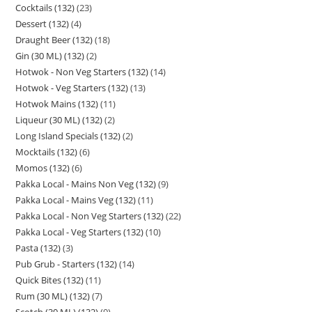
Cocktails (132)
23
Dessert (132)
4
Draught Beer (132)
18
Gin (30 ML) (132)
2
Hotwok - Non Veg Starters (132)
14
Hotwok - Veg Starters (132)
13
Hotwok Mains (132)
11
Liqueur (30 ML) (132)
2
Long Island Specials (132)
2
Mocktails (132)
6
Momos (132)
6
Pakka Local - Mains Non Veg (132)
9
Pakka Local - Mains Veg (132)
11
Pakka Local - Non Veg Starters (132)
22
Pakka Local - Veg Starters (132)
10
Pasta (132)
3
Pub Grub - Starters (132)
14
Quick Bites (132)
11
Rum (30 ML) (132)
7
Scotch (30 ML) (132)
9