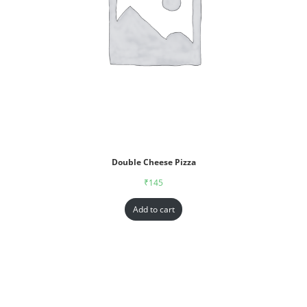
Double Cheese Pizza
₹
145
Add to cart