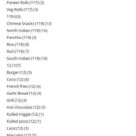
Paneer Rolls (117)
3
Veg Rolls (117)
3
119
63
Chinese Snacks (119)
13
North Indian (119)
16
Parotha (119)
3
Rice (119)
8
Roti (119)
7
South Indian (119)
16
12
107
Burger (12)
5
Coco (12)
6
French fries (12)
6
Garlic Bread (12)
4
Grill (12)
4
Hot chocolate (12)
3
Kulled miggie (12)
1
Kulled pizza (12)
1
Lassi (12)
3
Maccains (12)
5