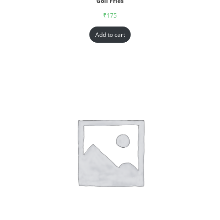
Goll Fries
₹
175
Add to cart