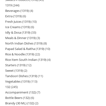
1319
244
Beverages (1319)
4
Extra (1319)
6
Fresh Juices (1319)
10
Ice Creams (1319)
6
Idly & Dosa (1319)
33
Meals & Dinner (1319)
3
North Indian Dishes (1319)
8
Papad Salad & Raitha (1319)
10
Rice & Noodle (1319)
22
Rice Item South Indian (1319)
4
Starters (1319)
12
Sweet (1319)
2
Tandoori Dishes (1319)
11
Vegetables (1319)
113
132
245
Accompaniment (132)
7
Bottle Beers (132)
6
Brandy (30 ML) (132)
2