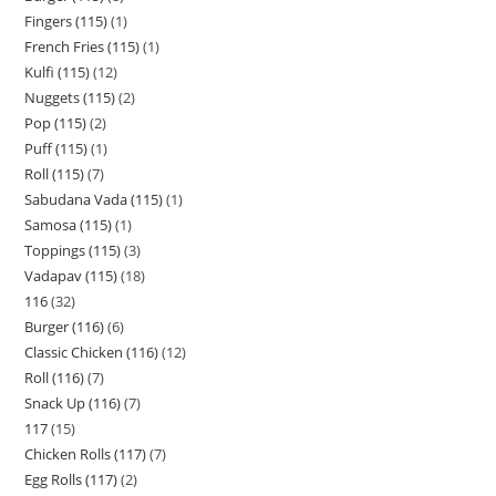
Fingers (115)
1
French Fries (115)
1
Kulfi (115)
12
Nuggets (115)
2
Pop (115)
2
Puff (115)
1
Roll (115)
7
Sabudana Vada (115)
1
Samosa (115)
1
Toppings (115)
3
Vadapav (115)
18
116
32
Burger (116)
6
Classic Chicken (116)
12
Roll (116)
7
Snack Up (116)
7
117
15
Chicken Rolls (117)
7
Egg Rolls (117)
2