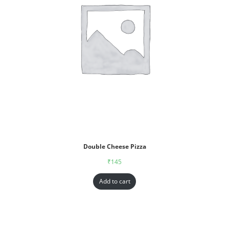
Double Cheese Pizza
₹
145
Add to cart