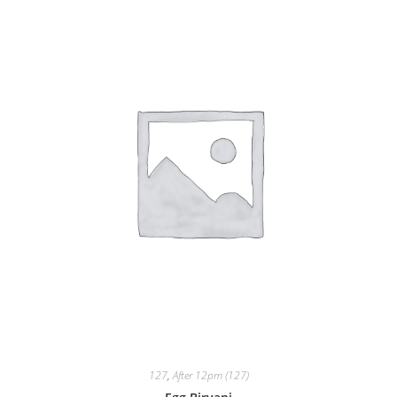
127
,
After 12pm (127)