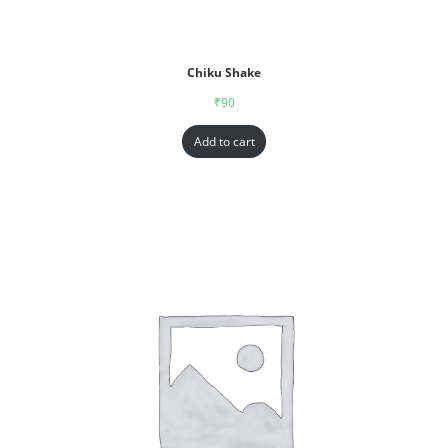
Chiku Shake
₹
90
Add to cart