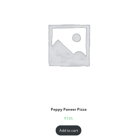
Peppy Paneer Pizza
₹
195
Add to cart