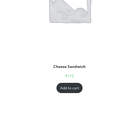
Cheese Sandwich
₹
110
Add to cart