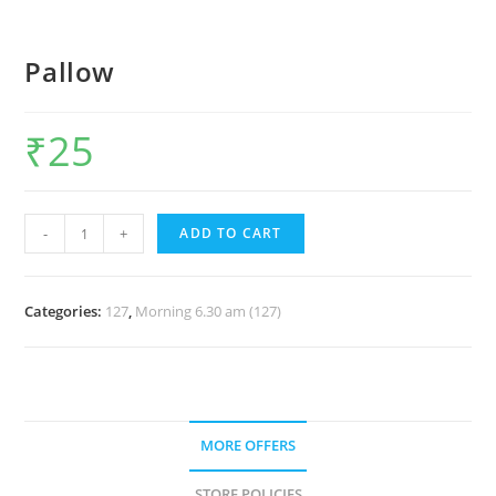
Pallow
₹
25
-
+
ADD TO CART
Categories:
127
,
Morning 6.30 am (127)
MORE OFFERS
STORE POLICIES