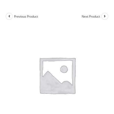
Previous Product
Next Product