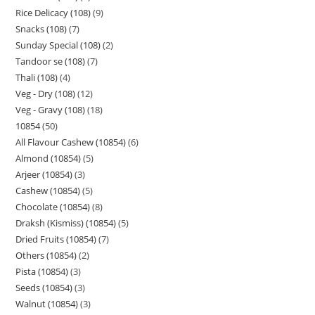
Rice Delicacy (108)
9
Snacks (108)
7
Sunday Special (108)
2
Tandoor se (108)
7
Thali (108)
4
Veg - Dry (108)
12
Veg - Gravy (108)
18
10854
50
All Flavour Cashew (10854)
6
Almond (10854)
5
Arjeer (10854)
3
Cashew (10854)
5
Chocolate (10854)
8
Draksh (Kismiss) (10854)
5
Dried Fruits (10854)
7
Others (10854)
2
Pista (10854)
3
Seeds (10854)
3
Walnut (10854)
3