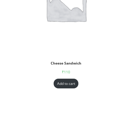
Cheese Sandwich
₹
110
Add to cart