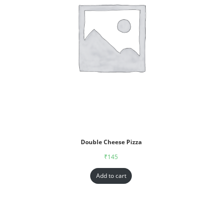
Double Cheese Pizza
₹
145
Add to cart