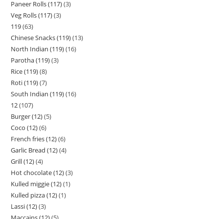
Paneer Rolls (117)
3
Veg Rolls (117)
3
119
63
Chinese Snacks (119)
13
North Indian (119)
16
Parotha (119)
3
Rice (119)
8
Roti (119)
7
South Indian (119)
16
12
107
Burger (12)
5
Coco (12)
6
French fries (12)
6
Garlic Bread (12)
4
Grill (12)
4
Hot chocolate (12)
3
Kulled miggie (12)
1
Kulled pizza (12)
1
Lassi (12)
3
Maccains (12)
5