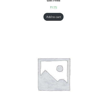
Goll Fries
₹
175
Add to cart