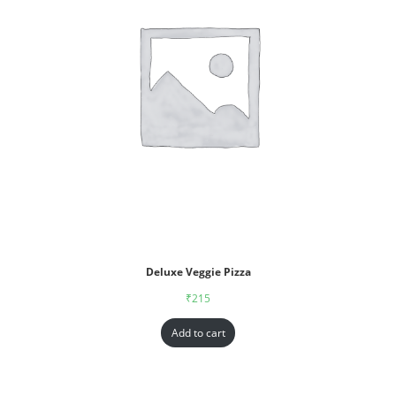
Deluxe Veggie Pizza
₹
215
Add to cart