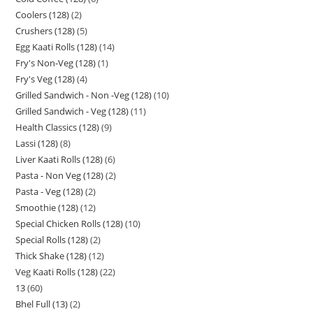
Coolers (128)
2
Crushers (128)
5
Egg Kaati Rolls (128)
14
Fry's Non-Veg (128)
1
Fry's Veg (128)
4
Grilled Sandwich - Non -Veg (128)
10
Grilled Sandwich - Veg (128)
11
Health Classics (128)
9
Lassi (128)
8
Liver Kaati Rolls (128)
6
Pasta - Non Veg (128)
2
Pasta - Veg (128)
2
Smoothie (128)
12
Special Chicken Rolls (128)
10
Special Rolls (128)
2
Thick Shake (128)
12
Veg Kaati Rolls (128)
22
13
60
Bhel Full (13)
2