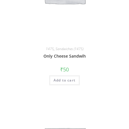
1475
,
Sandwiches (1475)
Only Cheese Sandwih
₹
50
Add to cart