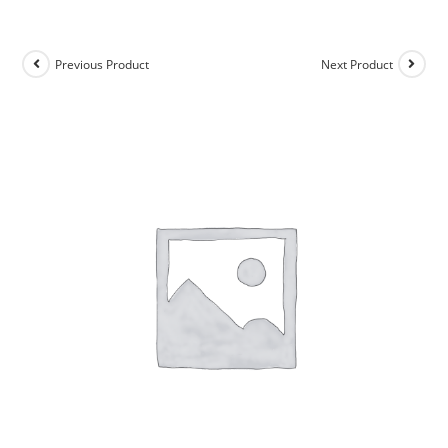
Previous Product
Next Product