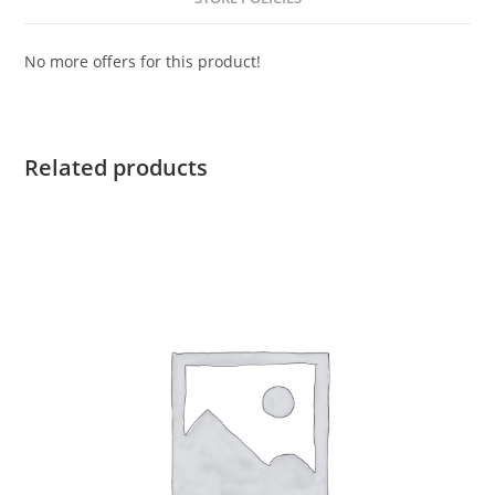
No more offers for this product!
Related products