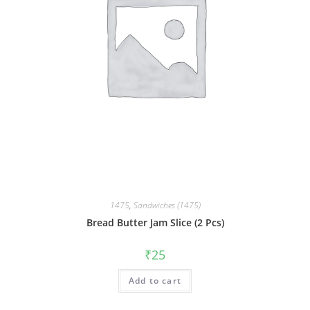
1475
,
Sandwiches (1475)
Bread Butter Jam Slice (2 Pcs)
₹
25
Add to cart