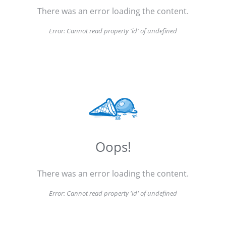
There was an error loading the content.
Error:
Cannot read property 'id' of undefined
Oops!
There was an error loading the content.
Error:
Cannot read property 'id' of undefined