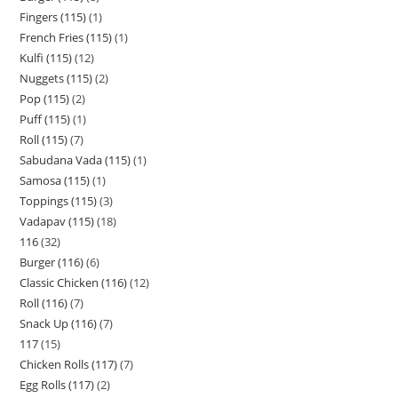
Fingers (115)
1
French Fries (115)
1
Kulfi (115)
12
Nuggets (115)
2
Pop (115)
2
Puff (115)
1
Roll (115)
7
Sabudana Vada (115)
1
Samosa (115)
1
Toppings (115)
3
Vadapav (115)
18
116
32
Burger (116)
6
Classic Chicken (116)
12
Roll (116)
7
Snack Up (116)
7
117
15
Chicken Rolls (117)
7
Egg Rolls (117)
2