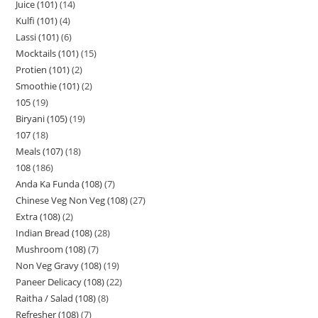
Juice (101)
14
Kulfi (101)
4
Lassi (101)
6
Mocktails (101)
15
Protien (101)
2
Smoothie (101)
2
105
19
Biryani (105)
19
107
18
Meals (107)
18
108
186
Anda Ka Funda (108)
7
Chinese Veg Non Veg (108)
27
Extra (108)
2
Indian Bread (108)
28
Mushroom (108)
7
Non Veg Gravy (108)
19
Paneer Delicacy (108)
22
Raitha / Salad (108)
8
Refresher (108)
7