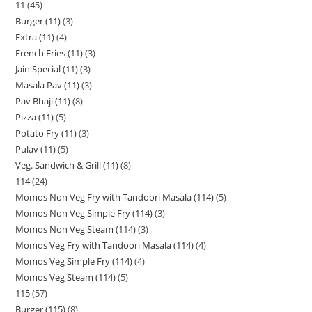
11
45
Burger (11)
3
Extra (11)
4
French Fries (11)
3
Jain Special (11)
3
Masala Pav (11)
3
Pav Bhaji (11)
8
Pizza (11)
5
Potato Fry (11)
3
Pulav (11)
5
Veg. Sandwich & Grill (11)
8
114
24
Momos Non Veg Fry with Tandoori Masala (114)
5
Momos Non Veg Simple Fry (114)
3
Momos Non Veg Steam (114)
3
Momos Veg Fry with Tandoori Masala (114)
4
Momos Veg Simple Fry (114)
4
Momos Veg Steam (114)
5
115
57
Burger (115)
8