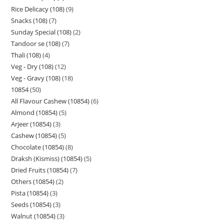
Rice Delicacy (108)
9
Snacks (108)
7
Sunday Special (108)
2
Tandoor se (108)
7
Thali (108)
4
Veg - Dry (108)
12
Veg - Gravy (108)
18
10854
50
All Flavour Cashew (10854)
6
Almond (10854)
5
Arjeer (10854)
3
Cashew (10854)
5
Chocolate (10854)
8
Draksh (Kismiss) (10854)
5
Dried Fruits (10854)
7
Others (10854)
2
Pista (10854)
3
Seeds (10854)
3
Walnut (10854)
3