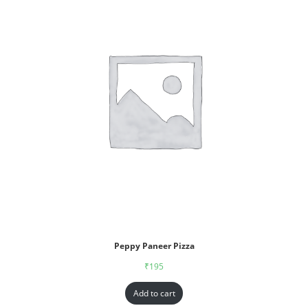
Peppy Paneer Pizza
₹
195
Add to cart