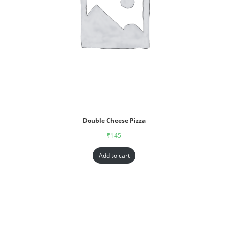
Double Cheese Pizza
₹
145
Add to cart