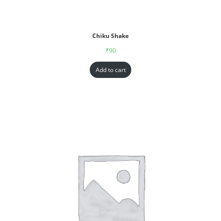
Chiku Shake
₹
90
Add to cart