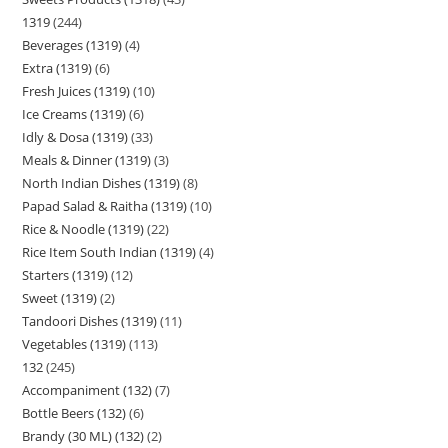
1319
244
Beverages (1319)
4
Extra (1319)
6
Fresh Juices (1319)
10
Ice Creams (1319)
6
Idly & Dosa (1319)
33
Meals & Dinner (1319)
3
North Indian Dishes (1319)
8
Papad Salad & Raitha (1319)
10
Rice & Noodle (1319)
22
Rice Item South Indian (1319)
4
Starters (1319)
12
Sweet (1319)
2
Tandoori Dishes (1319)
11
Vegetables (1319)
113
132
245
Accompaniment (132)
7
Bottle Beers (132)
6
Brandy (30 ML) (132)
2