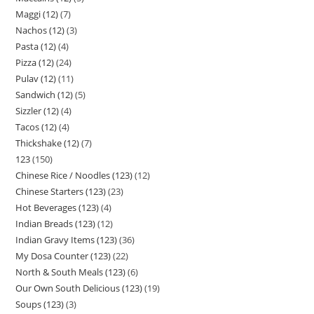
Maggi (12)
7
Nachos (12)
3
Pasta (12)
4
Pizza (12)
24
Pulav (12)
11
Sandwich (12)
5
Sizzler (12)
4
Tacos (12)
4
Thickshake (12)
7
123
150
Chinese Rice / Noodles (123)
12
Chinese Starters (123)
23
Hot Beverages (123)
4
Indian Breads (123)
12
Indian Gravy Items (123)
36
My Dosa Counter (123)
22
North & South Meals (123)
6
Our Own South Delicious (123)
19
Soups (123)
3