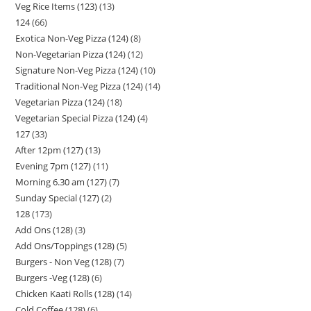
Veg Rice Items (123)
13
124
66
Exotica Non-Veg Pizza (124)
8
Non-Vegetarian Pizza (124)
12
Signature Non-Veg Pizza (124)
10
Traditional Non-Veg Pizza (124)
14
Vegetarian Pizza (124)
18
Vegetarian Special Pizza (124)
4
127
33
After 12pm (127)
13
Evening 7pm (127)
11
Morning 6.30 am (127)
7
Sunday Special (127)
2
128
173
Add Ons (128)
3
Add Ons/Toppings (128)
5
Burgers - Non Veg (128)
7
Burgers -Veg (128)
6
Chicken Kaati Rolls (128)
14
Cold Coffee (128)
6