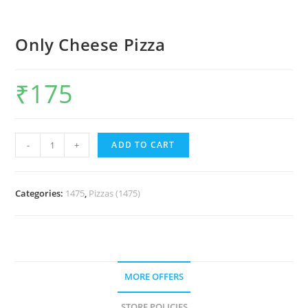
Only Cheese Pizza
₹
175
-
+
ADD TO CART
Categories:
1475
,
Pizzas (1475)
MORE OFFERS
STORE POLICIES