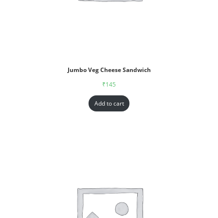
Jumbo Veg Cheese Sandwich
₹
145
Add to cart