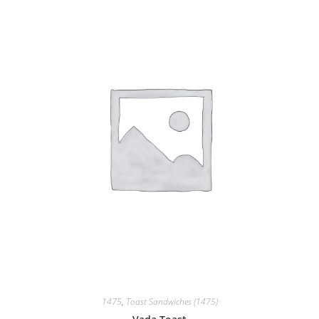
1475
,
Toast Sandwiches (1475)