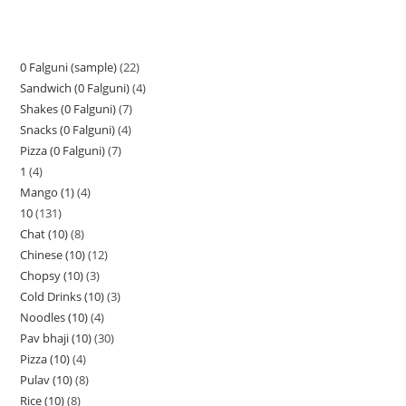
0 Falguni (sample)
22
Sandwich (0 Falguni)
4
Shakes (0 Falguni)
7
Snacks (0 Falguni)
4
Pizza (0 Falguni)
7
1
4
Mango (1)
4
10
131
Chat (10)
8
Chinese (10)
12
Chopsy (10)
3
Cold Drinks (10)
3
Noodles (10)
4
Pav bhaji (10)
30
Pizza (10)
4
Pulav (10)
8
Rice (10)
8