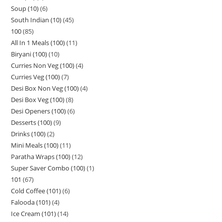
Soup (10)
6
South Indian (10)
45
100
85
All In 1 Meals (100)
11
Biryani (100)
10
Curries Non Veg (100)
4
Curries Veg (100)
7
Desi Box Non Veg (100)
4
Desi Box Veg (100)
8
Desi Openers (100)
6
Desserts (100)
9
Drinks (100)
2
Mini Meals (100)
11
Paratha Wraps (100)
12
Super Saver Combo (100)
1
101
67
Cold Coffee (101)
6
Falooda (101)
4
Ice Cream (101)
14