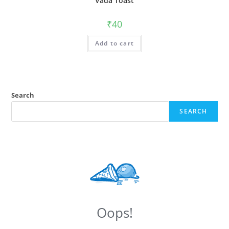
Vada Toast
₹
40
Add to cart
Search
SEARCH
Oops!