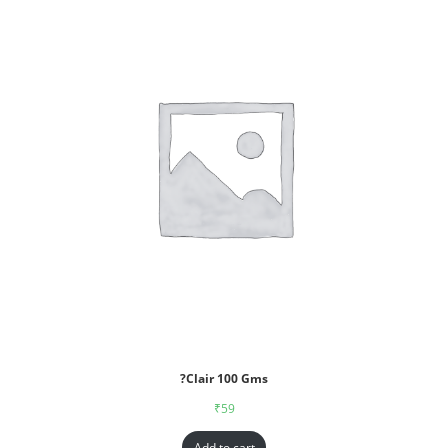
?Clair 100 Gms
₹
59
Add to cart