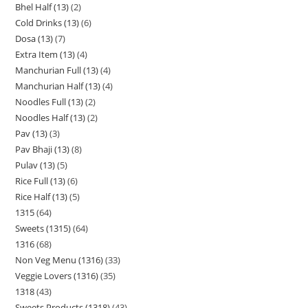
Bhel Half (13)
2
Cold Drinks (13)
6
Dosa (13)
7
Extra Item (13)
4
Manchurian Full (13)
4
Manchurian Half (13)
4
Noodles Full (13)
2
Noodles Half (13)
2
Pav (13)
3
Pav Bhaji (13)
8
Pulav (13)
5
Rice Full (13)
6
Rice Half (13)
5
1315
64
Sweets (1315)
64
1316
68
Non Veg Menu (1316)
33
Veggie Lovers (1316)
35
1318
43
Sweets Products (1318)
43