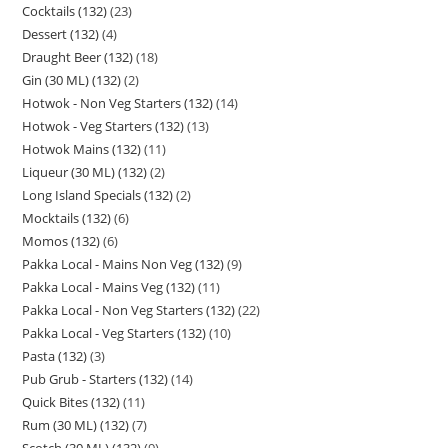
Cocktails (132)
23
Dessert (132)
4
Draught Beer (132)
18
Gin (30 ML) (132)
2
Hotwok - Non Veg Starters (132)
14
Hotwok - Veg Starters (132)
13
Hotwok Mains (132)
11
Liqueur (30 ML) (132)
2
Long Island Specials (132)
2
Mocktails (132)
6
Momos (132)
6
Pakka Local - Mains Non Veg (132)
9
Pakka Local - Mains Veg (132)
11
Pakka Local - Non Veg Starters (132)
22
Pakka Local - Veg Starters (132)
10
Pasta (132)
3
Pub Grub - Starters (132)
14
Quick Bites (132)
11
Rum (30 ML) (132)
7
Scotch (30 ML) (132)
9