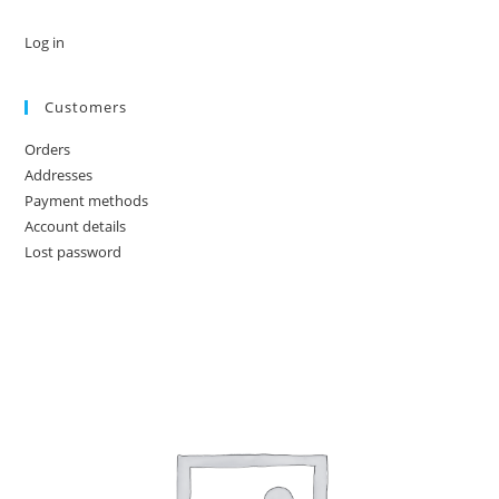
Log in
Customers
Orders
Addresses
Payment methods
Account details
Lost password