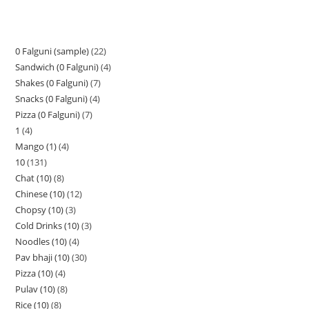
0 Falguni (sample)
22
Sandwich (0 Falguni)
4
Shakes (0 Falguni)
7
Snacks (0 Falguni)
4
Pizza (0 Falguni)
7
1
4
Mango (1)
4
10
131
Chat (10)
8
Chinese (10)
12
Chopsy (10)
3
Cold Drinks (10)
3
Noodles (10)
4
Pav bhaji (10)
30
Pizza (10)
4
Pulav (10)
8
Rice (10)
8