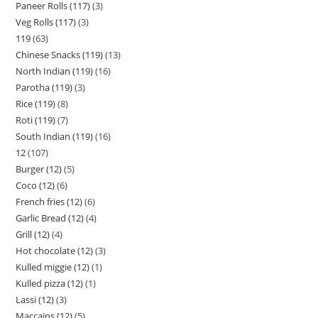
Paneer Rolls (117)
3
Veg Rolls (117)
3
119
63
Chinese Snacks (119)
13
North Indian (119)
16
Parotha (119)
3
Rice (119)
8
Roti (119)
7
South Indian (119)
16
12
107
Burger (12)
5
Coco (12)
6
French fries (12)
6
Garlic Bread (12)
4
Grill (12)
4
Hot chocolate (12)
3
Kulled miggie (12)
1
Kulled pizza (12)
1
Lassi (12)
3
Maccains (12)
5