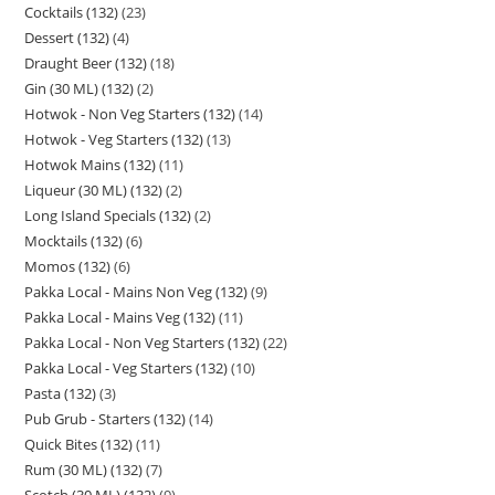
Cocktails (132)
23
Dessert (132)
4
Draught Beer (132)
18
Gin (30 ML) (132)
2
Hotwok - Non Veg Starters (132)
14
Hotwok - Veg Starters (132)
13
Hotwok Mains (132)
11
Liqueur (30 ML) (132)
2
Long Island Specials (132)
2
Mocktails (132)
6
Momos (132)
6
Pakka Local - Mains Non Veg (132)
9
Pakka Local - Mains Veg (132)
11
Pakka Local - Non Veg Starters (132)
22
Pakka Local - Veg Starters (132)
10
Pasta (132)
3
Pub Grub - Starters (132)
14
Quick Bites (132)
11
Rum (30 ML) (132)
7
Scotch (30 ML) (132)
9