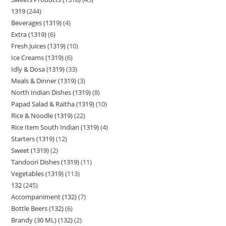
1319
244
Beverages (1319)
4
Extra (1319)
6
Fresh Juices (1319)
10
Ice Creams (1319)
6
Idly & Dosa (1319)
33
Meals & Dinner (1319)
3
North Indian Dishes (1319)
8
Papad Salad & Raitha (1319)
10
Rice & Noodle (1319)
22
Rice Item South Indian (1319)
4
Starters (1319)
12
Sweet (1319)
2
Tandoori Dishes (1319)
11
Vegetables (1319)
113
132
245
Accompaniment (132)
7
Bottle Beers (132)
6
Brandy (30 ML) (132)
2