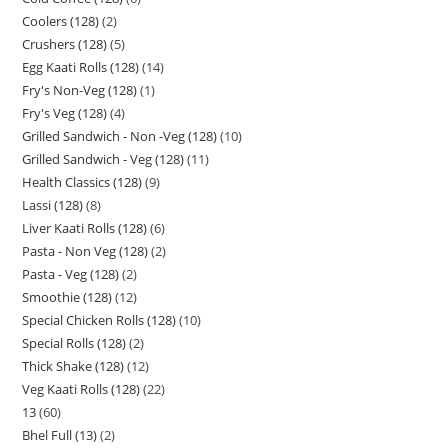
Coolers (128)
2
Crushers (128)
5
Egg Kaati Rolls (128)
14
Fry's Non-Veg (128)
1
Fry's Veg (128)
4
Grilled Sandwich - Non -Veg (128)
10
Grilled Sandwich - Veg (128)
11
Health Classics (128)
9
Lassi (128)
8
Liver Kaati Rolls (128)
6
Pasta - Non Veg (128)
2
Pasta - Veg (128)
2
Smoothie (128)
12
Special Chicken Rolls (128)
10
Special Rolls (128)
2
Thick Shake (128)
12
Veg Kaati Rolls (128)
22
13
60
Bhel Full (13)
2