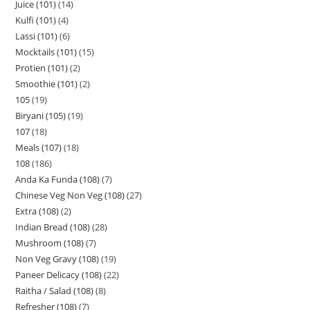
Juice (101)
14
Kulfi (101)
4
Lassi (101)
6
Mocktails (101)
15
Protien (101)
2
Smoothie (101)
2
105
19
Biryani (105)
19
107
18
Meals (107)
18
108
186
Anda Ka Funda (108)
7
Chinese Veg Non Veg (108)
27
Extra (108)
2
Indian Bread (108)
28
Mushroom (108)
7
Non Veg Gravy (108)
19
Paneer Delicacy (108)
22
Raitha / Salad (108)
8
Refresher (108)
7