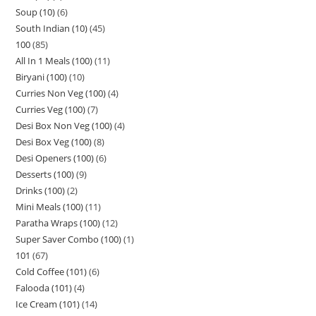
Soup (10)
6
South Indian (10)
45
100
85
All In 1 Meals (100)
11
Biryani (100)
10
Curries Non Veg (100)
4
Curries Veg (100)
7
Desi Box Non Veg (100)
4
Desi Box Veg (100)
8
Desi Openers (100)
6
Desserts (100)
9
Drinks (100)
2
Mini Meals (100)
11
Paratha Wraps (100)
12
Super Saver Combo (100)
1
101
67
Cold Coffee (101)
6
Falooda (101)
4
Ice Cream (101)
14