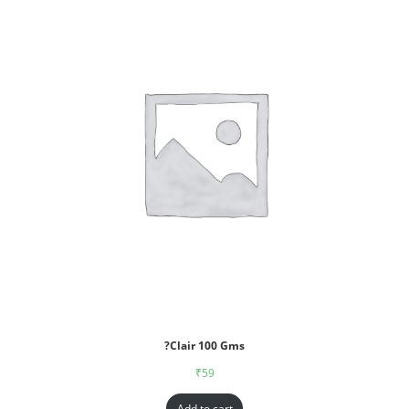
?Clair 100 Gms
₹
59
Add to cart