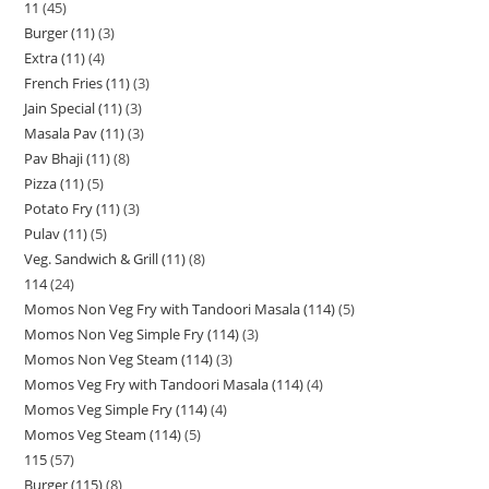
11
45
Burger (11)
3
Extra (11)
4
French Fries (11)
3
Jain Special (11)
3
Masala Pav (11)
3
Pav Bhaji (11)
8
Pizza (11)
5
Potato Fry (11)
3
Pulav (11)
5
Veg. Sandwich & Grill (11)
8
114
24
Momos Non Veg Fry with Tandoori Masala (114)
5
Momos Non Veg Simple Fry (114)
3
Momos Non Veg Steam (114)
3
Momos Veg Fry with Tandoori Masala (114)
4
Momos Veg Simple Fry (114)
4
Momos Veg Steam (114)
5
115
57
Burger (115)
8