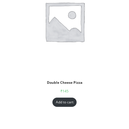
Double Cheese Pizza
₹
145
Add to cart