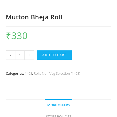
Mutton Bheja Roll
₹
330
-
+
ADD TO CART
Categories:
1468
,
Rolls Non Veg Selection (1468)
MORE OFFERS
STORE POLICIES