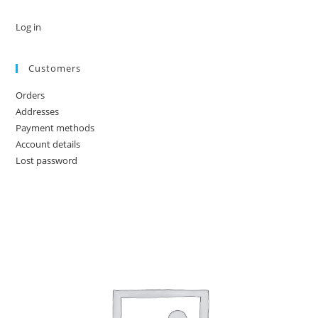
Log in
Customers
Orders
Addresses
Payment methods
Account details
Lost password