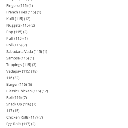
Fingers (115)
1
French Fries (115)
1
Kulfi (115)
12
Nuggets (115)
2
Pop (115)
2
Puff (115)
1
Roll (115)
7
Sabudana Vada (115)
1
Samosa (115)
1
Toppings (115)
3
Vadapav (115)
18
116
32
Burger (116)
6
Classic Chicken (116)
12
Roll (116)
7
Snack Up (116)
7
117
15
Chicken Rolls (117)
7
Egg Rolls (117)
2