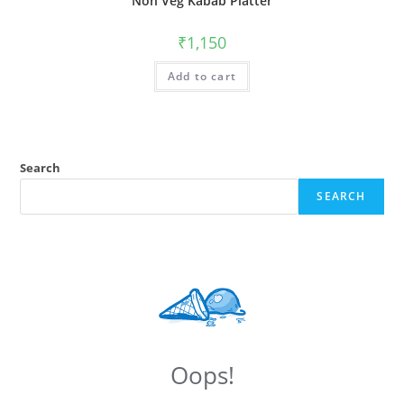
Non Veg Kabab Platter
₹
1,150
Add to cart
Search
SEARCH
Oops!