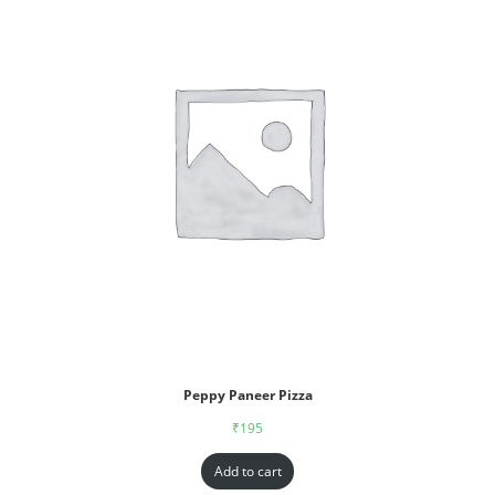
Peppy Paneer Pizza
₹
195
Add to cart