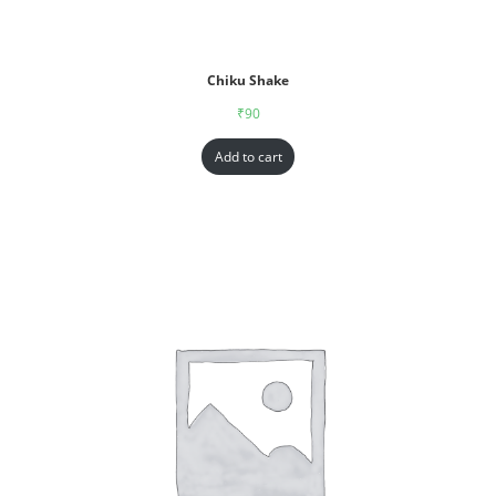
Chiku Shake
₹
90
Add to cart