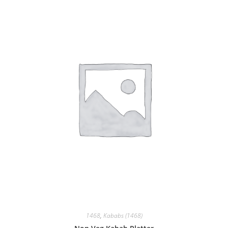
1468
,
Kababs (1468)