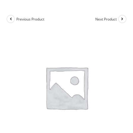
Previous Product
Next Product