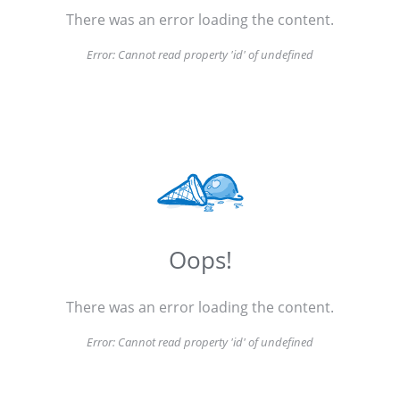
There was an error loading the content.
Error:
Cannot read property 'id' of undefined
Oops!
There was an error loading the content.
Error:
Cannot read property 'id' of undefined