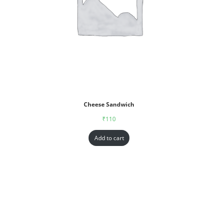
Cheese Sandwich
₹
110
Add to cart