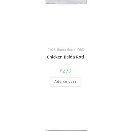
1468
,
Baida Roti (1468)
Chicken Baida Roti
₹
270
Add to cart