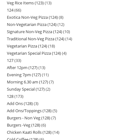
Veg Rice Items (123)
13
124
66
Exotica Non-Veg Pizza (124)
8
Non-Vegetarian Pizza (124)
12
Signature Non-Veg Pizza (124)
10
Traditional Non-Veg Pizza (124)
14
Vegetarian Pizza (124)
18
Vegetarian Special Pizza (124)
4
127
33
After 12pm (127)
13
Evening 7pm (127)
11
Morning 6.30 am (127)
7
Sunday Special (127)
2
128
173
Add Ons (128)
3
Add Ons/Toppings (128)
5
Burgers - Non Veg (128)
7
Burgers -Veg (128)
6
Chicken Kaati Rolls (128)
14
Cold Coffee (128)
6