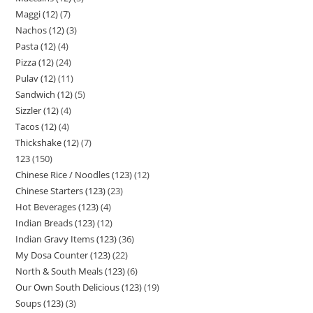
Maggi (12)
7
Nachos (12)
3
Pasta (12)
4
Pizza (12)
24
Pulav (12)
11
Sandwich (12)
5
Sizzler (12)
4
Tacos (12)
4
Thickshake (12)
7
123
150
Chinese Rice / Noodles (123)
12
Chinese Starters (123)
23
Hot Beverages (123)
4
Indian Breads (123)
12
Indian Gravy Items (123)
36
My Dosa Counter (123)
22
North & South Meals (123)
6
Our Own South Delicious (123)
19
Soups (123)
3