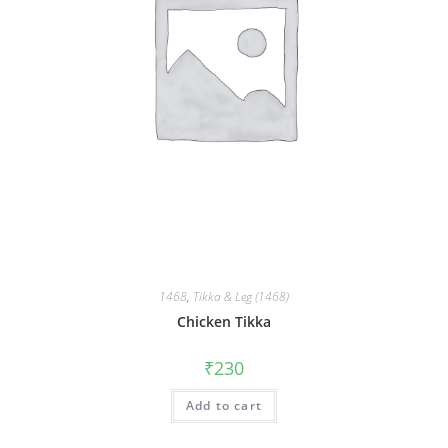
1468
,
Tikka & Leg (1468)
Chicken Tikka
₹
230
Add to cart