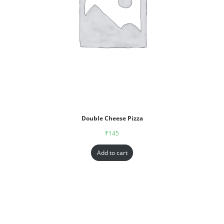
Double Cheese Pizza
₹
145
Add to cart