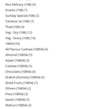
Rice Delicacy (108)
9
Snacks (108)
7
Sunday Special (108)
2
Tandoor se (108)
7
Thali (108)
4
Veg - Dry (108)
12
Veg - Gravy (108)
18
10854
50
All Flavour Cashew (10854)
6
Almond (10854)
5
Arjeer (10854)
3
Cashew (10854)
5
Chocolate (10854)
8
Draksh (Kismiss) (10854)
5
Dried Fruits (10854)
7
Others (10854)
2
Pista (10854)
3
Seeds (10854)
3
Walnut (10854)
3