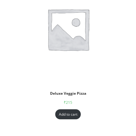
Deluxe Veggie Pizza
₹
215
Add to cart