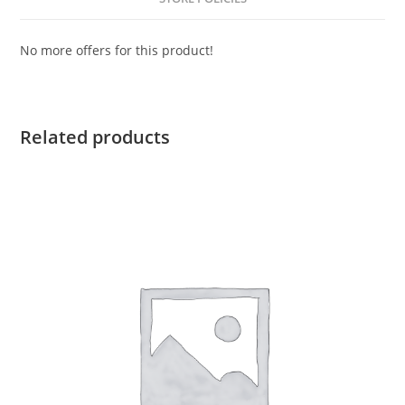
No more offers for this product!
Related products