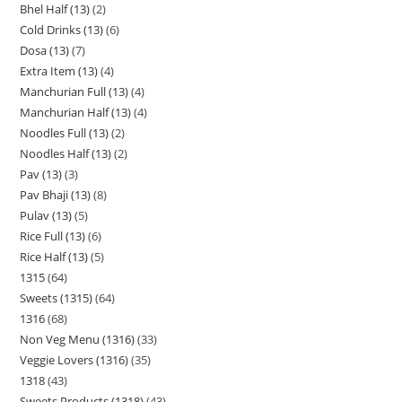
Bhel Half (13)
2
Cold Drinks (13)
6
Dosa (13)
7
Extra Item (13)
4
Manchurian Full (13)
4
Manchurian Half (13)
4
Noodles Full (13)
2
Noodles Half (13)
2
Pav (13)
3
Pav Bhaji (13)
8
Pulav (13)
5
Rice Full (13)
6
Rice Half (13)
5
1315
64
Sweets (1315)
64
1316
68
Non Veg Menu (1316)
33
Veggie Lovers (1316)
35
1318
43
Sweets Products (1318)
43