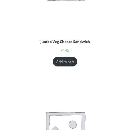
Jumbo Veg Cheese Sandwich
₹
145
Add to cart