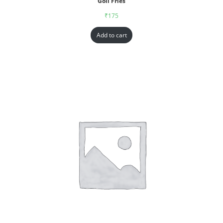
Goll Fries
₹
175
Add to cart